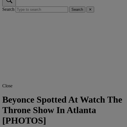
Search
Search
✕
Close
Beyonce Spotted At Watch The
Throne Show In Atlanta
[PHOTOS]