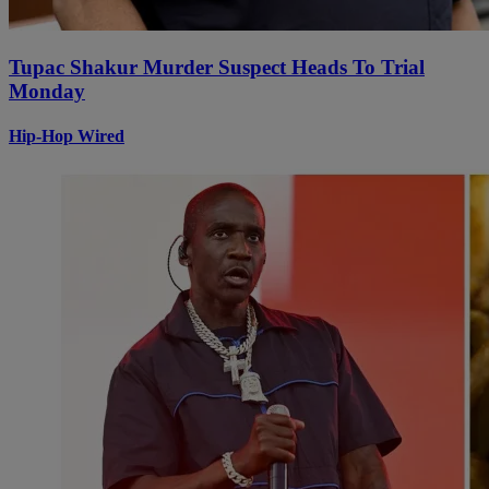
Tupac Shakur Murder Suspect Heads To Trial
Monday
Hip-Hop Wired