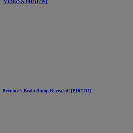
[VIDEO & PHOTOS]
Beyonce’s Brain Bump Revealed! [PHOTO]