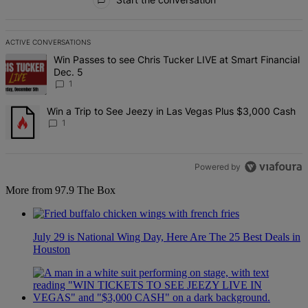
ACTIVE CONVERSATIONS
The following is a list of the most commented articles in the last 7 d
A trending article titled "Win Passes to see Chris Tucker LIVE at S
Win Passes to see Chris Tucker LIVE at Smart Financial
Dec. 5
1
A trending article titled "Win a Trip to See Jeezy in Las Vegas Pl
Win a Trip to See Jeezy in Las Vegas Plus $3,000 Cash
1
Powered by
More from 97.9 The Box
July 29 is National Wing Day, Here Are The 25 Best Deals in
Houston