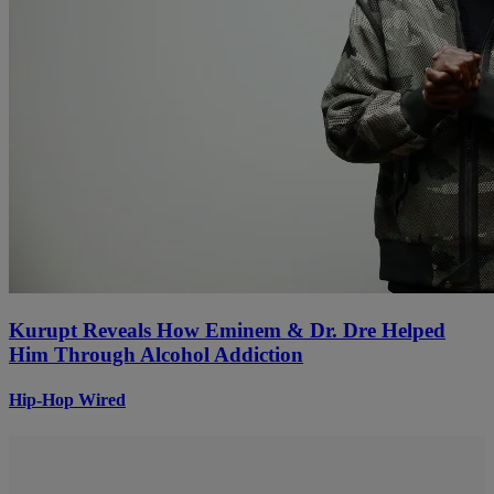
Kurupt Reveals How Eminem & Dr. Dre Helped
Him Through Alcohol Addiction
Hip-Hop Wired