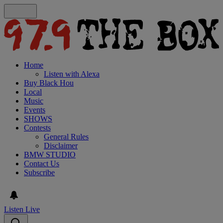
Home
Listen with Alexa
Buy Black Hou
Local
Music
Events
SHOWS
Contests
General Rules
Disclaimer
BMW STUDIO
Contact Us
Subscribe
Listen Live