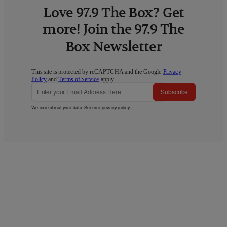
Love 97.9 The Box? Get
more! Join the 97.9 The
Box Newsletter
This site is protected by reCAPTCHA and the Google
Privacy
Policy
and
Terms of Service
apply.
Subscribe
We care about your data. See our
privacy policy
.