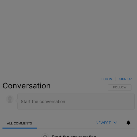
LOG IN
|
SIGN UP
Conversation
FOLLOW THIS 
FOLLOW
NEWEST
ALL COMMENTS
All Comments
Start the conversation