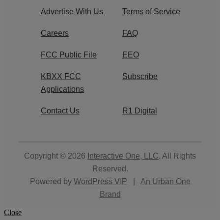
Advertise With Us
Terms of Service
Careers
FAQ
FCC Public File
EEO
KBXX FCC
Subscribe
Applications
Contact Us
R1 Digital
Copyright © 2026
Interactive One, LLC
. All Rights
Reserved.
Powered by
WordPress VIP
|
An Urban One
Brand
Close