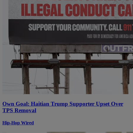
Own Goal: Haitian Trump Supporter Upset Over
TPS Removal
Hip-Hop Wired