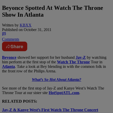
Beyonce Spotted At Watch The Throne
Show In Atlanta
Written by
KBXX
Published on
October 31, 2011
Comments
Share
Beyonce
showed her support for her husband
Jay-Z
by watching
him perform at the first stop of the
Watch The Throne
Tour in
Atlanta
. Take a look at Bey blending in with the common folk in
the front row of the Philips Arena.
What’s So Hot About Atlanta?
See more of the first stop of Jay-Z and Kanye West’s Watch The
Throne Tour at our sister site
HotSpotATL.com
.
RELATED POSTS:
Jay-Z & Kanye West’s First Watch The Throne Concert