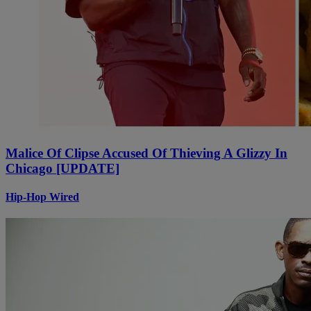
Malice Of Clipse Accused Of Thieving A Glizzy In
Chicago [UPDATE]
Hip-Hop Wired