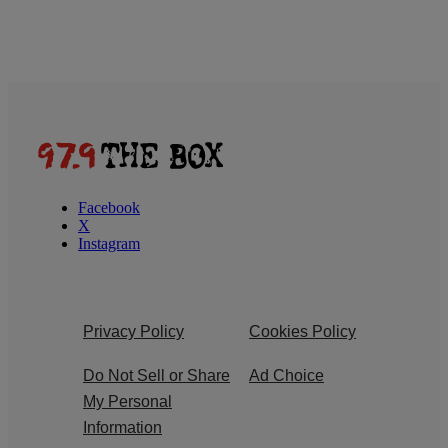
Facebook
X
Instagram
Privacy Policy
Cookies Policy
Do Not Sell or Share
Ad Choice
My Personal
Information