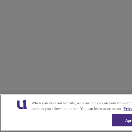
When you visit our website, we store cookies on your browser 
cookies you allow on our site. You can learn more in our
Priv
Agr