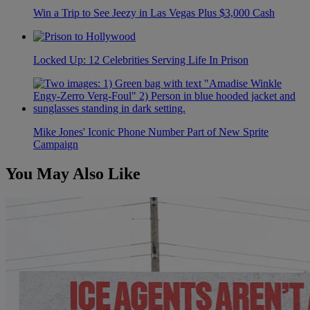
Win a Trip to See Jeezy in Las Vegas Plus $3,000 Cash
Locked Up: 12 Celebrities Serving Life In Prison
Mike Jones' Iconic Phone Number Part of New Sprite
Campaign
You May Also Like