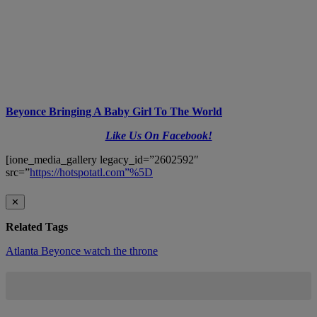
Beyonce Bringing A Baby Girl To The World
Like Us On Facebook!
[ione_media_gallery legacy_id=”2602592″
src=”
https://hotspotatl.com”%5D
✕
Related Tags
Atlanta
Beyonce
watch the throne