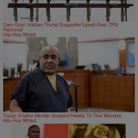
Own Goal: Haitian Trump Supporter Upset Over TPS
Removal
Hip-Hop Wired
Tupac Shakur Murder Suspect Heads To Trial Monday
Hip-Hop Wired