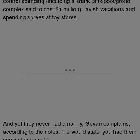
control spending (including a shark tank/pool/grotto
complex said to cost $1 million), lavish vacations and
spending sprees at toy stores.
And yet they never had a nanny, Govan complains,
according to the notes: “he would state ‘you had them
you watch them.’ ”