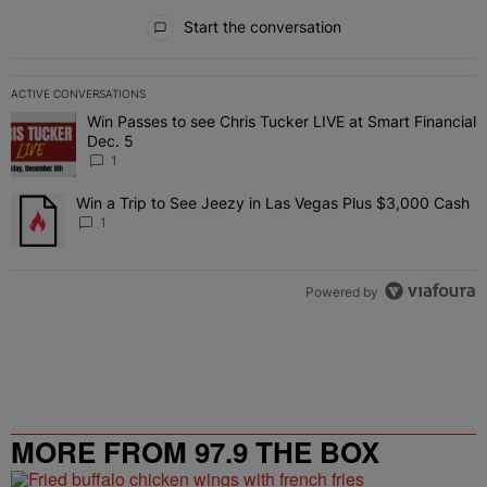
All Comments
Start the conversation
ACTIVE CONVERSATIONS
The following is a list of the most commented articles in the last 7 
Win Passes to see Chris Tucker LIVE at Smart Financial
A trending article titled "Win Passes to see Chris Tucker LIVE at S
Dec. 5
1
Win a Trip to See Jeezy in Las Vegas Plus $3,000 Cash
A trending article titled "Win a Trip to See Jeezy in Las Vegas Pl
1
Powered by
MORE FROM 97.9 THE BOX