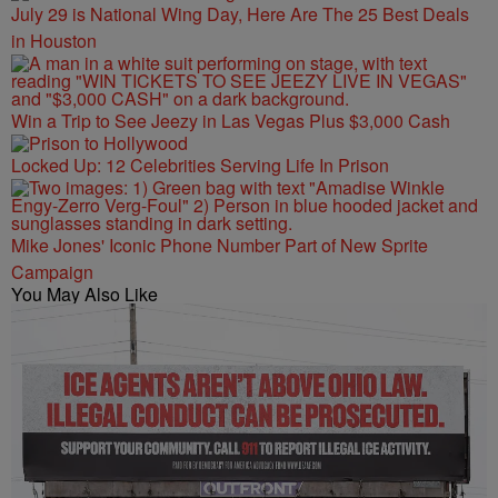
July 29 is National Wing Day, Here Are The 25 Best Deals
in Houston
Win a Trip to See Jeezy in Las Vegas Plus $3,000 Cash
Locked Up: 12 Celebrities Serving Life In Prison
Mike Jones' Iconic Phone Number Part of New Sprite
Campaign
You May Also Like