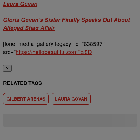
Laura Govan
Gloria Govan’s Sister Finally Speaks Out About
Alleged Shaq Affair
[ione_media_gallery legacy_id=”638597″
src=”
https://hellobeautiful.com”%5D
✕
RELATED TAGS
GILBERT ARENAS
LAURA GOVAN