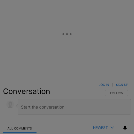
LOG IN
|
SIGN UP
Conversation
FOLLOW THIS C
FOLLOW
NEWEST
ALL COMMENTS