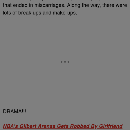
that ended in miscarriages. Along the way, there were
lots of break-ups and make-ups.
DRAMA!!!
NBA’s Gilbert Arenas Gets Robbed By Girlfriend