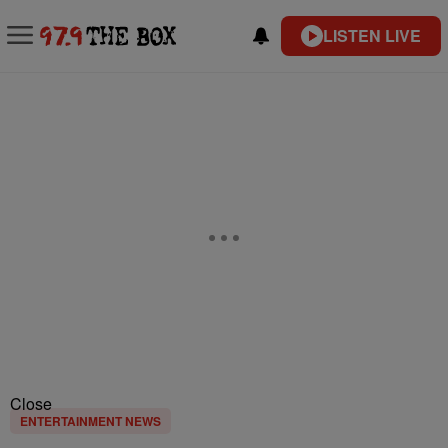
LISTEN LIVE
Close
ENTERTAINMENT NEWS