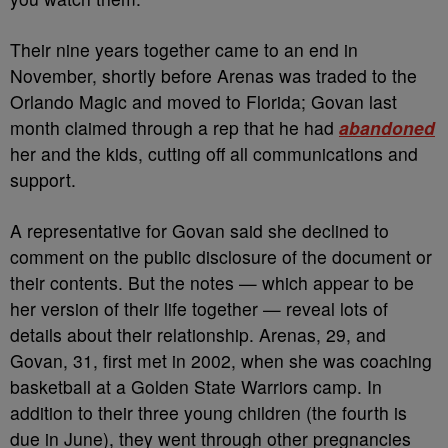
Their nine years together came to an end in
November, shortly before Arenas was traded to the
Orlando Magic and moved to Florida; Govan last
month claimed through a rep that he had
abandoned
her and the kids, cutting off all communications and
support.
A representative for Govan said she declined to
comment on the public disclosure of the document or
their contents. But the notes — which appear to be
her version of their life together — reveal lots of
details about their relationship. Arenas, 29, and
Govan, 31, first met in 2002, when she was coaching
basketball at a Golden State Warriors camp. In
addition to their three young children (the fourth is
due in June), they went through other pregnancies