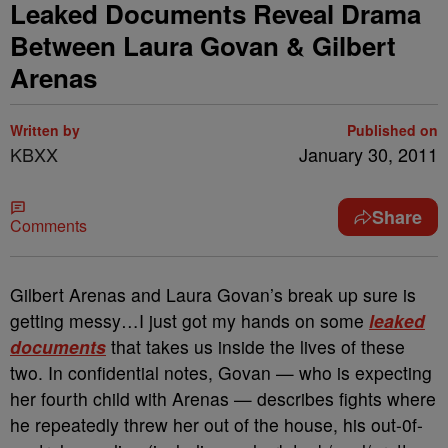
Leaked Documents Reveal Drama
Between Laura Govan & Gilbert
Arenas
Written by
Published on
KBXX
January 30, 2011
Share
Comments
Gilbert Arenas and Laura Govan’s break up sure is
getting messy…I just got my hands on some
leaked
documents
that takes us inside the lives of these
two. In confidential notes, Govan — who is expecting
her fourth child with Arenas — describes fights where
he repeatedly threw her out of the house, his out-0f-