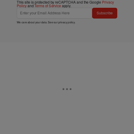
This site is protected by reCAPTCHA and the Google
Privacy
Policy
and
Terms of Service
apply.
Subscribe
We care about your data. See our
privacy policy
.