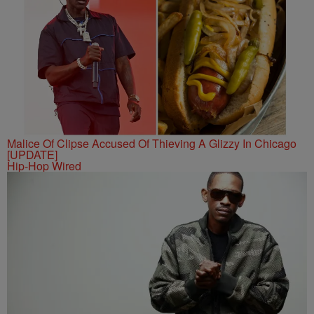
Malice Of Clipse Accused Of Thieving A Glizzy In Chicago
[UPDATE]
Hip-Hop Wired