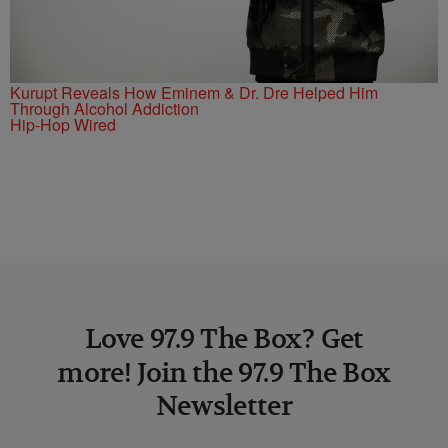
Kurupt Reveals How Eminem & Dr. Dre Helped Him
Through Alcohol Addiction
Hip-Hop Wired
Love 97.9 The Box? Get
more! Join the 97.9 The Box
Newsletter