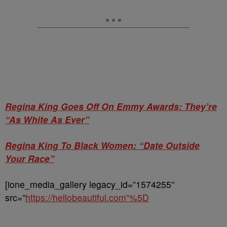
Regina King Goes Off On Emmy Awards: They’re
“As White As Ever”
Regina King To Black Women: “Date Outside
Your Race”
[ione_media_gallery legacy_id=”1574255″
src=”
https://hellobeautiful.com”%5D