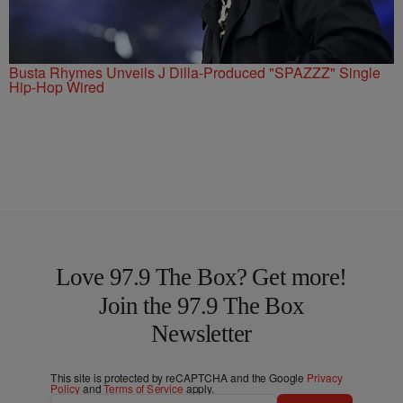
Busta Rhymes Unveils J Dilla-Produced "SPAZZZ" Single
Hip-Hop Wired
Love 97.9 The Box? Get more!
Join the 97.9 The Box
Newsletter
This site is protected by reCAPTCHA and the Google
Privacy
Policy
and
Terms of Service
apply.