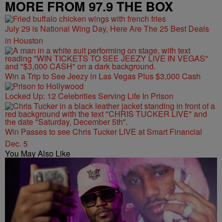
MORE FROM 97.9 THE BOX
July 29 is National Wing Day, Here Are The 25 Best Deals
in Houston
Win a Trip to See Jeezy in Las Vegas Plus $3,000 Cash
Locked Up: 12 Celebrities Serving Life In Prison
Win Passes to see Chris Tucker LIVE at Smart Financial
Dec. 5
You May Also Like