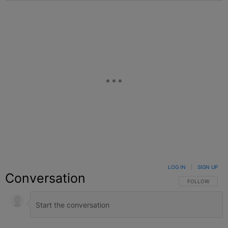
LOG IN
|
SIGN UP
Conversation
FOLLOW THIS C
FOLLOW