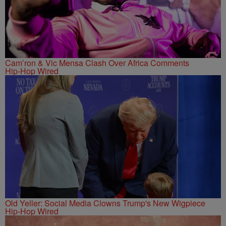
Cam’ron & Vic Mensa Clash Over Africa Comments
Hip-Hop Wired
Old Yeller: Social Media Clowns Trump's New Wigpiece
Hip-Hop Wired