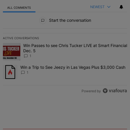
NEWEST
ALL COMMENTS
All Comments
Start the conversation
ACTIVE CONVERSATIONS
The following is a list of the most commented articles in the last 7 
Win Passes to see Chris Tucker LIVE at Smart Financial
A trending article titled "Win Passes to see Chris Tucker LIVE at S
Dec. 5
1
Win a Trip to See Jeezy in Las Vegas Plus $3,000 Cash
A trending article titled "Win a Trip to See Jeezy in Las Vegas Pl
1
Powered by