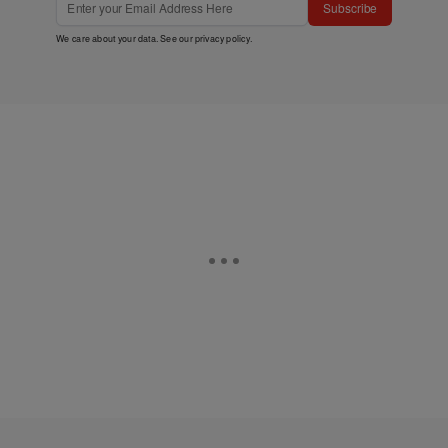
Subscribe
We care about your data. See our
privacy policy
.