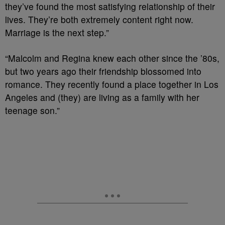
they’ve found the most satisfying relationship of their
lives. They’re both extremely content right now.
Marriage is the next step.”
“Malcolm and Regina knew each other since the ’80s,
but two years ago their friendship blossomed into
romance. They recently found a place together in Los
Angeles and (they) are living as a family with her
teenage son.”