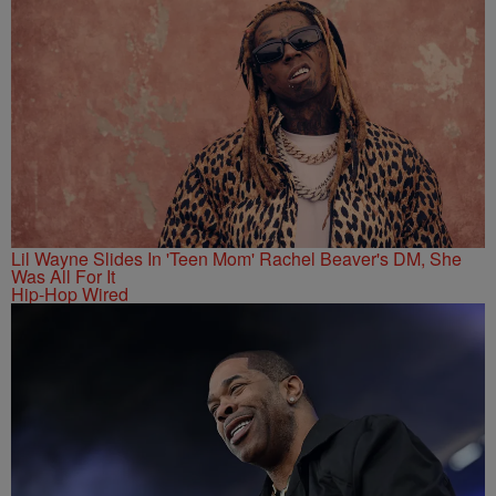
Lil Wayne Slides In 'Teen Mom' Rachel Beaver's DM, She
Was All For It
Hip-Hop Wired