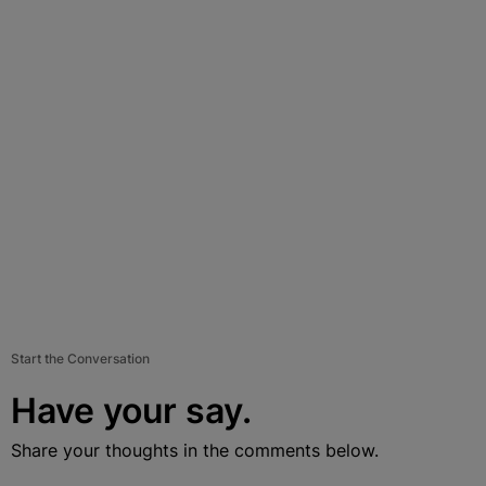
Start the Conversation
Have your say.
Share your thoughts in the comments below.