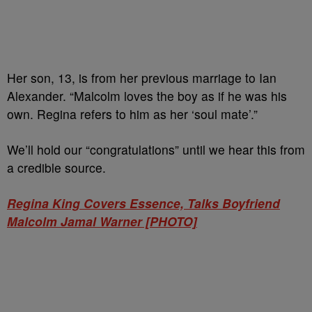
Her son, 13, is from her previous marriage to Ian
Alexander. “Malcolm loves the boy as if he was his
own. Regina refers to him as her ‘soul mate’.”
We’ll hold our “congratulations” until we hear this from
a credible source.
Regina King Covers Essence, Talks Boyfriend
Malcolm Jamal Warner [PHOTO]