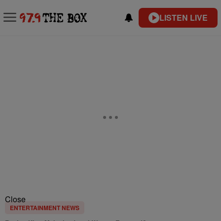
LISTEN LIVE
Close
ENTERTAINMENT NEWS