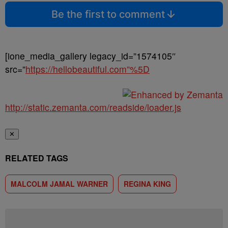
Be the first to comment
[ione_media_gallery legacy_id=”1574105″
src=”
https://hellobeautiful.com”%5D
http://static.zemanta.com/readside/loader.js
✕
RELATED TAGS
MALCOLM JAMAL WARNER
REGINA KING