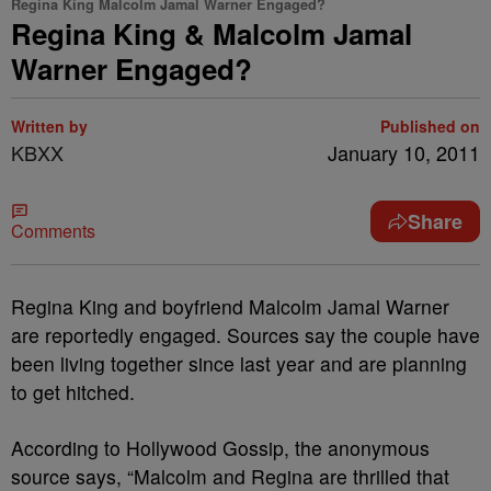
Regina King Malcolm Jamal Warner Engaged?
Regina King & Malcolm Jamal
Warner Engaged?
Written by
Published on
KBXX
January 10, 2011
Share
Comments
Regina King and boyfriend Malcolm Jamal Warner
are reportedly engaged. Sources say the couple have
been living together since last year and are planning
to get hitched.
According to Hollywood Gossip, the anonymous
source says, “Malcolm and Regina are thrilled that