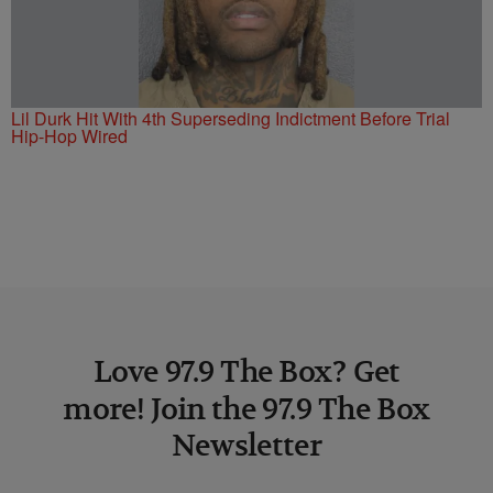
Lil Durk Hit With 4th Superseding Indictment Before Trial
Hip-Hop Wired
Love 97.9 The Box? Get
more! Join the 97.9 The Box
Newsletter