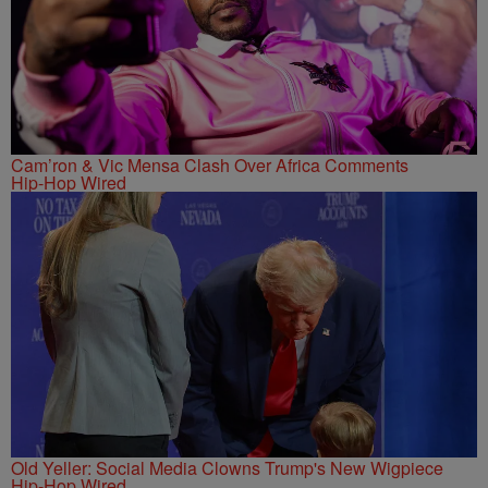
Cam’ron & Vic Mensa Clash Over Africa Comments
Hip-Hop Wired
Old Yeller: Social Media Clowns Trump's New Wigpiece
Hip-Hop Wired