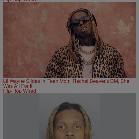
Lil Wayne Slides In 'Teen Mom' Rachel Beaver's DM, She
Was All For It
Hip-Hop Wired