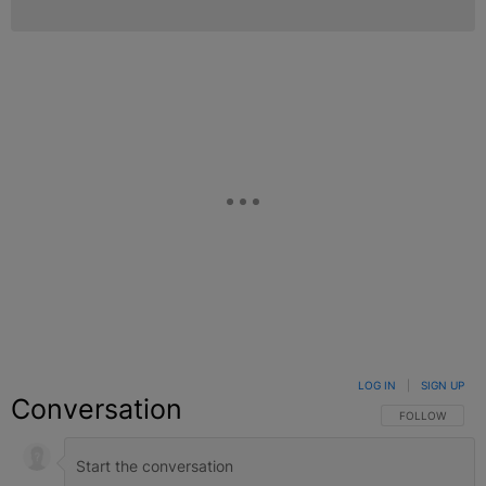
LOG IN
|
SIGN UP
Conversation
FOLLOW THIS C
FOLLOW