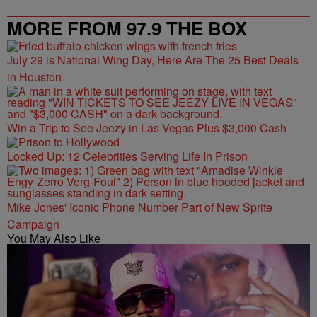
MORE FROM 97.9 THE BOX
July 29 is National Wing Day, Here Are The 25 Best Deals
in Houston
Win a Trip to See Jeezy in Las Vegas Plus $3,000 Cash
Locked Up: 12 Celebrities Serving Life In Prison
Mike Jones' Iconic Phone Number Part of New Sprite
Campaign
You May Also Like