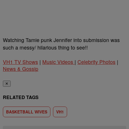
Watching Tamie punk Jennifer into submission was
such a messy/ hilarious thing to see!!
VH1 TV Shows
|
Music Videos
|
Celebrity Photos
|
News & Gossip
✕
RELATED TAGS
BASKETBALL WIVES
VH1