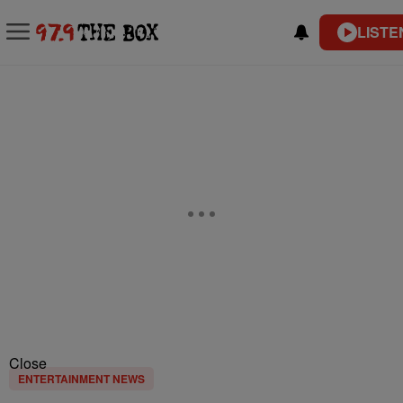
LISTE
Close
ENTERTAINMENT NEWS