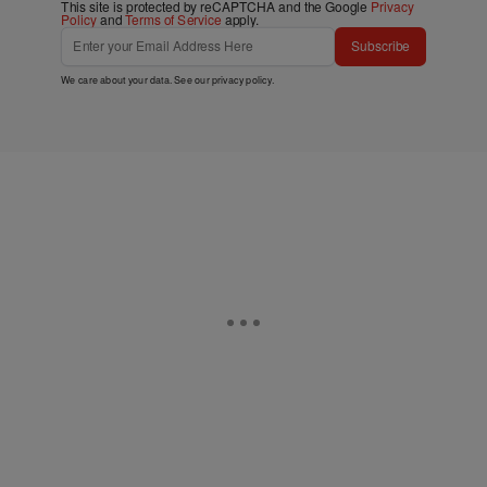
This site is protected by reCAPTCHA and the Google
Privacy
Policy
and
Terms of Service
apply.
Subscribe
We care about your data. See our
privacy policy
.