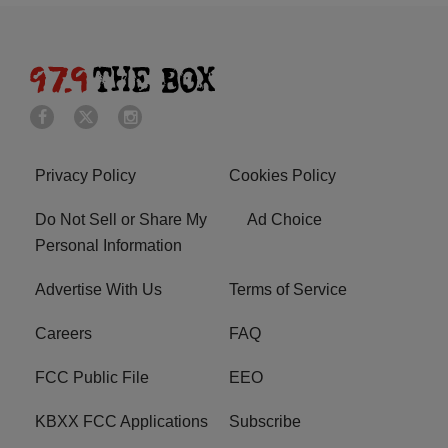
Privacy Policy
Cookies Policy
Do Not Sell or Share My
Ad Choice
Personal Information
Advertise With Us
Terms of Service
Careers
FAQ
FCC Public File
EEO
KBXX FCC Applications
Subscribe