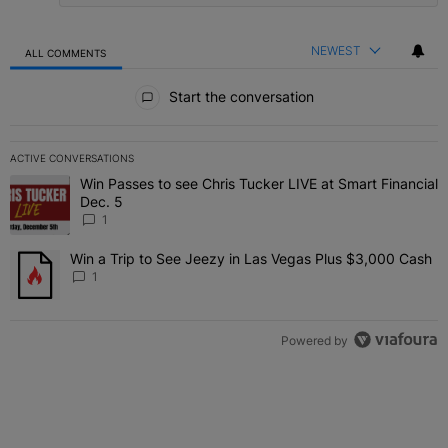
NEWEST
ALL COMMENTS
All Comments
Start the conversation
ACTIVE CONVERSATIONS
The following is a list of the most commented articles in the last 7 
Win Passes to see Chris Tucker LIVE at Smart Financial
A trending article titled "Win Passes to see Chris Tucker LIVE at S
Dec. 5
1
Win a Trip to See Jeezy in Las Vegas Plus $3,000 Cash
A trending article titled "Win a Trip to See Jeezy in Las Vegas Pl
1
Powered by