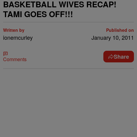
BASKETBALL WIVES RECAP!
TAMI GOES OFF!!!
Written by
Published on
ionemcurley
January 10, 2011
Share
Comments