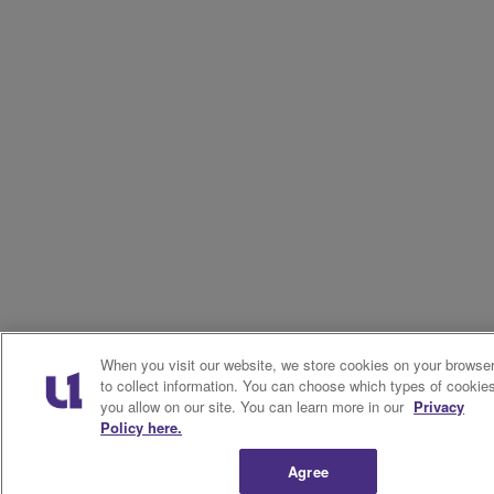
When you visit our website, we store cookies on your browse
to collect information. You can choose which types of cookie
you allow on our site. You can learn more in our
Privacy
Policy here.
Agree