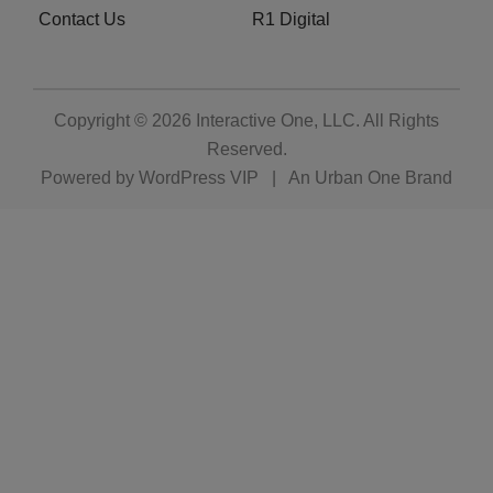
Contact Us
R1 Digital
Copyright © 2026
Interactive One, LLC
. All Rights
Reserved.
Powered by
WordPress VIP
|
An Urban One Brand