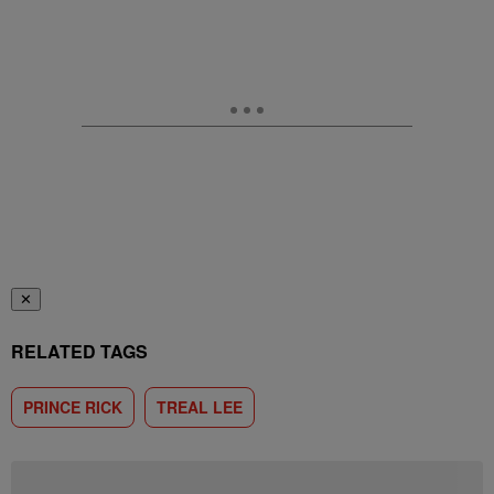
✕
RELATED TAGS
PRINCE RICK
TREAL LEE