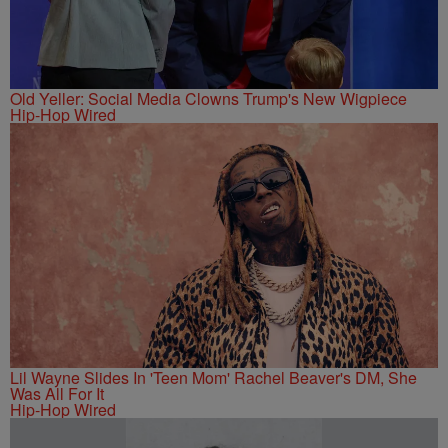
Old Yeller: Social Media Clowns Trump's New Wigpiece
Hip-Hop Wired
Lil Wayne Slides In 'Teen Mom' Rachel Beaver's DM, She
Was All For It
Hip-Hop Wired