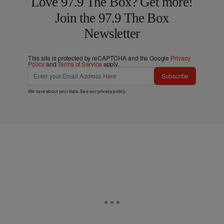
Love 97.9 The Box? Get more!
Join the 97.9 The Box
Newsletter
This site is protected by reCAPTCHA and the Google
Privacy
Policy
and
Terms of Service
apply.
Subscribe
We care about your data. See our
privacy policy
.