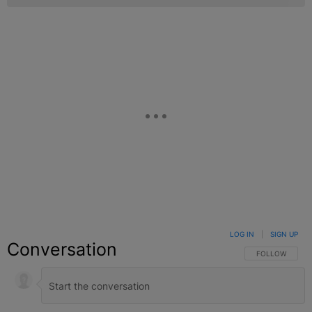
LOG IN
|
SIGN UP
Conversation
FOLLOW THIS C
FOLLOW