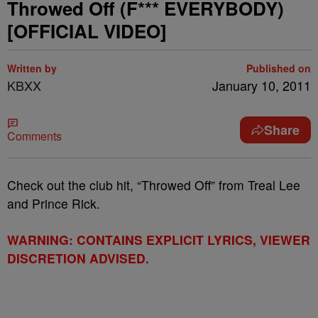
Throwed Off (F*** EVERYBODY)
[OFFICIAL VIDEO]
Written by
Published on
KBXX
January 10, 2011
Share
Comments
Check out the club hit, “Throwed Off” from Treal Lee
and Prince Rick.
WARNING: CONTAINS EXPLICIT LYRICS, VIEWER
DISCRETION ADVISED.