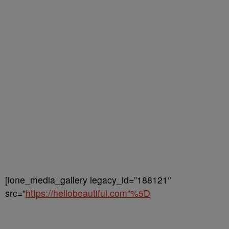
[ione_media_gallery legacy_id=”188121″
src=”
https://hellobeautiful.com”%5D