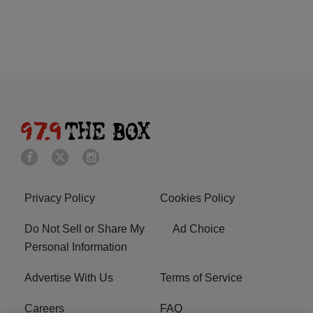
Privacy Policy
Cookies Policy
Do Not Sell or Share My
Ad Choice
Personal Information
Advertise With Us
Terms of Service
Careers
FAQ