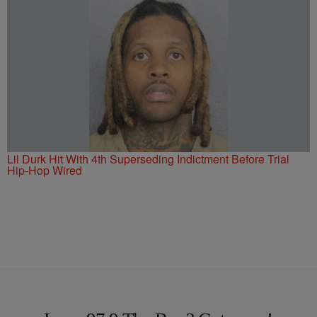
Lil Durk Hit With 4th Superseding Indictment Before Trial
Hip-Hop Wired