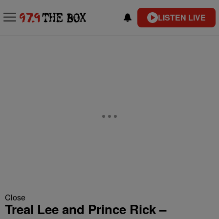
LISTEN LIVE
Close
Treal Lee and Prince Rick –