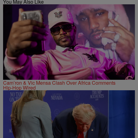
You May Also Like
Cam’ron & Vic Mensa Clash Over Africa Comments
Hip-Hop Wired