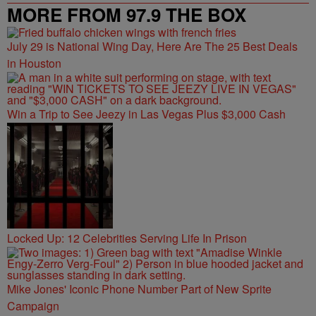
MORE FROM 97.9 THE BOX
July 29 is National Wing Day, Here Are The 25 Best Deals
in Houston
Win a Trip to See Jeezy in Las Vegas Plus $3,000 Cash
Locked Up: 12 Celebrities Serving Life In Prison
Mike Jones' Iconic Phone Number Part of New Sprite
Campaign