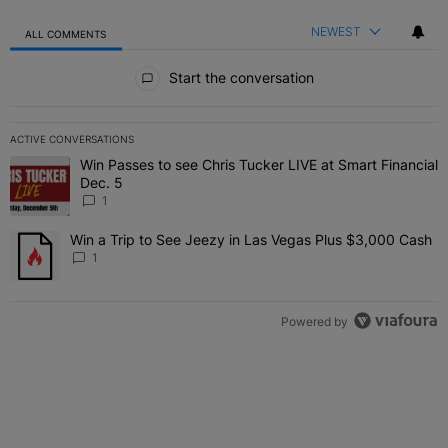
NEWEST
ALL COMMENTS
All Comments
Start the conversation
ACTIVE CONVERSATIONS
The following is a list of the most commented articles in the last 7 
Win Passes to see Chris Tucker LIVE at Smart Financial
A trending article titled "Win Passes to see Chris Tucker LIVE at S
Dec. 5
1
Win a Trip to See Jeezy in Las Vegas Plus $3,000 Cash
A trending article titled "Win a Trip to See Jeezy in Las Vegas Pl
1
Powered by