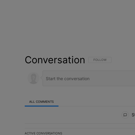
Conversation
FOLLOW THIS CONVERSATI
FOLLOW
ALL COMMENTS
All Comments
St
ACTIVE CONVERSATIONS