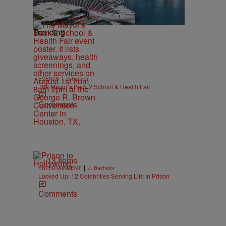
Trending
|
EVENTS
cshannon
The Mayor’s Back 2 School & Health Fair
Comments
13 Items
|
ENTERTAINMENT
J. Bachelor
Locked Up: 12 Celebrities Serving Life In Prison
Comments