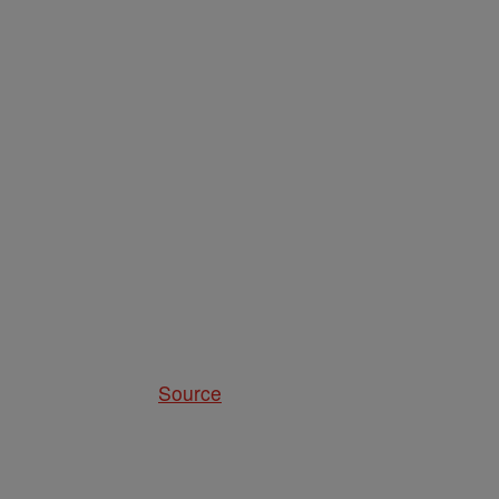
Source