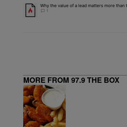
The following is a list of the most commented articles in 
Why the value of a lead matters more than t
A trending article titled "Why the value of a lead matte
1
MORE FROM 97.9 THE BOX