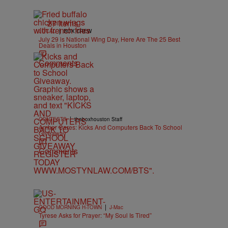
27 Items
|
LOCAL
BOX CREW
July 29 is National Wing Day, Here Are The 25 Best
Deals in Houston
Comments
|
CONTESTS
theboxhouston Staff
Amber Cares: Kicks And Computers Back To School
Giveaway
Comments
|
GOOD MORNING H-TOWN
J-Mac
Tyrese Asks for Prayer: “My Soul Is Tired”