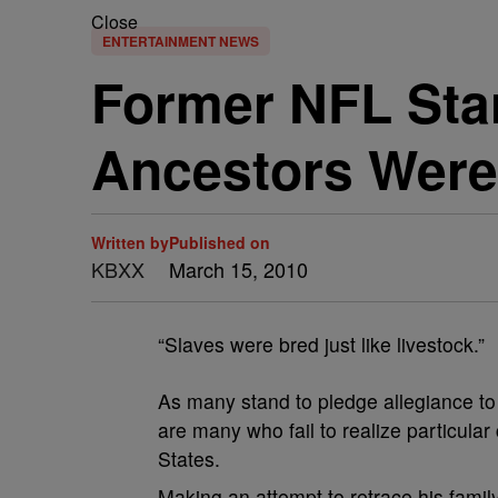
Close
ENTERTAINMENT NEWS
Former NFL Star
Ancestors Were
Written by
Published on
KBXX
March 15, 2010
“Slaves were bred just like livestock.”
As many stand to pledge allegiance to a
are many who fail to realize particular
States.
Making an attempt to retrace his fami