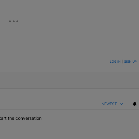
ON TO BE NOTIFIED WHEN NEW COMMENTS ARE POSTED
LOG IN
|
SIGN UP
NEWEST
art the conversation