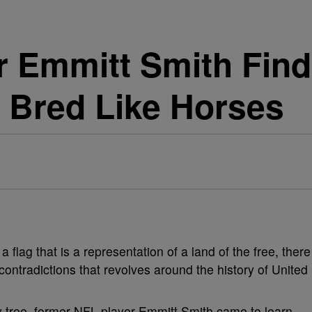
 Emmitt Smith Find
 Bred Like Horses
 flag that is a representation of a land of the free, there
 contradictions that revolves around the history of United
ly tree, former NFL player Emmitt Smith came to learn