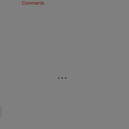
Comments