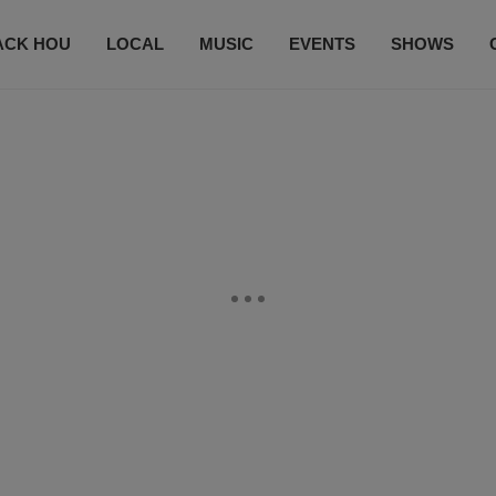
ACK HOU
LOCAL
MUSIC
EVENTS
SHOWS
CONTACT US
SUBSCRIBE