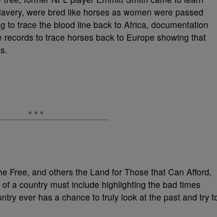
f slavery, were bred like horses as women were passed
 to trace the blood line back to Africa, documentation
re records to trace horses back to Europe showing that
s.
he Free, and others the Land for Those that Can Afford,
on of a country must include highlighting the bad times
untry ever has a chance to truly look at the past and try t