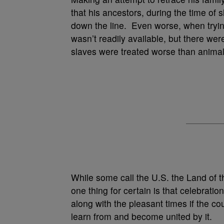
that his ancestors, during the time o
down the line. Even worse, when trying
wasn’t readily available, but there we
slaves were treated worse than animal
While some call the U.S. the Land of t
one thing for certain is that celebrati
along with the pleasant times if the co
learn from and become united by it.