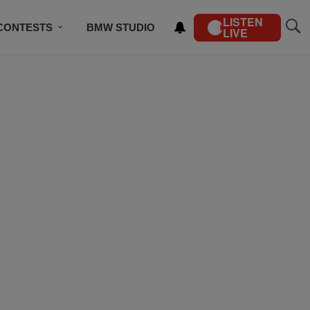
LISTEN
CONTESTS
BMW STUDIO
LIVE