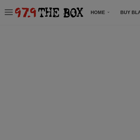
HOME
BUY BL