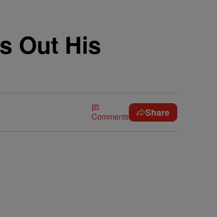
s Out His
Share
Comments