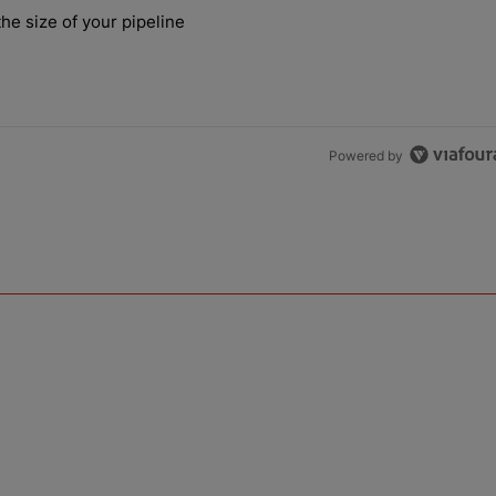
the last 7 days.
he size of your pipeline
rs more than the size of your pipeline" with 1 comment.
Powered by