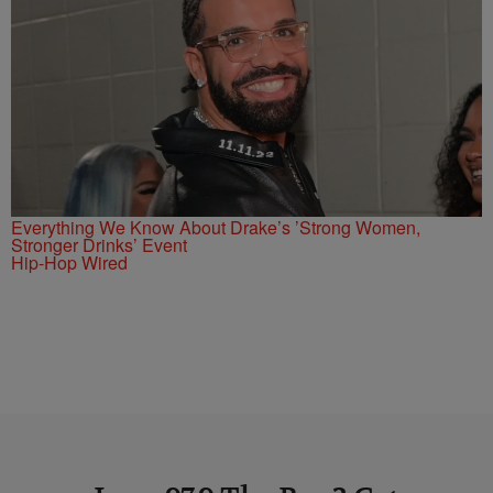
Everything We Know About Drake’s ’Strong Women,
Stronger Drinks’ Event
Hip-Hop Wired