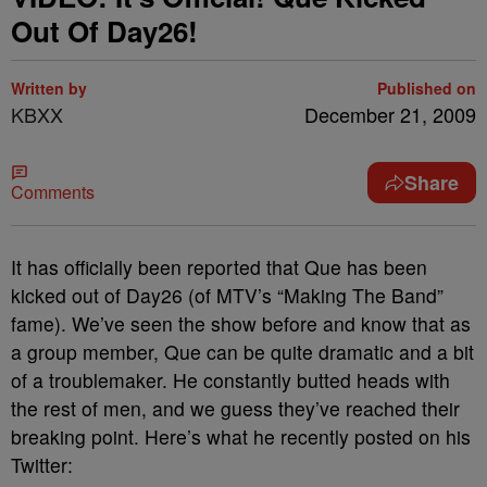
Out Of Day26!
Written by
Published on
KBXX
December 21, 2009
Share
Comments
It has officially been reported that Que has been
kicked out of Day26 (of MTV’s “Making The Band”
fame). We’ve seen the show before and know that as
a group member, Que can be quite dramatic and a bit
of a troublemaker. He constantly butted heads with
the rest of men, and we guess they’ve reached their
breaking point. Here’s what he recently posted on his
Twitter: