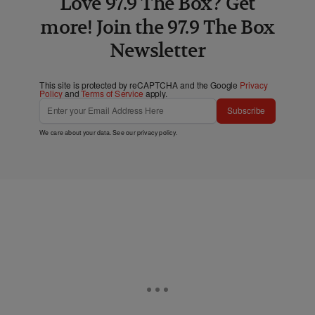
Love 97.9 The Box? Get
more! Join the 97.9 The Box
Newsletter
This site is protected by reCAPTCHA and the Google
Privacy
Policy
and
Terms of Service
apply.
Subscribe
We care about your data. See our
privacy policy
.