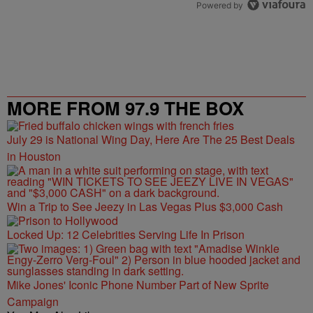
Powered by
MORE FROM 97.9 THE BOX
July 29 is National Wing Day, Here Are The 25 Best Deals
in Houston
Win a Trip to See Jeezy in Las Vegas Plus $3,000 Cash
Locked Up: 12 Celebrities Serving Life In Prison
Mike Jones' Iconic Phone Number Part of New Sprite
Campaign