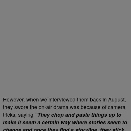
However, when we interviewed them back in August,
they swore the on-air drama was because of camera
tricks, saying
“They chop and paste things up to
make it seem a certain way where stories seem to
change and once they find a storyline, they stick