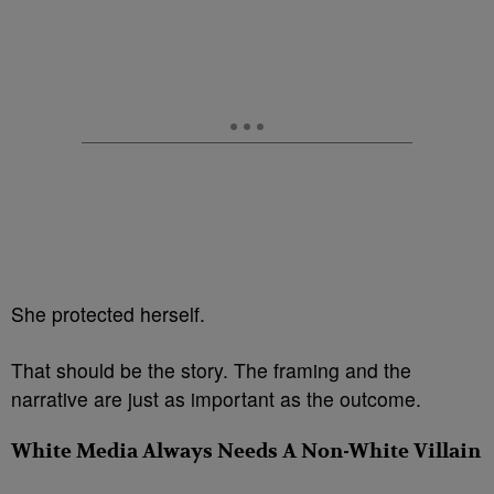
She protected herself.
That should be the story. The framing and the
narrative are just as important as the outcome.
White Media Always Needs A Non-White Villain