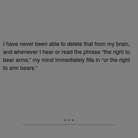
I have never been able to delete that from my brain,
and whenever I hear or read the phrase “the right to
bear arms,” my mind immediately fills in “or the right
to arm bears.”