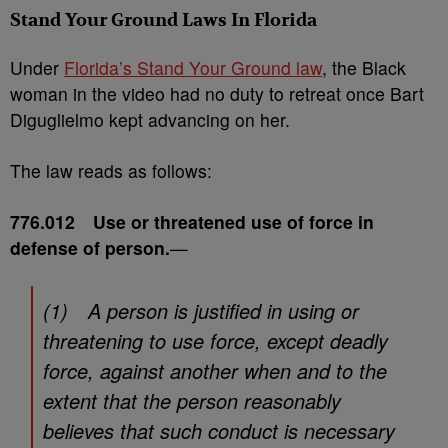
Stand Your Ground Laws In Florida
Under
Florida’s Stand Your Ground law
, the Black
woman in the video had no duty to retreat once Bart
Diguglielmo kept advancing on her.
The law reads as follows:
776.012 Use or threatened use of force in
defense of person.
—
(1) A person is justified in using or
threatening to use force, except deadly
force, against another when and to the
extent that the person reasonably
believes that such conduct is necessary