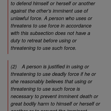
to defend himself or herself or another
against the other’s imminent use of
unlawful force. A person who uses or
threatens to use force in accordance
with this subsection does not have a
duty to retreat before using or
threatening to use such force.
(2) A person is justified in using or
threatening to use deadly force if he or
she reasonably believes that using or
threatening to use such force is
necessary to prevent imminent death or
great bodily harm to himself or herself or
another or to prevent the imminent