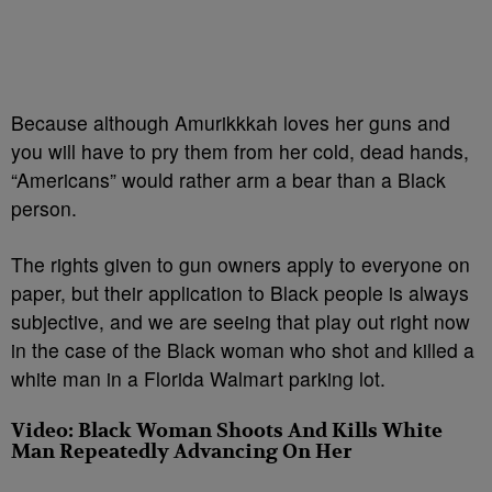
Because although Amurikkkah loves her guns and
you will have to pry them from her cold, dead hands,
“Americans” would rather arm a bear than a Black
person.
The rights given to gun owners apply to everyone on
paper, but their application to Black people is always
subjective, and we are seeing that play out right now
in the case of the Black woman who shot and killed a
white man in a Florida Walmart parking lot.
Video: Black Woman Shoots And Kills White
Man Repeatedly Advancing On Her