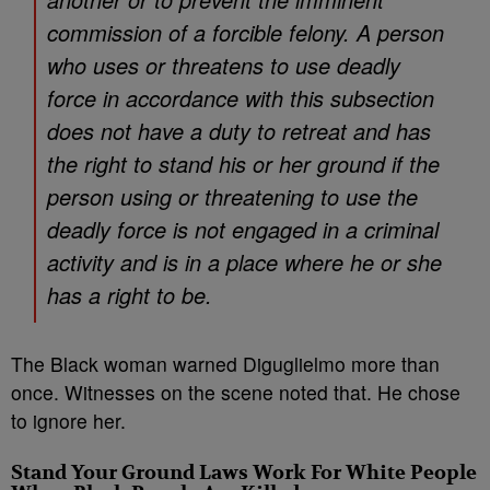
commission of a forcible felony. A person
who uses or threatens to use deadly
force in accordance with this subsection
does not have a duty to retreat and has
the right to stand his or her ground if the
person using or threatening to use the
deadly force is not engaged in a criminal
activity and is in a place where he or she
has a right to be.
The Black woman warned Diguglielmo more than
once. Witnesses on the scene noted that. He chose
to ignore her.
Stand Your Ground Laws Work For White People