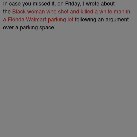
In case you missed it, on Friday, I wrote about
the
Black woman who shot and killed a white man in
a Florida Walmart parking lot
following an argument
over a parking space.