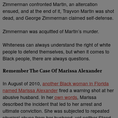
Zimmerman confronted Martin, an altercation
ensued, and at the end of it, Trayvon Martin was shot
dead, and George Zimmerman claimed self-defense.
Zimmerman was acquitted of Martin’s murder.
Whiteness can always understand the right of white
people to defend themselves, but when it comes to
Black people, there are always questions.
Remember The Case Of Marissa Alexander
In August of 2010,
another Black woman in Florida
named Marissa Alexander
fired a warning shot at her
abusive husband. In her
own words
, Marissa
described the incident that led to her arrest and
ultimate conviction. She was subjected to repeated
physical abuse from her husband, yet neither Stand