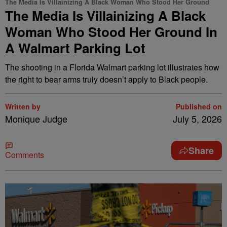
The Media Is Villainizing A Black Woman Who Stood Her Ground
The Media Is Villainizing A Black
Woman Who Stood Her Ground In
A Walmart Parking Lot
The shooting in a Florida Walmart parking lot illustrates how
the right to bear arms truly doesn’t apply to Black people.
Written by
Published on
Monique Judge
July 5, 2026
Share
Comments