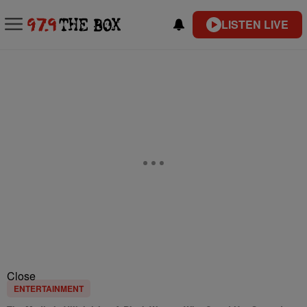
LISTEN LIVE
Close
ENTERTAINMENT