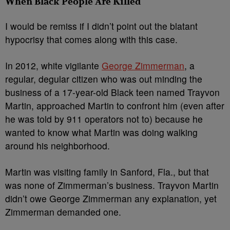
When Black People Are Killed
I would be remiss if I didn’t point out the blatant
hypocrisy that comes along with this case.
In 2012, white vigilante
George Zimmerman
, a
regular, degular citizen who was out minding the
business of a 17-year-old Black teen named Trayvon
Martin, approached Martin to confront him (even after
he was told by 911 operators not to) because he
wanted to know what Martin was doing walking
around his neighborhood.
Martin was visiting family in Sanford, Fla., but that
was none of Zimmerman’s business. Trayvon Martin
didn’t owe George Zimmerman any explanation, yet
Zimmerman demanded one.