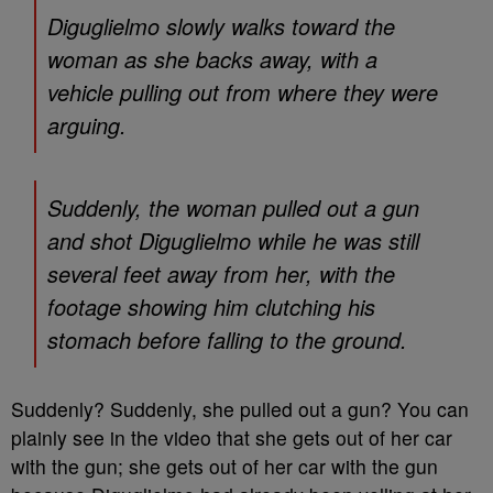
Diguglielmo slowly walks toward the
woman as she backs away, with a
vehicle pulling out from where they were
arguing.
Suddenly, the woman pulled out a gun
and shot Diguglielmo while he was still
several feet away from her, with the
footage showing him clutching his
stomach before falling to the ground.
Suddenly? Suddenly, she pulled out a gun? You can
plainly see in the video that she gets out of her car
with the gun; she gets out of her car with the gun