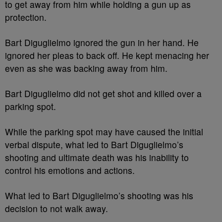
to get away from him while holding a gun up as
protection.
Bart Diguglielmo ignored the gun in her hand. He
ignored her pleas to back off. He kept menacing her
even as she was backing away from him.
Bart Diguglielmo did not get shot and killed over a
parking spot.
While the parking spot may have caused the initial
verbal dispute, what led to Bart Diguglielmo’s
shooting and ultimate death was his inability to
control his emotions and actions.
What led to Bart Diguglielmo’s shooting was his
decision to not walk away.