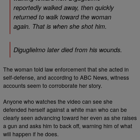
reportedly walked away, then quickly
returned to walk toward the woman
again. That is when she shot him.
Diguglielmo later died from his wounds.
The woman told law enforcement that she acted in
self-defense, and according to ABC News, witness
accounts seem to corroborate her story.
Anyone who watches the video can see she
defended herself against a white man who can be
clearly seen advancing toward her even as she raises
a gun and asks him to back off, warning him of what
will happen if he does.