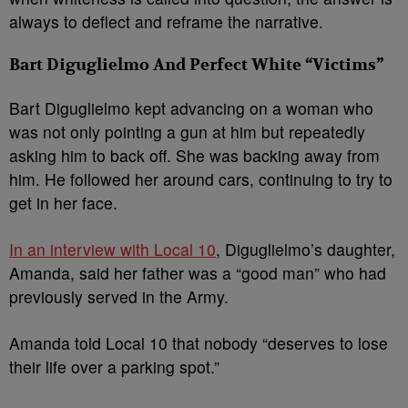
always to deflect and reframe the narrative.
Bart Diguglielmo And Perfect White “Victims”
Bart Diguglielmo kept advancing on a woman who
was not only pointing a gun at him but repeatedly
asking him to back off. She was backing away from
him. He followed her around cars, continuing to try to
get in her face.
In an interview with Local 10
, Diguglielmo’s daughter,
Amanda, said her father was a “good man” who had
previously served in the Army.
Amanda told Local 10 that nobody “deserves to lose
their life over a parking spot.”