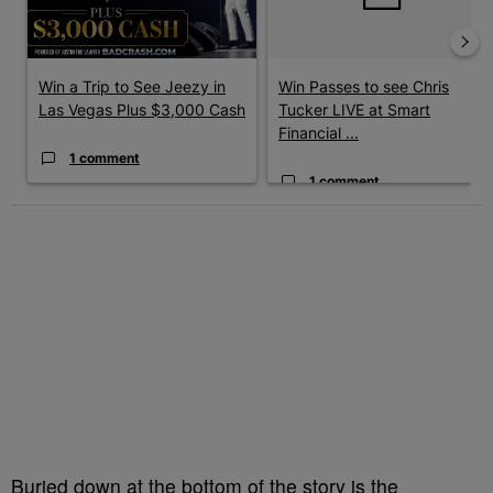
Win a Trip to See Jeezy in
Win Passes to see Chris
Las Vegas Plus $3,000 Cash
Tucker LIVE at Smart
Financial ...
1 comment
1 comment
Buried down at the bottom of the story is the