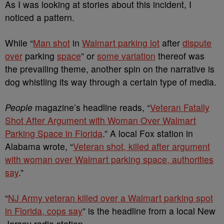
As I was looking at stories about this incident, I
noticed a pattern.
While “
Man shot
in
Walmart parking lot
after
dispute
over
parking
space
” or
some variation
thereof was
the prevailing theme, another spin on the narrative is
dog whistling its way through a certain type of media.
People
magazine’s headline reads, “
Veteran Fatally
Shot After Argument with Woman Over Walmart
Parking Space in Florida
.” A local Fox station in
Alabama wrote, “
Veteran shot, killed after argument
with woman over Walmart parking space, authorities
say
.”
“
NJ Army veteran killed over a Walmart parking spot
in Florida, cops say
” is the headline from a local New
Jersey radio station.