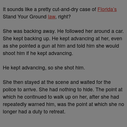
It sounds like a pretty cut-and-dry case of
Florida’s
Stand Your Ground
law
, right?
She was backing away. He followed her around a car.
She kept backing up. He kept advancing at her, even
as she pointed a gun at him and told him she would
shoot him if he kept advancing.
He kept advancing, so she shot him.
She then stayed at the scene and waited for the
police to arrive. She had nothing to hide. The point at
which he continued to walk up on her, after she had
repeatedly warned him, was the point at which she no
longer had a duty to retreat.