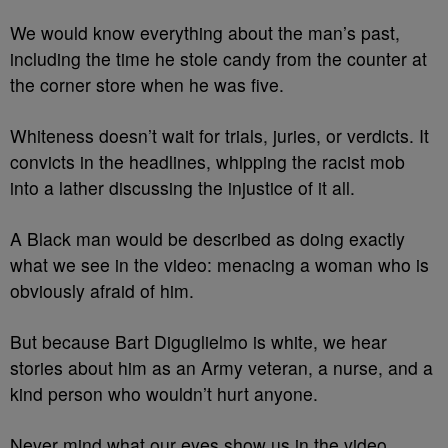
We would know everything about the man’s past,
including the time he stole candy from the counter at
the corner store when he was five.
Whiteness doesn’t wait for trials, juries, or verdicts. It
convicts in the headlines, whipping the racist mob
into a lather discussing the injustice of it all.
A Black man would be described as doing exactly
what we see in the video: menacing a woman who is
obviously afraid of him.
But because Bart Diguglielmo is white, we hear
stories about him as an Army veteran, a nurse, and a
kind person who wouldn’t hurt anyone.
Never mind what our eyes show us in the video.