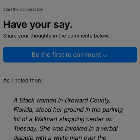
Start the Conversation
Have your say.
Share your thoughts in the comments below.
Be the first to comment
As I noted then:
A Black woman in Broward County,
Florida, stood her ground in the parking
lot of a Walmart shopping center on
Tuesday. She was involved in a verbal
dispute with a white man over the