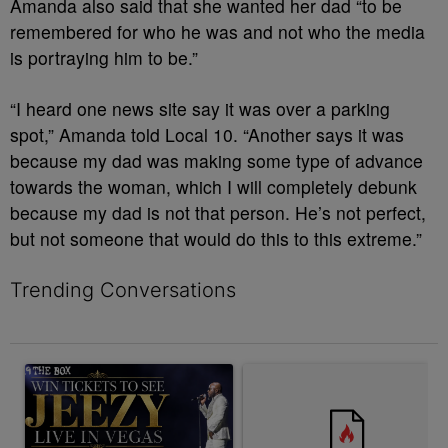
Amanda also said that she wanted her dad “to be
remembered for who he was and not who the media
is portraying him to be.”
“I heard one news site say it was over a parking
spot,” Amanda told Local 10. “Another says it was
because my dad was making some type of advance
towards the woman, which I will completely debunk
because my dad is not that person. He’s not perfect,
but not someone that would do this to this extreme.”
Trending Conversations
The following is a list of the most commented articles in the last 7 
A trending article titled "Win a Trip to See Jeezy in Las Vegas 
A trending article titled "Win 