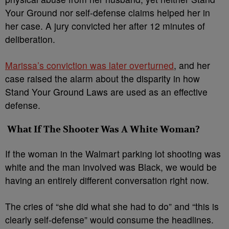
Your Ground nor self-defense claims helped her in
her case. A jury convicted her after 12 minutes of
deliberation.
Marissa’s conviction was later overturned
, and her
case raised the alarm about the disparity in how
Stand Your Ground Laws are used as an effective
defense.
What If The Shooter Was A White Woman?
If the woman in the Walmart parking lot shooting was
white and the man involved was Black, we would be
having an entirely different conversation right now.
The cries of “she did what she had to do” and “this is
clearly self-defense” would consume the headlines.