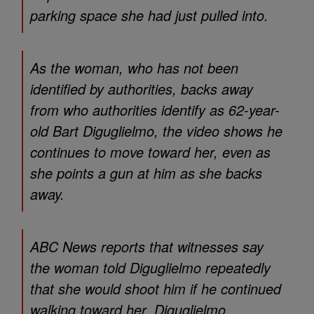
parking space she had just pulled into.
As the woman, who has not been
identified by authorities, backs away
from who authorities identify as 62-year-
old Bart Diguglielmo, the video shows he
continues to move toward her, even as
she points a gun at him as she backs
away.
ABC News reports that witnesses say
the woman told Diguglielmo repeatedly
that she would shoot him if he continued
walking toward her. Diguglielmo