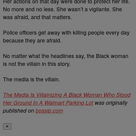
Her actions on that day were done to protect her life.
No more and no less. She wasn’t a vigilante. She
was afraid, and that matters.
Police officers get away with killing people every day
because they are afraid.
No matter what the headlines say, the Black woman
is not the villain in this story.
The media is the villain.
The Media Is Villainizing A Black Woman Who Stood
Her Ground In A Walmart Parking Lot
was originally
published on
bossip.com
✕