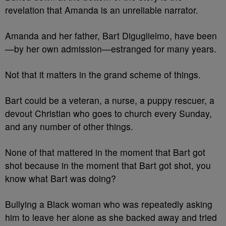
revelation that Amanda is an unreliable narrator.
Amanda and her father, Bart Diguglielmo, have been
—by her own admission—estranged for many years.
Not that it matters in the grand scheme of things.
Bart could be a veteran, a nurse, a puppy rescuer, a
devout Christian who goes to church every Sunday,
and any number of other things.
None of that mattered in the moment that Bart got
shot because in the moment that Bart got shot, you
know what Bart was doing?
Bullying a Black woman who was repeatedly asking
him to leave her alone as she backed away and tried