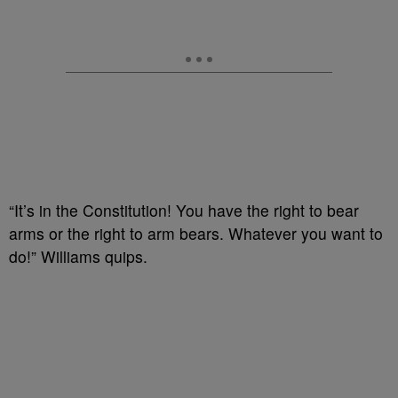
“It’s in the Constitution! You have the right to bear
arms or the right to arm bears. Whatever you want to
do!” Williams quips.