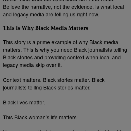
Believe the narrative, not the evidence, is what local
and legacy media are telling us right now.
This Is Why Black Media Matters
This story is a prime example of why Black media
matters. This is why you need Black journalists telling
Black stories and providing context when local and
legacy media skip over it.
Context matters. Black stories matter. Black
journalists telling Black stories matter.
Black lives matter.
This Black woman’s life matters.