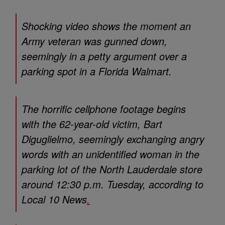
Shocking video shows the moment an
Army veteran was gunned down,
seemingly in a petty argument over a
parking spot in a Florida Walmart.
The horrific cellphone footage begins
with the 62-year-old victim, Bart
Diguglielmo, seemingly exchanging angry
words with an unidentified woman in the
parking lot of the North Lauderdale store
around 12:30 p.m. Tuesday, according to
Local 10 News
.