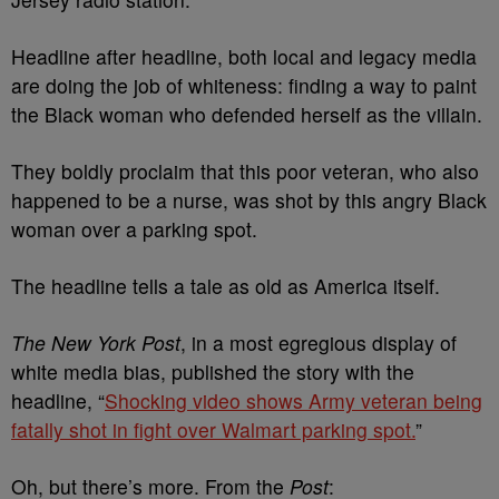
Headline after headline, both local and legacy media
are doing the job of whiteness: finding a way to paint
the Black woman who defended herself as the villain.
They boldly proclaim that this poor veteran, who also
happened to be a nurse, was shot by this angry Black
woman over a parking spot.
The headline tells a tale as old as America itself.
The New York Post
, in a most egregious display of
white media bias, published the story with the
headline, “
Shocking video shows Army veteran being
fatally shot in fight over Walmart parking spot.
”
Oh, but there’s more. From the
Post
: