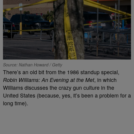
Source: Nathan Howard / Getty
There’s an old bit from the 1986 standup special,
Robin Williams: An Evening at the Met
, in which
Williams discusses the crazy gun culture in the
United States (because, yes, it’s been a problem for a
long time).