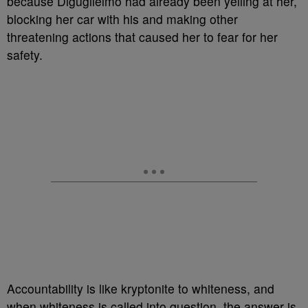
because Diguglielmo had already been yelling at her,
blocking her car with his and making other
threatening actions that caused her to fear for her
safety.
Accountability is like kryptonite to whiteness, and
when whiteness is called into question, the answer is