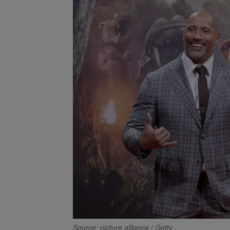
Source: picture alliance / Getty