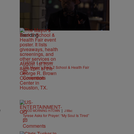
Trending
|
EVENTS
cshannon
The Mayor’s Back 2 School & Health Fair
Comments
e
|
GOOD MORNING H-TOWN
J-Mac
Tyrese Asks for Prayer: “My Soul Is Tired”
Comments