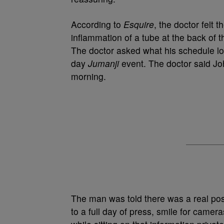
According to
Esquire
, the doctor felt
inflammation of a tube at the back of th
The doctor asked what his schedule loo
day
Jumanji
event. The doctor said Joh
morning.
The man was told there was a real possi
to a full day of press, smile for camera