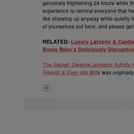
genuinely frightening 24 hours while t
experience to remind everyone that he
like showing up anyway while quietly
of yourselves out here, and please get 
RELATED:
Luxury Larceny & Capita
Boots Riley’s Deliciously Disruptive
The Secret: Dwayne Johnson Admits He
Friends & Even His Wife
was originall
✕