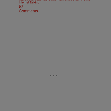
Internet Talking
Comments