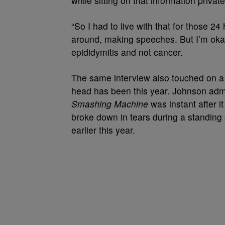
while sitting on that information private
“So I had to live with that for those 24
around, making speeches. But I’m okay,
epididymitis and not cancer.
The same interview also touched on a fe
head has been this year. Johnson adm
Smashing Machine
was instant after i
broke down in tears during a standing 
earlier this year.