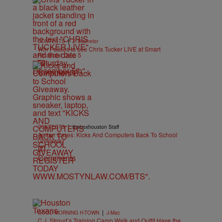
|
CONTESTS
J. Bachelor
Win Passes to see Chris Tucker LIVE at Smart
Financial Dec. 5
Comments
|
CONTESTS
theboxhouston Staff
Amber Cares: Kicks And Computers Back To School
Giveaway
Comments
|
GOOD MORNING H-TOWN
J-Mac
C.J. Stroud’s Training Camp Walk and Outfit Have the