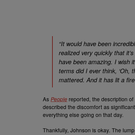
“It would have been incredibl
realized very quickly that it’
have been amazing. I wish it 
terms did I ever think, ‘Oh, t
mattered. And it has lit a fir
As
People
reported, the description of
described the discomfort as significan
everything else going on that day.
Thankfully, Johnson is okay. The lump