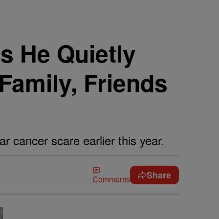
s He Quietly
Family, Friends
 cancer scare earlier this year.
Share
Comments