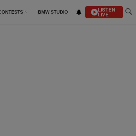
LISTEN
CONTESTS
BMW STUDIO
LIVE