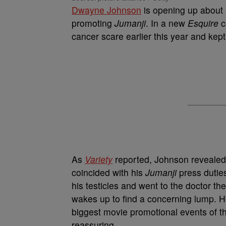
Dwayne Johnson
is opening up about 
promoting
Jumanji
. In a new
Esquire
c
cancer scare earlier this year and kept 
As
Variety
reported, Johnson revealed t
coincided with his
Jumanji
press dutie
his testicles and went to the doctor th
wakes up to find a concerning lump. He
biggest movie promotional events of th
reassuring.