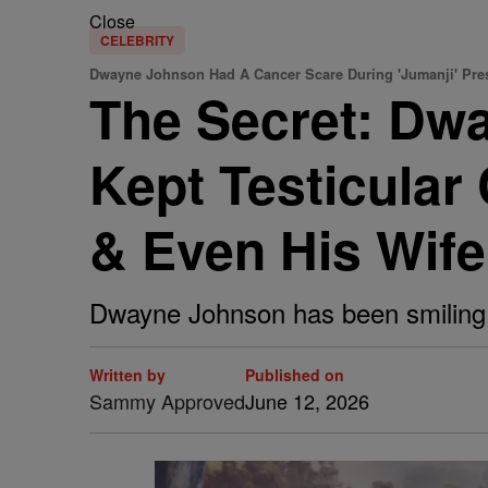
Close
CELEBRITY
Dwayne Johnson Had A Cancer Scare During 'Jumanji' Pre
The Secret: Dw
Kept Testicular
& Even His Wife
Dwayne Johnson has been smiling th
Written by
Published on
Sammy Approved
June 12, 2026