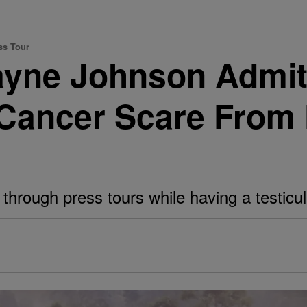
ss Tour
ayne Johnson Admit
 Cancer Scare From 
rough press tours while having a testicular