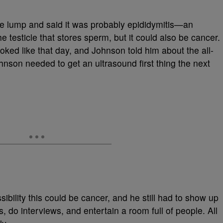
 the lump and said it was probably epididymitis—an
e testicle that stores sperm, but it could also be cancer.
ked like that day, and Johnson told him about the all-
nson needed to get an ultrasound first thing the next
bility this could be cancer, and he still had to show up
s, do interviews, and entertain a room full of people. All