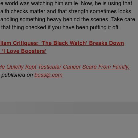
he world was watching him smile. Now, he is using that
alth checks matter and that strength sometimes looks
 handling something heavy behind the scenes. Take care
that thing checked if you have been putting it off.
lism Critiques: ‘The Black Watch’ Breaks Down
 ‘I Love Boosters’
 Quietly Kept Testicular Cancer Scare From Family,
y published on
bossip.com