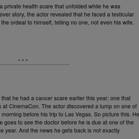
a private health scare that unfolded while he was
over story, the actor revealed that he faced a testicular
the ordeal to himself, telling no one, not even his wife.
hat he had a cancer scare earlier this year; one that
s at CinemaCon. The actor discovered a lump on one of
e morning before his trip to Las Vegas. So picture this. H
 goes to see the doctor before he is due at one of the
e year. And the news he gets back is not exactly