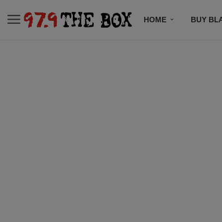
HOME
BUY BL