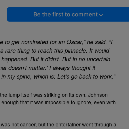
Be the first to comment
e to get nominated for an Oscar,” he said. “I
s a rare thing to reach this pinnacle. It would
happened. But it didn’t. But in no uncertain
hat doesn’t matter.’ I always thought it
e in my spine, which is: Let’s go back to work.”
 the lump itself was striking on its own. Johnson
t enough that it was impossible to ignore, even with
 was not cancer, but the entertainer went through a