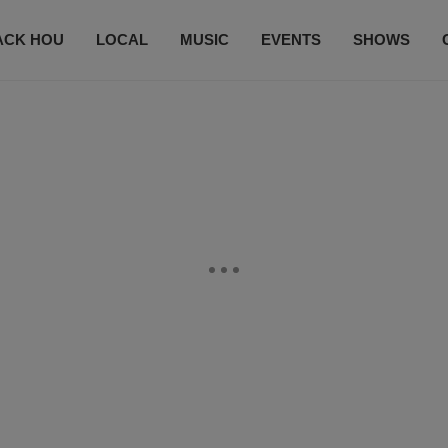
ACK HOU
LOCAL
MUSIC
EVENTS
SHOWS
CONTACT US
SUBSCRIBE