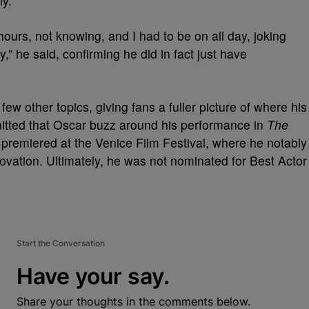
ly.
 hours, not knowing, and I had to be on all day, joking
” he said, confirming he did in fact just have
w other topics, giving fans a fuller picture of where his
itted that Oscar buzz around his performance in
The
t premiered at the Venice Film Festival, where he notably
ovation. Ultimately, he was not nominated for Best Actor
Start the Conversation
Have your say.
Share your thoughts in the comments below.