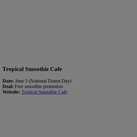
Tropical Smoothie Cafe
Date:
June 5 (National Donut Day)
Deal:
Free smoothie promotion
Website:
Tropical Smoothie Cafe