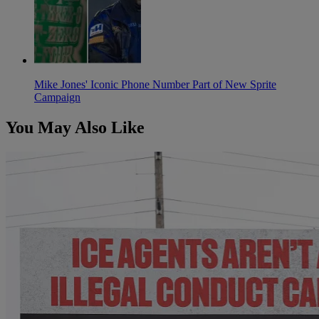
Mike Jones' Iconic Phone Number Part of New Sprite
Campaign
You May Also Like