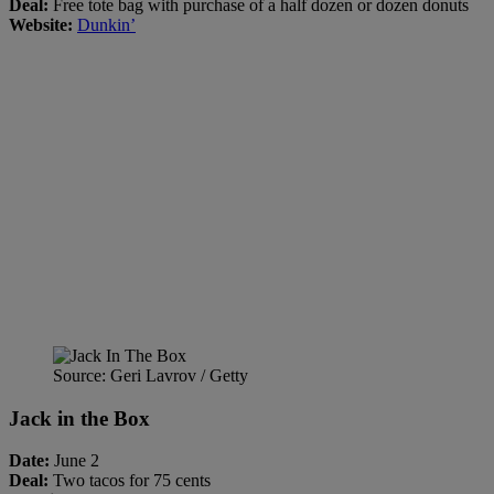
Deal:
Free tote bag with purchase of a half dozen or dozen donuts
Website:
Dunkin’
Source: Geri Lavrov / Getty
Jack in the Box
Date:
June 2
Deal:
Two tacos for 75 cents