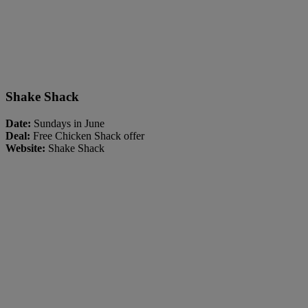
Shake Shack
Date:
Sundays in June
Deal:
Free Chicken Shack offer
Website:
Shake Shack