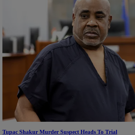
Tupac Shakur Murder Suspect Heads To Trial