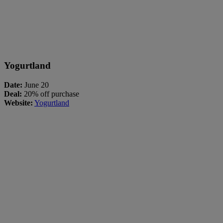
Yogurtland
Date:
June 20
Deal:
20% off purchase
Website:
Yogurtland