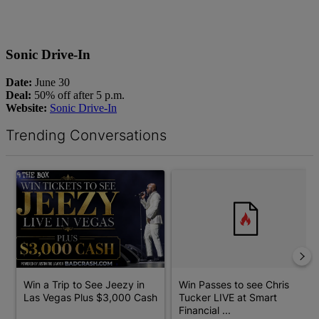
Sonic Drive-In
Date:
June 30
Deal:
50% off after 5 p.m.
Website:
Sonic Drive-In
Trending Conversations
The following is a list of the most commented articles in the last 7 d
A trending article titled "Win a Trip to See Jeezy in Las Vegas 
A trending article titled "Win 
Win a Trip to See Jeezy in
Win Passes to see Chris
Las Vegas Plus $3,000 Cash
Tucker LIVE at Smart
Financial ...