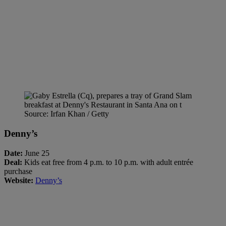
Source: Irfan Khan / Getty
Denny’s
Date:
June 25
Deal:
Kids eat free from 4 p.m. to 10 p.m. with adult entrée
purchase
Website:
Denny’s