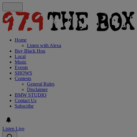
Home
Listen with Alexa
Buy Black Hou
Local
Music
Events
SHOWS
Contests
General Rules
Disclaimer
BMW STUDIO
Contact Us
Subscribe
Listen Live