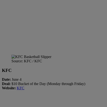
Source: KFC / KFC
KFC
Date:
June 4
Deal:
$10 Bucket of the Day (Monday through Friday)
Website:
KFC