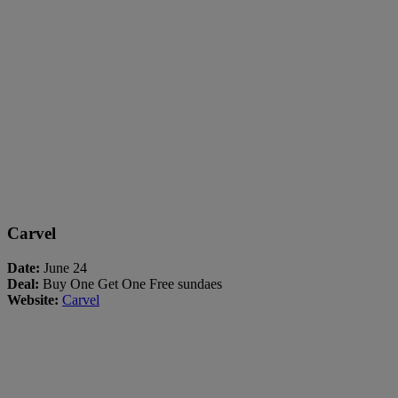
Carvel
Date:
June 24
Deal:
Buy One Get One Free sundaes
Website:
Carvel