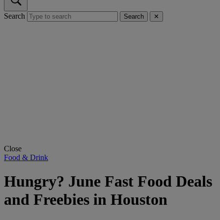
Search
Search
✕
Close
Food & Drink
Hungry? June Fast Food Deals
and Freebies in Houston