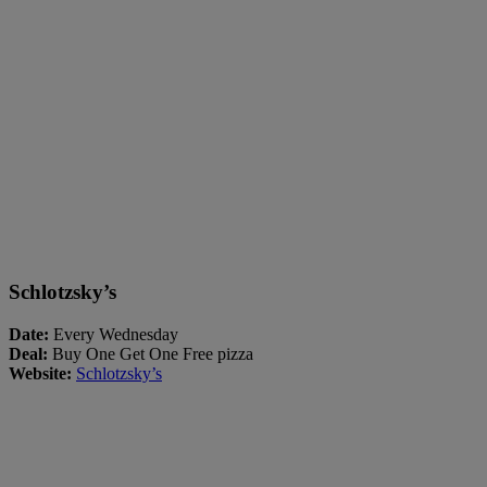
Schlotzsky’s
Date:
Every Wednesday
Deal:
Buy One Get One Free pizza
Website:
Schlotzsky’s