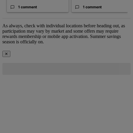
1 comment
1 comment
As always, check with individual locations before heading out, as
participation may vary by market and some offers may require
rewards membership or mobile app activation. Summer savings
season is officially on.
✕