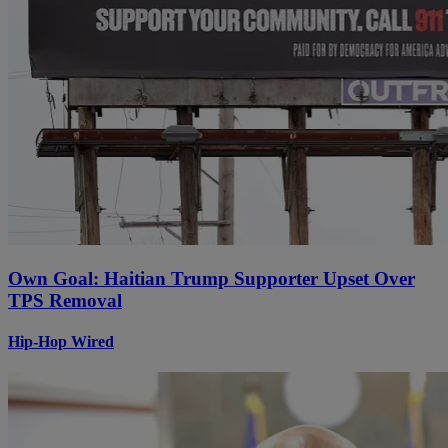
Own Goal: Haitian Trump Supporter Upset Over
TPS Removal
Hip-Hop Wired