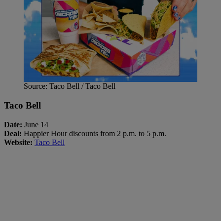
Source: Taco Bell / Taco Bell
Taco Bell
Date:
June 14
Deal:
Happier Hour discounts from 2 p.m. to 5 p.m.
Website:
Taco Bell