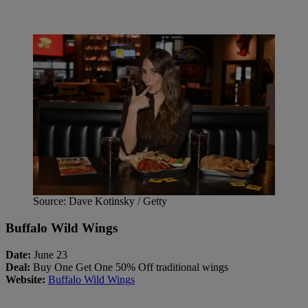
Source: Dave Kotinsky / Getty
Buffalo Wild Wings
Date:
June 23
Deal:
Buy One Get One 50% Off traditional wings
Website:
Buffalo Wild Wings