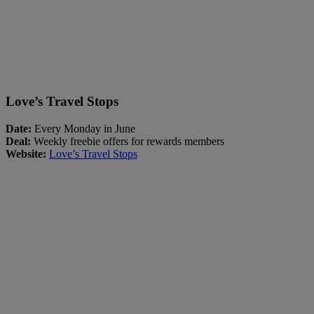
Love’s Travel Stops
Date:
Every Monday in June
Deal:
Weekly freebie offers for rewards members
Website:
Love’s Travel Stops