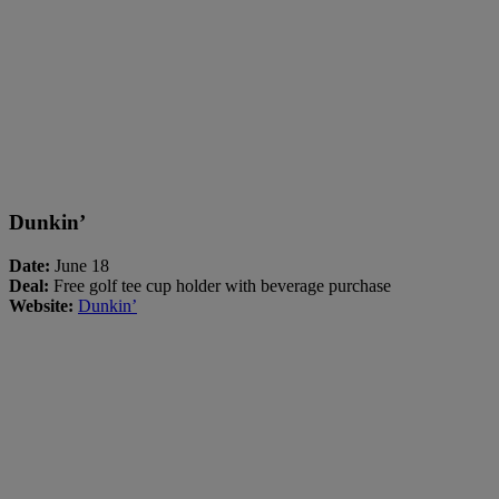
Dunkin’
Date:
June 18
Deal:
Free golf tee cup holder with beverage purchase
Website:
Dunkin’