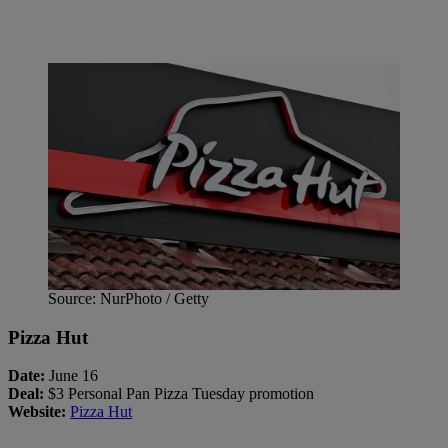
Source: NurPhoto / Getty
Pizza Hut
Date:
June 16
Deal:
$3 Personal Pan Pizza Tuesday promotion
Website:
Pizza Hut