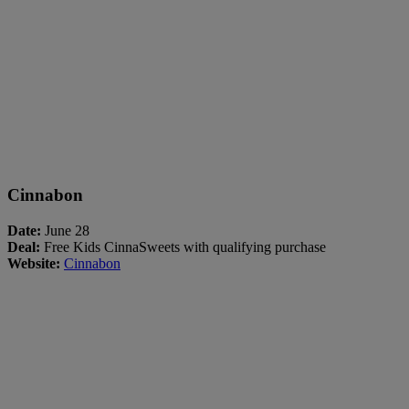
Cinnabon
Date:
June 28
Deal:
Free Kids CinnaSweets with qualifying purchase
Website:
Cinnabon