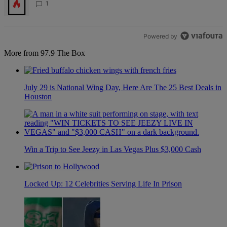
1
Powered by
More from 97.9 The Box
July 29 is National Wing Day, Here Are The 25 Best Deals in
Houston
Win a Trip to See Jeezy in Las Vegas Plus $3,000 Cash
Locked Up: 12 Celebrities Serving Life In Prison