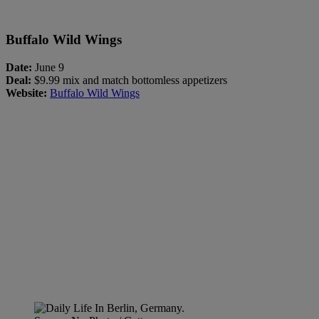
Buffalo Wild Wings
Date:
June 9
Deal:
$9.99 mix and match bottomless appetizers
Website:
Buffalo Wild Wings