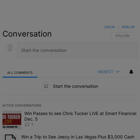
LOG IN
|
SIGN UP
Conversation
FOLLOW THIS 
FOLLOW
NEWEST
ALL COMMENTS
All Comments
Start the conversation
ACTIVE CONVERSATIONS
The following is a list of the most commented articles in the last 7 d
A trending article titled "Win Passes to see Chris Tucker LIVE at S
Win Passes to see Chris Tucker LIVE at Smart Financial
Dec. 5
1
A trending article titled "Win a Trip to See Jeezy in Las Vegas Pl
Win a Trip to See Jeezy in Las Vegas Plus $3,000 Cash