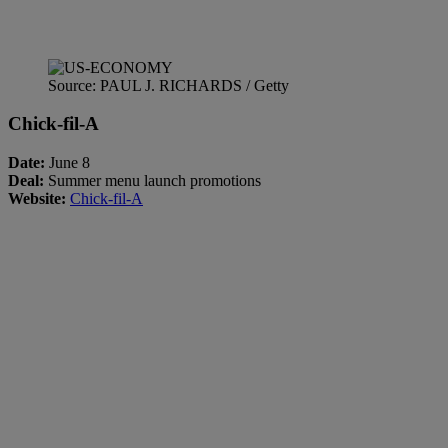
Source: PAUL J. RICHARDS / Getty
Chick-fil-A
Date:
June 8
Deal:
Summer menu launch promotions
Website:
Chick-fil-A