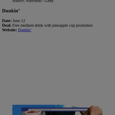
Source: NurPhoto / Getty
Dunkin’
Date:
June 12
Deal:
Free medium drink with pineapple cup promotion
Website:
Dunkin’