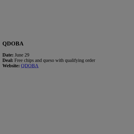
QDOBA
Date:
June 29
Deal:
Free chips and queso with qualifying order
Website:
QDOBA