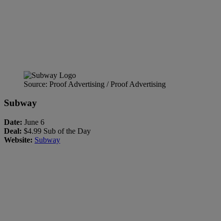
Source: Proof Advertising / Proof Advertising
Subway
Date:
June 6
Deal:
$4.99 Sub of the Day
Website:
Subway