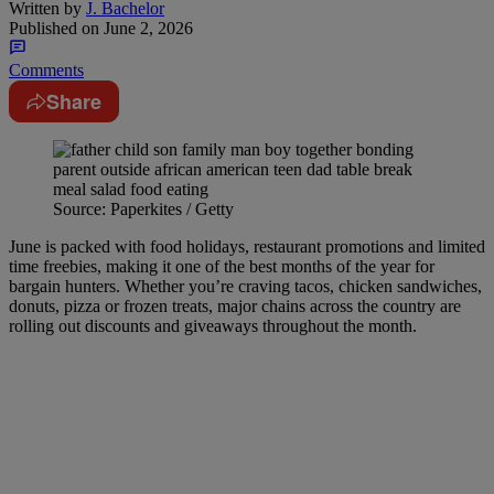
Written by
J. Bachelor
Published on
June 2, 2026
Comments
Share
Source: Paperkites / Getty
June is packed with food holidays, restaurant promotions and limited
time freebies, making it one of the best months of the year for
bargain hunters. Whether you’re craving tacos, chicken sandwiches,
donuts, pizza or frozen treats, major chains across the country are
rolling out discounts and giveaways throughout the month.