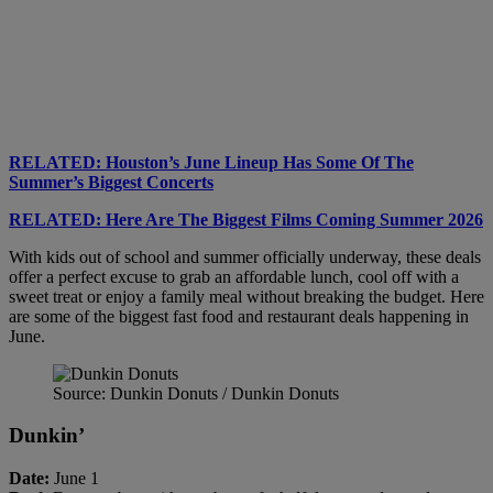
RELATED: Houston’s June Lineup Has Some Of The
Summer’s Biggest Concerts
RELATED: Here Are The Biggest Films Coming Summer 2026
With kids out of school and summer officially underway, these deals
offer a perfect excuse to grab an affordable lunch, cool off with a
sweet treat or enjoy a family meal without breaking the budget. Here
are some of the biggest fast food and restaurant deals happening in
June.
Source: Dunkin Donuts / Dunkin Donuts
Dunkin’
Date:
June 1