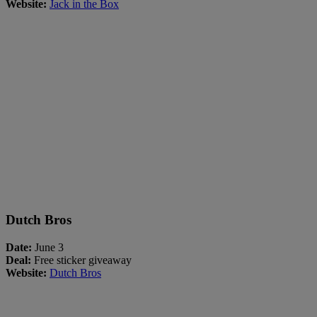
Website:
Jack in the Box
Dutch Bros
Date:
June 3
Deal:
Free sticker giveaway
Website:
Dutch Bros