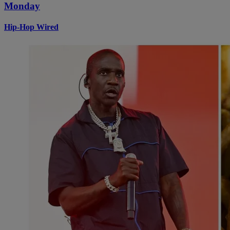
Monday
Hip-Hop Wired