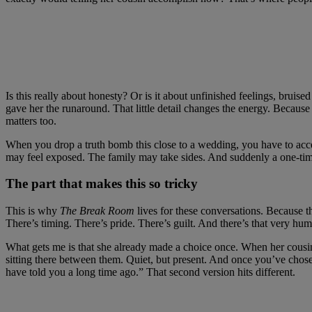
Is this really about honesty? Or is it about unfinished feelings, bruis
gave her the runaround. That little detail changes the energy. Because
matters too.
When you drop a truth bomb this close to a wedding, you have to accept
may feel exposed. The family may take sides. And suddenly a one-time
The part that makes this so tricky
This is why
The Break Room
lives for these conversations. Because th
There’s timing. There’s pride. There’s guilt. And there’s that very human
What gets me is that she already made a choice once. When her cousin 
sitting there between them. Quiet, but present. And once you’ve chosen 
have told you a long time ago.” That second version hits different.