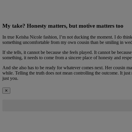
My take? Honesty matters, but motive matters too
In true Keisha Nicole fashion, I’m not ducking the moment. I do think 
something uncomfortable from my own cousin than be smiling in weddi
If she tells, it cannot be because she feels played. It cannot be beca
something, it needs to come from a sincere place of honesty and respe
And she also has to be ready for whatever comes next. Her cousin may
while. Telling the truth does not mean controlling the outcome. It just
just you.
✕