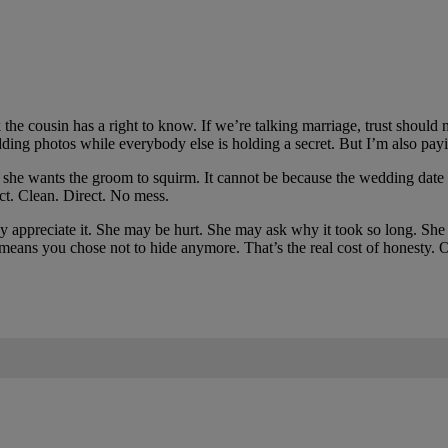
the cousin has a right to know. If we’re talking marriage, trust should 
ng photos while everybody else is holding a secret. But I’m also payin
use she wants the groom to squirm. It cannot be because the wedding date 
ct. Clean. Direct. No mess.
 appreciate it. She may be hurt. She may ask why it took so long. She
 means you chose not to hide anymore. That’s the real cost of honesty. On