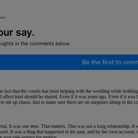
tion
our say.
oughts in the comments below.
Be the first to co
he fact that the cousin has been helping with the wedding while holding 
affect trust should be shared. Even if it was years ago. Even if it was 
 stir up chaos. Just to make sure there are no surprises sitting in the c
 real. It was one time. That matters. This was not a long relationship. I
eard. It was a fling that happened in the past, and by her own account, 
 start side-eyeing the motive.