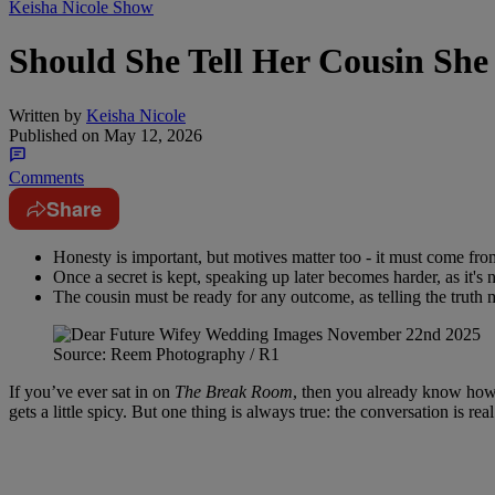
Keisha Nicole Show
Should She Tell Her Cousin She
Written by
Keisha Nicole
Published on
May 12, 2026
Comments
Share
Honesty is important, but motives matter too - it must come from
Once a secret is kept, speaking up later becomes harder, as it's
The cousin must be ready for any outcome, as telling the truth m
Source: Reem Photography / R1
If you’ve ever sat in on
The Break Room
, then you already know how t
gets a little spicy. But one thing is always true: the conversation is r