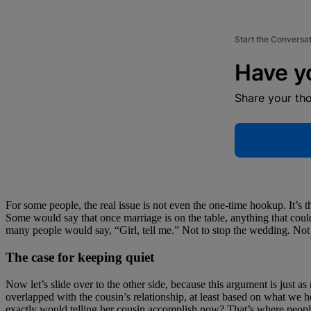
Start the Conversa
Have y
Share your th
For some people, the real issue is not even the one-time hookup. It’s t
Some would say that once marriage is on the table, anything that could 
many people would say, “Girl, tell me.” Not to stop the wedding. Not to
The case for keeping quiet
Now let’s slide over to the other side, because this argument is just as
overlapped with the cousin’s relationship, at least based on what we h
exactly would telling her cousin accomplish now? That’s where people