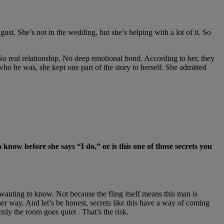
ust. She’s not in the wedding, but she’s helping with a lot of it. So
No real relationship. No deep emotional bond. According to her, they
who he was, she kept one part of the story to herself. She admitted
 know before she says “I do,” or is this one of those secrets you
d wanting to know. Not because the fling itself means this man is
er way. And let’s be honest, secrets like this have a way of coming
y the room goes quiet . That’s the risk.