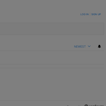
LOG IN
|
SIGN UP
NEWEST