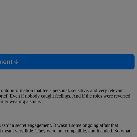
mment
onto information that feels personal, sensitive, and very relevant.
brief. Even if nobody caught feelings. And if the roles were reversed,
orner wearing a smile.
t wasn’t a secret engagement. It wasn’t some ongoing affair that
it meant very little. They were not compatible, and it ended. So what