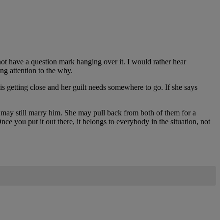
not have a question mark hanging over it. I would rather hear
g attention to the why.
is getting close and her guilt needs somewhere to go. If she says
 may still marry him. She may pull back from both of them for a
ce you put it out there, it belongs to everybody in the situation, not