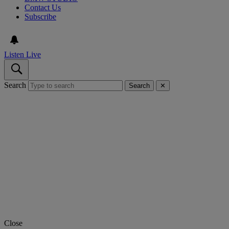
Contact Us
Subscribe
Listen Live
Search
Search
✕
Close