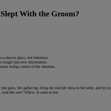
 Slept With the Groom?
 a sincere place, not bitterness.
 no longer just new information.
eans losing control of the situation.
his goes. We gather up, bring the real-life mess to the table, and try to
eal. And this one? Whew. It came in hot.