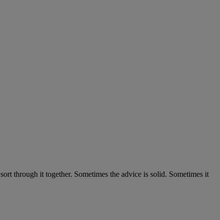
 sort through it together. Sometimes the advice is solid. Sometimes it