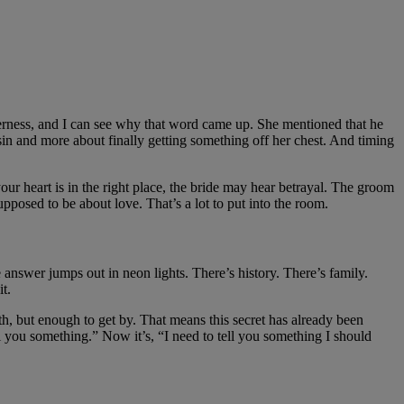
itterness, and I can see why that word came up. She mentioned that he
sin and more about finally getting something off her chest. And timing
our heart is in the right place, the bride may hear betrayal. The groom
osed to be about love. That’s a lot to put into the room.
e answer jumps out in neon lights. There’s history. There’s family.
t.
h, but enough to get by. That means this secret has already been
ll you something.” Now it’s, “I need to tell you something I should