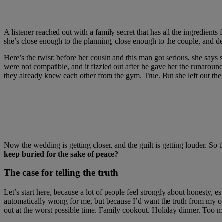
A listener reached out with a family secret that has all the ingredient
she’s close enough to the planning, close enough to the couple, and de
Here’s the twist: before her cousin and this man got serious, she say
were not compatible, and it fizzled out after he gave her the runaroun
they already knew each other from the gym. True. But she left out the 
Now the wedding is getting closer, and the guilt is getting louder. So 
keep buried for the sake of peace?
The case for telling the truth
Let’s start here, because a lot of people feel strongly about honesty, 
automatically wrong for me, but because I’d want the truth from my ow
out at the worst possible time. Family cookout. Holiday dinner. Too 