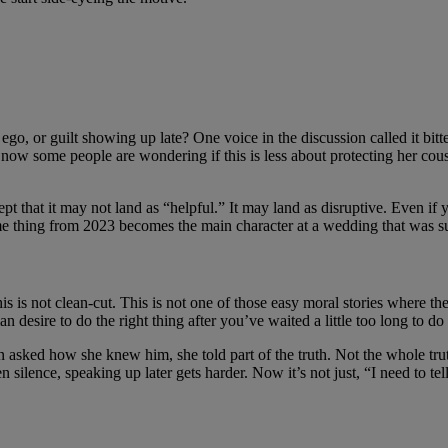
ed ego, or guilt showing up late? One voice in the discussion called it b
 now some people are wondering if this is less about protecting her cou
 that it may not land as “helpful.” It may land as disruptive. Even if y
 thing from 2023 becomes the main character at a wedding that was supp
is is not clean-cut. This is not one of those easy moral stories where th
 desire to do the right thing after you’ve waited a little too long to do i
asked how she knew him, she told part of the truth. Not the whole trut
silence, speaking up later gets harder. Now it’s not just, “I need to te