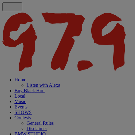
Home
Listen with Alexa
Buy Black Hou
Local
Music
Events
SHOWS
Contests
General Rules
Disclaimer
BMW STUDIO