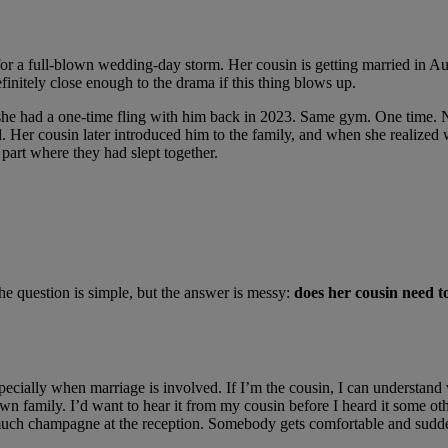
s for a full-blown wedding-day storm. Her cousin is getting married in Aug
finitely close enough to the drama if this thing blows up.
s she had a one-time fling with him back in 2023. Same gym. One time. 
d. Her cousin later introduced him to the family, and when she realized 
part where they had slept together.
the question is simple, but the answer is messy:
does her cousin need to
especially when marriage is involved. If I’m the cousin, I can understan
n family. I’d want to hear it from my cousin before I heard it some oth
much champagne at the reception. Somebody gets comfortable and suddenl