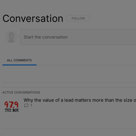
Conversation
FOLLOW THIS CONVERSATION TO BE NOT
FOLLOW
ALL COMMENTS
All Comments
ACTIVE CONVERSATIONS
The following is a list of the most commented articles in the last 7 d
Why the value of a lead matters more than the size o
A trending article titled "Why the value of a lead matters more than
1