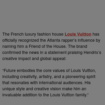
The French luxury fashion house
Louis Vuitton
has
officially recognized the Atlanta rapper’s influence by
naming him a Friend of the House. The brand
confirmed the news in a statement praising Hendrix’s
creative impact and global appeal:
“Future embodies the core values of Louis Vuitton,
including creativity, artistry, and a pioneering spirit
that resonates with international audiences. His
unique style and creative vision make him an
invaluable addition to the Louis Vuitton family.”