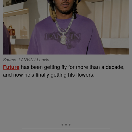
Source: LANVIN / Lanvin
Future
has been getting fly for more than a decade,
and now he’s finally getting his flowers.