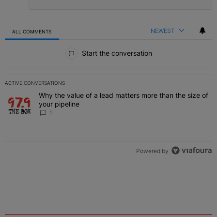
NEWEST
ALL COMMENTS
All Comments
Start the conversation
ACTIVE CONVERSATIONS
The following is a list of the most commented articles in the last 7 
Why the value of a lead matters more than the size of
A trending article titled "Why the value of a lead matters more than
your pipeline
1
Powered by