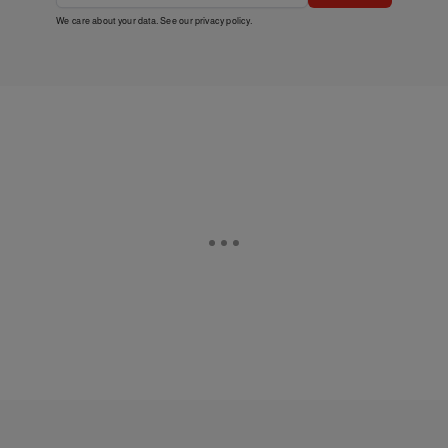
We care about your data. See our
privacy policy
.