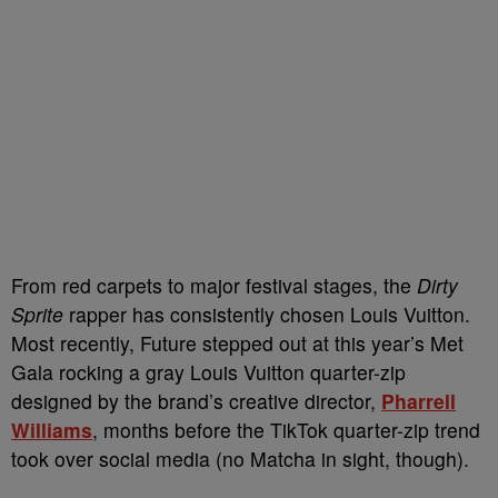
From red carpets to major festival stages, the
Dirty
Sprite
rapper has consistently chosen Louis Vuitton.
Most recently, Future stepped out at this year’s Met
Gala rocking a gray Louis Vuitton quarter-zip
designed by the brand’s creative director,
Pharrell
Williams
, months before the TikTok quarter-zip trend
took over social media (no Matcha in sight, though).