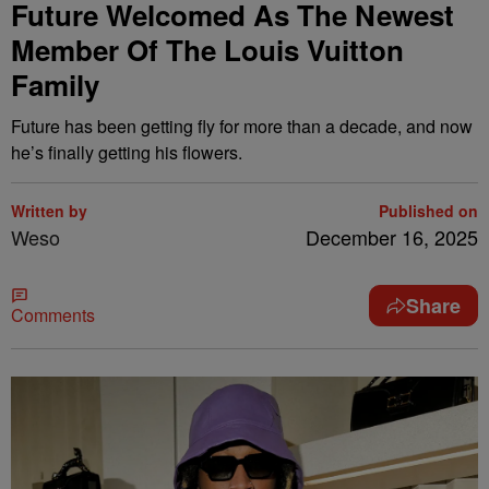
Future Welcomed As The Newest
Member Of The Louis Vuitton
Family
Future has been getting fly for more than a decade, and now
he’s finally getting his flowers.
Written by
Published on
Weso
December 16, 2025
Share
Comments