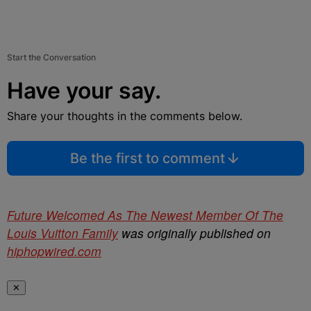
Start the Conversation
Have your say.
Share your thoughts in the comments below.
Be the first to comment
Future Welcomed As The Newest Member Of The
Louis Vuitton Family
was originally published on
hiphopwired.com
✕