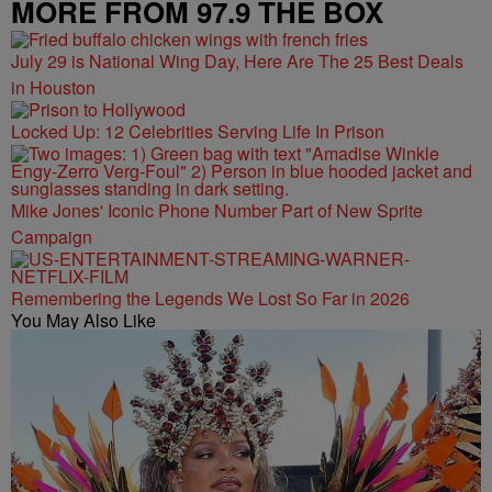
MORE FROM 97.9 THE BOX
July 29 is National Wing Day, Here Are The 25 Best Deals
in Houston
Locked Up: 12 Celebrities Serving Life In Prison
Mike Jones' Iconic Phone Number Part of New Sprite
Campaign
Remembering the Legends We Lost So Far in 2026
You May Also Like