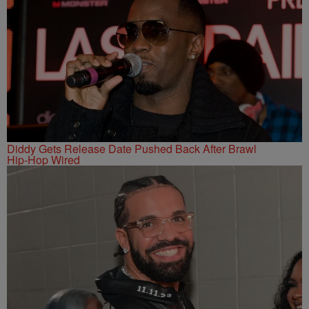
Diddy Gets Release Date Pushed Back After Brawl
Hip-Hop Wired