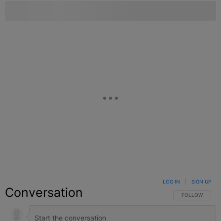
LOG IN
|
SIGN UP
Conversation
FOLLOW THIS C
FOLLOW