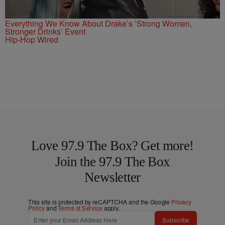
Everything We Know About Drake’s ’Strong Women,
Stronger Drinks’ Event
Hip-Hop Wired
Love 97.9 The Box? Get more!
Join the 97.9 The Box
Newsletter
This site is protected by reCAPTCHA and the Google
Privacy
Policy
and
Terms of Service
apply.
Subscribe