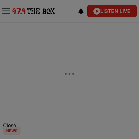
LISTEN LIVE
Close
NEWS