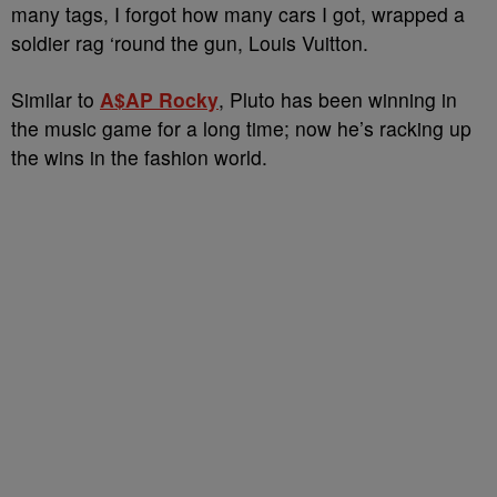
many tags, I forgot how many cars I got, wrapped a
soldier rag ‘round the gun, Louis Vuitton.
Similar to
A$AP Rocky
, Pluto has been winning in
the music game for a long time; now he’s racking up
the wins in the fashion world.