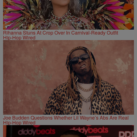
Rihanna Stuns At Crop Over In Carnival-Ready Outfit
Hip-Hop Wired
Joe Budden Questions Whether Lil Wayne’s Abs Are Real
Hip-Hop Wired