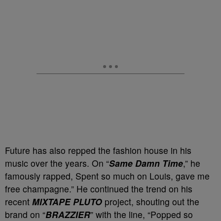
Future has also repped the fashion house in his
music over the years. On “
Same Damn Time
,” he
famously rapped, Spent so much on Louis, gave me
free champagne.” He continued the trend on his
recent
MIXTAPE PLUTO
project, shouting out the
brand on “
BRAZZIER
” with the line, “Popped so