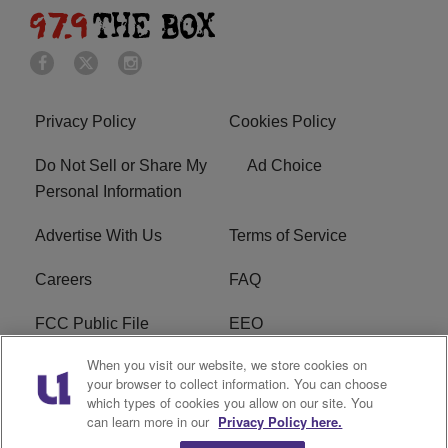
Privacy Policy
Cookies Policy
Do Not Sell or Share My
Ad Choice
Personal Information
Advertise With Us
Terms of Service
Careers
FAQ
FCC Public File
EEO
When you visit our website, we store cookies on
KBXX FCC Applications
Subscribe
your browser to collect information. You can choose
which types of cookies you allow on our site. You
Contact Us
R1 Digital
can learn more in our
Privacy Policy here.