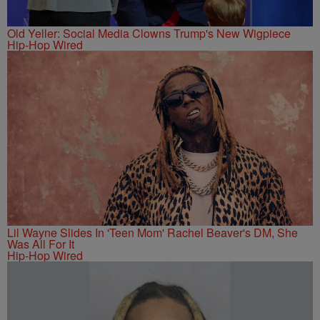
Old Yeller: Social Media Clowns Trump's New Wigpiece
Hip-Hop Wired
Lil Wayne Slides In 'Teen Mom' Rachel Beaver's DM, She
Was All For It
Hip-Hop Wired