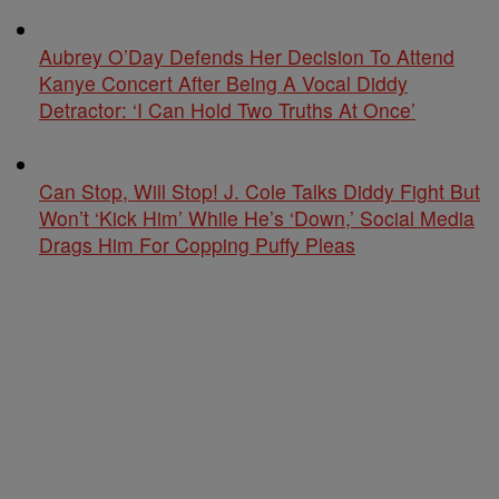
Aubrey O’Day Defends Her Decision To Attend
Kanye Concert After Being A Vocal Diddy
Detractor: ‘I Can Hold Two Truths At Once’
Can Stop, Will Stop! J. Cole Talks Diddy Fight But
Won’t ‘Kick Him’ While He’s ‘Down,’ Social Media
Drags Him For Copping Puffy Pleas