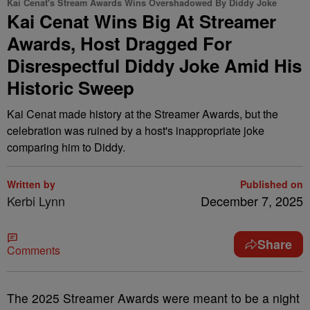
Kai Cenat's Stream Awards Wins Overshadowed By Diddy Joke
Kai Cenat Wins Big At Streamer
Awards, Host Dragged For
Disrespectful Diddy Joke Amid His
Historic Sweep
Kai Cenat made history at the Streamer Awards, but the
celebration was ruined by a host's inappropriate joke
comparing him to Diddy.
Written by
Published on
Kerbi Lynn
December 7, 2025
Share
Comments
The 2025 Streamer Awards were meant to be a night