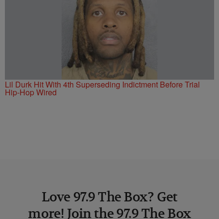
Lil Durk Hit With 4th Superseding Indictment Before Trial
Hip-Hop Wired
Love 97.9 The Box? Get
more! Join the 97.9 The Box