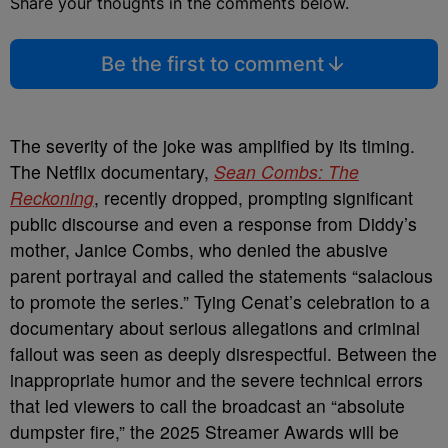
Share your thoughts in the comments below.
Be the first to comment
The severity of the joke was amplified by its timing.
The Netflix documentary,
Sean Combs: The
Reckoning
, recently dropped, prompting significant
public discourse and even a response from Diddy’s
mother, Janice Combs, who denied the abusive
parent portrayal and called the statements “salacious
to promote the series.” Tying Cenat’s celebration to a
documentary about serious allegations and criminal
fallout was seen as deeply disrespectful. Between the
inappropriate humor and the severe technical errors
that led viewers to call the broadcast an “absolute
dumpster fire,” the 2025 Streamer Awards will be