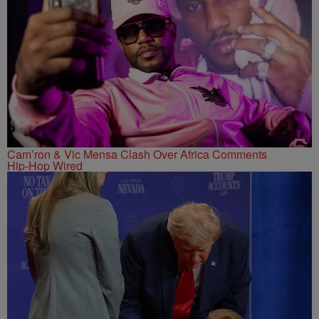
Cam’ron & Vic Mensa Clash Over Africa Comments
Hip-Hop Wired