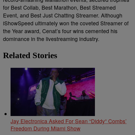
for Best Collab, Best Marathon, Best Streamed
Event, and Best Just Chatting Streamer. Although
iShowSpeed ultimately won the coveted Streamer of
the Year award, Cenat’s four wins cemented his
dominance in the livestreaming industry.
Related Stories
Jay Electronica Asked For Sean “Diddy” Combs’
Freedom During Miami Show