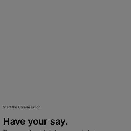
Start the Conversation
Have your say.