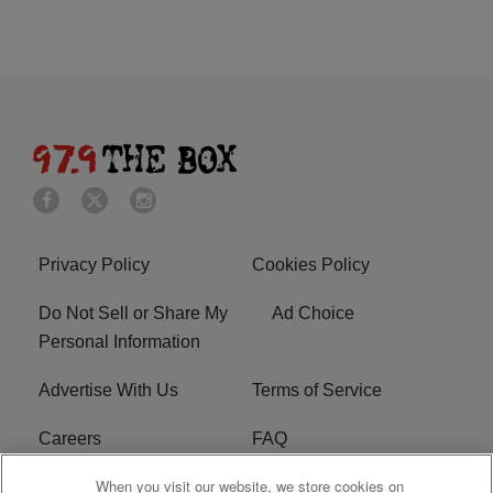
Privacy Policy
Cookies Policy
Do Not Sell or Share My
Ad Choice
Personal Information
Advertise With Us
Terms of Service
Careers
FAQ
When you visit our website, we store cookies on
FCC Public File
EEO