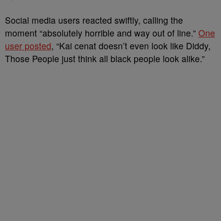
Social media users reacted swiftly, calling the
moment “absolutely horrible and way out of line.”
One
user posted
, “Kai cenat doesn’t even look like Diddy,
Those People just think all black people look alike.”