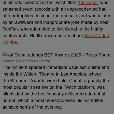
of historic celebration for Twitch titan
Kai Cenat
, who
smashed event records with an unprecedented haul
of four trophies. Instead, the annual event was tainted
by an awkward and inappropriate joke made by host
FanFan, who attempted to link Cenat to the highly
controversial Netflix documentary about
Sean ‘Diddy’
Combs
.
Source: Gilbert Flores / Getty
The incident sparked immediate backlash online and
inside the Wiltern Theatre in Los Angeles, where
the Streamer Awards were held. Cenat, arguably the
most popular streamer on the Twitch platform, was
blindsided by the host’s poorly delivered attempt at
humor, which almost overshadowed his incredible
achievements of the evening.