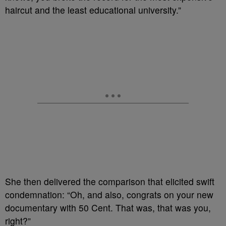
haircut and the least educational university.”
She then delivered the comparison that elicited swift
condemnation: “Oh, and also, congrats on your new
documentary with 50 Cent. That was, that was you,
right?”