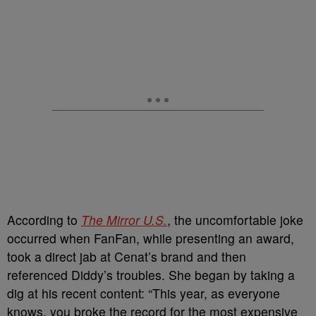
According to
The Mirror U.S.
, the uncomfortable joke
occurred when FanFan, while presenting an award,
took a direct jab at Cenat’s brand and then
referenced Diddy’s troubles. She began by taking a
dig at his recent content: “This year, as everyone
knows, you broke the record for the most expensive