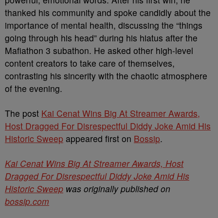
thanked his community and spoke candidly about the
importance of mental health, discussing the “things
going through his head” during his hiatus after the
Mafiathon 3 subathon. He asked other high-level
content creators to take care of themselves,
contrasting his sincerity with the chaotic atmosphere
of the evening.
The post
Kai Cenat Wins Big At Streamer Awards,
Host Dragged For Disrespectful Diddy Joke Amid His
Historic Sweep
appeared first on
Bossip
.
Kai Cenat Wins Big At Streamer Awards, Host
Dragged For Disrespectful Diddy Joke Amid His
Historic Sweep
was originally published on
bossip.com