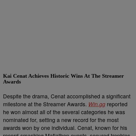
Kai Cenat Achieves
Historic Wins At The Streamer
Awards
Despite the drama, Cenat accomplished a significant
milestone at the Streamer Awards.
Win.gg
reported
he won almost all of the several categories he was
nominated for, setting a new record for the most
awards won by one individual. Cenat, known for his
record-smashing Mafiathon events, secured trophies