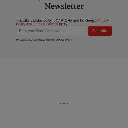
Newsletter
This site is protected by reCAPTCHA and the Google
Privacy
Policy
and
Terms of Service
apply.
Subscribe
We care about your data. See our
privacy policy
.