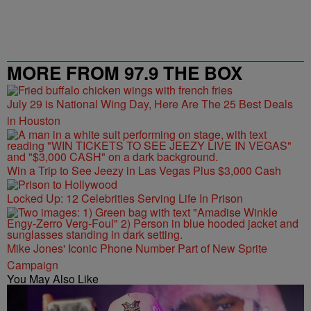
MORE FROM 97.9 THE BOX
July 29 is National Wing Day, Here Are The 25 Best Deals
in Houston
Win a Trip to See Jeezy in Las Vegas Plus $3,000 Cash
Locked Up: 12 Celebrities Serving Life In Prison
Mike Jones' Iconic Phone Number Part of New Sprite
Campaign
You May Also Like