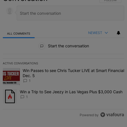
NEWEST
ALL COMMENTS
All Comments
Start the conversation
ACTIVE CONVERSATIONS
The following is a list of the most commented articles in the last 7 
Win Passes to see Chris Tucker LIVE at Smart Financial
A trending article titled "Win Passes to see Chris Tucker LIVE at S
Dec. 5
1
Win a Trip to See Jeezy in Las Vegas Plus $3,000 Cash
A trending article titled "Win a Trip to See Jeezy in Las Vegas Pl
1
Powered by