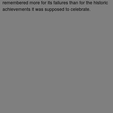
remembered more for its failures than for the historic
achievements it was supposed to celebrate.