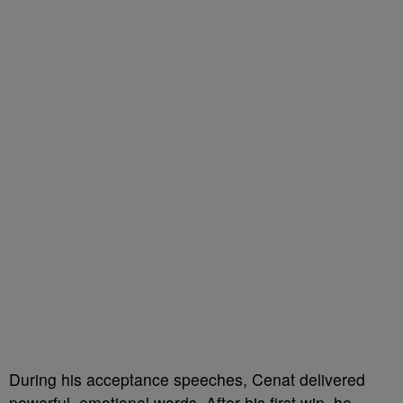
During his acceptance speeches, Cenat delivered
powerful, emotional words. After his first win, he