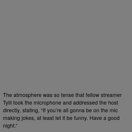
The atmosphere was so tense that fellow streamer
Tylil took the microphone and addressed the host
directly, stating, “If you’re all gonna be on the mic
making jokes, at least let it be funny. Have a good
night.”