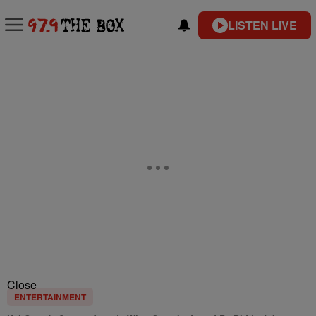
LISTEN LIVE
Close
ENTERTAINMENT