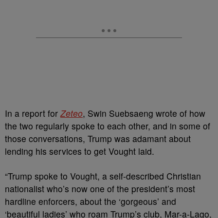
In a report for
Zeteo
, Swin Suebsaeng wrote of how
the two regularly spoke to each other, and in some of
those conversations, Trump was adamant about
lending his services to get Vought laid.
“Trump spoke to Vought, a self-described Christian
nationalist who’s now one of the president’s most
hardline enforcers, about the ‘gorgeous’ and
‘beautiful ladies’ who roam Trump’s club, Mar-a-Lago,