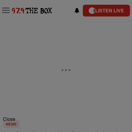
LISTEN LIVE
Close
NEWS