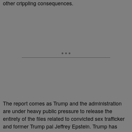
other crippling consequences.
The report comes as Trump and the administration
are under heavy public pressure to release the
entirety of the files related to convicted sex trafficker
and former Trump pal Jeffrey Epstein. Trump has