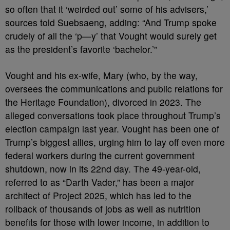
so often that it ‘weirded out’ some of his advisers,’
sources told Suebsaeng, adding: “And Trump spoke
crudely of all the ‘p—y’ that Vought would surely get
as the president’s favorite ‘bachelor.’”
Vought and his ex-wife, Mary (who, by the way,
oversees the communications and public relations for
the Heritage Foundation), divorced in 2023. The
alleged conversations took place throughout Trump’s
election campaign last year. Vought has been one of
Trump’s biggest allies, urging him to lay off even more
federal workers during the current government
shutdown, now in its 22nd day. The 49-year-old,
referred to as “Darth Vader,” has been a major
architect of Project 2025, which has led to the
rollback of thousands of jobs as well as nutrition
benefits for those with lower income, in addition to