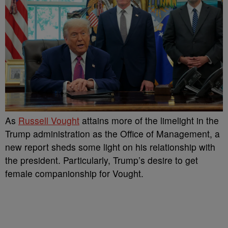
As
Russell Vought
attains more of the limelight in the
Trump administration as the Office of Management, a
new report sheds some light on his relationship with
the president. Particularly, Trump’s desire to get
female companionship for Vought.