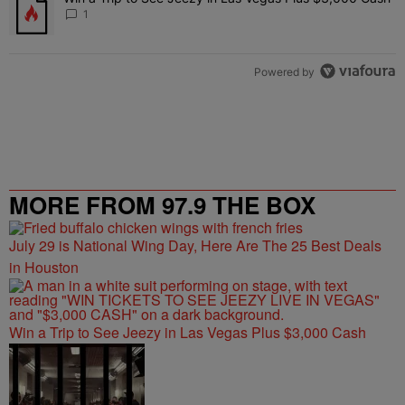
1
Powered by
MORE FROM 97.9 THE BOX
July 29 is National Wing Day, Here Are The 25 Best Deals
in Houston
Win a Trip to See Jeezy in Las Vegas Plus $3,000 Cash