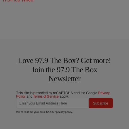
Love 97.9 The Box? Get more!
Join the 97.9 The Box
Newsletter
This site is protected by reCAPTCHA and the Google
Privacy
Policy
and
Terms of Service
apply.
Subscribe
We care about your data. See our
privacy policy
.