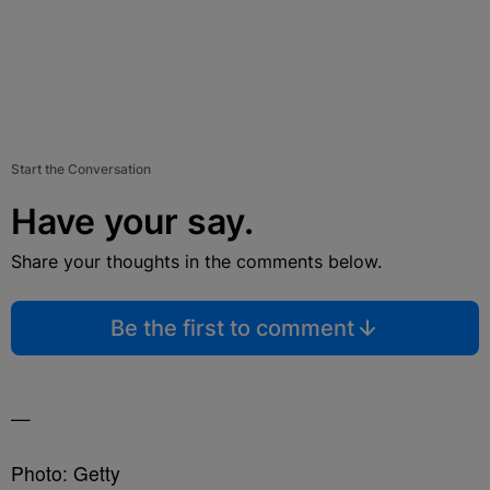
Start the Conversation
Have your say.
Share your thoughts in the comments below.
Be the first to comment
—
Photo: Getty