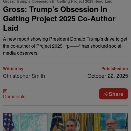
Gross: Trump's Obsession In Getting Project 2025 Head Laid
Gross: Trump’s Obsession In
Getting Project 2025 Co-Author
Laid
A new report showing President Donald Trump’s drive to get
the co-author of Project 2025 “p——“ has shocked social
media observers.
Written by
Published on
Christopher Smith
October 22, 2025
Share
Comments