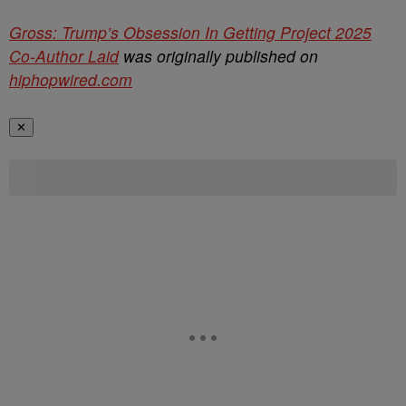
Gross: Trump’s Obsession In Getting Project 2025
Co-Author Laid
was originally published on
hiphopwired.com
✕