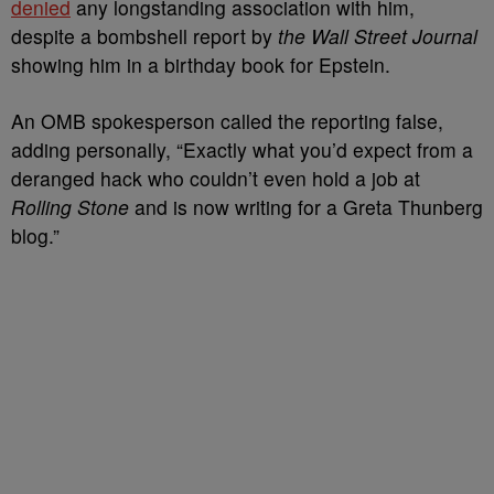
denied
any longstanding association with him,
despite a bombshell report by
the Wall Street Journal
showing him in a birthday book for Epstein.
An OMB spokesperson called the reporting false,
adding personally, “Exactly what you’d expect from a
deranged hack who couldn’t even hold a job at
Rolling Stone
and is now writing for a Greta Thunberg
blog.”