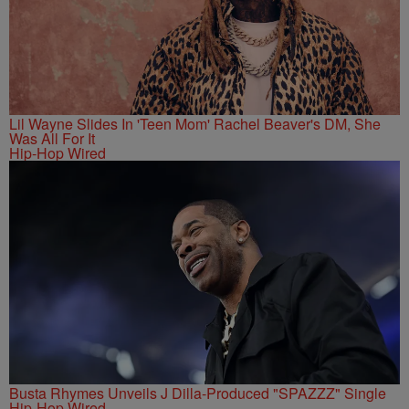
Lil Wayne Slides In 'Teen Mom' Rachel Beaver's DM, She
Was All For It
Hip-Hop Wired
Busta Rhymes Unveils J Dilla-Produced "SPAZZZ" Single
Hip-Hop Wired