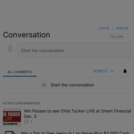
LOG IN
|
SIGN UP
Conversation
FOLLOW THIS C
FOLLOW
NEWEST
ALL COMMENTS
All Comments
Start the conversation
ACTIVE CONVERSATIONS
The following is a list of the most commented articles in the last 7 
Win Passes to see Chris Tucker LIVE at Smart Financial
A trending article titled "Win Passes to see Chris Tucker LIVE at S
Dec. 5
1
Win a Trip to See Jeezy in Las Vegas Plus $3,000 Cash
A trending article titled "Win a Trip to See Jeezy in Las Vegas Pl