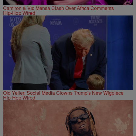
Cam’ron & Vic Mensa Clash Over Africa Comments
Hip-Hop Wired
Old Yeller: Social Media Clowns Trump's New Wigpiece
Hip-Hop Wired