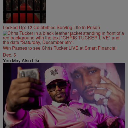
Locked Up: 12 Celebrities Serving Life In Prison
Win Passes to see Chris Tucker LIVE at Smart Financial
Dec. 5
You May Also Like