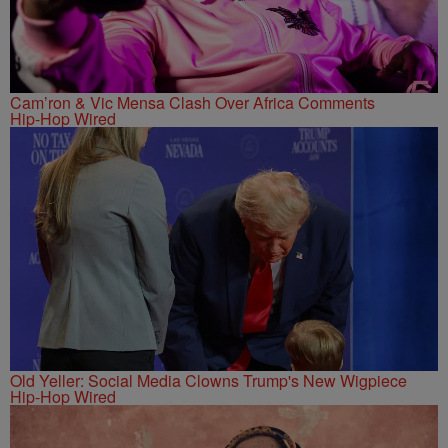
Cam’ron & Vic Mensa Clash Over Africa Comments
Hip-Hop Wired
Old Yeller: Social Media Clowns Trump's New Wigpiece
Hip-Hop Wired