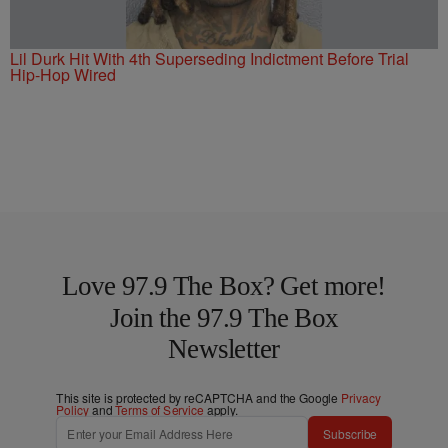
Lil Durk Hit With 4th Superseding Indictment Before Trial
Hip-Hop Wired
Love 97.9 The Box? Get more!
Join the 97.9 The Box
Newsletter
This site is protected by reCAPTCHA and the Google
Privacy
Policy
and
Terms of Service
apply.
Subscribe