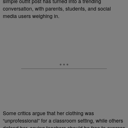
simple outfit post has turned into a trending
conversation, with parents, students, and social
media users weighing in.
Some critics argue that her clothing was
“unprofessional” for a classroom setting, while others
defend her, saying teachers should be free to express