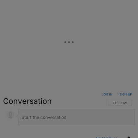
LOG IN
|
SIGN UP
Conversation
FOLLOW THIS C
FOLLOW