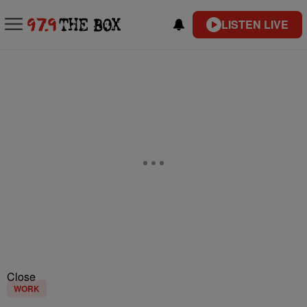
LISTEN LIVE
Close
WORK