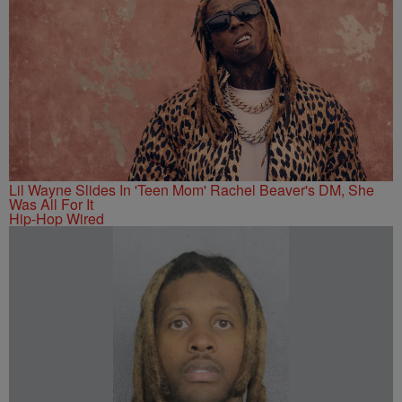
Lil Wayne Slides In 'Teen Mom' Rachel Beaver's DM, She
Was All For It
Hip-Hop Wired