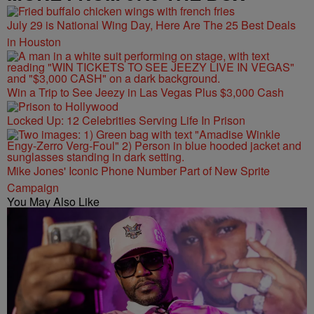
July 29 is National Wing Day, Here Are The 25 Best Deals
in Houston
Win a Trip to See Jeezy in Las Vegas Plus $3,000 Cash
Locked Up: 12 Celebrities Serving Life In Prison
Mike Jones' Iconic Phone Number Part of New Sprite
Campaign
You May Also Like