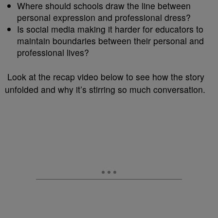
Where should schools draw the line between
personal expression and professional dress?
Is social media making it harder for educators to
maintain boundaries between their personal and
professional lives?
Look at the recap video below to see how the story
unfolded and why it’s stirring so much conversation.