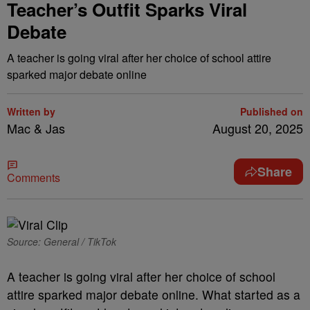
Teacher’s Outfit Sparks Viral
Debate
A teacher is going viral after her choice of school attire
sparked major debate online
Written by
Published on
Mac & Jas
August 20, 2025
Share
Comments
Source: General / TikTok
A teacher is going viral after her choice of school
attire sparked major debate online. What started as a