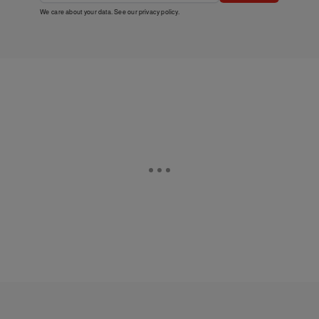
We care about your data. See our
privacy policy
.