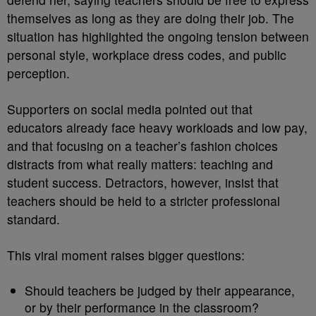
themselves as long as they are doing their job. The
situation has highlighted the ongoing tension between
personal style, workplace dress codes, and public
perception.
Supporters on social media pointed out that
educators already face heavy workloads and low pay,
and that focusing on a teacher’s fashion choices
distracts from what really matters: teaching and
student success. Detractors, however, insist that
teachers should be held to a stricter professional
standard.
This viral moment raises bigger questions:
Should teachers be judged by their appearance,
or by their performance in the classroom?