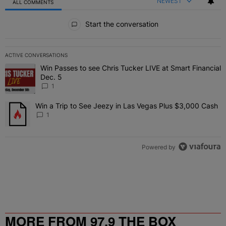
NEWEST
ALL COMMENTS
All Comments
Start the conversation
ACTIVE CONVERSATIONS
The following is a list of the most commented articles in the last 7 
Win Passes to see Chris Tucker LIVE at Smart Financial
A trending article titled "Win Passes to see Chris Tucker LIVE at S
Dec. 5
1
Win a Trip to See Jeezy in Las Vegas Plus $3,000 Cash
A trending article titled "Win a Trip to See Jeezy in Las Vegas Pl
1
Powered by
MORE FROM 97.9 THE BOX