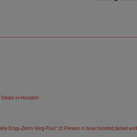
t Deals in Houston