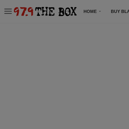
HOME
BUY BL