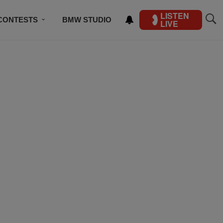
LISTEN
CONTESTS
BMW STUDIO
LIVE