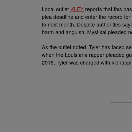
Local outlet
KLFY
reports that this pas
plea deadline and enter the record fo
to next month. Despite authorities say
harm and anguish, Mystikal pleaded not
As the outlet noted, Tyler has faced s
when the Louisiana rapper pleaded guil
2016, Tyler was charged with kidnappi