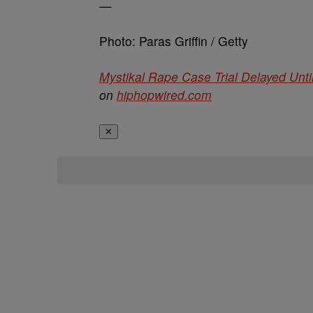
—
Photo: Paras Griffin / Getty
Mystikal Rape Case Trial Delayed Unti
on
hiphopwired.com
✕