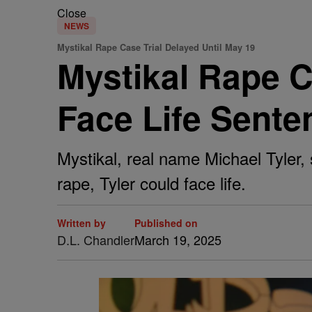
Close
NEWS
Mystikal Rape Case Trial Delayed Until May 19
Mystikal Rape C
Face Life Sente
Mystikal, real name Michael Tyler, 
rape, Tyler could face life.
Written by
Published on
D.L. Chandler
March 19, 2025