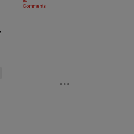
Comments
d