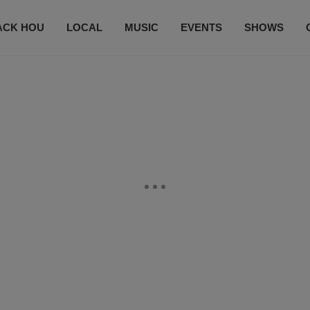
ACK HOU
LOCAL
MUSIC
EVENTS
SHOWS
CONTACT US
SUBSCRIBE