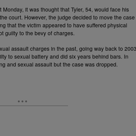
t Monday, it was thought that Tyler, 54, would face his
r the court. However, the judge decided to move the case
ing that the victim appeared to have suffered physical
 guilty to the bevy of charges.
exual assault charges in the past, going way back to 200
ty to sexual battery and did six years behind bars. In
ng and sexual assault but the case was dropped.