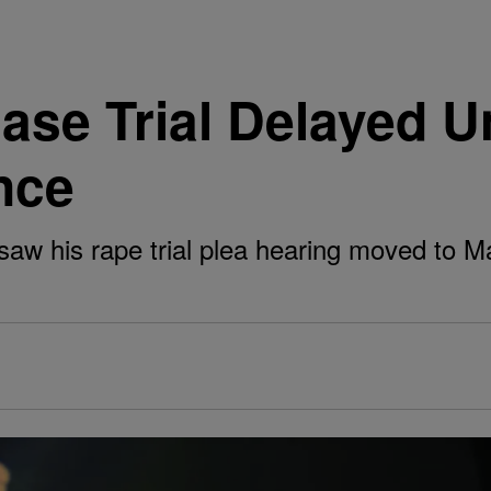
ase Trial Delayed U
nce
saw his rape trial plea hearing moved to Ma