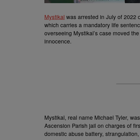
Mystikal
was arrested in July of 2022 o
which carries a mandatory life senten
overseeing Mystikal’s case moved the t
innocence.
Mystikal, real name Michael Tyler, was
Ascension Parish jail on charges of fi
domestic abuse battery, strangulation,