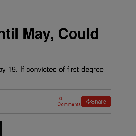
ntil May, Could
y 19. If convicted of first-degree
Share
Comments