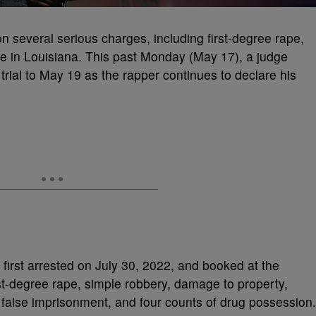
n several serious charges, including first-degree rape,
ce in Louisiana. This past Monday (May 17), a judge
rial to May 19 as the rapper continues to declare his
 first arrested on July 30, 2022, and booked at the
rst-degree rape, simple robbery, damage to property,
 false imprisonment, and four counts of drug possession.