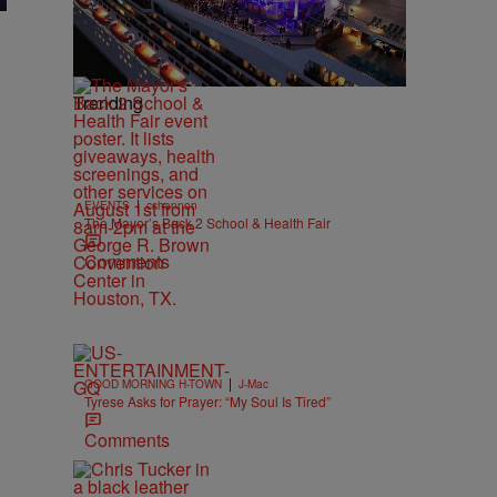
Trending
|
EVENTS
cshannon
The Mayor’s Back 2 School & Health Fair
Comments
|
GOOD MORNING H-TOWN
J-Mac
Tyrese Asks for Prayer: “My Soul Is Tired”
Comments