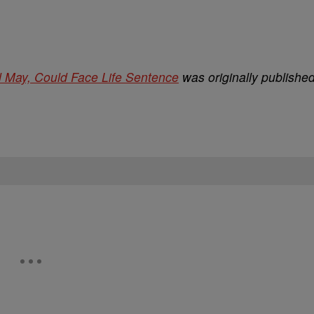
l May, Could Face Life Sentence
was originally publishe