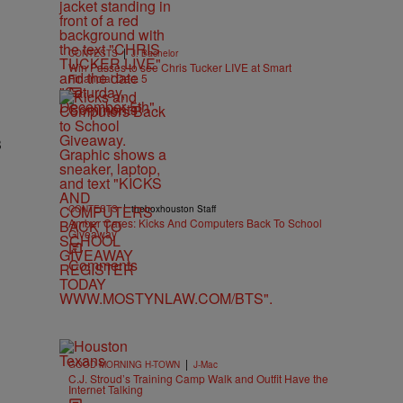
|
CONTESTS
J. Bachelor
Win Passes to see Chris Tucker LIVE at Smart
Financial Dec. 5
Comments
3
|
CONTESTS
theboxhouston Staff
Amber Cares: Kicks And Computers Back To School
Giveaway
Comments
|
GOOD MORNING H-TOWN
J-Mac
C.J. Stroud’s Training Camp Walk and Outfit Have the
Internet Talking