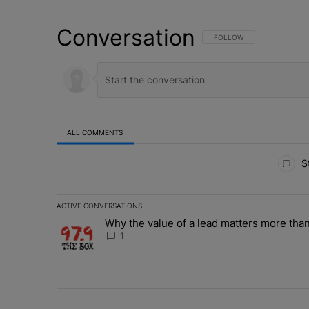
Conversation
FOLLOW THIS CONVERSATI
FOLLOW
ALL COMMENTS
All Comments
St
ACTIVE CONVERSATIONS
The following is a list of the most commented articles in 
Why the value of a lead matters more than
A trending article titled "Why the value of a lead matte
1