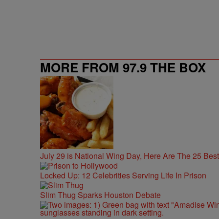
MORE FROM 97.9 THE BOX
July 29 is National Wing Day, Here Are The 25 Bes
Locked Up: 12 Celebrities Serving Life In Prison
Slim Thug Sparks Houston Debate