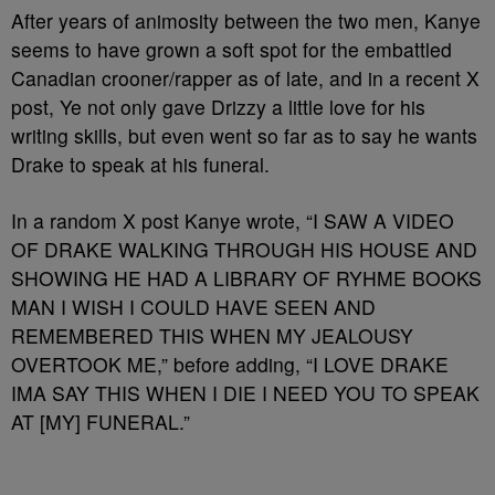
After years of animosity between the two men, Kanye
seems to have grown a soft spot for the embattled
Canadian crooner/rapper as of late, and in a recent X
post, Ye not only gave Drizzy a little love for his
writing skills, but even went so far as to say he wants
Drake to speak at his funeral.
In a random X post Kanye wrote, “I SAW A VIDEO
OF DRAKE WALKING THROUGH HIS HOUSE AND
SHOWING HE HAD A LIBRARY OF RYHME BOOKS
MAN I WISH I COULD HAVE SEEN AND
REMEMBERED THIS WHEN MY JEALOUSY
OVERTOOK ME,” before adding, “I LOVE DRAKE
IMA SAY THIS WHEN I DIE I NEED YOU TO SPEAK
AT [MY] FUNERAL.”