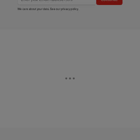
We care about your data. See our
privacy policy
.