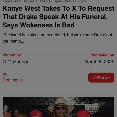
Kanye West Requests Drake To Speak At His Funeral
Kanye West Takes To X To Request
That Drake Speak At His Funeral,
Says Wokeness Is Bad
The tweet has since been deleted, but we're sure Drake got
the memo...
Written by
Published on
O Mazariego
March 6, 2025
Share
Comments