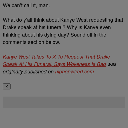
We can’t call it, man.
What do y’all think about Kanye West requesting that
Drake speak at his funeral? Why is Kanye even
thinking about his dying day? Sound off in the
comments section below.
Kanye West Takes To X To Request That Drake
Speak At His Funeral, Says Wokeness Is Bad
was
originally published on
hiphopwired.com
✕