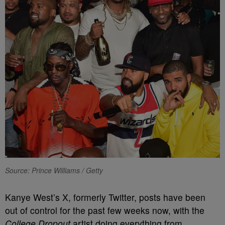
Source: Prince Williams / Getty
Kanye West’s X, formerly Twitter, posts have been
out of control for the past few weeks now, with the
College Dropout
artist doing everything from