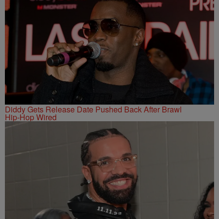
Diddy Gets Release Date Pushed Back After Brawl
Hip-Hop Wired