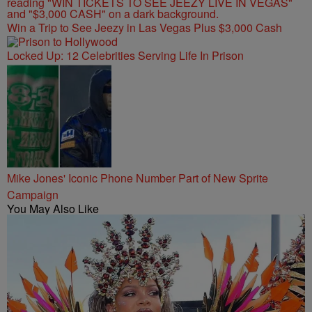
Win a Trip to See Jeezy in Las Vegas Plus $3,000 Cash
Locked Up: 12 Celebrities Serving Life In Prison
Mike Jones' Iconic Phone Number Part of New Sprite
Campaign
You May Also Like