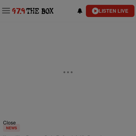
LISTEN LIVE
Close
NEWS