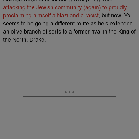
attacking the Jewish community (again) to proudly
proclaiming himself a Nazi and a racist
, but now, Ye
seems to be going a different route as he’s extended
an olive branch of sorts to a former rival in the King of
the North, Drake.