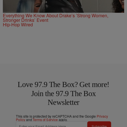
Everything We Know About Drake’s ’Strong Women,
Stronger Drinks’ Event
Hip-Hop Wired
Love 97.9 The Box? Get more!
Join the 97.9 The Box
Newsletter
This site is protected by reCAPTCHA and the Google
Privacy
Policy
and
Terms of Service
apply.
Subscribe