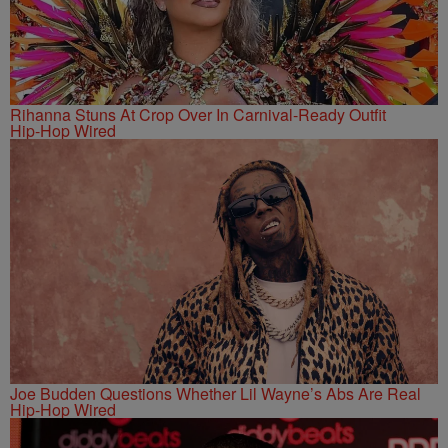
Rihanna Stuns At Crop Over In Carnival-Ready Outfit
Hip-Hop Wired
Joe Budden Questions Whether Lil Wayne’s Abs Are Real
Hip-Hop Wired