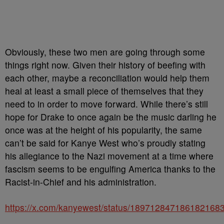
Obviously, these two men are going through some
things right now. Given their history of beefing with
each other, maybe a reconciliation would help them
heal at least a small piece of themselves that they
need to in order to move forward. While there’s still
hope for Drake to once again be the music darling he
once was at the height of his popularity, the same
can’t be said for Kanye West who’s proudly stating
his allegiance to the Nazi movement at a time where
fascism seems to be engulfing America thanks to the
Racist-in-Chief and his administration.
https://x.com/kanyewest/status/189712847186182168