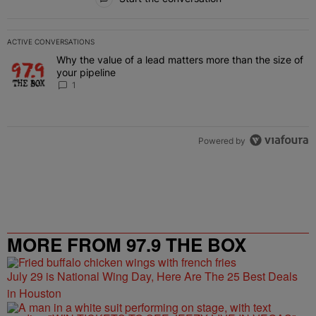
ACTIVE CONVERSATIONS
The following is a list of the most commented articles in the last 7 
Why the value of a lead matters more than the size of
A trending article titled "Why the value of a lead matters more than
your pipeline
1
Powered by
MORE FROM 97.9 THE BOX
July 29 is National Wing Day, Here Are The 25 Best Deals
in Houston