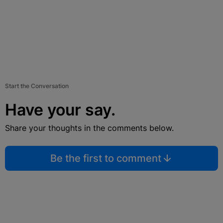
Start the Conversation
Have your say.
Share your thoughts in the comments below.
Be the first to comment