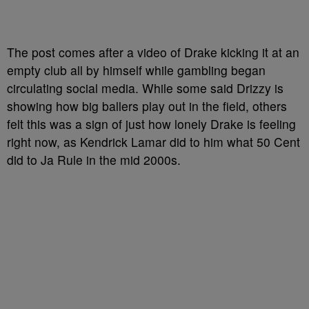
The post comes after a video of Drake kicking it at an
empty club all by himself while gambling began
circulating social media. While some said Drizzy is
showing how big ballers play out in the field, others
felt this was a sign of just how lonely Drake is feeling
right now, as Kendrick Lamar did to him what 50 Cent
did to Ja Rule in the mid 2000s.