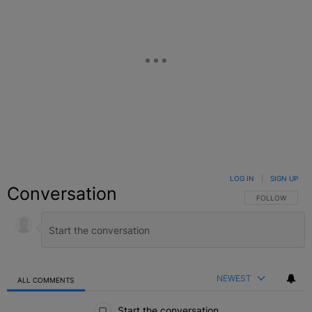
LOG IN
|
SIGN UP
Conversation
FOLLOW THIS C
FOLLOW
NEWEST
ALL COMMENTS
All Comments
Start the conversation