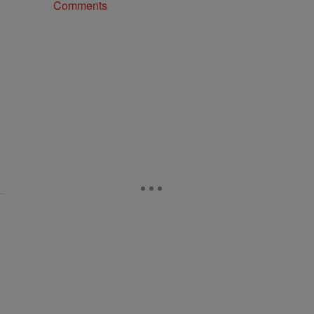
Comments
 the size of your pipeline" with 1 comment.