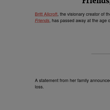
Friends
Britt Allcroft
, the visionary creator of 
Friends
, has passed away at the age o
A statement from her family announce
loss.