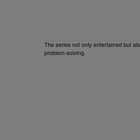
The series not only entertained but al
problem-solving.