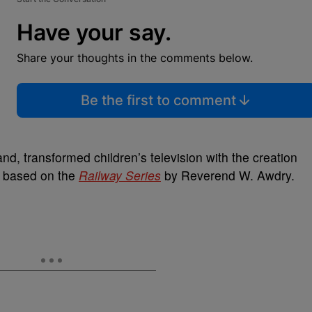
Have your say.
Share your thoughts in the comments below.
Be the first to comment
and, transformed children’s television with the creation
, based on the
Railway Series
by Reverend W. Awdry.