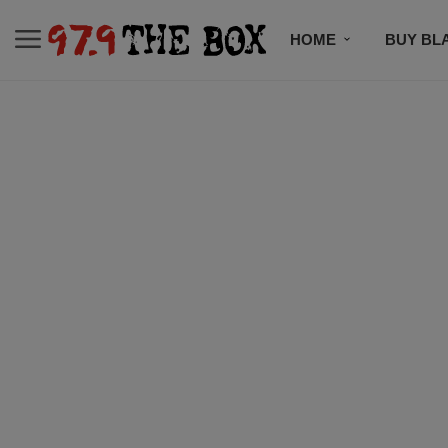
HOME
BUY BL