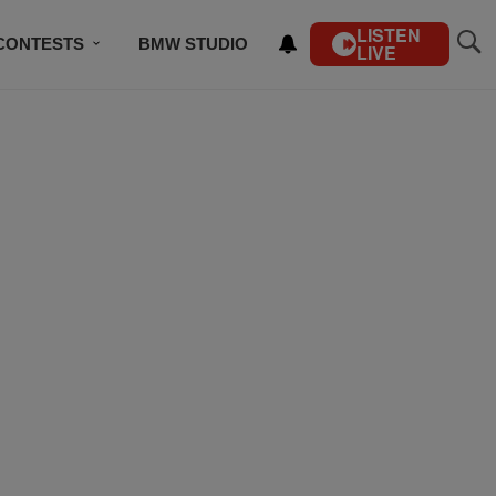
LISTEN
CONTESTS
BMW STUDIO
LIVE