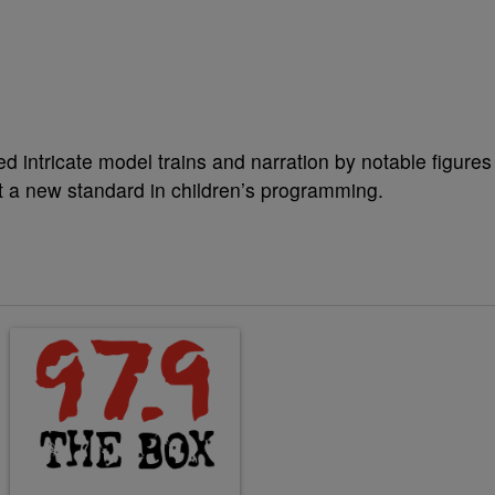
d intricate model trains and narration by notable figures
et a new standard in children’s programming.
ticles in the last 7 days.
A trending article titled "Why the value of a lead matters more than