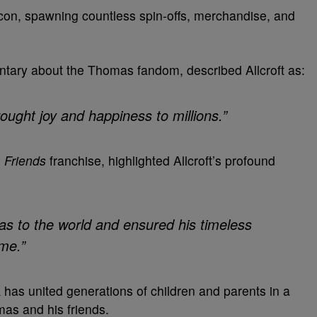
on, spawning countless spin-offs, merchandise, and
ary about the Thomas fandom, described Allcroft as:
ought joy and happiness to millions.”
 Friends
franchise, highlighted Allcroft’s profound
as to the world and ensured his timeless
me.”
k has united generations of children and parents in a
mas and his friends.