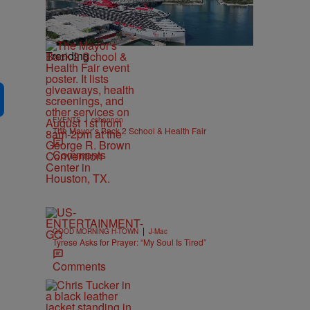
Trending
|
EVENTS
cshannon
The Mayor’s Back 2 School & Health Fair
Comments
|
GOOD MORNING H-TOWN
J-Mac
Tyrese Asks for Prayer: “My Soul Is Tired”
Comments