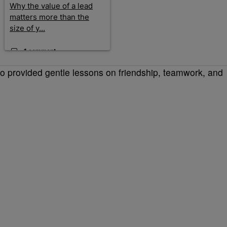
Why the value of a lead
matters more than the
size of y...
1 comment
so provided gentle lessons on friendship, teamwork, and