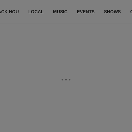
ACK HOU
LOCAL
MUSIC
EVENTS
SHOWS
CONTACT US
SUBSCRIBE