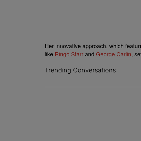
Her innovative approach, which feature
like
Ringo Starr
and
George Carlin
, s
Trending Conversations
The following is a list of the most commented ar