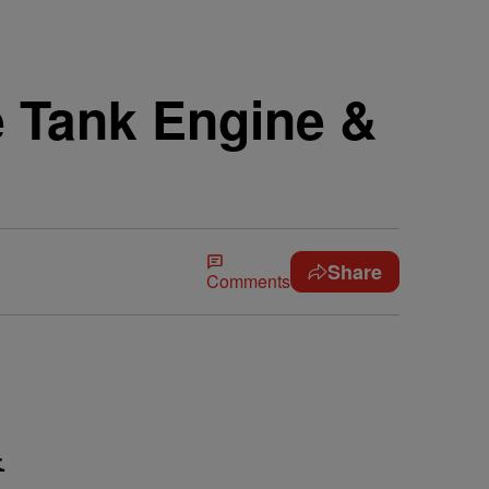
he Tank Engine &
Share
Comments
&