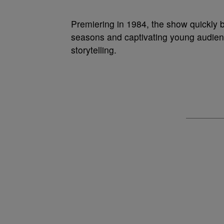
Premiering in 1984, the show quickly 
seasons and captivating young audienc
storytelling.