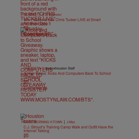
|
CONTESTS
J. Bachelor
Win Passes to see Chris Tucker LIVE at Smart
Financial Dec. 5
Comments
|
CONTESTS
theboxhouston Staff
Amber Cares: Kicks And Computers Back To School
Giveaway
Comments
|
GOOD MORNING H-TOWN
J-Mac
C.J. Stroud’s Training Camp Walk and Outfit Have the
Internet Talking