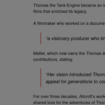
Thomas the Tank Engine became an ic
films that enriched its legacy.
A filmmaker who worked on a document
“a visionary producer who br
Mattel, which now owns the
Thomas &
contributions, stating:
“Her vision introduced Thom
appeal for generations to co
For over three decades, Allcroft’s wor
shared love for the adventures of Tho