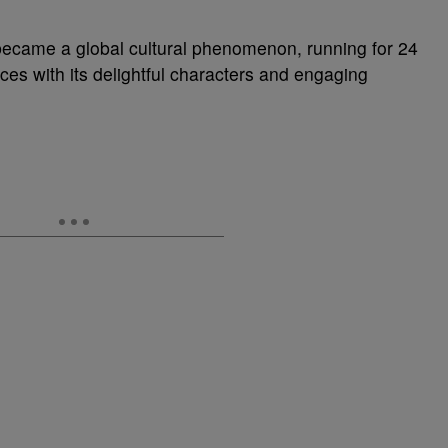
became a global cultural phenomenon, running for 24
es with its delightful characters and engaging