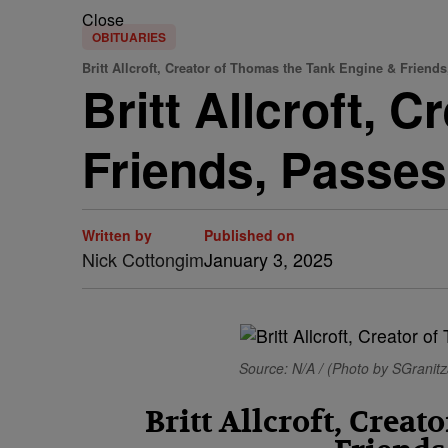
Close
OBITUARIES
Britt Allcroft, Creator of Thomas the Tank Engine & Friends
Britt Allcroft, 
Friends, Passes
Written by
Published on
Nick Cottongim
January 3, 2025
Source: N/A / (Photo by SGrani
Britt Allcroft, Crea