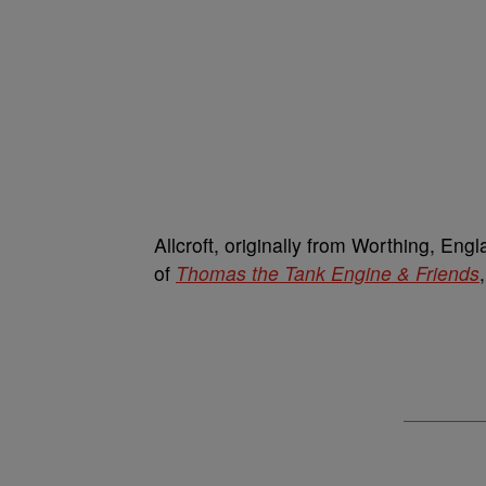
Allcroft, originally from Worthing, Engl
of
Thomas the Tank Engine & Friends