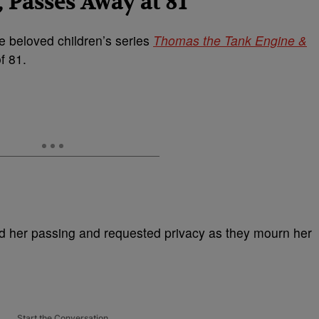
, Passes Away at 81
the beloved children’s series
Thomas the Tank Engine &
f 81.
d her passing and requested privacy as they mourn her
Start the Conversation