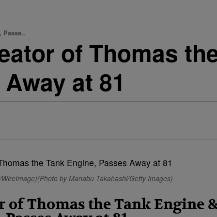
, Passe..
Creator of Thomas t
 Away at 81
tz/WireImage)(Photo by Manabu Takahashi/Getty Images)
tor of Thomas the Tank Engine 