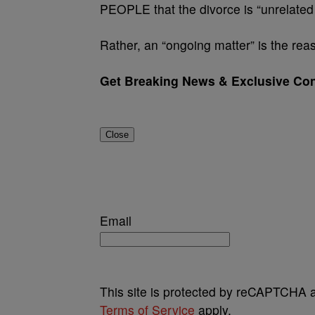
PEOPLE that the divorce is “unrelated 
Rather, an “ongoing matter” is the reas
Get Breaking News & Exclusive Con
Close
Email
This site is protected by reCAPTCHA
Terms of Service
apply.