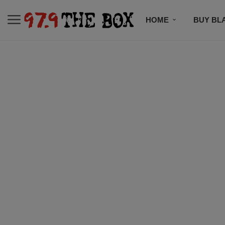
HOME
BUY BL