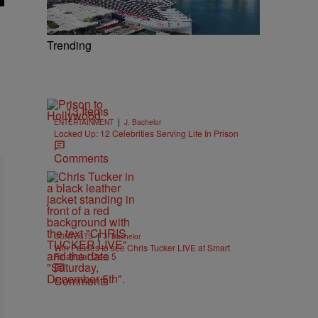
Trending
13 Items
|
ENTERTAINMENT
J. Bachelor
Locked Up: 12 Celebrities Serving Life In Prison
Comments
|
CONTESTS
J. Bachelor
Win Passes to see Chris Tucker LIVE at Smart
Financial Dec. 5
Comments