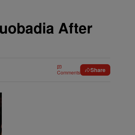
uobadia After
Share
Comments