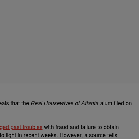
als that the
Real Housewives of Atlanta
alum filed on
eged past troubles
with fraud and failure to obtain
 light in recent weeks. However, a source tells