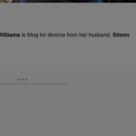
Williams
is filing for divorce from her husband,
Simon