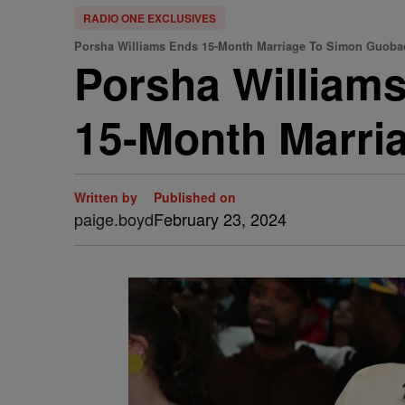
RADIO ONE EXCLUSIVES
Porsha Williams Ends 15-Month Marriage To Simon Guoba
Porsha Williams
15-Month Marri
Written by
Published on
paige.boyd
February 23, 2024