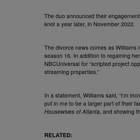
The duo announced their engagement i
knot a year later, in November 2022.
The divorce news comes as Williams 
season 16. In addition to regaining he
NBCUniversal for “scripted project op
streaming properties.”
In a statement, Williams said, “I’m inc
put in me to be a larger part of their 
Housewives of Atlanta
, and showing t
RELATED: