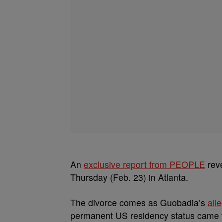
An
exclusive report from PEOPLE
reve
Thursday (Feb. 23) in Atlanta.
The divorce comes as Guobadia’s
all
permanent US residency status came to