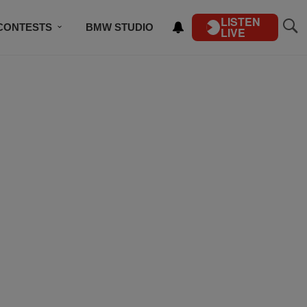
LISTEN
CONTESTS
BMW STUDIO
LIVE