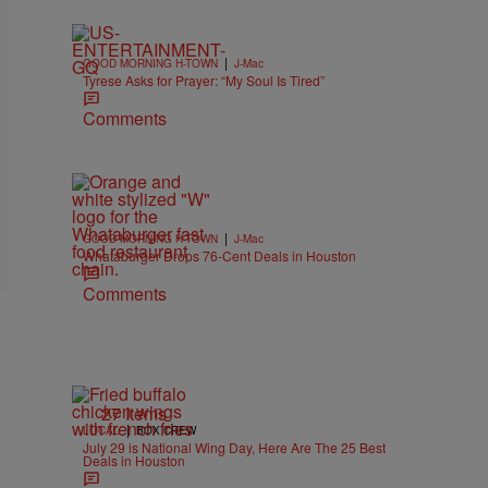
|
GOOD MORNING H-TOWN
J-Mac
Tyrese Asks for Prayer: “My Soul Is Tired”
Comments
|
GOOD MORNING H-TOWN
J-Mac
Whataburger Drops 76-Cent Deals in Houston
Comments
27 Items
|
LOCAL
BOX CREW
July 29 is National Wing Day, Here Are The 25 Best
Deals in Houston