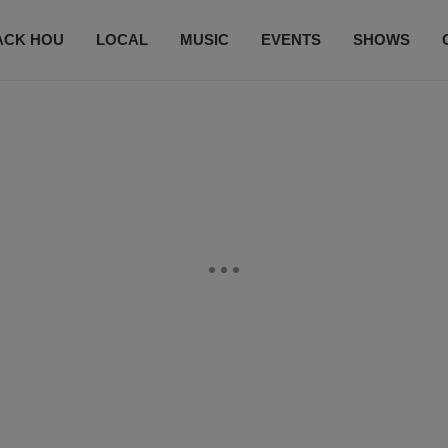
ACK HOU
LOCAL
MUSIC
EVENTS
SHOWS
CONTACT US
SUBSCRIBE