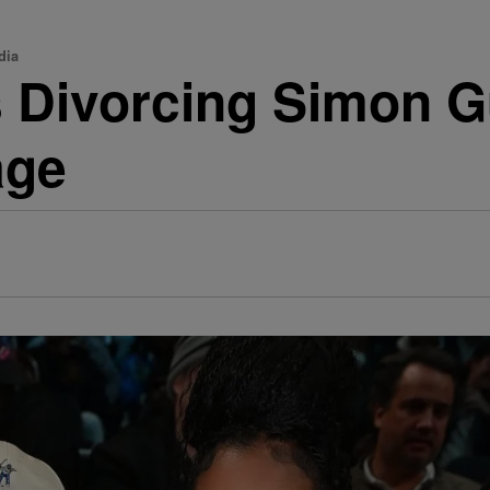
dia
 Divorcing Simon G
age