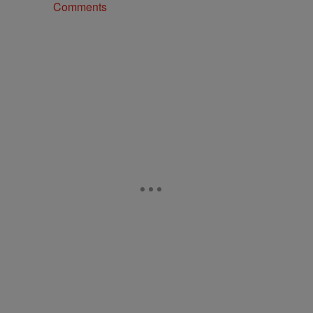
Comments