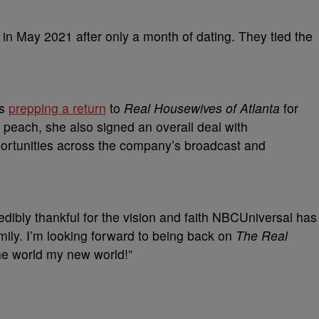
n May 2021 after only a month of dating. They tied the
is
prepping a return
to
Real Housewives of Atlanta
for
r peach, she also signed an overall deal with
portunities across the company’s broadcast and
redibly thankful for the vision and faith NBCUniversal has
family. I’m looking forward to being back on
The Real
he world my new world!”