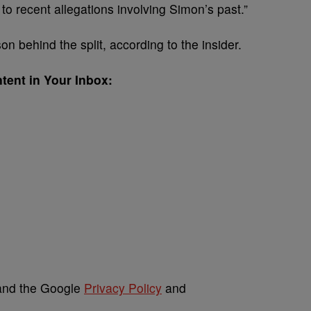
to recent allegations involving Simon’s past.”
on behind the split, according to the insider.
tent in Your Inbox:
 and the Google
Privacy Policy
and