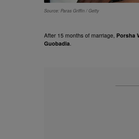
Source: Paras Griffin / Getty
After 15 months of marriage,
Porsha 
Guobadia
.