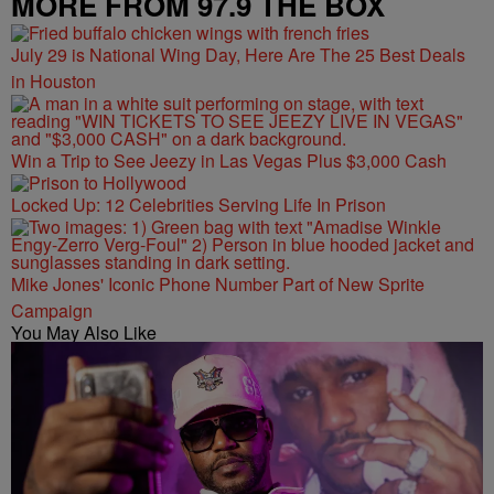
MORE FROM 97.9 THE BOX
July 29 is National Wing Day, Here Are The 25 Best Deals
in Houston
Win a Trip to See Jeezy in Las Vegas Plus $3,000 Cash
Locked Up: 12 Celebrities Serving Life In Prison
Mike Jones' Iconic Phone Number Part of New Sprite
Campaign
You May Also Like