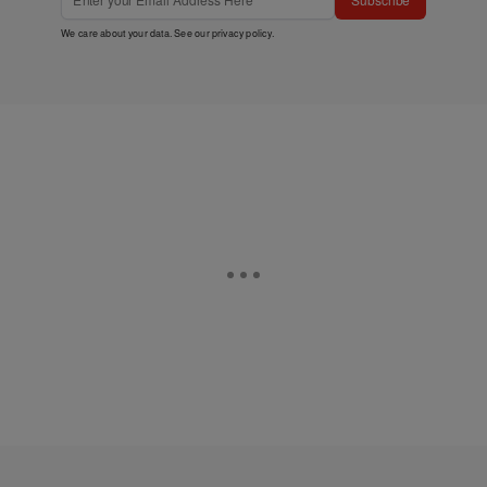
We care about your data. See our
privacy policy
.