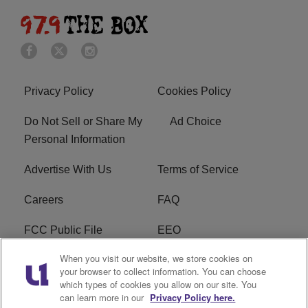
Privacy Policy
Cookies Policy
Do Not Sell or Share My
Ad Choice
Personal Information
Advertise With Us
Terms of Service
Careers
FAQ
FCC Public File
EEO
When you visit our website, we store cookies on
KBXX FCC Applications
Subscribe
your browser to collect information. You can choose
which types of cookies you allow on our site. You
Contact Us
R1 Digital
can learn more in our
Privacy Policy here.