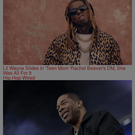
Lil Wayne Slides In 'Teen Mom' Rachel Beaver's DM, She
Was All For It
Hip-Hop Wired