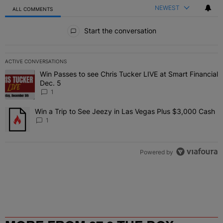
NEWEST
ALL COMMENTS
All Comments
Start the conversation
ACTIVE CONVERSATIONS
The following is a list of the most commented articles in the last 7 
Win Passes to see Chris Tucker LIVE at Smart Financial
A trending article titled "Win Passes to see Chris Tucker LIVE at S
Dec. 5
1
Win a Trip to See Jeezy in Las Vegas Plus $3,000 Cash
A trending article titled "Win a Trip to See Jeezy in Las Vegas Pl
1
Powered by