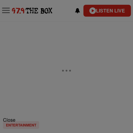
LISTEN LIVE
Close
ENTERTAINMENT