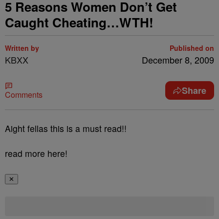
5 Reasons Women Don’t Get
Caught Cheating…WTH!
Written by
Published on
KBXX
December 8, 2009
Share
Comments
Aight fellas this is a must read!!
read more here!
✕