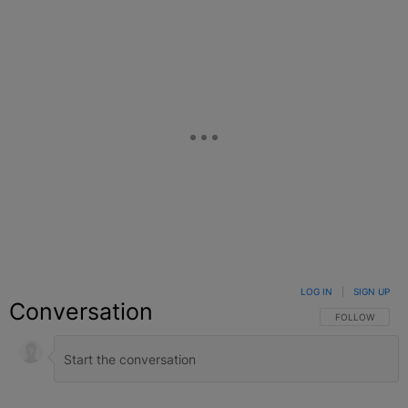
LOG IN
|
SIGN UP
Conversation
FOLLOW THIS C
FOLLOW