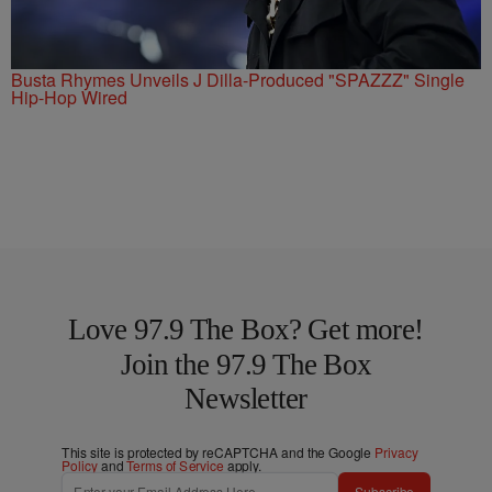
Busta Rhymes Unveils J Dilla-Produced "SPAZZZ" Single
Hip-Hop Wired
Love 97.9 The Box? Get more!
Join the 97.9 The Box
Newsletter
This site is protected by reCAPTCHA and the Google
Privacy
Policy
and
Terms of Service
apply.
Subscribe