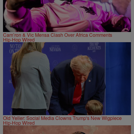
Cam’ron & Vic Mensa Clash Over Africa Comments
Hip-Hop Wired
Old Yeller: Social Media Clowns Trump's New Wigpiece
Hip-Hop Wired