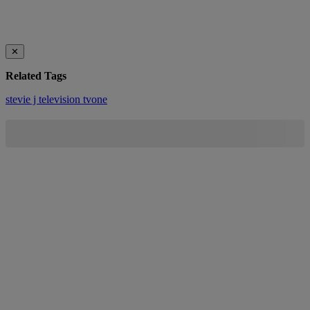
✕
Related Tags
stevie j
television
tvone