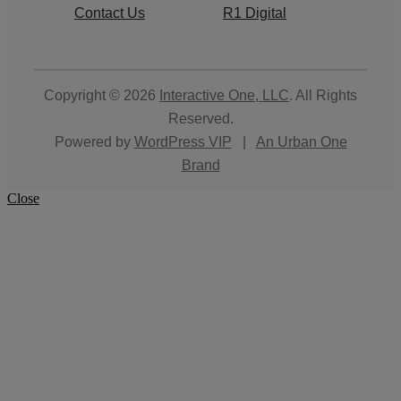
Contact Us
R1 Digital
Copyright © 2026
Interactive One, LLC
. All Rights
Reserved.
Powered by
WordPress VIP
|
An Urban One
Brand
Close