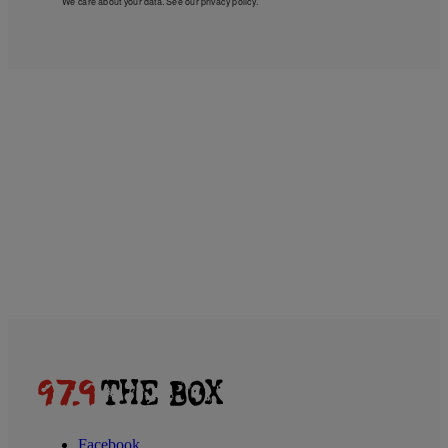
We care about your data. See our
privacy policy
.
Facebook