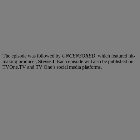
The episode was followed by
UNCENSORED
, which featured hit-
making producer,
Stevie J
. Each episode will also be published on
TVOne.TV and TV One’s social media platforms.