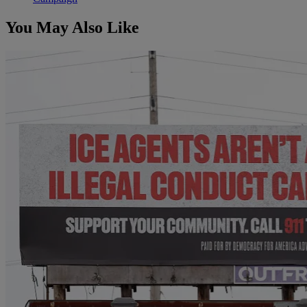
You May Also Like