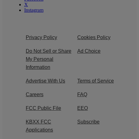
X
Instagram
Privacy Policy
Cookies Policy
Do Not Sell or Share
Ad Choice
My Personal
Information
Advertise With Us
Terms of Service
Careers
FAQ
FCC Public File
EEO
KBXX FCC
Subscribe
Applications