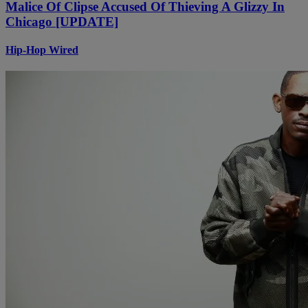
Malice Of Clipse Accused Of Thieving A Glizzy In
Chicago [UPDATE]
Hip-Hop Wired