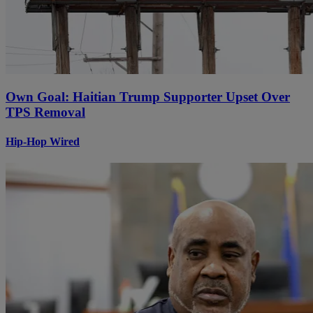
Own Goal: Haitian Trump Supporter Upset Over
TPS Removal
Hip-Hop Wired