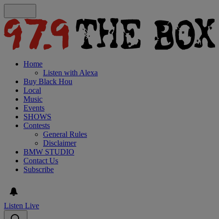
Home
Listen with Alexa
Buy Black Hou
Local
Music
Events
SHOWS
Contests
General Rules
Disclaimer
BMW STUDIO
Contact Us
Subscribe
Listen Live