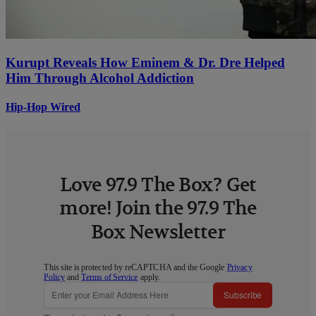
Kurupt Reveals How Eminem & Dr. Dre Helped
Him Through Alcohol Addiction
Hip-Hop Wired
Love 97.9 The Box? Get
more! Join the 97.9 The
Box Newsletter
This site is protected by reCAPTCHA and the Google
Privacy
Policy
and
Terms of Service
apply.
Subscribe