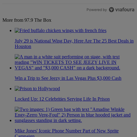
Powered by
More from 97.9 The Box
July 29 is National Wing Day, Here Are The 25 Best Deals in
Houston
Win a Trip to See Jeezy in Las Vegas Plus $3,000 Cash
Locked Up: 12 Celebrities Serving Life In Prison
Mike Jones' Iconic Phone Number Part of New Sprite
Campaign