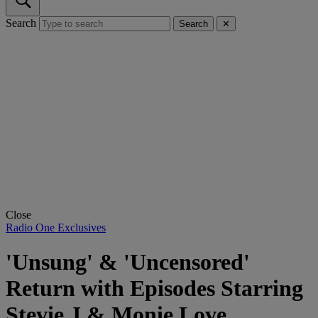
Search
Search
✕
Close
Radio One Exclusives
'Unsung' & 'Uncensored'
Return with Episodes Starring
Stevie J & Monie Love