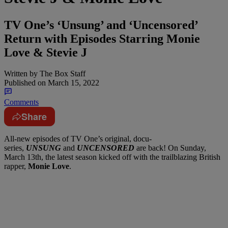
TV One’s ‘Unsung’ and ‘Uncensored’
Return with Episodes Starring Monie
Love & Stevie J
Written by
The Box Staff
Published on
March 15, 2022
Comments
Share
All-new episodes of TV One’s original, docu-
series,
UNSUNG
and
UNCENSORED
are back! On Sunday,
March 13th, the latest season kicked off with the trailblazing British
rapper,
Monie Love
.