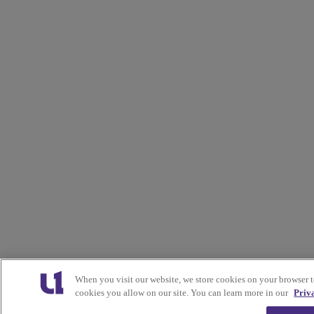
When you visit our website, we store cookies on your browser 
cookies you allow on our site. You can learn more in our
Priv