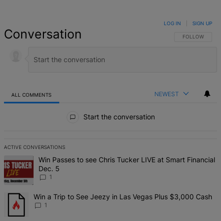
LOG IN
|
SIGN UP
Conversation
FOLLOW THIS 
FOLLOW
NEWEST
ALL COMMENTS
All Comments
Start the conversation
ACTIVE CONVERSATIONS
The following is a list of the most commented articles in the last 7 d
A trending article titled "Win Passes to see Chris Tucker LIVE at S
Win Passes to see Chris Tucker LIVE at Smart Financial
Dec. 5
1
A trending article titled "Win a Trip to See Jeezy in Las Vegas Pl
Win a Trip to See Jeezy in Las Vegas Plus $3,000 Cash
1