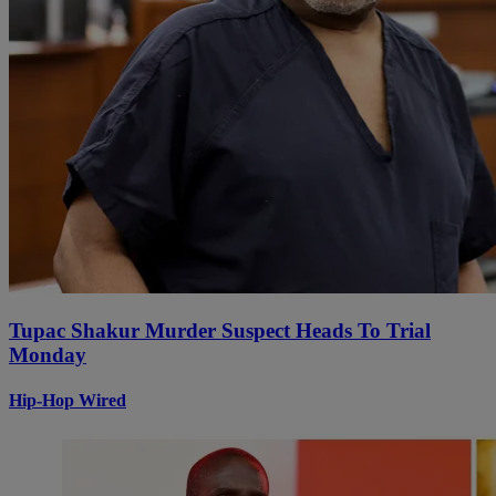
Tupac Shakur Murder Suspect Heads To Trial
Monday
Hip-Hop Wired