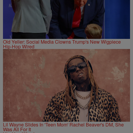
Old Yeller: Social Media Clowns Trump's New Wigpiece
Hip-Hop Wired
Lil Wayne Slides In 'Teen Mom' Rachel Beaver's DM, She
Was All For It