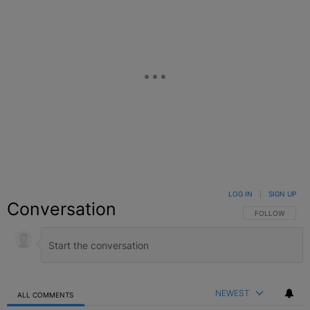
LOG IN
|
SIGN UP
Conversation
FOLLOW THIS C
FOLLOW
NEWEST
ALL COMMENTS