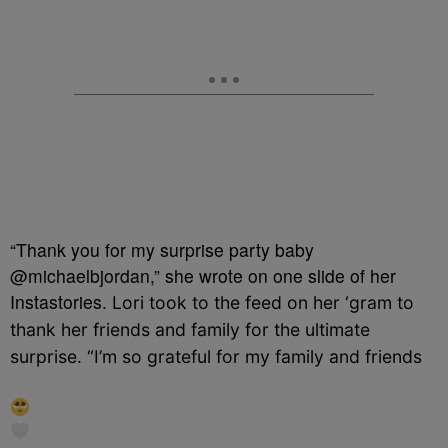
“Thank you for my surprise party baby
@michaelbjordan,” she wrote on one slide of her
Instastories.
Lori took to the feed on her ‘gram to
thank her friends and family for the ultimate
surprise. “
I’m so grateful for my family and friends