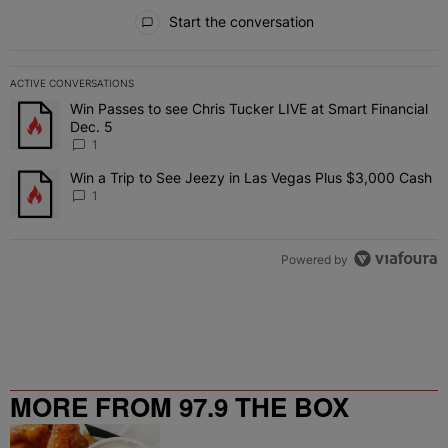
All Comments
Start the conversation
ACTIVE CONVERSATIONS
The following is a list of the most commented articles in the last 7 
Win Passes to see Chris Tucker LIVE at Smart Financial
A trending article titled "Win Passes to see Chris Tucker LIVE at S
Dec. 5
1
Win a Trip to See Jeezy in Las Vegas Plus $3,000 Cash
A trending article titled "Win a Trip to See Jeezy in Las Vegas Pl
1
Powered by
MORE FROM 97.9 THE BOX