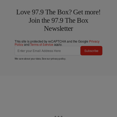
Love 97.9 The Box? Get more!
Join the 97.9 The Box
Newsletter
This site is protected by reCAPTCHA and the Google
Privacy
Policy
and
Terms of Service
apply.
Subscribe
We care about your data. See our
privacy policy
.