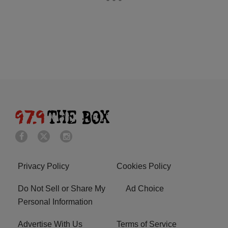
Privacy Policy
Cookies Policy
Do Not Sell or Share My
Ad Choice
Personal Information
Advertise With Us
Terms of Service