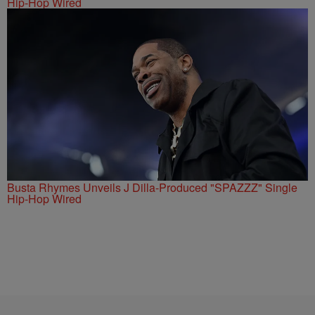
Hip-Hop Wired
Busta Rhymes Unveils J Dilla-Produced "SPAZZZ" Single
Hip-Hop Wired