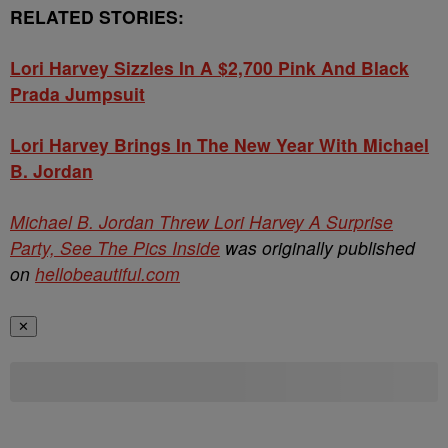
RELATED STORIES:
Lori Harvey Sizzles In A $2,700 Pink And Black
Prada Jumpsuit
Lori Harvey Brings In The New Year With Michael
B. Jordan
Michael B. Jordan Threw Lori Harvey A Surprise
Party, See The Pics Inside
was originally published
on
hellobeautiful.com
✕