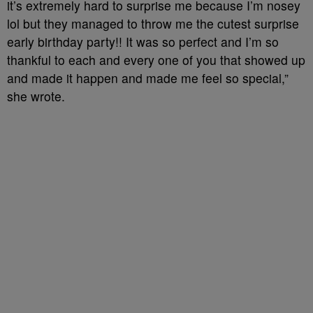
it’s extremely hard to surprise me because I’m nosey
lol but they managed to throw me the cutest surprise
early birthday party!! It was so perfect and I’m so
thankful to each and every one of you that showed up
and made it happen and made me feel so special,”
she wrote.