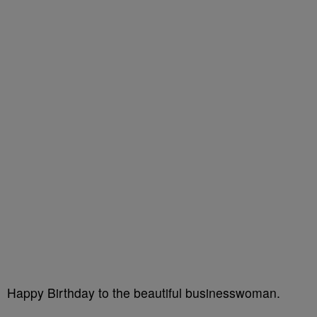
Happy Birthday to the beautiful businesswoman.