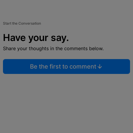
Start the Conversation
Have your say.
Share your thoughts in the comments below.
Be the first to comment