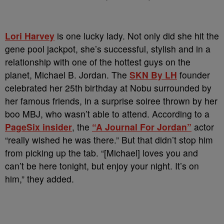
Lori Harvey
is one lucky lady. Not only did she hit the
gene pool jackpot, she’s successful, stylish and in a
relationship with one of the hottest guys on the
planet, Michael B. Jordan. The
SKN By LH
founder
celebrated her 25th birthday at Nobu surrounded by
her famous friends, in a surprise soiree thrown by her
boo MBJ, who wasn’t able to attend. According to a
PageSix insider
, the
“A Journal For Jordan”
actor
“really wished he was there.” But that didn’t stop him
from picking up the tab. “[Michael] loves you and
can’t be here tonight, but enjoy your night. It’s on
him,” they added.