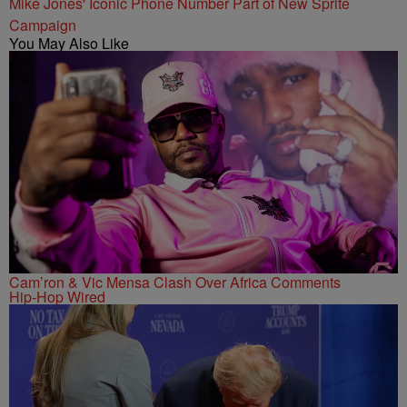
Mike Jones' Iconic Phone Number Part of New Sprite
Campaign
You May Also Like
Cam’ron & Vic Mensa Clash Over Africa Comments
Hip-Hop Wired