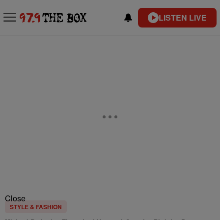
LISTEN LIVE
Close
STYLE & FASHION