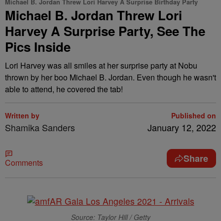
Michael B. Jordan Threw Lori Harvey A Surprise Birthday Party
Michael B. Jordan Threw Lori
Harvey A Surprise Party, See The
Pics Inside
Lori Harvey was all smiles at her surprise party at Nobu
thrown by her boo Michael B. Jordan. Even though he wasn't
able to attend, he covered the tab!
Written by
Published on
Shamika Sanders
January 12, 2022
Share
Comments
Source: Taylor Hill / Getty