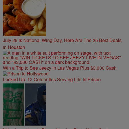
July 29 is National Wing Day, Here Are The 25 Best Deals
in Houston
Win a Trip to See Jeezy in Las Vegas Plus $3,000 Cash
Locked Up: 12 Celebrities Serving Life In Prison