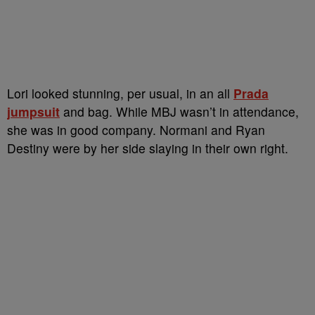
Lori looked stunning, per usual, in an all
Prada
jumpsuit
and bag. While MBJ wasn’t in attendance,
she was in good company. Normani and Ryan
Destiny were by her side slaying in their own right.