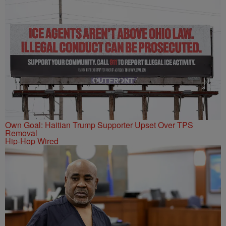
Own Goal: Haitian Trump Supporter Upset Over TPS
Removal
Hip-Hop Wired