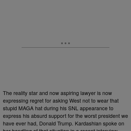
The reality star and now aspiring lawyer is now
expressing regret for asking West not to wear that
stupid MAGA hat during his SNL appearance to
express his absurd support for the worst president we
have ever had, Donald Trump. Kardashian spoke on
her handling of that situation in a recent interview