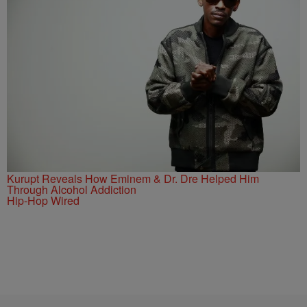
Kurupt Reveals How Eminem & Dr. Dre Helped Him
Through Alcohol Addiction
Hip-Hop Wired