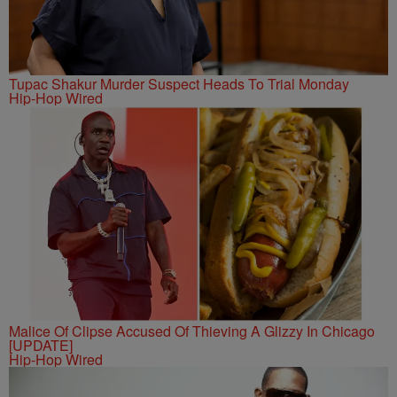
Tupac Shakur Murder Suspect Heads To Trial Monday
Hip-Hop Wired
Malice Of Clipse Accused Of Thieving A Glizzy In Chicago
[UPDATE]
Hip-Hop Wired