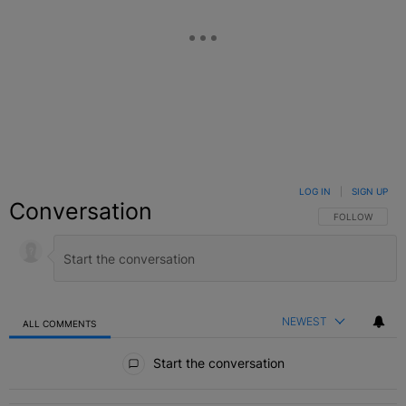
LOG IN
|
SIGN UP
Conversation
FOLLOW THIS C
FOLLOW
NEWEST
ALL COMMENTS
All Comments
Start the conversation