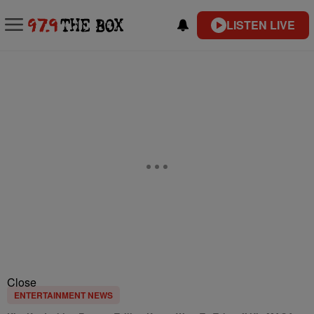
LISTEN LIVE
Close
ENTERTAINMENT NEWS