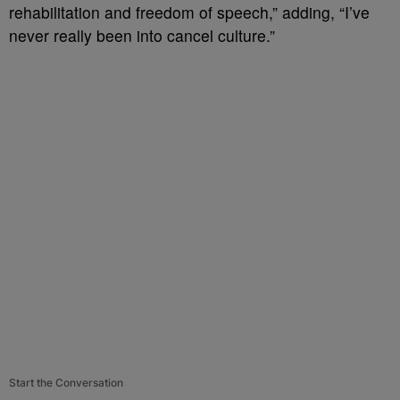
rehabilitation and freedom of speech,” adding, “I’ve
never really been into cancel culture.”
Start the Conversation