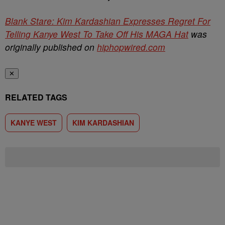
Blank Stare: Kim Kardashian Expresses Regret For
Telling Kanye West To Take Off His MAGA Hat
was
originally published on
hiphopwired.com
✕
RELATED TAGS
KANYE WEST
KIM KARDASHIAN