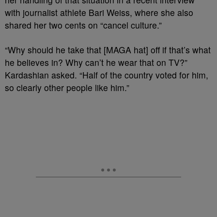
with journalist athlete Bari Weiss, where she also
shared her two cents on “cancel culture.”
“Why should he take that [MAGA hat] off if that’s what
he believes in? Why can’t he wear that on TV?”
Kardashian asked. “Half of the country voted for him,
so clearly other people like him.”