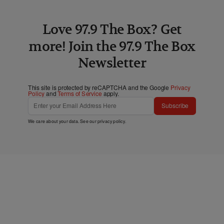
Love 97.9 The Box? Get
more! Join the 97.9 The Box
Newsletter
This site is protected by reCAPTCHA and the Google
Privacy
Policy
and
Terms of Service
apply.
Subscribe
We care about your data. See our
privacy policy
.