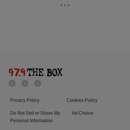
Privacy Policy
Cookies Policy
Do Not Sell or Share My
Ad Choice
Personal Information