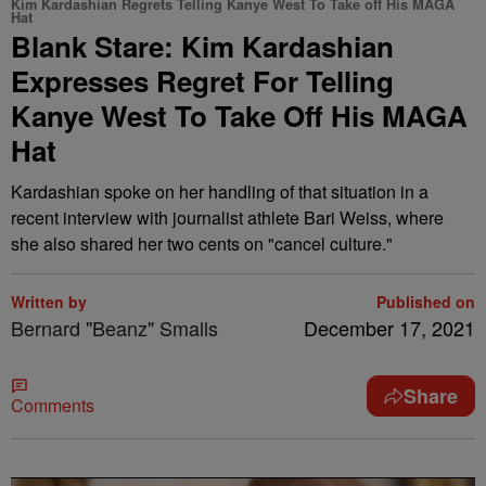
Kim Kardashian Regrets Telling Kanye West To Take off His MAGA
Hat
Blank Stare: Kim Kardashian
Expresses Regret For Telling
Kanye West To Take Off His MAGA
Hat
Kardashian spoke on her handling of that situation in a
recent interview with journalist athlete Bari Weiss, where
she also shared her two cents on "cancel culture."
Written by
Published on
Bernard "Beanz" Smalls
December 17, 2021
Share
Comments