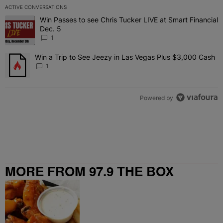
ACTIVE CONVERSATIONS
The following is a list of the most commented articles in the last 7 
Win Passes to see Chris Tucker LIVE at Smart Financial
A trending article titled "Win Passes to see Chris Tucker LIVE at S
Dec. 5
1
Win a Trip to See Jeezy in Las Vegas Plus $3,000 Cash
A trending article titled "Win a Trip to See Jeezy in Las Vegas Pl
1
Powered by
MORE FROM 97.9 THE BOX