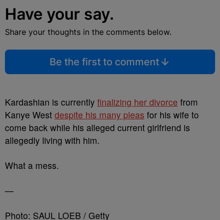
Have your say.
Share your thoughts in the comments below.
Be the first to comment
Kardashian is currently
finalizing her divorce
from
Kanye West
despite his many pleas
for his wife to
come back while his alleged current girlfriend is
allegedly living with him.
What a mess.
—
Photo: SAUL LOEB / Getty