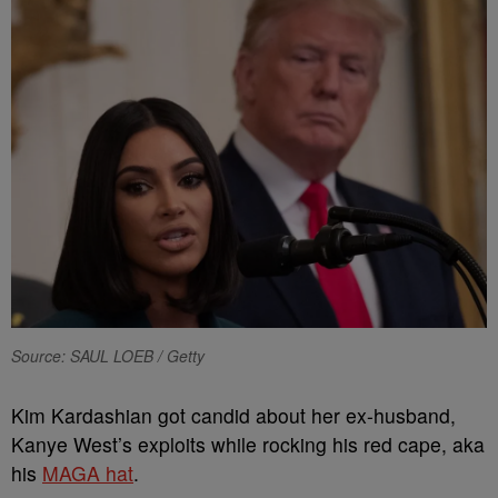
Source: SAUL LOEB / Getty
Kim Kardashian got candid about her ex-husband,
Kanye West’s exploits while rocking his red cape, aka
his
MAGA hat
.