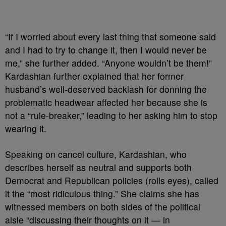
“If I worried about every last thing that someone said
and I had to try to change it, then I would never be
me,” she further added. “Anyone wouldn’t be them!”
Kardashian further explained that her former
husband’s well-deserved backlash for donning the
problematic headwear affected her because she is
not a “rule-breaker,” leading to her asking him to stop
wearing it.
Speaking on cancel culture, Kardashian, who
describes herself as neutral and supports both
Democrat and Republican policies (rolls eyes), called
it the “most ridiculous thing.” She claims she has
witnessed members on both sides of the political
aisle “discussing their thoughts on it — in