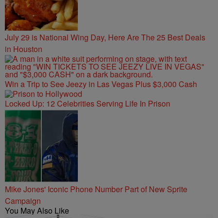
July 29 is National Wing Day, Here Are The 25 Best Deals
in Houston
Win a Trip to See Jeezy in Las Vegas Plus $3,000 Cash
Locked Up: 12 Celebrities Serving Life In Prison
Mike Jones' Iconic Phone Number Part of New Sprite
Campaign
You May Also Like