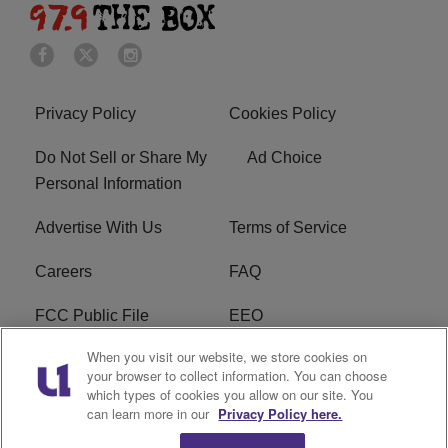
Privacy Policy
Cookies Policy
Do Not Sell or Share My
Ad Choice
Personal Information
Advertise With Us
Terms of Service
Careers
FAQ
FCC Public File
EEO
When you visit our website, we store cookies on
KBXX FCC Applications
Subscribe
your browser to collect information. You can choose
which types of cookies you allow on our site. You
Contact Us
R1 Digital
can learn more in our
Privacy Policy here.