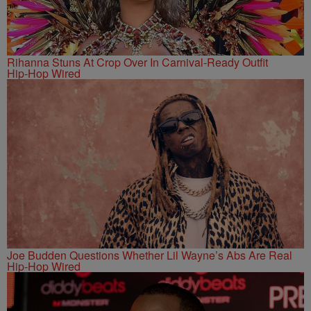
Rihanna Stuns At Crop Over In Carnival-Ready Outfit
Hip-Hop Wired
Joe Budden Questions Whether Lil Wayne’s Abs Are Real
Hip-Hop Wired