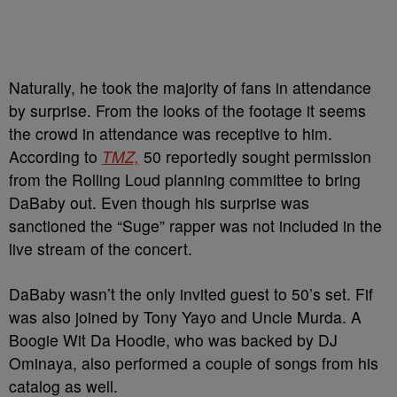
Naturally, he took the majority of fans in attendance
by surprise. From the looks of the footage it seems
the crowd in attendance was receptive to him.
According to
TMZ,
50 reportedly sought permission
from the Rolling Loud planning committee to bring
DaBaby out. Even though his surprise was
sanctioned the “Suge” rapper was not included in the
live stream of the concert.
DaBaby wasn’t the only invited guest to 50’s set. Fif
was also joined by Tony Yayo and Uncle Murda. A
Boogie Wit Da Hoodie, who was backed by DJ
Ominaya, also performed a couple of songs from his
catalog as well.