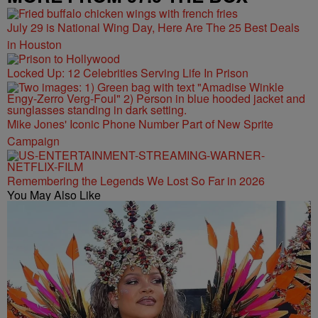
July 29 is National Wing Day, Here Are The 25 Best Deals
in Houston
Locked Up: 12 Celebrities Serving Life In Prison
Mike Jones' Iconic Phone Number Part of New Sprite
Campaign
Remembering the Legends We Lost So Far in 2026
You May Also Like