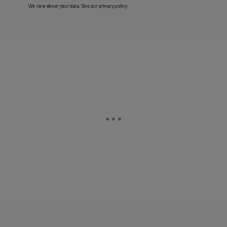
We care about your data. See our
privacy policy
.