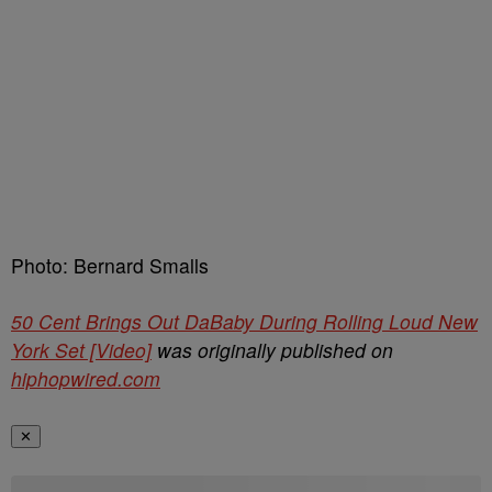
Photo: Bernard Smalls
50 Cent Brings Out DaBaby During Rolling Loud New
York Set [Video]
was originally published on
hiphopwired.com
✕