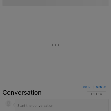
LOG IN
|
SIGN UP
Conversation
FOLLOW THIS C
FOLLOW