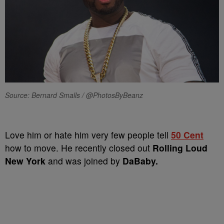
Source: Bernard Smalls / @PhotosByBeanz
Love him or hate him very few people tell
50 Cent
how to move. He recently closed out
Rolling Loud
New York
and was joined by
DaBaby.