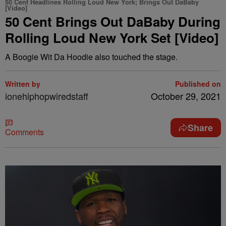
50 Cent Headlines Rolling Loud New York; Brings Out DaBaby
[Video]
50 Cent Brings Out DaBaby During
Rolling Loud New York Set [Video]
A Boogie Wit Da Hoodie also touched the stage.
Written by
Published on
ionehiphopwiredstaff
October 29, 2021
Share
Comments