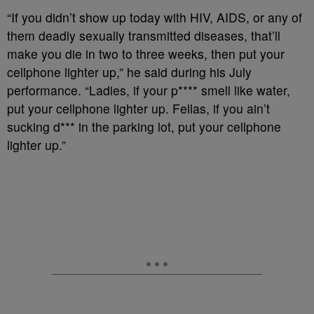
“If you didn’t show up today with HIV, AIDS, or any of
them deadly sexually transmitted diseases, that’ll
make you die in two to three weeks, then put your
cellphone lighter up,” he said during his July
performance. “Ladies, if your p**** smell like water,
put your cellphone lighter up. Fellas, if you ain’t
sucking d*** in the parking lot, put your cellphone
lighter up.”