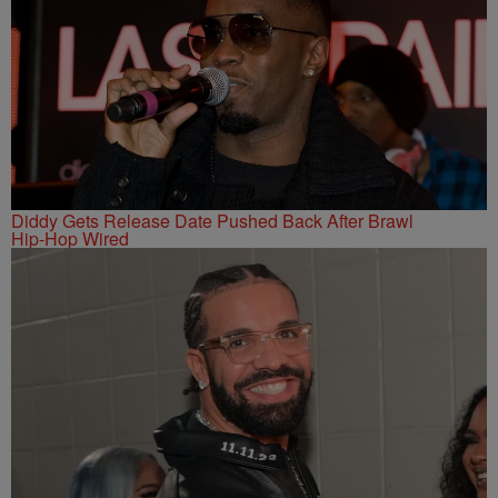
Diddy Gets Release Date Pushed Back After Brawl
Hip-Hop Wired