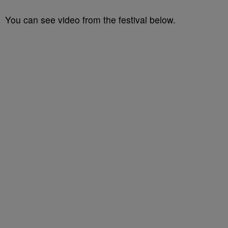
You can see video from the festival below.