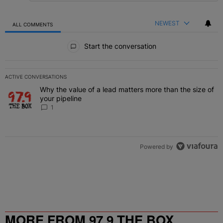
NEWEST
ALL COMMENTS
All Comments
Start the conversation
ACTIVE CONVERSATIONS
The following is a list of the most commented articles in the last 7 
Why the value of a lead matters more than the size of
A trending article titled "Why the value of a lead matters more than
your pipeline
1
Powered by
MORE FROM 97.9 THE BOX