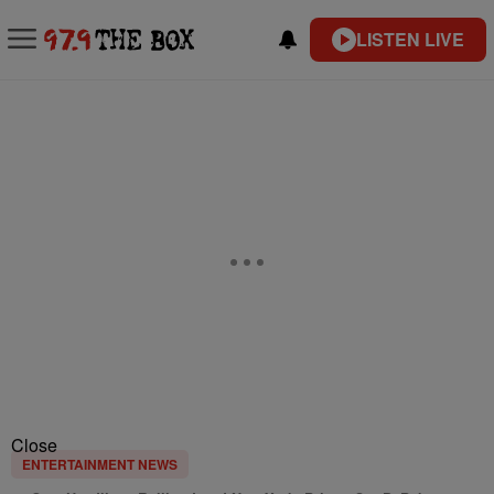
LISTEN LIVE
Close
ENTERTAINMENT NEWS