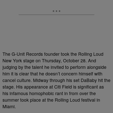
The G-Unit Records founder took the Rolling Loud
New York stage on Thursday, October 28. And
judging by the talent he invited to perform alongside
him it is clear that he doesn’t concern himself with
cancel culture. Midway through his set DaBaby hit the
stage. His appearance at Citi Field is significant as
his infamous homophobic rant in from over the
summer took place at the Rolling Loud festival in
Miami.