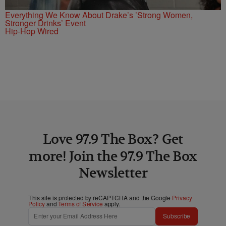
Everything We Know About Drake’s ’Strong Women,
Stronger Drinks’ Event
Hip-Hop Wired
Love 97.9 The Box? Get
more! Join the 97.9 The Box
Newsletter
This site is protected by reCAPTCHA and the Google
Privacy
Policy
and
Terms of Service
apply.
Subscribe