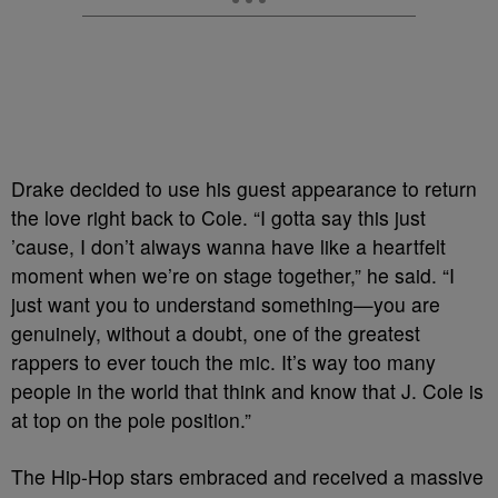
Drake decided to use his guest appearance to return
the love right back to Cole. “I gotta say this just
’cause, I don’t always wanna have like a heartfelt
moment when we’re on stage together,” he said. “I
just want you to understand something—you are
genuinely, without a doubt, one of the greatest
rappers to ever touch the mic. It’s way too many
people in the world that think and know that J. Cole is
at top on the pole position.”
The Hip-Hop stars embraced and received a massive