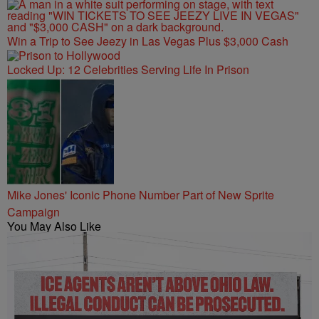
Win a Trip to See Jeezy in Las Vegas Plus $3,000 Cash
Locked Up: 12 Celebrities Serving Life In Prison
Mike Jones' Iconic Phone Number Part of New Sprite
Campaign
You May Also Like