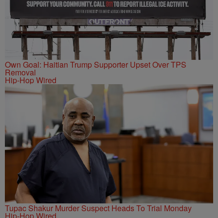
Own Goal: Haitian Trump Supporter Upset Over TPS
Removal
Hip-Hop Wired
Tupac Shakur Murder Suspect Heads To Trial Monday
Hip-Hop Wired