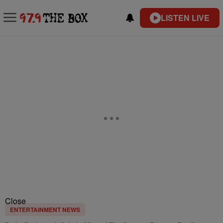
LISTEN LIVE
Close
ENTERTAINMENT NEWS