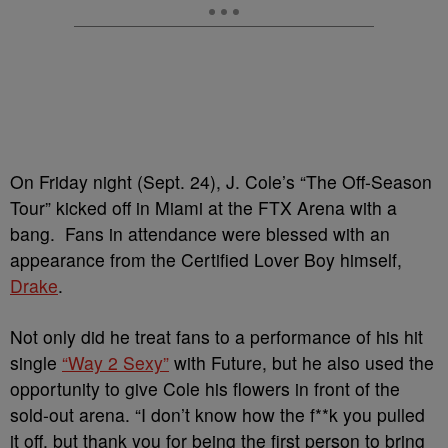
On Friday night (Sept. 24), J. Cole’s “The Off-Season
Tour” kicked off in Miami at the FTX Arena with a
bang. Fans in attendance were blessed with an
appearance from the Certified Lover Boy himself,
Drake
.
Not only did he treat fans to a performance of his hit
single
“Way 2 Sexy”
with Future, but he also used the
opportunity to give Cole his flowers in front of the
sold-out arena. “I don’t know how the f**k you pulled
it off, but thank you for being the first person to bring