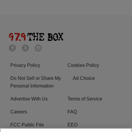
Privacy Policy
Cookies Policy
Do Not Sell or Share My
Ad Choice
Personal Information
Advertise With Us
Terms of Service
Careers
FAQ
FCC Public File
EEO