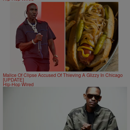
Malice Of Clipse Accused Of Thieving A Glizzy In Chicago
[UPDATE]
Hip-Hop Wired