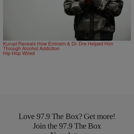
Kurupt Reveals How Eminem & Dr. Dre Helped Him
Through Alcohol Addiction
Hip-Hop Wired
Love 97.9 The Box? Get more!
Join the 97.9 The Box