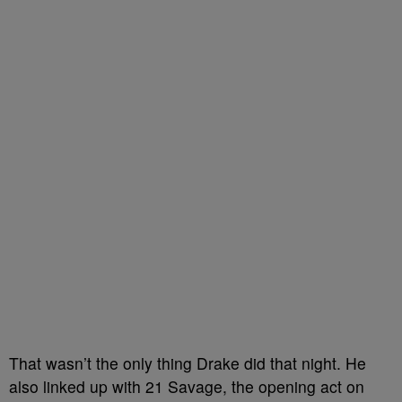
That wasn’t the only thing Drake did that night. He
also linked up with 21 Savage, the opening act on