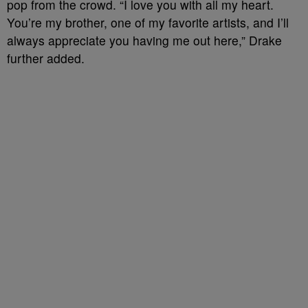
pop from the crowd. “I love you with all my heart.
You’re my brother, one of my favorite artists, and I’ll
always appreciate you having me out here,” Drake
further added.