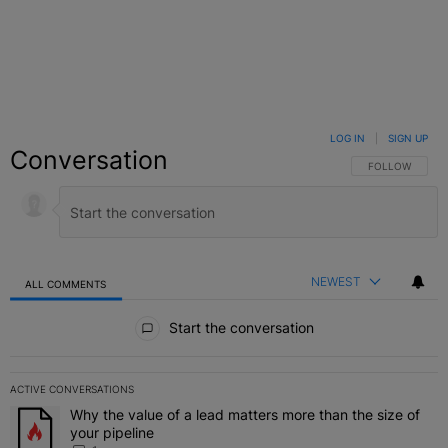
LOG IN
|
SIGN UP
Conversation
FOLLOW THIS C
FOLLOW
NEWEST
ALL COMMENTS
All Comments
Start the conversation
ACTIVE CONVERSATIONS
The following is a list of the most commented articles in the last 7 
Why the value of a lead matters more than the size of
A trending article titled "Why the value of a lead matters more than
your pipeline