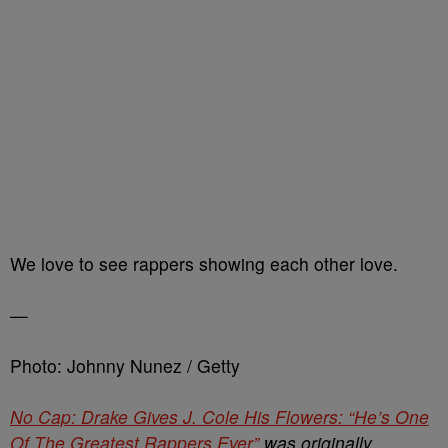
We love to see rappers showing each other love.
—
Photo: Johnny Nunez / Getty
No Cap: Drake Gives J. Cole His Flowers: “He’s One
Of The Greatest Rappers Ever”
was originally