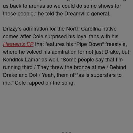
us back to arenas so we could do some shows for
these people,” he told the Dreamville general.
Drizzy’s admiration for the North Carolina native
comes after Cole surprised his loyal fans with his
Heaven’s EP
that features his “Pipe Down” freestyle,
where he voiced his admiration for not just Drake, but
Kendrick Lamar as well. “Some people say that I’m
running third / They threw the bronze at me / Behind
Drake and Dot / Yeah, them ni**as is superstars to
me,” Cole rapped on the song.