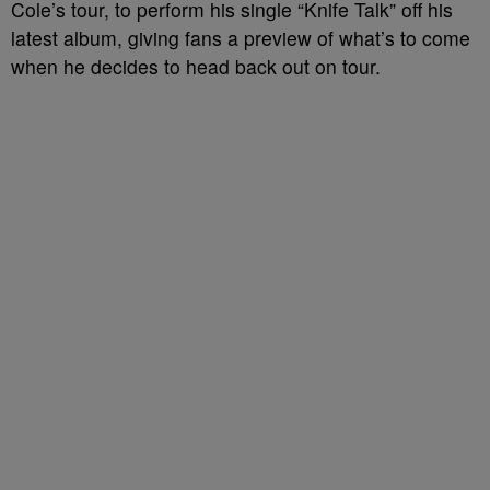
Cole’s tour, to perform his single “Knife Talk” off his
latest album, giving fans a preview of what’s to come
when he decides to head back out on tour.