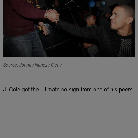
Source: Johnny Nunez / Getty
J. Cole got the ultimate co-sign from one of his peers.