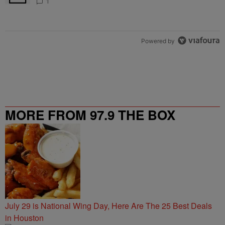
1
Powered by
MORE FROM 97.9 THE BOX
July 29 is National Wing Day, Here Are The 25 Best Deals
in Houston