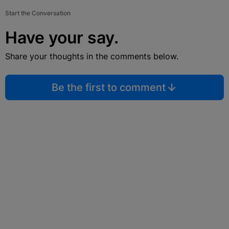
Start the Conversation
Have your say.
Share your thoughts in the comments below.
Be the first to comment