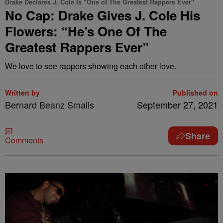
Drake Declares J. Cole Is "One of The Greatest Rappers Ever"
No Cap: Drake Gives J. Cole His
Flowers: “He’s One Of The
Greatest Rappers Ever”
We love to see rappers showing each other love.
Written by
Published on
Bernard Beanz Smalls
September 27, 2021
Share
Comments