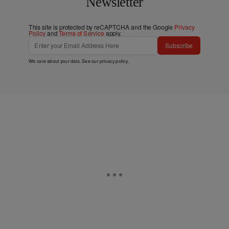
Newsletter
This site is protected by reCAPTCHA and the Google
Privacy
Policy
and
Terms of Service
apply.
Subscribe
We care about your data. See our
privacy policy
.