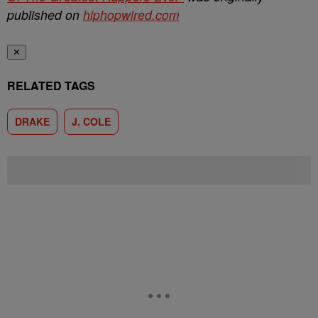
published on
hiphopwired.com
✕
RELATED TAGS
DRAKE
J. COLE