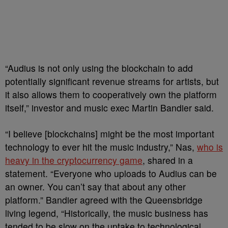
“Audius is not only using the blockchain to add
potentially significant revenue streams for artists, but
it also allows them to cooperatively own the platform
itself,” investor and music exec Martin Bandier said.
“I believe [blockchains] might be the most important
technology to ever hit the music industry,” Nas,
who is
heavy in the cryptocurrency game
, shared in a
statement. “Everyone who uploads to Audius can be
an owner. You can’t say that about any other
platform.” Bandier agreed with the Queensbridge
living legend, “Historically, the music business has
tended to be slow on the uptake to technological