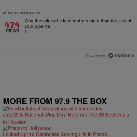
ACTIVE CONVERSATIONS
The following is a list of the most commented articles in the last 7 
Why the value of a lead matters more than the size of
A trending article titled "Why the value of a lead matters more than
your pipeline
1
Powered by
MORE FROM 97.9 THE BOX
July 29 is National Wing Day, Here Are The 25 Best Deals
in Houston
Locked Up: 12 Celebrities Serving Life In Prison