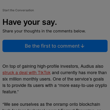
Start the Conversation
Have your say.
Share your thoughts in the comments below.
Be the first to comment
On top of gaining high-profile investors, Audius also
struck a deal with TikTok
and currently has more than
six million monthly users. One of the service’s goals
is to provide its users with a “more easy-to-use crypto
feature.”
“We see ourselves as the onramp onto blockchain