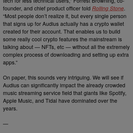
tech for less technical users,” Forrest Browning, co-
founder, and chief product officer told
Rolling Stone
.
“Most people don’t realize it, but every single person
that signs up for Audius actually has a crypto wallet
created for their account. That enables us to build
some really cool crypto features the mainstream is
talking about — NFTs, etc — without all the extremely
complex process of downloading and setting up extra
apps.”
On paper, this sounds very intriguing. We will see if
Audius can significantly impact the already crowded
music streaming service field that giants like Spotify,
Apple Music, and Tidal have dominated over the
years.
—