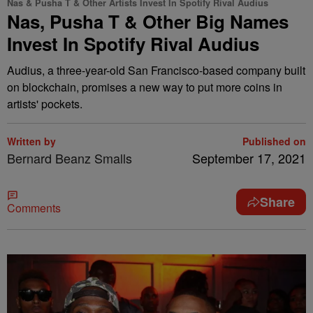
Nas & Pusha T & Other Artists Invest In Spotify Rival Audius
Nas, Pusha T & Other Big Names
Invest In Spotify Rival Audius
Audius, a three-year-old San Francisco-based company built
on blockchain, promises a new way to put more coins in
artists' pockets.
Written by
Published on
Bernard Beanz Smalls
September 17, 2021
Share
Comments