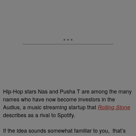
Hip-Hop stars Nas and Pusha T are among the many
names who have now become investors in the
Audius, a music streaming startup that
Rolling Stone
describes as a rival to Spotify.
If the idea sounds somewhat familiar to you, that’s