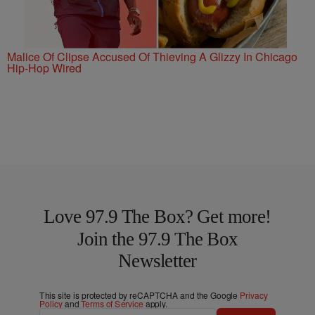
Malice Of Clipse Accused Of Thieving A Glizzy In Chicago
Hip-Hop Wired
Love 97.9 The Box? Get more!
Join the 97.9 The Box
Newsletter
This site is protected by reCAPTCHA and the Google
Privacy
Policy
and
Terms of Service
apply.