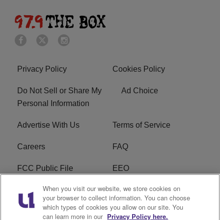
Privacy Policy
Cookies Policy
Do Not Sell or Share My
Ad Choice
Personal Information
Advertise With Us
Terms of Service
Careers
FAQ
FCC Public File
EEO
When you visit our website, we store cookies on
KBXX FCC Applications
Subscribe
your browser to collect information. You can choose
which types of cookies you allow on our site. You
Contact Us
R1 Digital
can learn more in our
Privacy Policy here.