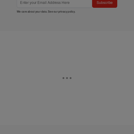
Subscribe
We care about your data. See our
privacy policy
.