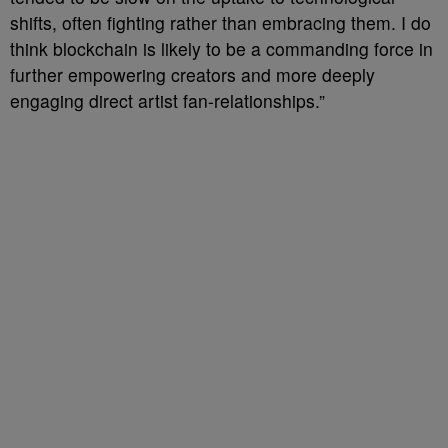
shifts, often fighting rather than embracing them. I do
think blockchain is likely to be a commanding force in
further empowering creators and more deeply
engaging direct artist fan-relationships.”