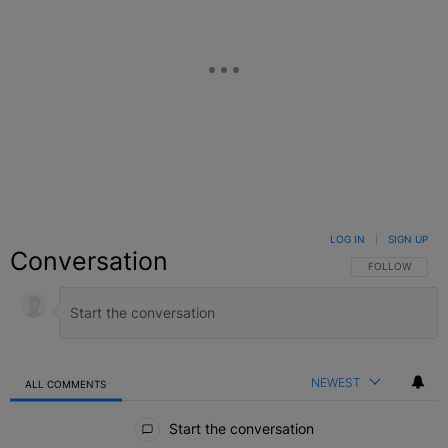
LOG IN
|
SIGN UP
Conversation
FOLLOW THIS C
FOLLOW
NEWEST
ALL COMMENTS
All Comments
Start the conversation