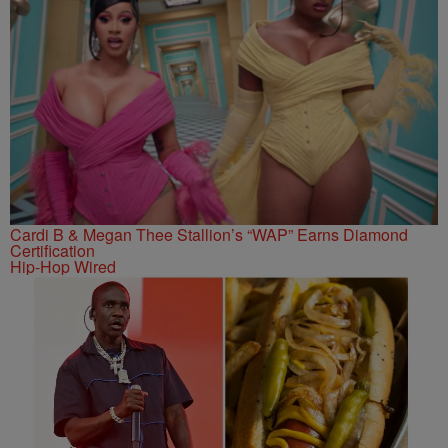
Cardi B & Megan Thee Stallion’s “WAP” Earns Diamond
Certification
Hip-Hop Wired