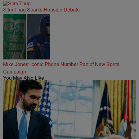
Slim Thug Sparks Houston Debate
Mike Jones' Iconic Phone Number Part of New Sprite
Campaign
You May Also Like