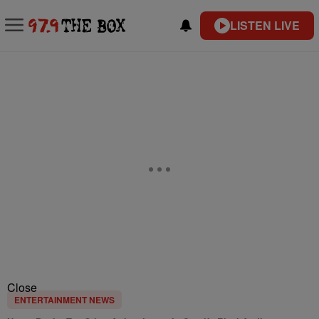
LISTEN LIVE
Close
ENTERTAINMENT NEWS