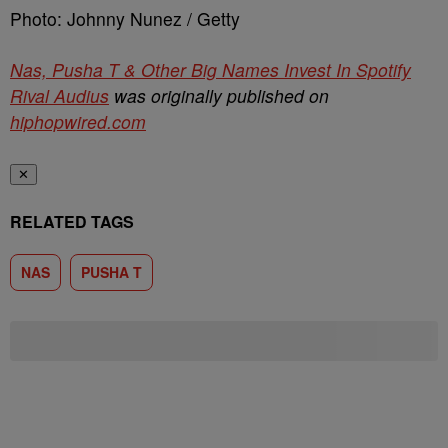
Photo: Johnny Nunez / Getty
Nas, Pusha T & Other Big Names Invest In Spotify
Rival Audius
was originally published on
hiphopwired.com
✕
RELATED TAGS
NAS
PUSHA T