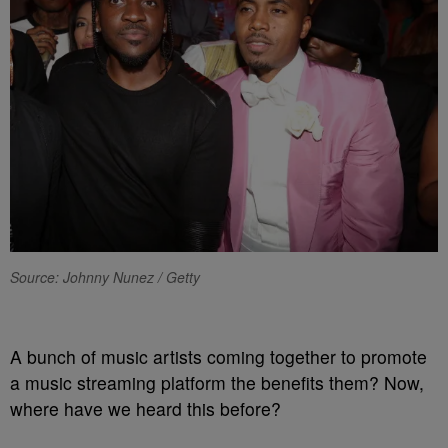
Source: Johnny Nunez / Getty
A bunch of music artists coming together to promote
a music streaming platform the benefits them? Now,
where have we heard this before?