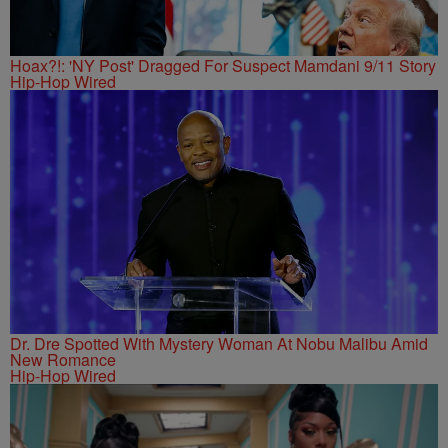
Hoax?!: 'NY Post' Dragged For Suspect Mamdani 9/11 Story
Hip-Hop Wired
Dr. Dre Spotted With Mystery Woman At Nobu Malibu Amid
New Romance
Hip-Hop Wired