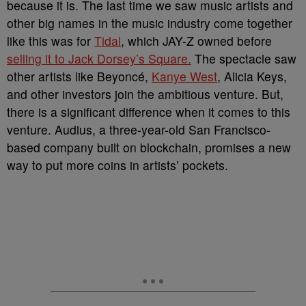
because it is. The last time we saw music artists and
other big names in the music industry come together
like this was for
Tidal
, which JAY-Z owned before
selling it to Jack Dorsey’s Square.
The spectacle saw
other artists like Beyoncé,
Kanye West
, Alicia Keys,
and other investors join the ambitious venture. But,
there is a significant difference when it comes to this
venture. Audius, a three-year-old San Francisco-
based company built on blockchain, promises a new
way to put more coins in artists’ pockets.