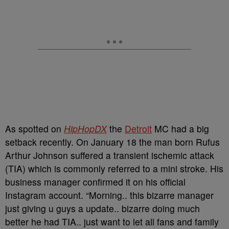
As spotted on
HipHopDX
the
Detroit
MC had a big
setback recently. On January 18 the man born Rufus
Arthur Johnson suffered a transient ischemic attack
(TIA) which is commonly referred to a mini stroke. His
business manager confirmed it on his official
Instagram account. “Morning.. this bizarre manager
just giving u guys a update.. bizarre doing much
better he had TIA.. just want to let all fans and family