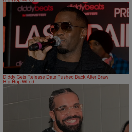
Diddy Gets Release Date Pushed Back After Brawl
Hip-Hop Wired