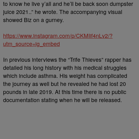
to know he live y’all and he’ll be back soon dumpster
juice 2021..” he wrote. The accompanying visual
showed Biz on a gurney.
https://www.instagram.com/p/CKMIif4nLv2/?
utm_source=ig_embed
In previous interviews the “Trife Thieves” rapper has
detailed his long history with his medical struggles
which include asthma. His weight has complicated
the journey as well but he revealed he had lost 20
pounds in late 2019. At this time there is no public
documentation stating when he will be released.