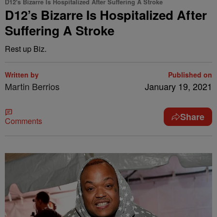
D12's Bizarre Is Hospitalized After Suffering A Stroke
D12’s Bizarre Is Hospitalized After
Suffering A Stroke
Rest up Biz.
Written by
Published on
Martin Berrios
January 19, 2021
Share
Comments