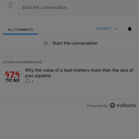
NEWEST
ALL COMMENTS
All Comments
Start the conversation
ACTIVE CONVERSATIONS
The following is a list of the most commented articles in the last 7 
Why the value of a lead matters more than the size of
A trending article titled "Why the value of a lead matters more than
your pipeline
1
Powered by