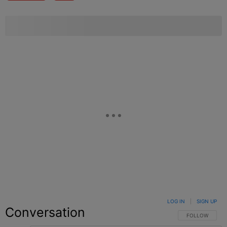
LOG IN
|
SIGN UP
Conversation
FOLLOW THIS C
FOLLOW