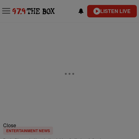
LISTEN LIVE
Close
ENTERTAINMENT NEWS