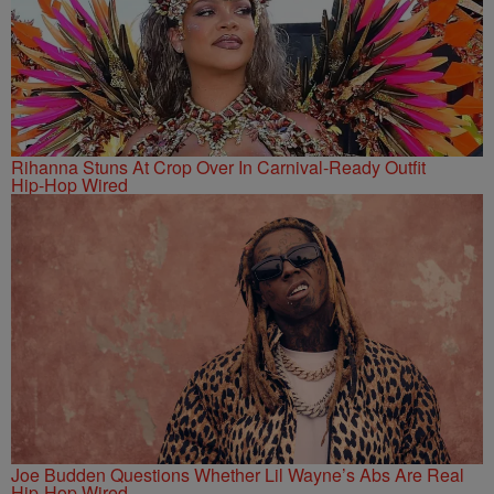
Rihanna Stuns At Crop Over In Carnival-Ready Outfit
Hip-Hop Wired
Joe Budden Questions Whether Lil Wayne’s Abs Are Real
Hip-Hop Wired