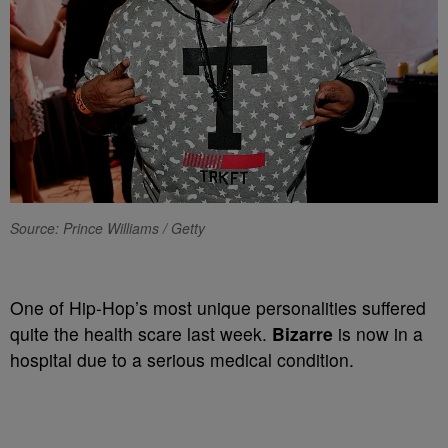
Source: Prince Williams / Getty
One of Hip-Hop’s most unique personalities suffered
quite the health scare last week.
Bizarre
is now in a
hospital due to a serious medical condition.