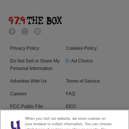
Privacy Policy
Cookies Policy
Do Not Sell or Share My
Ad Choice
Personal Information
Advertise With Us
Terms of Service
Careers
FAQ
FCC Public File
EEO
When you visit our website, we store cookies on
KBXX FCC Applications
Subscribe
your browser to collect information. You can choose