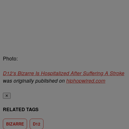
Photo:
D12’s Bizarre Is Hospitalized After Suffering A Stroke
was originally published on
hiphopwired.com
✕
RELATED TAGS
BIZARRE
D12