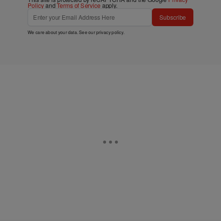
Policy
and
Terms of Service
apply.
Subscribe
We care about your data. See our
privacy policy
.