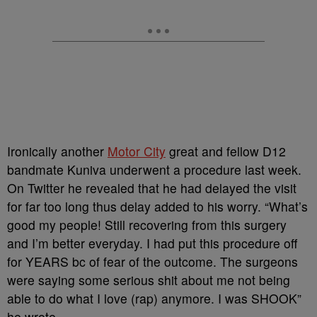
Ironically another
Motor City
great and fellow D12
bandmate Kuniva underwent a procedure last week.
On Twitter he revealed that he had delayed the visit
for far too long thus delay added to his worry. “What’s
good my people! Still recovering from this surgery
and I’m better everyday. I had put this procedure off
for YEARS bc of fear of the outcome. The surgeons
were saying some serious shit about me not being
able to do what I love (rap) anymore. I was SHOOK”
he wrote.