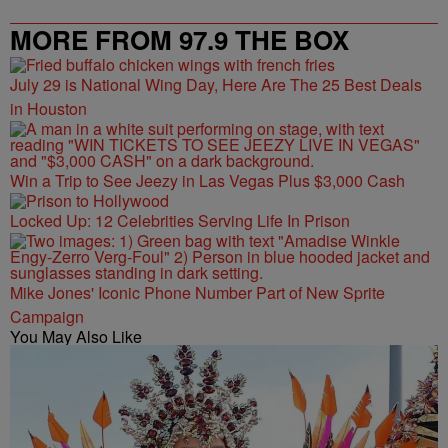
MORE FROM 97.9 THE BOX
July 29 is National Wing Day, Here Are The 25 Best Deals
in Houston
Win a Trip to See Jeezy in Las Vegas Plus $3,000 Cash
Locked Up: 12 Celebrities Serving Life In Prison
Mike Jones' Iconic Phone Number Part of New Sprite
Campaign
You May Also Like