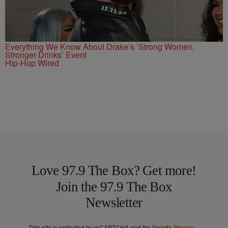
Everything We Know About Drake’s ’Strong Women,
Stronger Drinks’ Event
Hip-Hop Wired
Love 97.9 The Box? Get more!
Join the 97.9 The Box
Newsletter
This site is protected by reCAPTCHA and the Google
Privacy