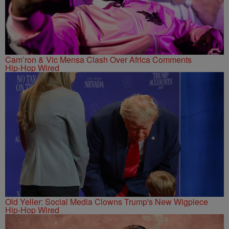
Cam’ron & Vic Mensa Clash Over Africa Comments
Hip-Hop Wired
Old Yeller: Social Media Clowns Trump's New Wigpiece
Hip-Hop Wired