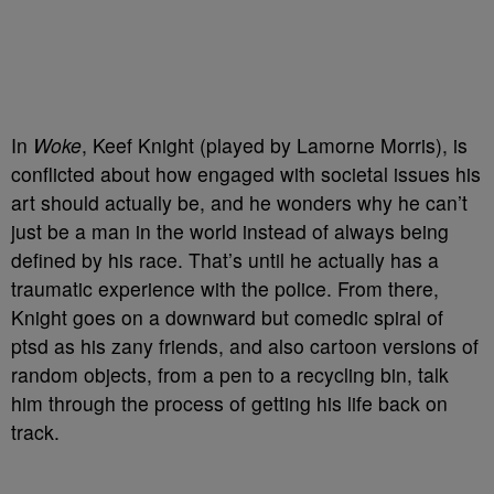
In
Woke
, Keef Knight (played by Lamorne Morris), is
conflicted about how engaged with societal issues his
art should actually be, and he wonders why he can’t
just be a man in the world instead of always being
defined by his race. That’s until he actually has a
traumatic experience with the police. From there,
Knight goes on a downward but comedic spiral of
ptsd as his zany friends, and also cartoon versions of
random objects, from a pen to a recycling bin, talk
him through the process of getting his life back on
track.