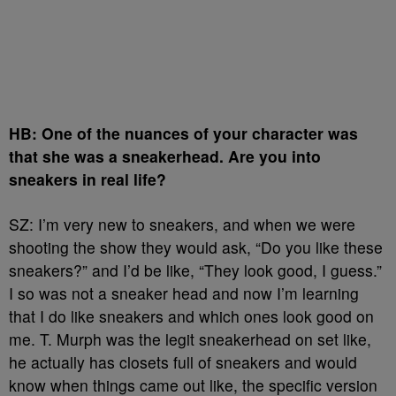
HB: One of the nuances of your character was
that she was a sneakerhead. Are you into
sneakers in real life?
SZ: I’m very new to sneakers, and when we were
shooting the show they would ask, “Do you like these
sneakers?” and I’d be like, “They look good, I guess.”
I so was not a sneaker head and now I’m learning
that I do like sneakers and which ones look good on
me. T. Murph was the legit sneakerhead on set like,
he actually has closets full of sneakers and would
know when things came out like, the specific version