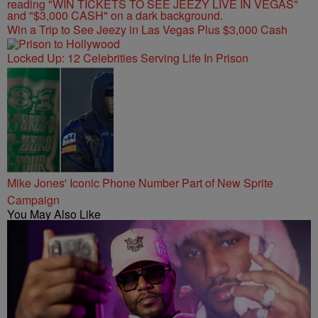
Win a Trip to See Jeezy in Las Vegas Plus $3,000 Cash
Locked Up: 12 Celebrities Serving Life In Prison
Mike Jones' Iconic Phone Number Part of New Sprite
Campaign
You May Also Like