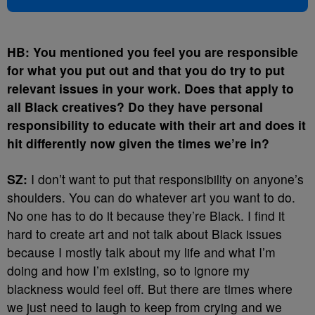
HB: You mentioned you feel you are responsible
for what you put out and that you do try to put
relevant issues in your work. Does that apply to
all Black creatives? Do they have personal
responsibility to educate with their art and does it
hit differently now given the times we’re in?
SZ:
I don’t want to put that responsibility on anyone’s
shoulders. You can do whatever art you want to do.
No one has to do it because they’re Black. I find it
hard to create art and not talk about Black issues
because I mostly talk about my life and what I’m
doing and how I’m existing, so to ignore my
blackness would feel off. But there are times where
we just need to laugh to keep from crying and we