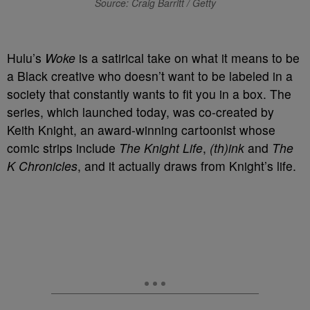
Source: Craig Barritt / Getty
Hulu’s
Woke
is a satirical take on what it means to be
a Black creative who doesn’t want to be labeled in a
society that constantly wants to fit you in a box. The
series, which launched today, was co-created by
Keith Knight, an award-winning cartoonist whose
comic strips include
The Knight Life
,
(th)ink
and
The
K Chronicles
, and it actually draws from Knight’s life.