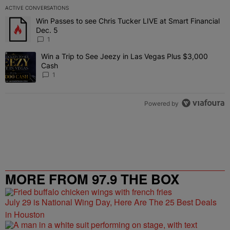
ACTIVE CONVERSATIONS
The following is a list of the most commented articles in the last 7 
Win Passes to see Chris Tucker LIVE at Smart Financial
A trending article titled "Win Passes to see Chris Tucker LIVE at S
Dec. 5
1
Win a Trip to See Jeezy in Las Vegas Plus $3,000
A trending article titled "Win a Trip to See Jeezy in Las Vegas Pl
Cash
1
Powered by
MORE FROM 97.9 THE BOX
July 29 is National Wing Day, Here Are The 25 Best Deals
in Houston