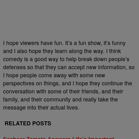
I hope viewers have fun. It’s a fun show, it’s funny
and I also hope they learn along the way. I think
comedy is a good way to help break down people’s
defenses so that they can accept new information, so
I hope people come away with some new
perspectives on things, and I hope they continue the
conversation with some of their friends, and their
family, and their community and really take the
message into their actual lives.
RELATED POSTS
Sasheer Zamata Answers Life’s Important