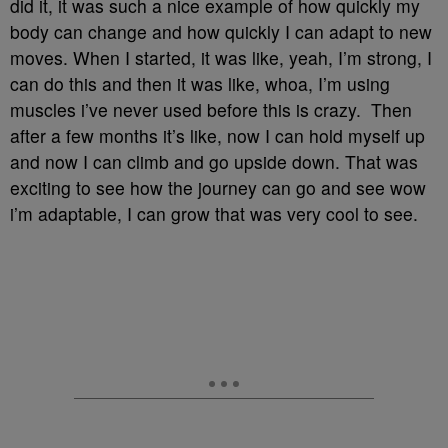
did it, it was such a nice example of how quickly my
body can change and how quickly I can adapt to new
moves. When I started, it was like, yeah, I’m strong, I
can do this and then it was like, whoa, I’m using
muscles i’ve never used before this is crazy. Then
after a few months it’s like, now I can hold myself up
and now I can climb and go upside down. That was
exciting to see how the journey can go and see wow
i’m adaptable, I can grow that was very cool to see.