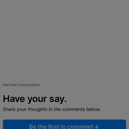
Start the Conversation
Have your say.
Share your thoughts in the comments below.
Be the first to comment