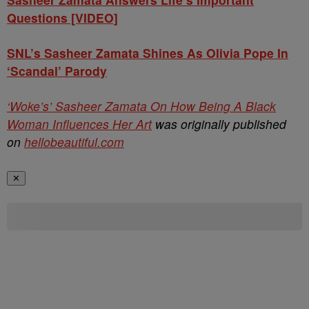
Questions [VIDEO]
SNL’s Sasheer Zamata Shines As Olivia Pope In
‘Scandal’ Parody
‘Woke’s’ Sasheer Zamata On How Being A Black
Woman Influences Her Art
was originally published
on
hellobeautiful.com
✕