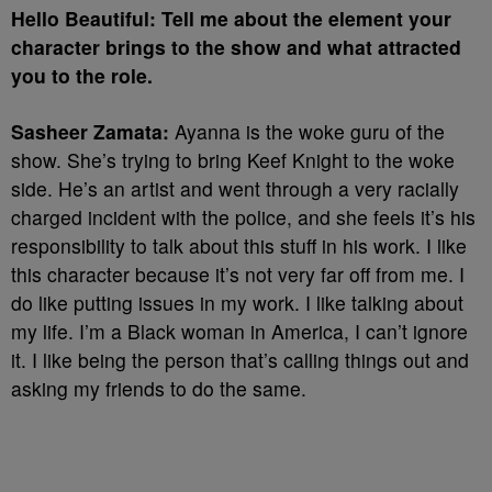
Hello Beautiful: Tell me about the element your
character brings to the show and what attracted
you to the role.
Sasheer Zamata:
Ayanna is the woke guru of the
show. She’s trying to bring Keef Knight to the woke
side. He’s an artist and went through a very racially
charged incident with the police, and she feels it’s his
responsibility to talk about this stuff in his work. I like
this character because it’s not very far off from me. I
do like putting issues in my work. I like talking about
my life. I’m a Black woman in America, I can’t ignore
it. I like being the person that’s calling things out and
asking my friends to do the same.