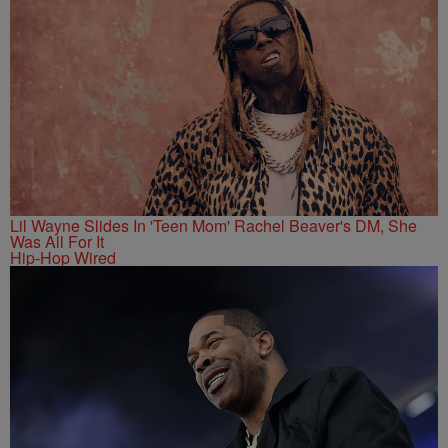
Lil Wayne Slides In 'Teen Mom' Rachel Beaver's DM, She
Was All For It
Hip-Hop Wired