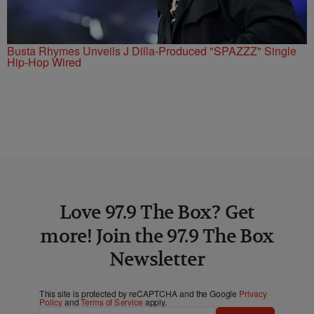
Busta Rhymes Unveils J Dilla-Produced "SPAZZZ" Single
Hip-Hop Wired
Love 97.9 The Box? Get
more! Join the 97.9 The Box
Newsletter
This site is protected by reCAPTCHA and the Google
Privacy
Policy
and
Terms of Service
apply.