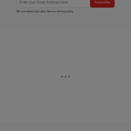
Subscribe
We care about your data. See our
privacy policy
.