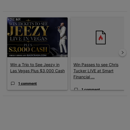
The following is a list of the most commented articles in the last 7 
A trending article titled "Win a Trip to See Jeezy in Las Vegas 
A trending article titled "Win 
Win a Trip to See Jeezy in
Win Passes to see Chris
Las Vegas Plus $3,000 Cash
Tucker LIVE at Smart
Financial ...
1 comment
1 comment