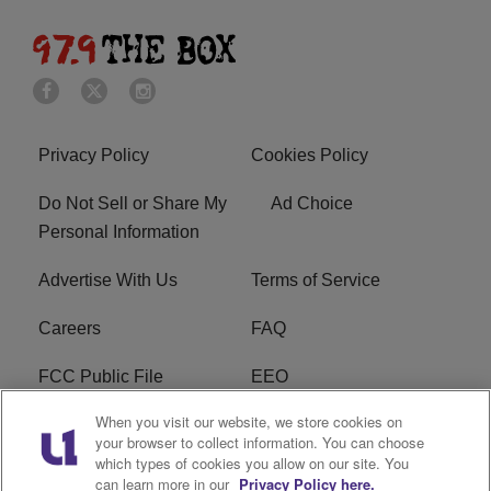
Privacy Policy
Cookies Policy
Do Not Sell or Share My
Ad Choice
Personal Information
Advertise With Us
Terms of Service
Careers
FAQ
FCC Public File
EEO
When you visit our website, we store cookies on
KBXX FCC Applications
Subscribe
your browser to collect information. You can choose
which types of cookies you allow on our site. You
Contact Us
R1 Digital
can learn more in our
Privacy Policy here.