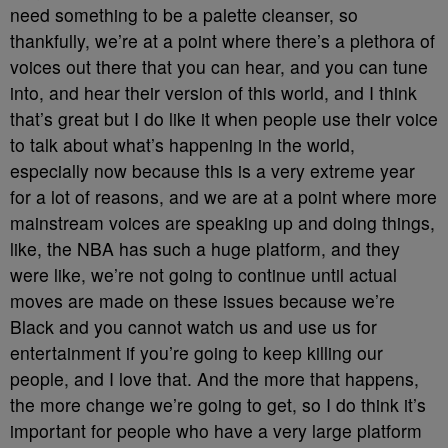
need something to be a palette cleanser, so
thankfully, we’re at a point where there’s a plethora of
voices out there that you can hear, and you can tune
into, and hear their version of this world, and I think
that’s great but I do like it when people use their voice
to talk about what’s happening in the world,
especially now because this is a very extreme year
for a lot of reasons, and we are at a point where more
mainstream voices are speaking up and doing things,
like, the NBA has such a huge platform, and they
were like, we’re not going to continue until actual
moves are made on these issues because we’re
Black and you cannot watch us and use us for
entertainment if you’re going to keep killing our
people, and I love that. And the more that happens,
the more change we’re going to get, so I do think it’s
important for people who have a very large platform