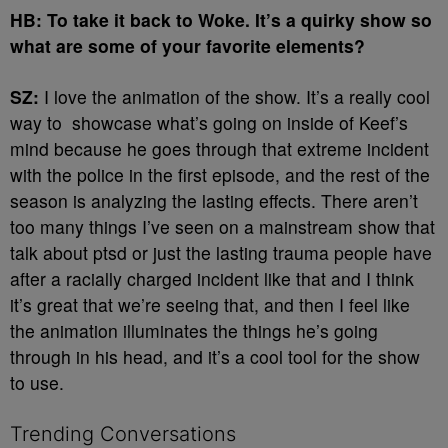
HB: To take it back to Woke. It’s a quirky show so
what are some of your favorite elements?
SZ:
I love the animation of the show. It’s a really cool
way to showcase what’s going on inside of Keef’s
mind because he goes through that extreme incident
with the police in the first episode, and the rest of the
season is analyzing the lasting effects. There aren’t
too many things I’ve seen on a mainstream show that
talk about ptsd or just the lasting trauma people have
after a racially charged incident like that and I think
it’s great that we’re seeing that, and then I feel like
the animation illuminates the things he’s going
through in his head, and it’s a cool tool for the show
to use.
Trending Conversations