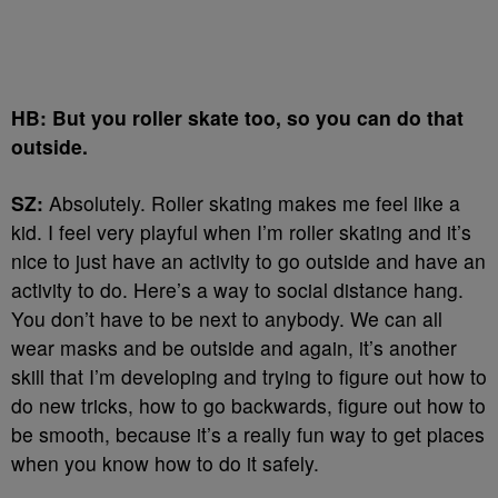
HB: But you roller skate too, so you can do that
outside.
SZ:
Absolutely. Roller skating makes me feel like a
kid. I feel very playful when I’m roller skating and it’s
nice to just have an activity to go outside and have an
activity to do. Here’s a way to social distance hang.
You don’t have to be next to anybody. We can all
wear masks and be outside and again, it’s another
skill that I’m developing and trying to figure out how to
do new tricks, how to go backwards, figure out how to
be smooth, because it’s a really fun way to get places
when you know how to do it safely.