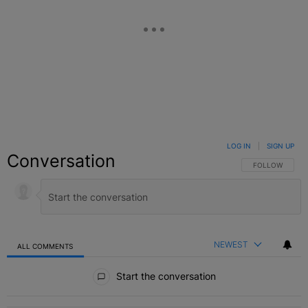
LOG IN
|
SIGN UP
Conversation
FOLLOW THIS C
FOLLOW
NEWEST
ALL COMMENTS
All Comments
Start the conversation