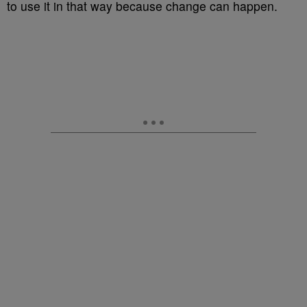
to use it in that way because change can happen.