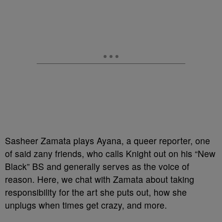
Sasheer Zamata plays Ayana, a queer reporter, one
of said zany friends, who calls Knight out on his “New
Black” BS and generally serves as the voice of
reason. Here, we chat with Zamata about taking
responsibility for the art she puts out, how she
unplugs when times get crazy, and more.