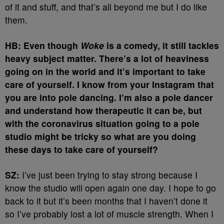
of it and stuff, and that’s all beyond me but I do like
them.
HB: Even though
Woke
is a comedy, it still tackles
heavy subject matter. There’s a lot of heaviness
going on in the world and it’s important to take
care of yourself. I know from your Instagram that
you are into pole dancing. I’m also a pole dancer
and understand how therapeutic it can be, but
with the coronavirus situation going to a pole
studio might be tricky so what are you doing
these days to take care of yourself?
SZ:
I’ve just been trying to stay strong because I
know the studio will open again one day. I hope to go
back to it but it’s been months that I haven’t done it
so I’ve probably lost a lot of muscle strength. When I