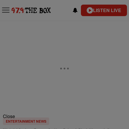
LISTEN LIVE
Close
ENTERTAINMENT NEWS