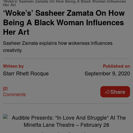
'Woke's' Sasheer Zamata On How Being A Black Woman Influences
Her Art
‘Woke’s’ Sasheer Zamata On How
Being A Black Woman Influences
Her Art
Sasheer Zamata explains how wokeness influences
creativity.
Written by
Published on
Starr Rhett Rocque
September 9, 2020
Share
Comments