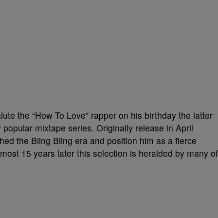
ute the “How To Love” rapper on his birthday the latter
 popular mixtape series. Originally release in April
ed the Bling Bling era and position him as a fierce
Almost 15 years later this selection is heralded by many of