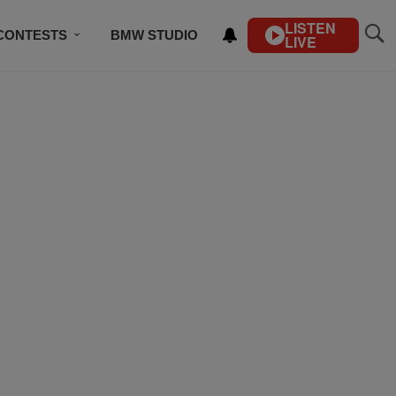
LISTEN
CONTESTS
BMW STUDIO
LIVE