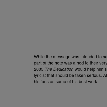
While the message was intended to sal
part of the note was a nod to their very
2005
The Dedication
would help him sh
lyricist that should be taken serious. 
his fans as some of his best work.