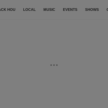
ACK HOU
LOCAL
MUSIC
EVENTS
SHOWS
CONTACT US
SUBSCRIBE