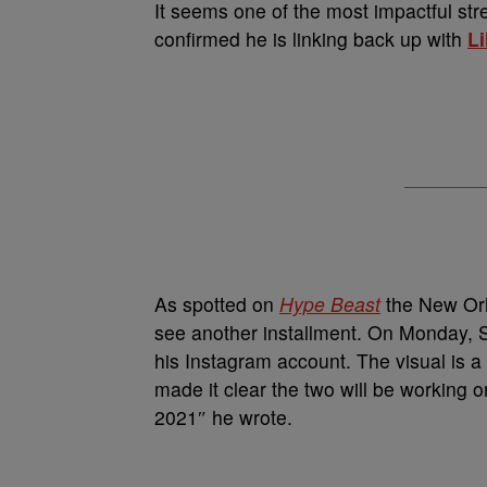
It seems one of the most impactful st
confirmed he is linking back up with
L
As spotted on
Hype Beast
the New Orl
see another installment. On Monday,
his Instagram account. The visual is 
made it clear the two will be working
2021″ he wrote.