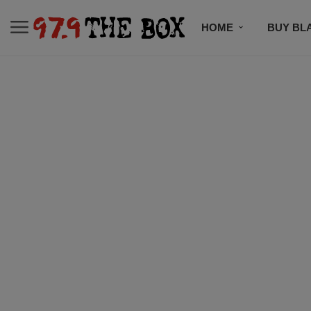
HOME
BUY BL