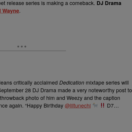
reet release series is making a comeback.
DJ Drama
il Wayne
.
eans critically acclaimed
Dedication
mixtape series will
 September 28 DJ Drama made a very noteworthy post to
a throwback photo of him and Weezy and the caption
 once again. “Happy Birthday
@liltunechi
D7…