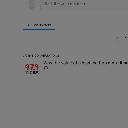
ALL COMMENTS
All Comments
St
ACTIVE CONVERSATIONS
The following is a list of the most commented articles in 
Why the value of a lead matters more than
A trending article titled "Why the value of a lead matte
1