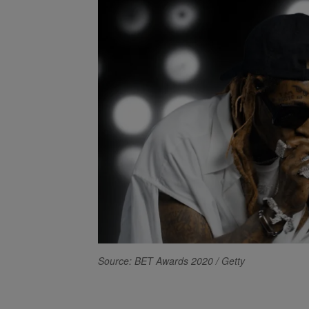
Source: BET Awards 2020 / Getty