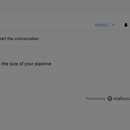
NEWEST
art the conversation
the last 7 days.
 the size of your pipeline
rs more than the size of your pipeline" with 1 comment.
Powered by