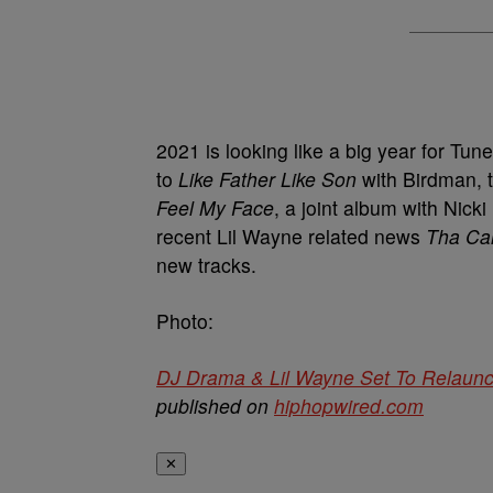
2021 is looking like a big year for Tun
to
Like Father Like Son
with Birdman, t
Feel My Face
, a joint album with Nick
recent Lil Wayne related news
Tha Car
new tracks.
Photo:
DJ Drama & Lil Wayne Set To Relaunch
published on
hiphopwired.com
✕