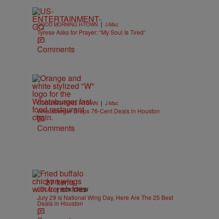
|
GOOD MORNING H-TOWN
J-Mac
Tyrese Asks for Prayer: “My Soul Is Tired”
Comments
|
GOOD MORNING H-TOWN
J-Mac
Whataburger Drops 76-Cent Deals in Houston
Comments
27 Items
|
LOCAL
BOX CREW
July 29 is National Wing Day, Here Are The 25 Best
Deals in Houston