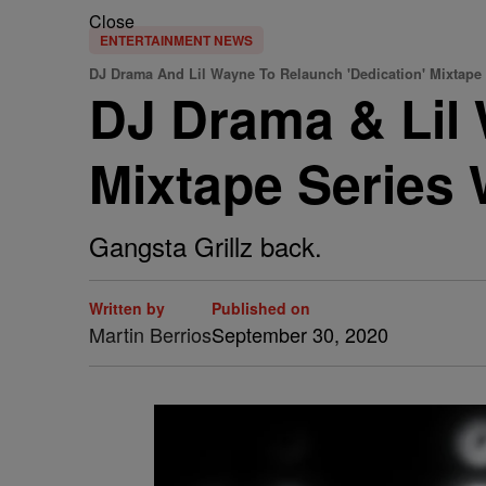
Close
ENTERTAINMENT NEWS
DJ Drama And Lil Wayne To Relaunch 'Dedication' Mixtape 
DJ Drama & Lil 
Mixtape Series 
Gangsta Grillz back.
Written by
Published on
Martin Berrios
September 30, 2020