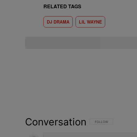
RELATED TAGS
DJ DRAMA
LIL WAYNE
Conversation
FOLLOW THIS CONVERSATI
FOLLOW