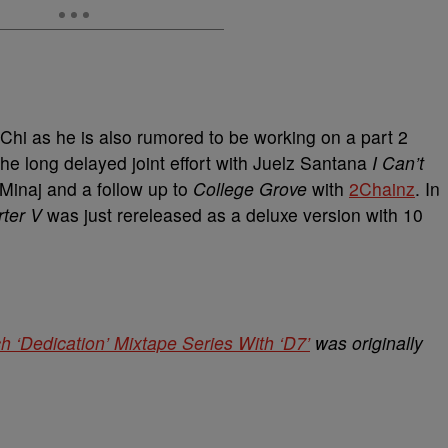
eChi as he is also rumored to be working on a part 2
he long delayed joint effort with Juelz Santana
I Can’t
i Minaj and a follow up to
College Grove
with
2Chainz
. In
ter V
was just rereleased as a deluxe version with 10
 ‘Dedication’ Mixtape Series With ‘D7’
was originally