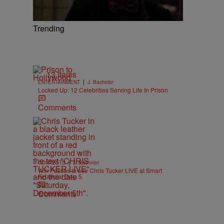
Trending
13 Items
|
ENTERTAINMENT
J. Bachelor
Locked Up: 12 Celebrities Serving Life In Prison
Comments
|
CONTESTS
J. Bachelor
Win Passes to see Chris Tucker LIVE at Smart
Financial Dec. 5
Comments