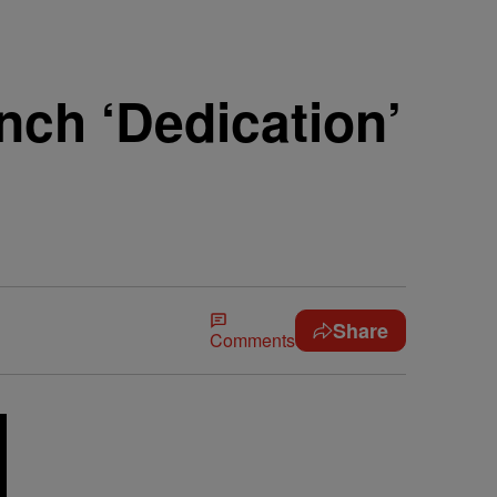
nch ‘Dedication’
Share
Comments