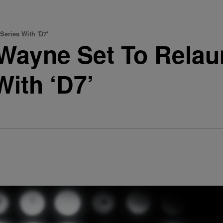
Series With 'D7'
Wayne Set To Relau
With ‘D7’