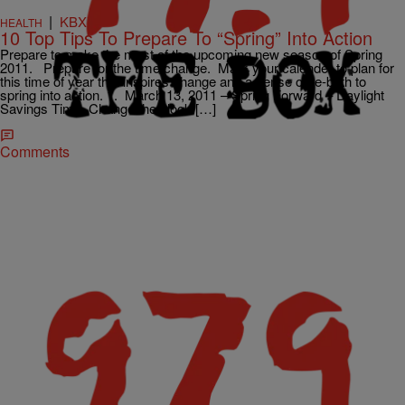
|
KBXX
HEALTH
10 Top Tips To Prepare To “Spring” Into Action
Prepare to make the most of the upcoming new season of Spring
2011. Prepare for the time change. Mark your calender to plan for
this time of year that inspires change and a sense of re-birth to
spring into action. 1. March 13, 2011 – Spring Forward – Daylight
Savings Time. Change the clock […]
Comments