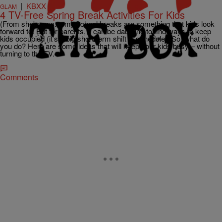
|
KBXX
GLAM
4 TV-Free Spring Break Activities For Kids
(From sheknows.com) School breaks are something that kids look
forward to. But for parents, it can be daunting to find ways to keep
kids occupied (it’s a big short-term shift in schedule!) So, what do
you do? Here are some ideas that will keep your kids busy – without
turning to the TV.
Comments