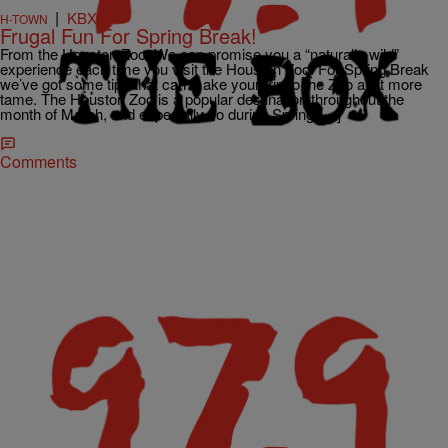
|
KBXX
H-TOWN
Frugal Fun For Spring Break!
From the Houston Zoo: We can promise you a “naturally wild”
experience each time you visit the Houston Zoo. For Spring Break
we’ve got some tips that can make your trip to the Zoo a bit more
tame. The Houston Zoo is a popular destination throughout the
month of March, and especially so during Spring […]
Comments