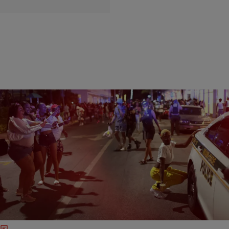
16 Items
|
Easy Money Typer
ENTERTAINMENT NEWS
SWAT Called In To Handle Miami Spring Breakers
Who Broke Curfew
Yes, we are still in the middle of a pandemic, but if you looked at
what is going on in Miami, Florida, you would think everything was
back to normal.