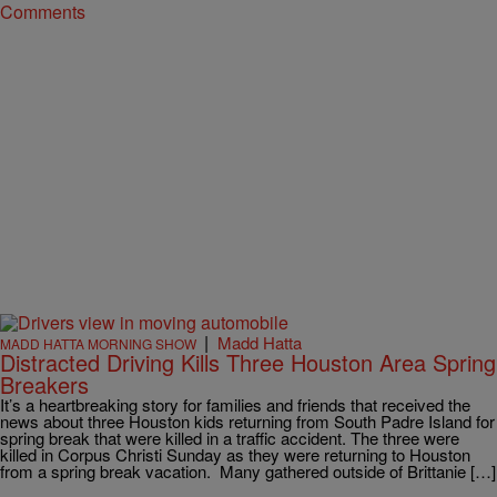
Comments
|
Madd Hatta
MADD HATTA MORNING SHOW
Distracted Driving Kills Three Houston Area Spring
Breakers
It’s a heartbreaking story for families and friends that received the
news about three Houston kids returning from South Padre Island for
spring break that were killed in a traffic accident. The three were
killed in Corpus Christi Sunday as they were returning to Houston
from a spring break vacation. Many gathered outside of Brittanie […]