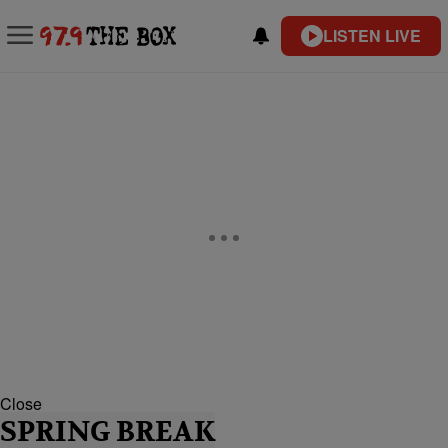
LISTEN LIVE
Close
SPRING BREAK