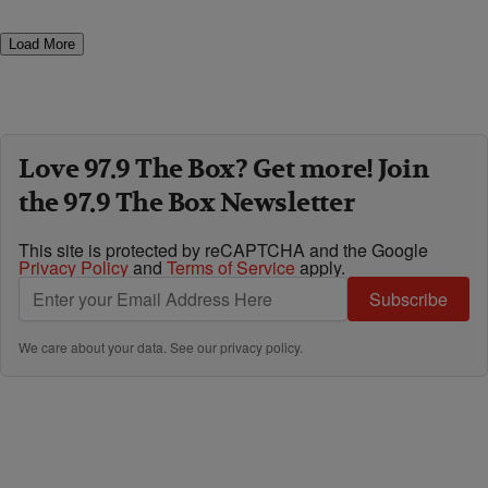
Load More
Love 97.9 The Box? Get more! Join
the 97.9 The Box Newsletter
This site is protected by reCAPTCHA and the Google
Privacy Policy
and
Terms of Service
apply.
Subscribe
We care about your data. See our
privacy policy
.