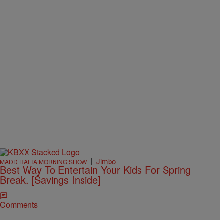
|
Jimbo
MADD HATTA MORNING SHOW
Best Way To Entertain Your Kids For Spring
Break. [Savings Inside]
Comments