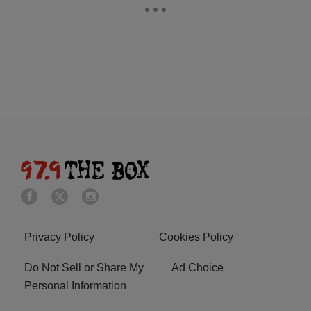
Privacy Policy
Cookies Policy
Do Not Sell or Share My
Ad Choice
Personal Information