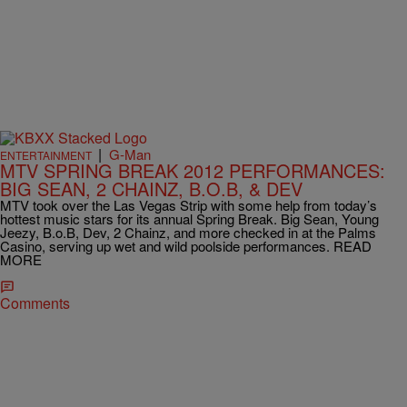
|
G-Man
ENTERTAINMENT
MTV SPRING BREAK 2012 PERFORMANCES:
BIG SEAN, 2 CHAINZ, B.O.B, & DEV
MTV took over the Las Vegas Strip with some help from today’s
hottest music stars for its annual Spring Break. Big Sean, Young
Jeezy, B.o.B, Dev, 2 Chainz, and more checked in at the Palms
Casino, serving up wet and wild poolside performances. READ
MORE
Comments