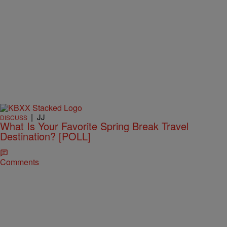
|
JJ
DISCUSS
What Is Your Favorite Spring Break Travel
Destination? [POLL]
Comments