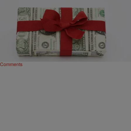
|
Sonya Eskridge
NEWS
Seriously?! Man Raises Money To Save His
Relationship From Spring Break On GoFundMe
One college student let his insecurity get the better of him, and he
turned to the Internet for help. Surprisingly, he got it! A…
Comments