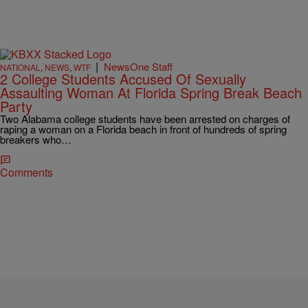
|
NewsOne Staff
NATIONAL
,
NEWS
,
WTF
2 College Students Accused Of Sexually
Assaulting Woman At Florida Spring Break Beach
Party
Two Alabama college students have been arrested on charges of
raping a woman on a Florida beach in front of hundreds of spring
breakers who…
Comments