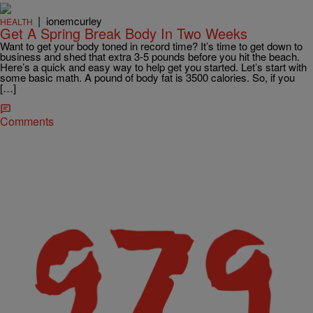
|
ionemcurley
HEALTH
Get A Spring Break Body In Two Weeks
Want to get your body toned in record time? It’s time to get down to
business and shed that extra 3-5 pounds before you hit the beach.
Here’s a quick and easy way to help get you started. Let’s start with
some basic math. A pound of body fat is 3500 calories. So, if you
[…]
Comments