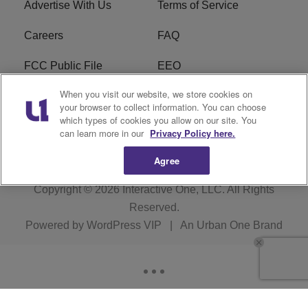
Advertise With Us
Terms of Service
Careers
FAQ
FCC Public File
EEO
When you visit our website, we store cookies on
KBXX FCC Applications
Subscribe
your browser to collect information. You can choose
which types of cookies you allow on our site. You
Contact Us
R1 Digital
can learn more in our
Privacy Policy here.
Agree
Copyright © 2026
Interactive One, LLC
. All Rights
Reserved.
Powered by
WordPress VIP
|
An Urban One Brand