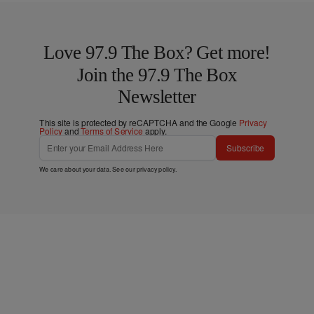
Love 97.9 The Box? Get more!
Join the 97.9 The Box
Newsletter
This site is protected by reCAPTCHA and the Google
Privacy
Policy
and
Terms of Service
apply.
Subscribe
We care about your data. See our
privacy policy
.