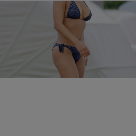
5 Items
|
Kiyonna Anthony
PHOTOS
The Sexiest Celebrity Bikini Babes In 2016…So
Far
Comments