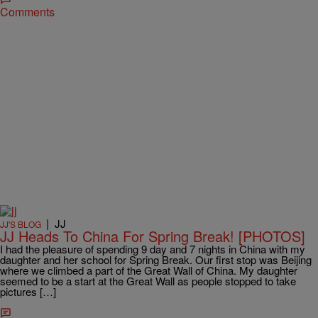
Comments
|
JJ
JJ'S BLOG
JJ Heads To China For Spring Break! [PHOTOS]
I had the pleasure of spending 9 day and 7 nights in China with my
daughter and her school for Spring Break. Our first stop was Beijing
where we climbed a part of the Great Wall of China. My daughter
seemed to be a start at the Great Wall as people stopped to take
pictures […]