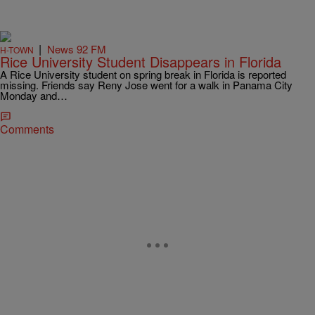
|
News 92 FM
H-TOWN
Rice University Student Disappears in Florida
A Rice University student on spring break in Florida is reported
missing. Friends say Reny Jose went for a walk in Panama City
Monday and…
Comments