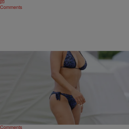
Comments
|
Kiyonna Anthony
ENTERTAINMENT NEWS
Spring Breakers! The Sexiest Celebrity Bikini
Babes In 2016…So Far
In honor of the warming temps, check out these celebrities who are
starting the season off the right way - posted up in bikinis.
Comments