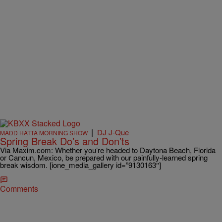
|
DJ J-Que
MADD HATTA MORNING SHOW
Spring Break Do’s and Don’ts
Via Maxim.com: Whether you’re headed to Daytona Beach, Florida
or Cancun, Mexico, be prepared with our painfully-learned spring
break wisdom. [ione_media_gallery id=”9130163″]
Comments