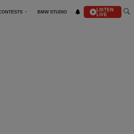
LISTEN
CONTESTS
BMW STUDIO
LIVE