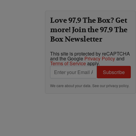
Love 97.9 The Box? Get
more! Join the 97.9 The
Box Newsletter
This site is protected by reCAPTCHA
and the Google
Privacy Policy
and
Terms of Service
apply.
Subscribe
We care about your data. See our
privacy policy
.