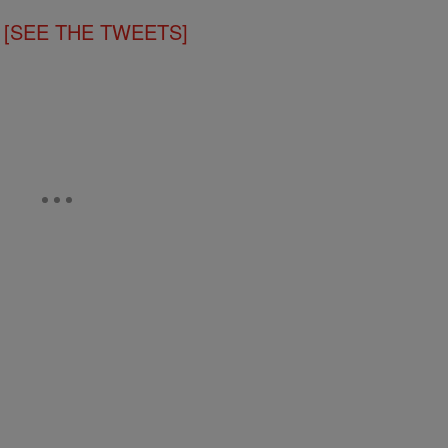
!!! [SEE THE TWEETS]