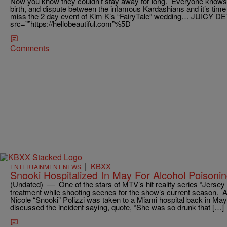
Now you know they couldn’t stay away for long. Everyone knows
birth, and dispute between the infamous Kardashians and it’s time
miss the 2 day event of Kim K’s “FairyTale” wedding… JUICY DET
src=””https://hellobeautiful.com”%5D
Comments
|
KBXX
ENTERTAINMENT NEWS
Snooki Hospitalized In May For Alcohol Poisoni
(Undated) — One of the stars of MTV’s hit reality series “Jersey
treatment while shooting scenes for the show’s current season. 
Nicole “Snooki” Polizzi was taken to a Miami hospital back in May
discussed the incident saying, quote, “She was so drunk that […]