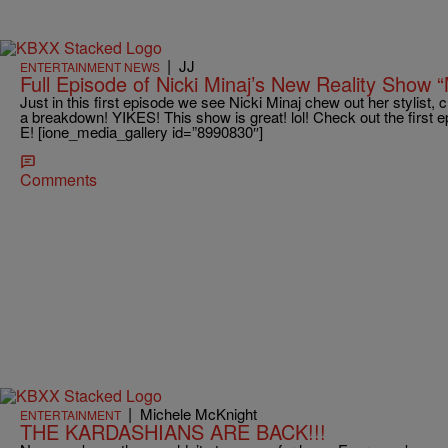
|
JJ
ENTERTAINMENT NEWS
Full Episode of Nicki Minaj’s New Reality Show 
Just in this first episode we see Nicki Minaj chew out her stylist
a breakdown! YIKES! This show is great! lol! Check out the first e
E! [ione_media_gallery id=”8990830″]
Comments
|
Michele McKnight
ENTERTAINMENT
THE KARDASHIANS ARE BACK!!!