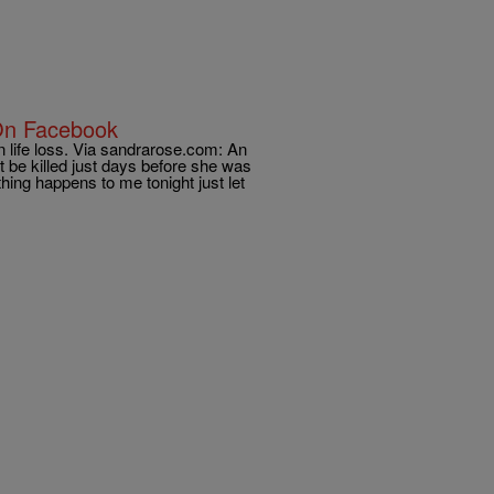
On Facebook
n life loss. Via sandrarose.com: An
 be killed just days before she was
hing happens to me tonight just let