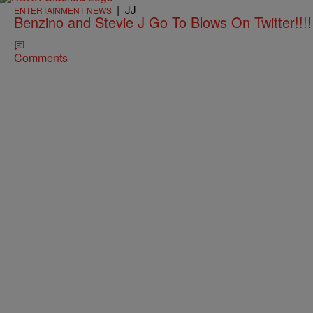
|
JJ
ENTERTAINMENT NEWS
Benzino and Stevie J Go To Blows On Twitter!
Comments