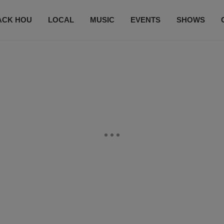
ACK HOU
LOCAL
MUSIC
EVENTS
SHOWS
CONTACT US
SUBSCRIBE