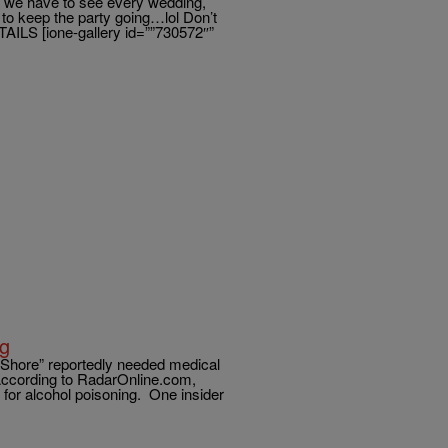
 we have to see every wedding,
 to keep the party going…lol Don’t
AILS [ione-gallery id=””730572″”
ng
 Shore” reportedly needed medical
According to RadarOnline.com,
 for alcohol poisoning. One insider