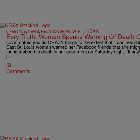
|
KBXX
LIFESTYLE
,
NEWS
,
RELATIONSHIPS
,
WTF
Eery Truth: Woman Speaks Warning Of Death 
Love makes you do CRAZY things to the extent that it can result i
East St. Louis woman warned her Facebook friends that she might
found stabbed to death in her apartment on Saturday night. “If anyt
[…]
Comments