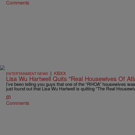
Comments
|
KBXX
ENTERTAINMENT NEWS
Lisa Wu Hartwell Quits "Real Housewives Of Atl
I’ve been telling you guys that one of the “RHOA” housewives was 
just found out that Lisa Wu Hartwell is quitting “The Real Housewiv
Comments