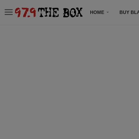
HOME
BUY BL