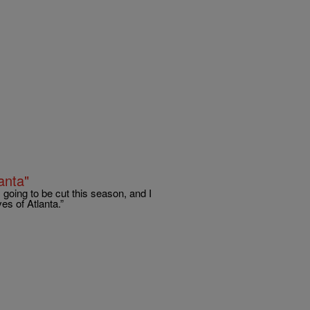
anta"
going to be cut this season, and I
es of Atlanta.”