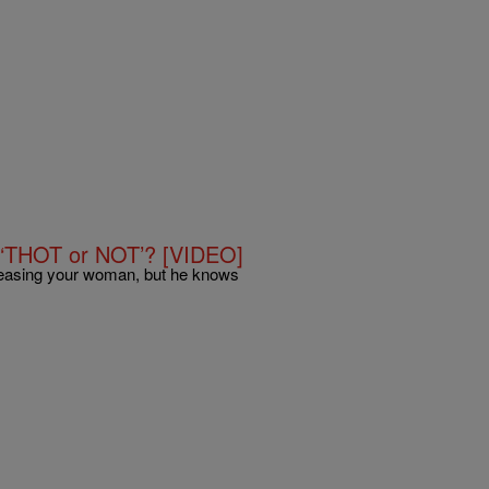
 ‘THOT or NOT’? [VIDEO]
easing your woman, but he knows