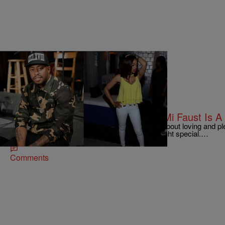
|
Jonathan Hailey
ENTERTAINMENT NEWS
Does Raheem DeVaughn Think MiMi Faust Is A
R&B singer Raheem DeVaughn makes music about loving and pl
not every woman you date deserves your red light special.…
Comments