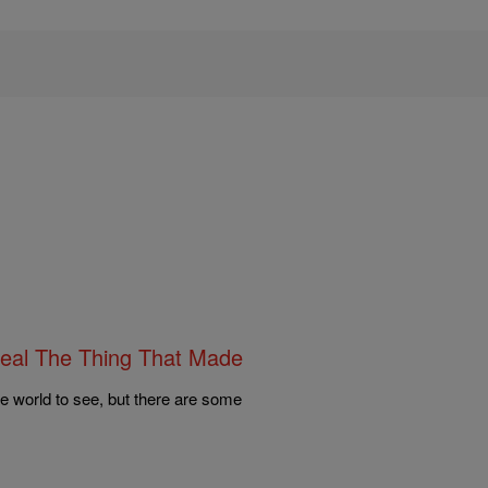
eal The Thing That Made
e world to see, but there are some