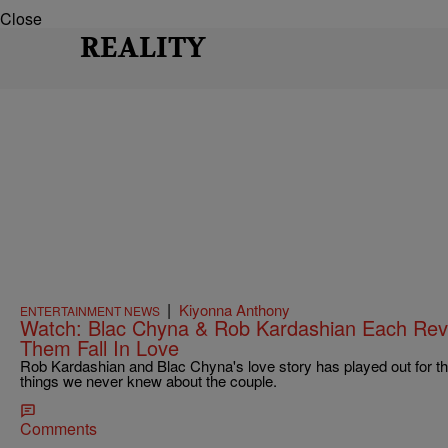
Close
REALITY
|
Kiyonna Anthony
ENTERTAINMENT NEWS
Watch: Blac Chyna & Rob Kardashian Each Rev
Them Fall In Love
Rob Kardashian and Blac Chyna's love story has played out for th
things we never knew about the couple.
Comments