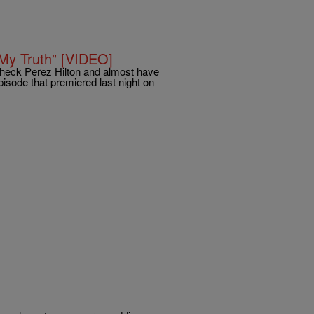
“My Truth” [VIDEO]
, check Perez Hilton and almost have
pisode that premiered last night on