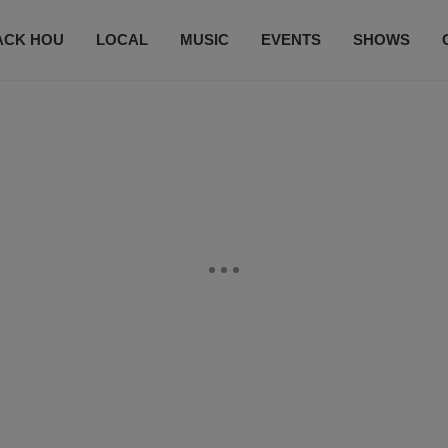
ACK HOU
LOCAL
MUSIC
EVENTS
SHOWS
CONTACT US
SUBSCRIBE