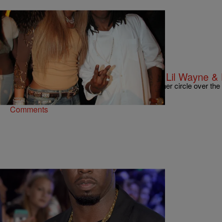
21 Items
|
Kiyonna Anthony
ENTERTAINMENT NEWS
Happy Bday, Weezy: 20 Photos Of Lil Wayne & 
Take a look back at the Young Money boss's inner circle over the
Comments