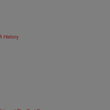
 History