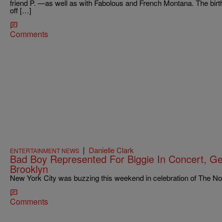
friend P. —as well as with Fabolous and French Montana. The birt
off […]
Comments
|
Danielle Clark
ENTERTAINMENT NEWS
Bad Boy Represented For Biggie In Concert, Get
Brooklyn
New York City was buzzing this weekend in celebration of The Noto
Comments