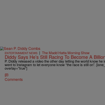
|
The Madd Hatta Morning Show
ENTERTAINMENT NEWS
Diddy Says He’s Still Racing To Become A Billio
P. Diddy released a video the other day letting the world know he is
went to Instagram to let everyone know “the race is still on”. [io
overlay=”true”]
Comments