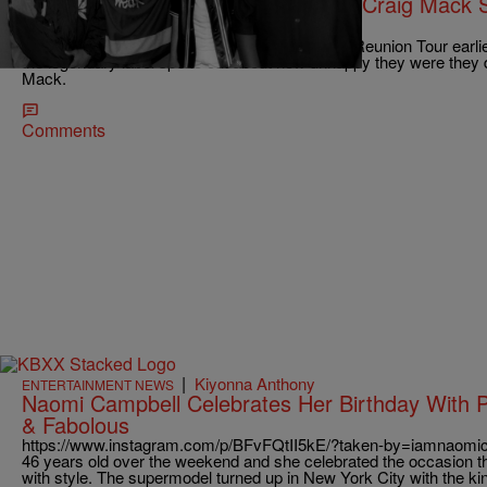
No Flava In Ya Ear? Find Out Why Craig Mack 
Reunion
Since P. Diddy announced his Bad Boy Family Reunion Tour earlier
the legendary label spoke out about how unhappy they were they d
Mack.
Comments
|
Kiyonna Anthony
ENTERTAINMENT NEWS
Naomi Campbell Celebrates Her Birthday With P
& Fabolous
https://www.instagram.com/p/BFvFQtII5kE/?taken-by=iamnaomi
46 years old over the weekend and she celebrated the occasion 
with style. The supermodel turned up in New York City with the kin