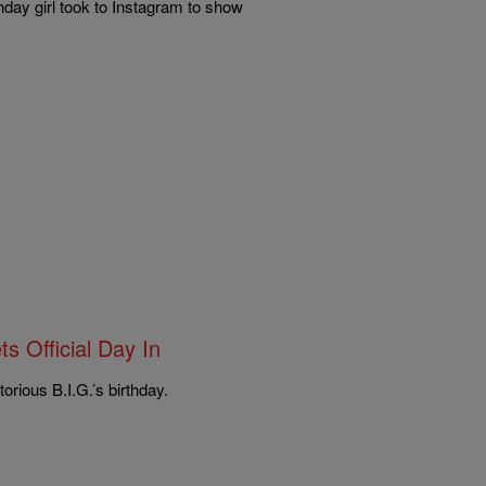
hday girl took to Instagram to show
s Official Day In
rious B.I.G.’s birthday.