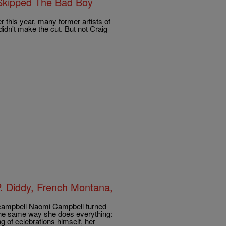
Skipped The Bad Boy
 this year, many former artists of
idn't make the cut. But not Craig
. Diddy, French Montana,
campbell Naomi Campbell turned
the same way she does everything:
g of celebrations himself, her