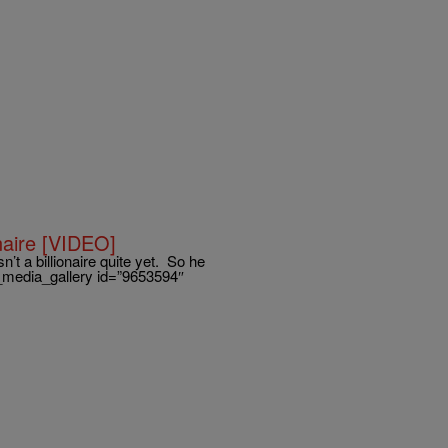
naire [VIDEO]
n’t a billionaire quite yet. So he
ne_media_gallery id=”9653594″