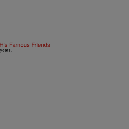
His Famous Friends
 years.