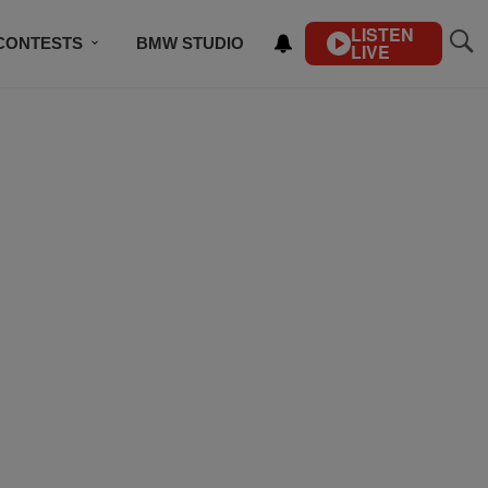
LISTEN
CONTESTS
BMW STUDIO
LIVE