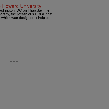
 Howard University
Washington, DC on Thursday, the
ersity, the prestigious HBCU that
 which was designed to help to