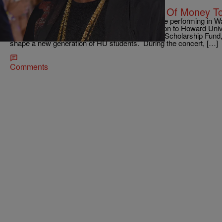
|
Kiyonna Anthony
ENTERTAINMENT NEWS
TAKE THAT: P. Diddy Donated Lots Of Money To
Everything that P. Diddy does, he does big. While performing in 
Bad Boy founder announced a pledge of $1 million to Howard Univ
he attended. The money is for the Sean Combs Scholarship Fund,
shape a new generation of HU students. During the concert, […]
Comments