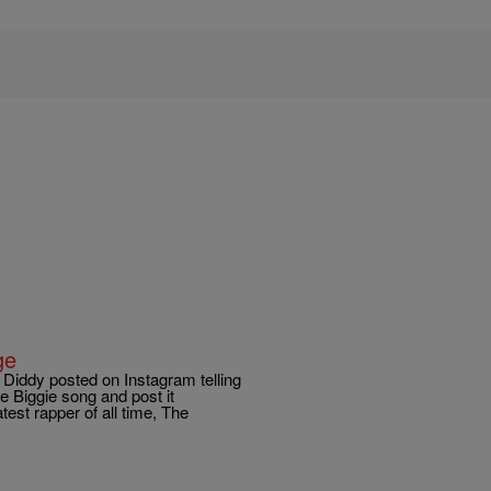
ge
Diddy posted on Instagram telling
e Biggie song and post it
st rapper of all time, The