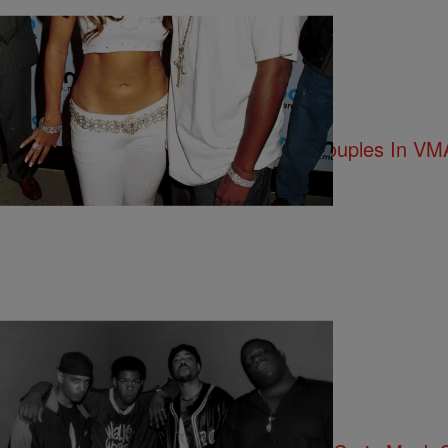
12 Items
|
Kiyonna Anthony
ENTERTAINMENT NEWS
11 Epic Photos Of The Greatest Couples In VMA
Comments
|
Kiyonna Anthony
ENTERTAINMENT NEWS