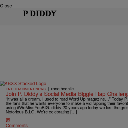
Close
P DIDDY
|
ronethechile
ENTERTAINMENT NEWS
Join P. Diddy’s Social Media Biggie Rap Challen
“It was all a dream. I used to read Word Up magazine…” Today P. 
the fans that he wants everyone to make a vid rapping their favorit
using #WeMissYouBIG. diddy 20 years ago today we lost the greate
Notorious B.I.G. We’re celebrating […]
Comments