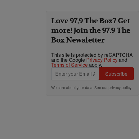
Love 97.9 The Box? Get
more! Join the 97.9 The
Box Newsletter
This site is protected by reCAPTCHA
and the Google
Privacy Policy
and
Terms of Service
apply.
Subscribe
We care about your data. See our
privacy policy
.