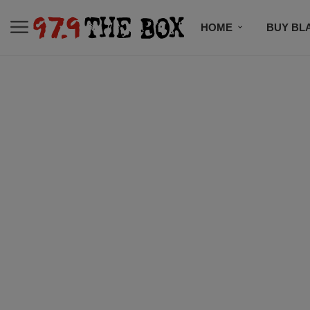
HOME
BUY BL