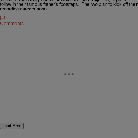
follow in their famous father’s footsteps. The two plan to kick off their
recording careers soon.
Comments
Load More