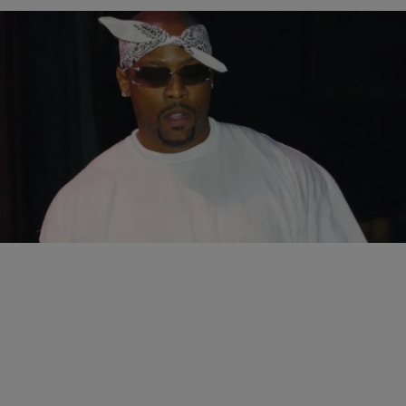
|
Jonathan Hailey, Assistant Editor
ENTERTAINMENT NEWS
Nate Dogg’s Family Still At War Over His Mansion
It’s been three years since the passing of gangsta singer Nate Dogg,
yet his estate is still not settled. Nate Dogg’s six children are still…
Comments