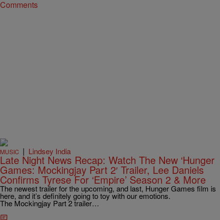
Comments
|
Lindsey India
MUSIC
Late Night News Recap: Watch The New ‘Hunger
Games: Mockingjay Part 2′ Trailer, Lee Daniels
Confirms Tyrese For ‘Empire’ Season 2 & More
The newest trailer for the upcoming, and last, Hunger Games film is
here, and it’s definitely going to toy with our emotions.
The Mockingjay Part 2 trailer…