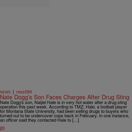
|
ross094
NEWS
Nate Dogg’s Son Faces Charges After Drug Sting
Nate Dogg‘s son, Naijiel Hale is in very hot water after a drug sting
operation this past week. According to TMZ, Hale, a football player
for Montana State University, had been selling drugs to buyers who
turned out to be undercover cops back in February. In one instance,
an officer said they contacted Hale to […]