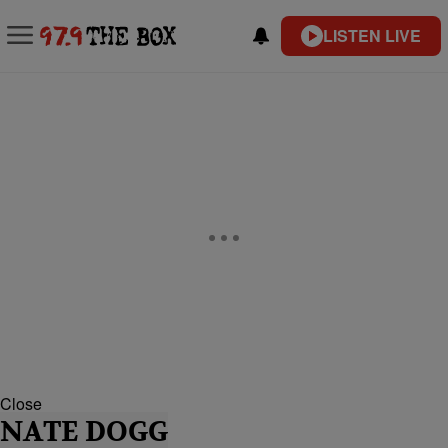
LISTEN LIVE
Close
NATE DOGG