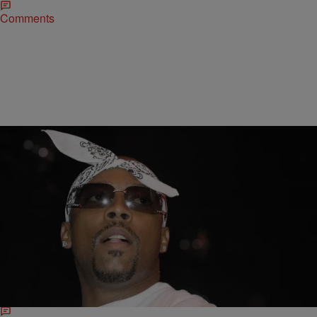
Comments
|
Ariel C. James
ENTERTAINMENT NEWS
‘Unsung’ Tonight: Snoop Dogg Remembers Nate
Dogg, Hip-Hop’s Secret Ingredient
Rapper Nate Dogg passed away in 2011, but fans can still
treasure the man and his music in the upcoming episode of TV
One’s Unsung. Born Nathaniel…