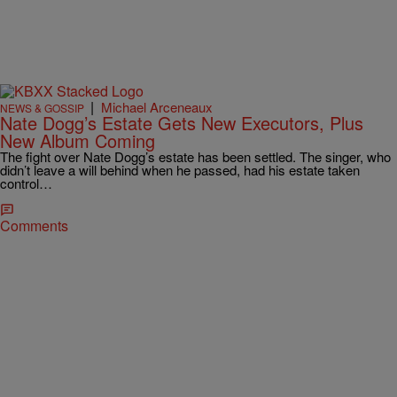
|
Michael Arceneaux
NEWS & GOSSIP
Nate Dogg’s Estate Gets New Executors, Plus
New Album Coming
The fight over Nate Dogg’s estate has been settled. The singer, who
didn’t leave a will behind when he passed, had his estate taken
control…
Comments