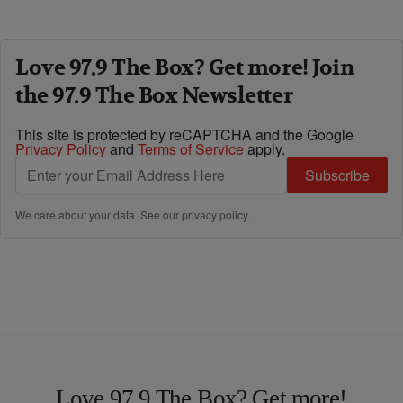
Love 97.9 The Box? Get more! Join
the 97.9 The Box Newsletter
This site is protected by reCAPTCHA and the Google
Privacy Policy
and
Terms of Service
apply.
Subscribe
We care about your data. See our
privacy policy
.
Love 97.9 The Box? Get more!