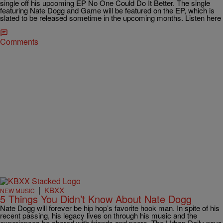
single off his upcoming EP No One Could Do It Better. The single
featuring Nate Dogg and Game will be featured on the EP, which is
slated to be released sometime in the upcoming months. Listen here
Comments
|
KBXX
NEW MUSIC
5 Things You Didn’t Know About Nate Dogg
Nate Dogg will forever be hip hop’s favorite hook man. In spite of his
recent passing, his legacy lives on through his music and the
experiences he shared with friends and peers. The Urban Daily pays