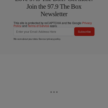
Join the 97.9 The Box
Newsletter
This site is protected by reCAPTCHA and the Google
Privacy
Policy
and
Terms of Service
apply.
Subscribe
We care about your data. See our
privacy policy
.