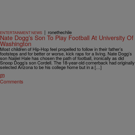
|
ronethechile
ENTERTAINMENT NEWS
Nate Dogg’s Son To Play Football At University Of
Washington
Most children of Hip-Hop feel propelled to follow in their father’s
footsteps and for better or worse, kick raps for a living. Nate Dogg’s
son Naijiel Hale has chosen the path of football, ironically as did
Snoop Dogg’s son Cordell. The 18-year-old cornerback had originally
selected Arizona to be his college home but in a […]
Comments