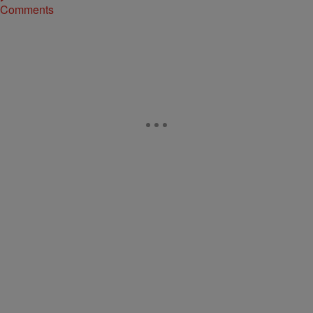
Comments