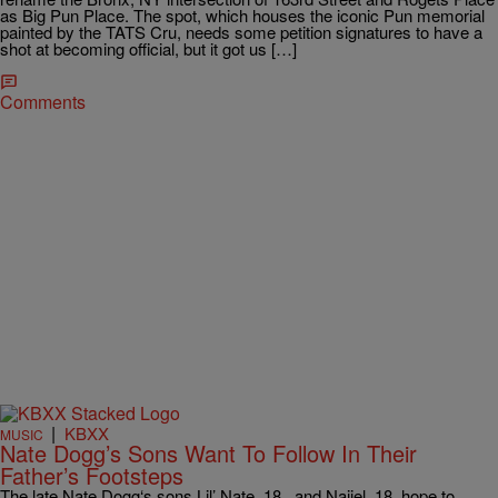
as Big Pun Place. The spot, which houses the iconic Pun memorial
painted by the TATS Cru, needs some petition signatures to have a
shot at becoming official, but it got us […]
Comments
|
KBXX
MUSIC
Nate Dogg’s Sons Want To Follow In Their
Father’s Footsteps
The late Nate Dogg‘s sons Lil’ Nate, 18, and Naijel, 18, hope to