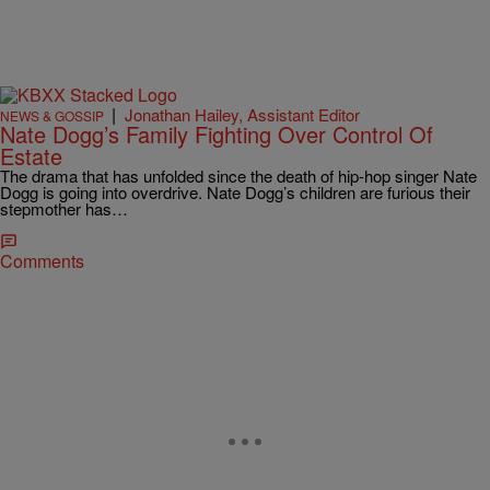
|
Jonathan Hailey, Assistant Editor
NEWS & GOSSIP
Nate Dogg’s Family Fighting Over Control Of
Estate
The drama that has unfolded since the death of hip-hop singer Nate
Dogg is going into overdrive. Nate Dogg’s children are furious their
stepmother has…
Comments