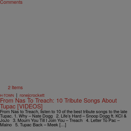
Comments
2 Items
|
ronejcrockett
H-TOWN
From Nas To Treach: 10 Tribute Songs About
Tupac [VIDEOS]
From Nas to Treach, listen to 10 of the best tribute songs to the late
Tupac. 1. Why – Nate Dogg 2. Life’s Hard – Snoop Dogg ft. KCI &
JoJo 3. Mourn You Till I Join You – Treach 4. Letter To Pac –
Maino 5. Tupac Back – Meek […]