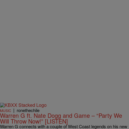
|
ronethechile
MUSIC
Warren G ft. Nate Dogg and Game – “Party We
Will Throw Now!” [LISTEN]
Warren G connects with a couple of West Coast legends on his new