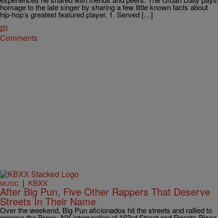
homage to the late singer by sharing a few little known facts about
hip-hop’s greatest featured player. 1. Served […]
Comments
|
KBXX
MUSIC
After Big Pun, Five Other Rappers That Deserve
Streets In Their Name
Over the weekend, Big Pun aficionados hit the streets and rallied to
rename the Bronx, NY intersection of 163rd Street and Rogets Place