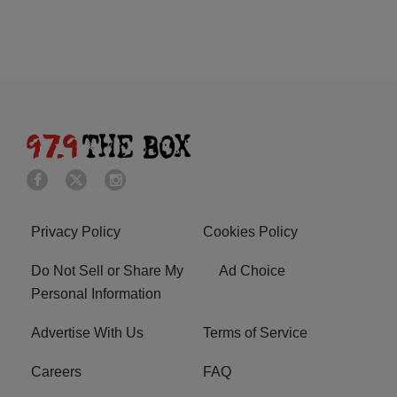
Privacy Policy
Cookies Policy
Do Not Sell or Share My
Ad Choice
Personal Information
Advertise With Us
Terms of Service
Careers
FAQ