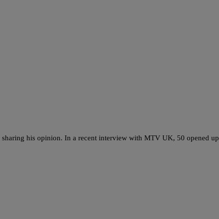
sharing his opinion. In a recent interview with MTV UK, 50 opened up