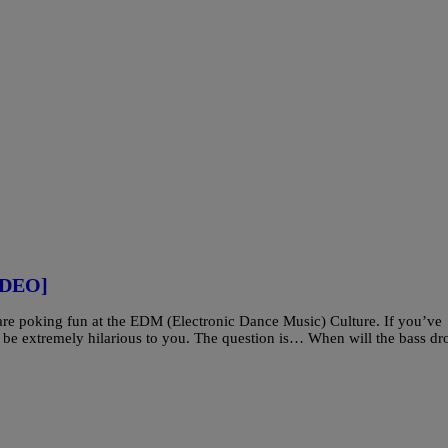
IDEO]
 are poking fun at the EDM (Electronic Dance Music) Culture. If you’ve
ll be extremely hilarious to you. The question is… When will the bass dr