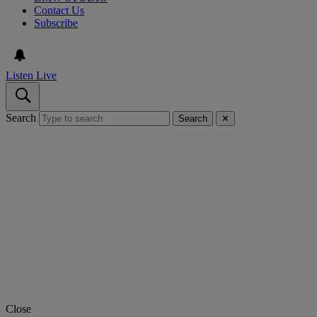
Contact Us
Subscribe
Listen Live
Search
Search
✕
Close