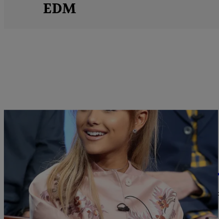
EDM
|
Sukii
MUSIC
Did Ariana Grande Steal One Of Her Hit Songs
Is Ariana Grande's 2014 hit "One Last Time" an Alex Gregg knock
Comments