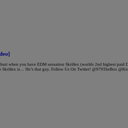
deo]
 hurt when you have EDM sensation Skrillex (worlds 2nd highest paid 
who Skrillex is… He’s that guy. Follow Us On Twitter! @979TheBox @Kio