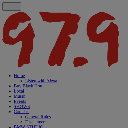
Home
Listen with Alexa
Buy Black Hou
Local
Music
Events
SHOWS
Contests
General Rules
Disclaimer
BMW STUDIO