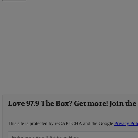
Love 97.9 The Box? Get more! Join the
This site is protected by reCAPTCHA and the Google
Privacy Pol