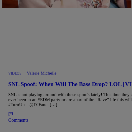
|
Valerie Michelle
VIDEOS
SNL Spoof: When Will The Bass Drop? LOL [V
SNL is not playing around with these spoofs lately! This time they
ever been to an #EDM party or are apart of the “Rave” life this wi
#TurnUp – @DJFanci […]
Comments