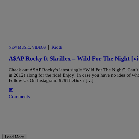
|
Kiotti
NEW MUSIC
,
VIDEOS
A$AP Rocky ft Skrillex – Wild For The Night [vi
Check out A$AP Rocky’s latest single “Wild For The Night”. Can’t
in 2012) along for the ride! Enjoy! In case you have no idea of 
Follow Us On Instagram! 979TheBox / […]
Comments
Load More