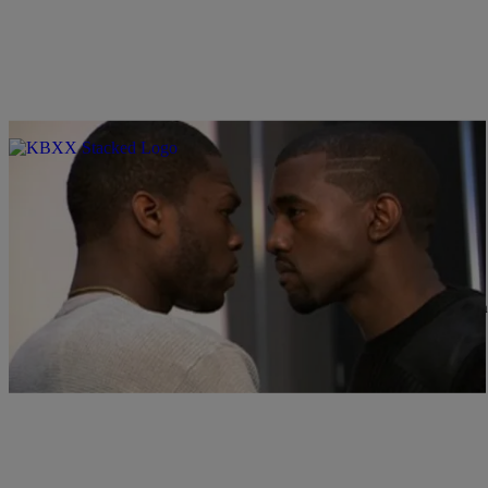
|
Jonathan Hailey
ENTERTAINMENT NEWS
50 Cent: ‘Yeezus’ Doesn’t Feel Like Hip-Hop
Rapper/businessman 50 Cent has never been one to shy away from 
about…
Comments