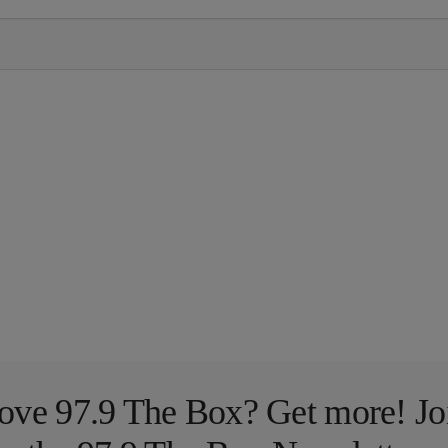
ove 97.9 The Box? Get more! Jo