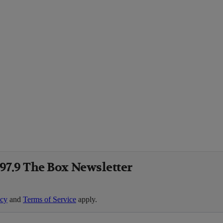
 97.9 The Box Newsletter
icy
and
Terms of Service
apply.