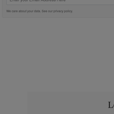
We care about your data. See our
privacy policy
.
L