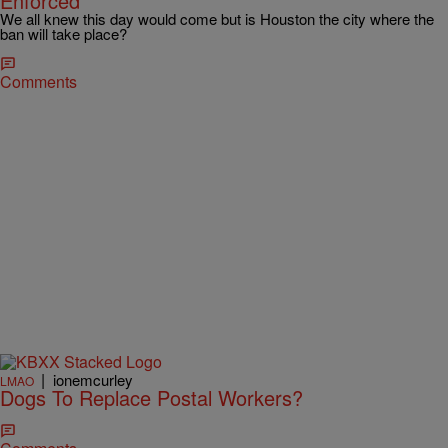
Enforced
We all knew this day would come but is Houston the city where the
ban will take place?
Comments
|
ionemcurley
LMAO
Dogs To Replace Postal Workers?