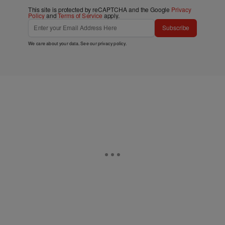
This site is protected by reCAPTCHA and the Google
Privacy
Policy
and
Terms of Service
apply.
Subscribe
We care about your data. See our
privacy policy
.