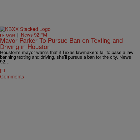
|
News 92 FM
H-TOWN
Mayor Parker To Pursue Ban on Texting and
Driving in Houston
Houston’s mayor warns that if Texas lawmakers fail to pass a law
banning texting and driving, she’ll pursue a ban for the city. News
92…
Comments