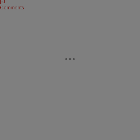
Comments