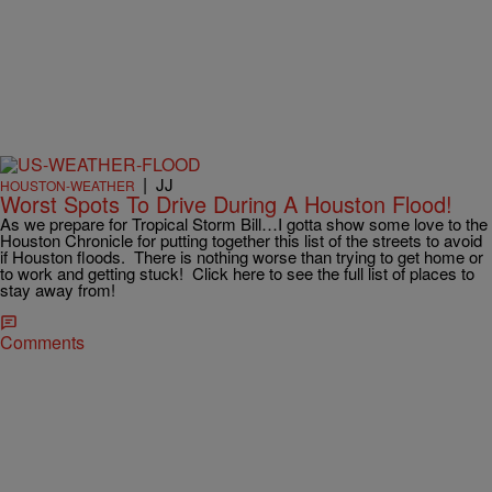
|
JJ
HOUSTON-WEATHER
Worst Spots To Drive During A Houston Flood!
As we prepare for Tropical Storm Bill…I gotta show some love to the
Houston Chronicle for putting together this list of the streets to avoid
if Houston floods. There is nothing worse than trying to get home or
to work and getting stuck! Click here to see the full list of places to
stay away from!
Comments