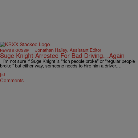
|
Jonathan Hailey, Assistant Editor
NEWS & GOSSIP
Suge Knight Arrested For Bad Driving…Again
I’m not sure if Suge Knight is “rich people broke” or “regular people
broke,” but either way, someone needs to hire him a driver.…
Comments