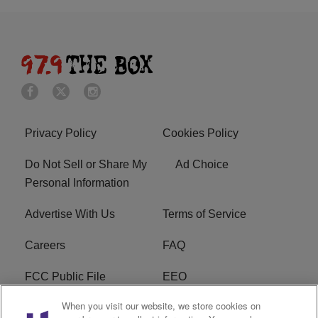
Privacy Policy
Cookies Policy
Do Not Sell or Share My
Ad Choice
Personal Information
Advertise With Us
Terms of Service
Careers
FAQ
FCC Public File
EEO
When you visit our website, we store cookies on
KBXX FCC Applications
Subscribe