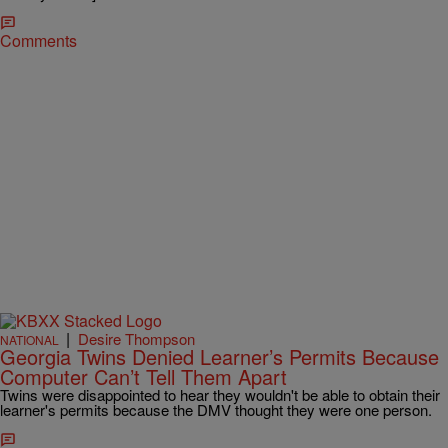
Comments
|
Desire Thompson
NATIONAL
Georgia Twins Denied Learner’s Permits Because
Computer Can’t Tell Them Apart
Twins were disappointed to hear they wouldn't be able to obtain their
learner's permits because the DMV thought they were one person.