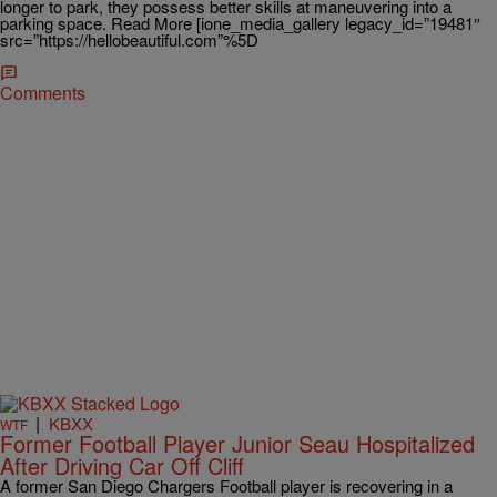
longer to park, they possess better skills at maneuvering into a
parking space. Read More [ione_media_gallery legacy_id=”19481″
src=”https://hellobeautiful.com”%5D
Comments
|
KBXX
WTF
Former Football Player Junior Seau Hospitalized
After Driving Car Off Cliff
A former San Diego Chargers Football player is recovering in a