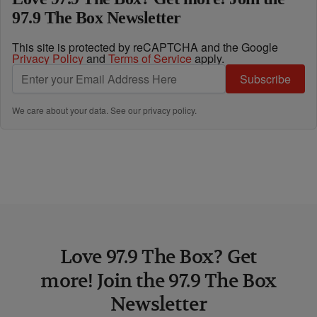
97.9 The Box Newsletter
This site is protected by reCAPTCHA and the Google
Privacy Policy
and
Terms of Service
apply.
Subscribe
We care about your data. See our
privacy policy
.
Love 97.9 The Box? Get
more! Join the 97.9 The Box
Newsletter