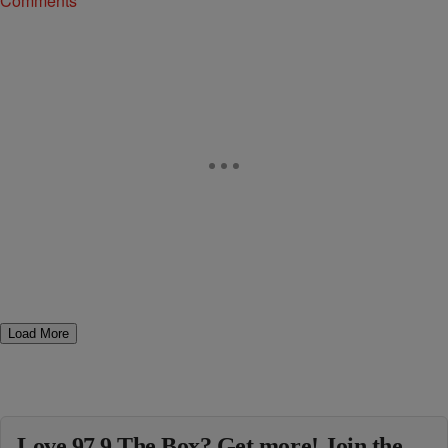
Comments
Load More
Love 97.9 The Box? Get more! Join the