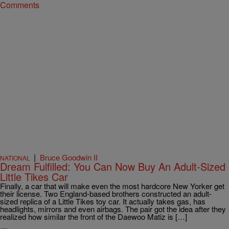
Comments
|
Bruce Goodwin II
NATIONAL
Dream Fulfilled: You Can Now Buy An Adult-Sized
Little Tikes Car
Finally, a car that will make even the most hardcore New Yorker get
their license. Two England-based brothers constructed an adult-
sized replica of a Little Tikes toy car. It actually takes gas, has
headlights, mirrors and even airbags. The pair got the idea after they
realized how similar the front of the Daewoo Matiz is […]