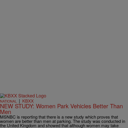
|
KBXX
NATIONAL
NEW STUDY: Women Park Vehicles Better Than
Men
MSNBC is reporting that there is a new study which proves that
women are better than men at parking. The study was conducted in
the United Kingdom and showed that although women may take