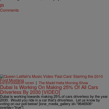
Comments
|
The Madd Hatta Morning Show
ENTERTAINMENT NEWS
Dubai Is Working On Making 25% Of All Cars
Driverless By 2030 [VIDEO]
Dubai is working towards making 25% of cars driverless by the year
2030. Would you ride in a car that’s driverless. Let us know by
voting on our poll below! [ione_media_gallery id=”9646506″
overlay=”true”]