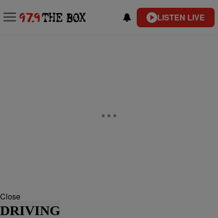
LISTEN LIVE
Close
DRIVING