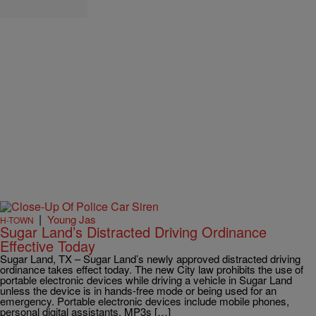
|
Young Jas
H-TOWN
Sugar Land’s Distracted Driving Ordinance
Effective Today
Sugar Land, TX – Sugar Land’s newly approved distracted driving
ordinance takes effect today. The new City law prohibits the use of
portable electronic devices while driving a vehicle in Sugar Land
unless the device is in hands-free mode or being used for an
emergency. Portable electronic devices include mobile phones,
personal digital assistants, MP3s […]