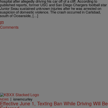
hospital after allegedly driving his car off of a cliff. According to
published reports, former USC and San Diego Chargers football star
Junior Seau sustained unknown injuries after he was arrested on
suspicion of domestic violence. The crash occurred in Carlsbad,
south of Oceanside, […]
Comments
|
ionemcurley
NEWS
Effective June 1, Texting Ban While Driving Will Be