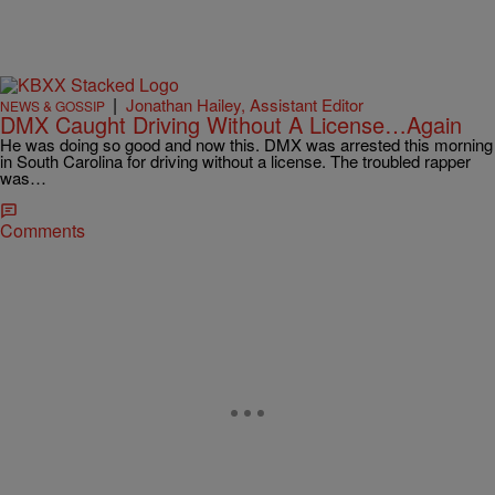
|
Jonathan Hailey, Assistant Editor
NEWS & GOSSIP
DMX Caught Driving Without A License…Again
He was doing so good and now this. DMX was arrested this morning
in South Carolina for driving without a license. The troubled rapper
was…
Comments