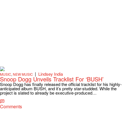
|
Lindsey India
MUSIC
,
NEW MUSIC
Snoop Dogg Unveils Tracklist For ‘BUSH’
Snoop Dogg has finally released the official tracklist for his highly-
anticipated album BUSH, and it’s pretty star-studded. While the
project is slated to already be executive-produced…
Comments