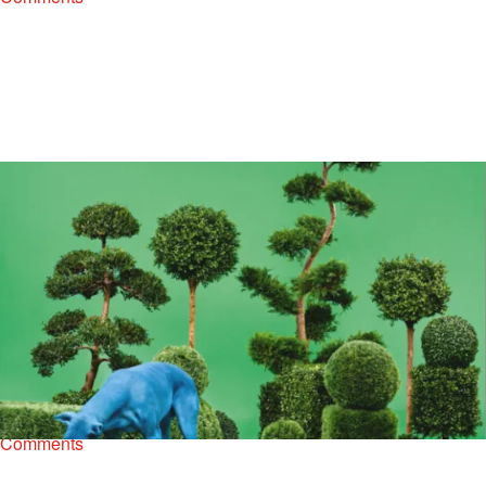
|
Henry Mansell
ENTERTAINMENT NEWS
,
MUSIC
,
NEW MUSIC
Stream Snoop Dogg’s New Album, ‘Bush’ Now
Snoop Dogg’s thirteenth studio album, Bush is now available for
purchase on iTunes and streaming. The 10-track collection features
guest appearances from Stevie Wonder, Charlie Wilson, T.I.,…
Comments