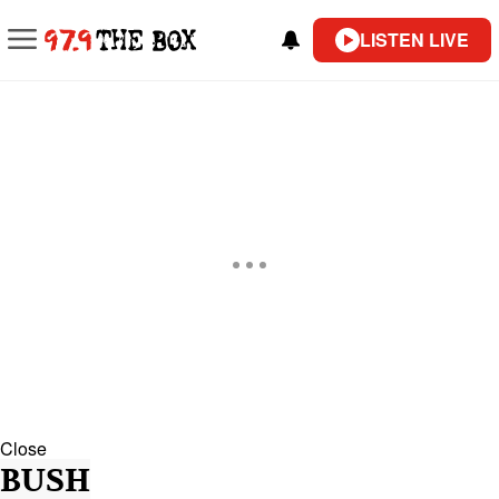
LISTEN LIVE
Close
BUSH