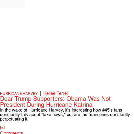
|
Kellee Terrell
HURRICANE HARVEY
Dear Trump Supporters: Obama Was Not
President During Hurricane Katrina
In the wake of Hurricane Harvey, it's interesting how #45's fans
constantly talk about "fake news," but are the main ones constantly
perpetuating it.
Comments