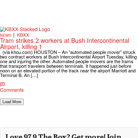
|
KBXX
NEWS
Tram strikes 2 workers at Bush Intercontinental
Airport, killing 1
(via khou.com) HOUSTON – An “automated people mover” struck
two contract workers at Bush Intercontinental Airport Tuesday, killing
one and injuring the other. Automated people movers are the trams
that transport travelers between terminals. It happened just before
noon on an elevated portion of the track near the airport Marriott and
Terminal B. An […]
Comments
Load More
Love 97.9 The Box? Get more! Join