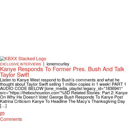
|
ionemcurley
EXCLUSIVE INTERVIEWS
Kanye Responds To Former Pres. Bush And Talk
Taylor Swift
Listen to Kanye West respond to Bush’s comments and what he
thought about Taylor Swift selling 1 million copies in 1 week! PART 1
AUDIO CODE BELOW [ione_media_playlist legacy_id=”1836941″
src=”https://theboxhouston.com”%5D Related Stories: Part 2: Kanye
On Why He Doesn’t Vote! George Bush Responds To Kanye Post
Katrina Criticism Kanye To Headline The Macy’s Thanksgiving Day
[…]
Comments