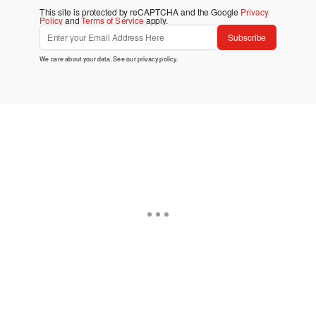
This site is protected by reCAPTCHA and the Google
Privacy
Policy
and
Terms of Service
apply.
Subscribe
We care about your data. See our
privacy policy
.