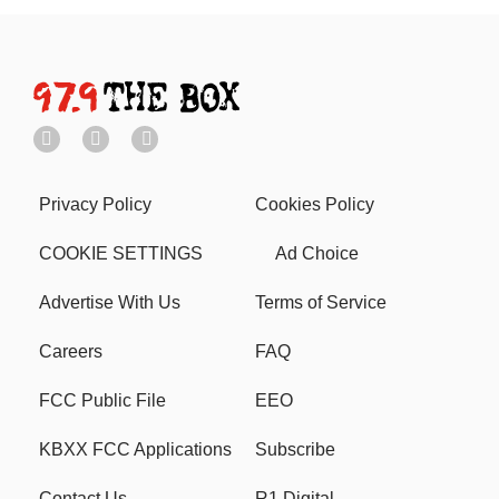
Privacy Policy
Cookies Policy
COOKIE SETTINGS
Ad Choice
Advertise With Us
Terms of Service
Careers
FAQ
FCC Public File
EEO
KBXX FCC Applications
Subscribe
Contact Us
R1 Digital