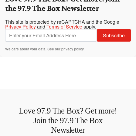
the 97.9 The Box Newsletter
This site is protected by reCAPTCHA and the Google
Privacy Policy
and
Terms of Service
apply.
Subscribe
We care about your data. See our
privacy policy
.
Love 97.9 The Box? Get more!
Join the 97.9 The Box
Newsletter