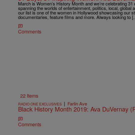
March is Women’s History Month and we’re celebrating 31 
spanning the worlds of entertainment, politics, local, globa
our list is one of the women in Hollywood showcasing our sto
documentaries, feature films and more. Always looking to [
Comments
22 Items
|
Farlin Ave
RADIO ONE EXCLUSIVES
Black History Month 2019: Ava DuVernay
Comments