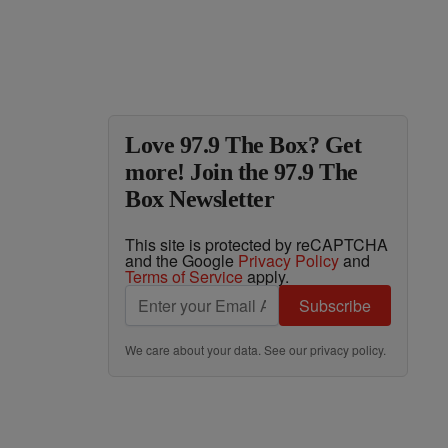
Love 97.9 The Box? Get
more! Join the 97.9 The
Box Newsletter
This site is protected by reCAPTCHA
and the Google
Privacy Policy
and
Terms of Service
apply.
Subscribe
We care about your data. See our
privacy policy
.