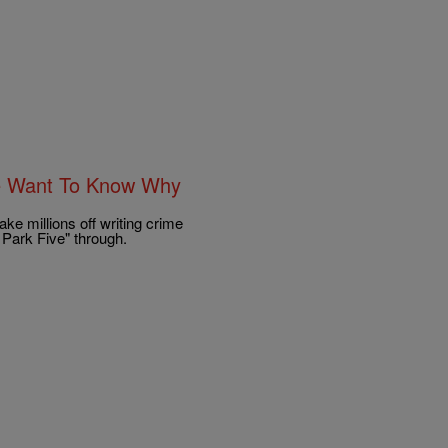
le Want To Know Why
e millions off writing crime
 Park Five" through.