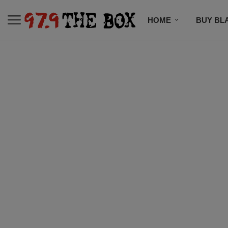
HOME
BUY BL