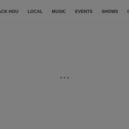
ACK HOU
LOCAL
MUSIC
EVENTS
SHOWS
CONTACT US
SUBSCRIBE