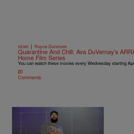
|
Royce Dunmore
NEWS
Quarantine And Chill: Ava DuVernay’s ARR
Home Film Series
You can watch these movies every Wednesday starting Apri
Comments