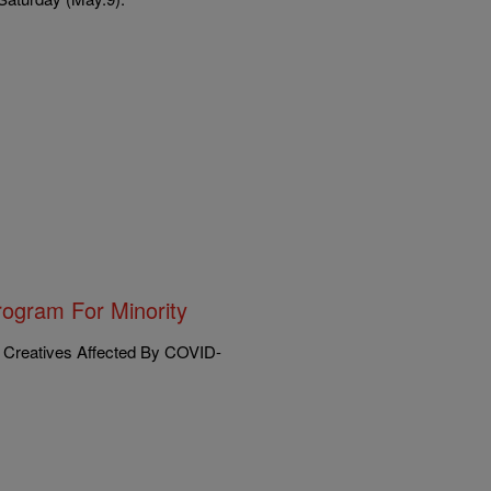
ogram For Minority
 Creatives Affected By COVID-