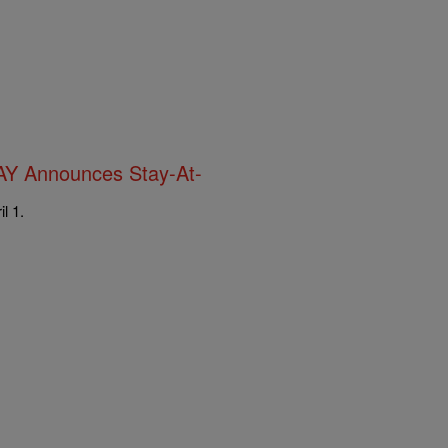
AY Announces Stay-At-
l 1.