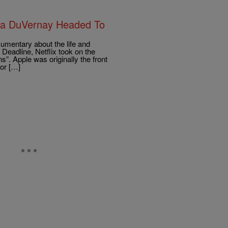
va DuVernay Headed To
umentary about the life and
Deadline, Netflix took on the
s”. Apple was originally the front
for […]