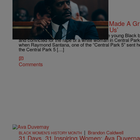
|
Shamika Sanders
ENTERTAINMENT NEWS
Blair Underwood: Ava Duvernay Made A Gri
On The Set Of ‘When They See Us’
Ava Duvernay was just a teenager when five young Black b
and convicted for the rape of a white woman in Central Park 
when Raymond Santana, one of the “Central Park 5” sent her
the Central Park 5 […]
Comments
|
Brandon Caldwell
BLACK WOMEN'S HISTORY MONTH
31 Days, 31 Inspiring Women: Ava Duvern