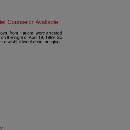
ef Counselor Available
oys, from Harlem, were arrested
on the night of April 19, 1989. So
 a wishful tweet about bringing
ay