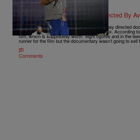
|
Brandon Caldwell
ENTERTAINMENT NEWS
Nipsey Hussle Documentary Directed By A
Netflix
After an intense bidding war, the Ava Duvernay directed doc
legacy of Nipsey Hussle has a home – Netflix. According to 
film, which is supposedly worth “eight figures and in the teen
runner for the film but the documentary wasn’t going to sell 
Comments