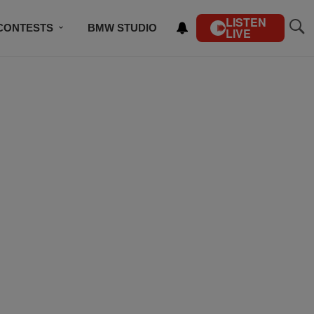
LISTEN
CONTESTS
BMW STUDIO
LIVE