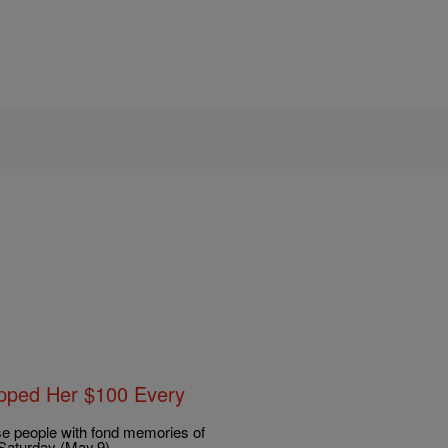
ipped Her $100 Every
e people with fond memories of
Saturday (May.9).