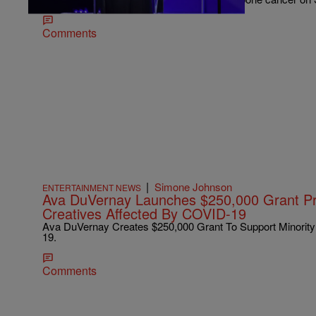
Comments
|
Simone Johnson
ENTERTAINMENT NEWS
Ava DuVernay Launches $250,000 Grant Pr
Creatives Affected By COVID-19
Ava DuVernay Creates $250,000 Grant To Support Minority
19.
Comments