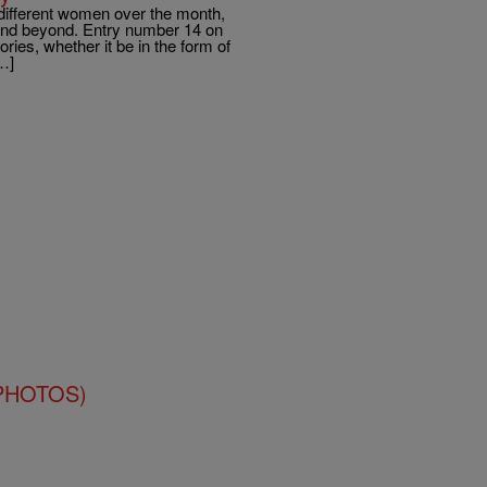
different women over the month,
l and beyond. Entry number 14 on
ries, whether it be in the form of
…]
 (PHOTOS)