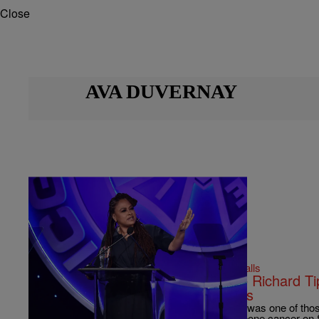
Close
AVA DUVERNAY
|
Bernard Beanz Smalls
ENTERTAINMENT NEWS
Ava DuVernay Shares How Little Richard T
Week When She Was A Waitress
When They See Us director, Ava DuVernay was one of thos
the late musician who passed away due to bone cancer on 