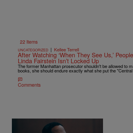
22 Items
|
Kellee Terrell
UNCATEGORIZED
After Watching ‘When They See Us,’ Peop
Linda Fairstein Isn’t Locked Up
The former Manhattan prosecutor shouldn't be allowed to mak
books, she should endure exactly what she put the "Central
Comments