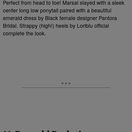
Perfect from head to toe! Marsai slayed with a sleek
center long low ponytail paired with a beautiful
emerald dress by Black female designer Pantora
Bridal. Strappy (high!) heels by Loriblu official
complete the look.