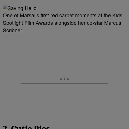
One of Marsai’s first red carpet moments at the Kids
Spotlight Film Awards alongside her co-star Marcus
Scribner.