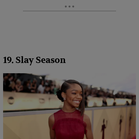
19. Slay Season