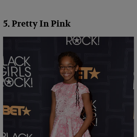
5. Pretty In Pink