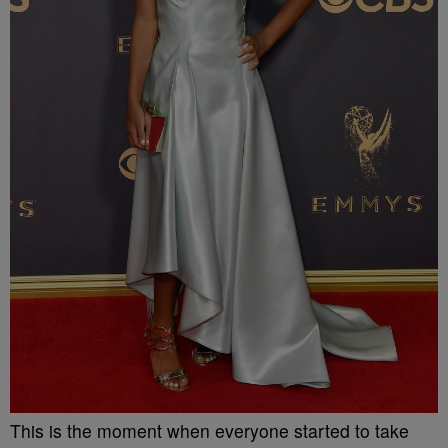
This is the moment when everyone started to take