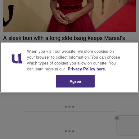
A sleek bun with a long side bang keeps Marsai’s
look for the 2018 SAG Awards young and fresh
When you visit our website, we store cookies on
without being stuffy.
your browser to collect information. You can choose
which types of cookies you allow on our site. You
can learn more in our
Privacy Policy here.
Agree