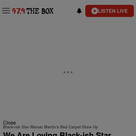
LISTEN LIVE
Close
Black-ish Star Marsai Martin's Red Carpet Glow Up
We Are Loving Black-ish Star