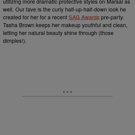
utilizing more dramatic protective styles on Marsai as
well. Our fave is the curly half-up-half-down look he
created for her for a recent
SAG Awards
pre-party.
Tasha Brown keeps her makeup youthful and clean,
letting her natural beauty shine through (those
dimples!).