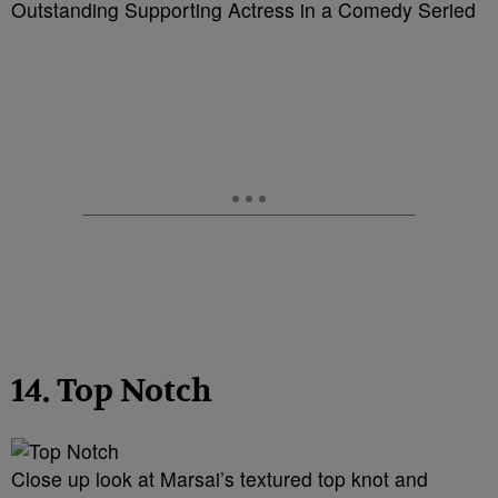
Outstanding Supporting Actress in a Comedy Seried
14. Top Notch
Close up look at Marsai’s textured top knot and