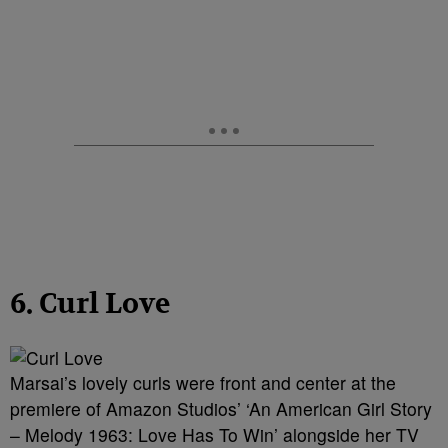
6. Curl Love
Marsai’s lovely curls were front and center at the
premiere of Amazon Studios’ ‘An American Girl Story
– Melody 1963: Love Has To Win’ alongside her TV