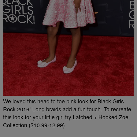
We loved this head to toe pink look for Black Girls
Rock 2016! Long braids add a fun touch. To recreate
this look for your little girl try Latched + Hooked Zoe
Collection ($10.99-12.99)