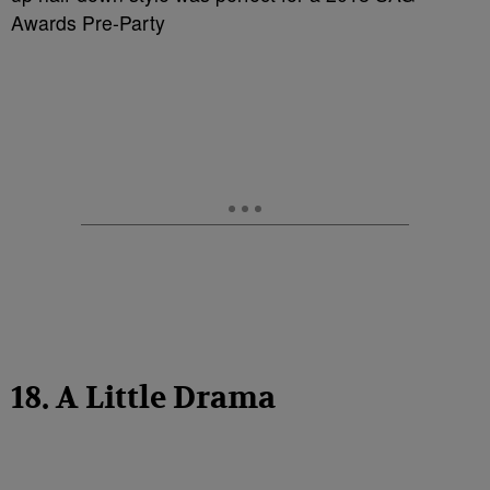
Awards Pre-Party
18. A Little Drama