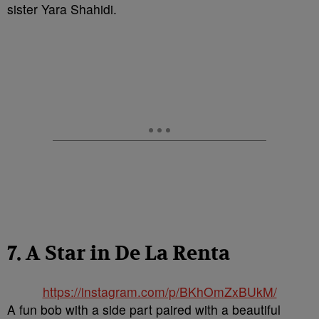
sister Yara Shahidi.
7. A Star in De La Renta
https://instagram.com/p/BKhOmZxBUkM/
A fun bob with a side part paired with a beautiful