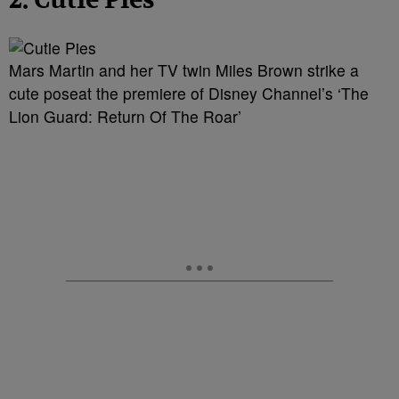
2. Cutie Pies
Mars Martin and her TV twin Miles Brown strike a
cute poseat the premiere of Disney Channel’s ‘The
Lion Guard: Return Of The Roar’