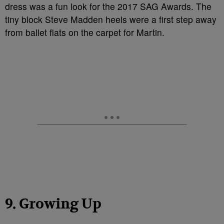
dress was a fun look for the 2017 SAG Awards. The
tiny block Steve Madden heels were a first step away
from ballet flats on the carpet for Martin.
9. Growing Up