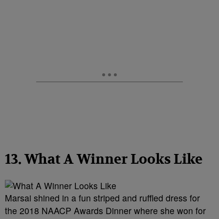
13. What A Winner Looks Like
Marsai shined in a fun striped and ruffled dress for
the 2018 NAACP Awards Dinner where she won for