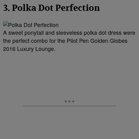
3. Polka Dot Perfection
A sweet ponytail and sleeveless polka dot dress were
the perfect combo for the Pilot Pen Golden Globes
2016 Luxury Lounge.