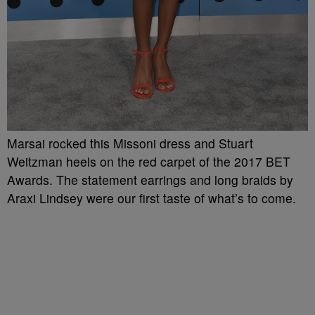
Marsai rocked this Missoni dress and Stuart
Weitzman heels on the red carpet of the 2017 BET
Awards. The statement earrings and long braids by
Araxi Lindsey were our first taste of what’s to come.