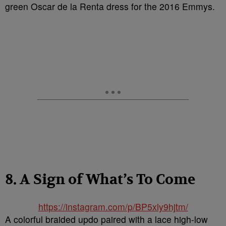
green Oscar de la Renta dress for the 2016 Emmys.
8. A Sign of What’s To Come
https://instagram.com/p/BP5xly9hjtm/
A colorful braided updo paired with a lace high-low