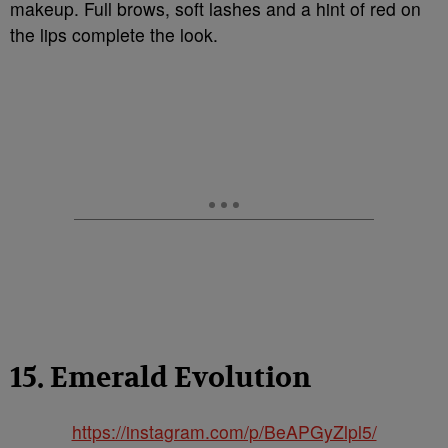
makeup. Full brows, soft lashes and a hint of red on
the lips complete the look.
15. Emerald Evolution
https://instagram.com/p/BeAPGyZlpl5/