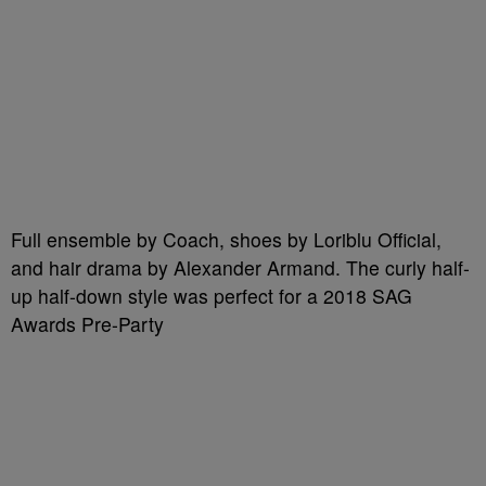
Full ensemble by Coach, shoes by Loriblu Official,
and hair drama by Alexander Armand. The curly half-
up half-down style was perfect for a 2018 SAG
Awards Pre-Party