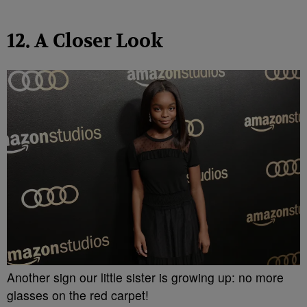
12. A Closer Look
Another sign our little sister is growing up: no more
glasses on the red carpet!