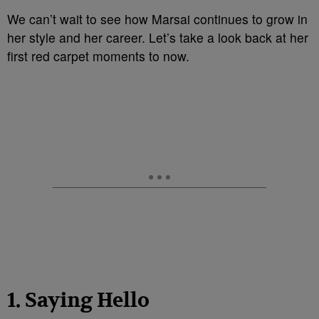
We can’t wait to see how Marsai continues to grow in
her style and her career. Let’s take a look back at her
first red carpet moments to now.
1. Saying Hello