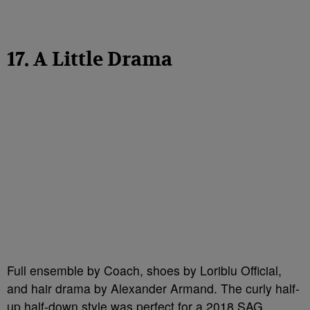
17. A Little Drama
Full ensemble by Coach, shoes by Loriblu Official,
and hair drama by Alexander Armand. The curly half-
up half-down style was perfect for a 2018 SAG