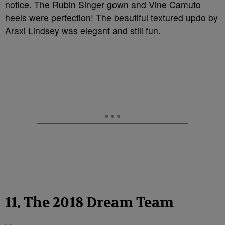
notice. The Rubin Singer gown and Vine Camuto
heels were perfection! The beautiful textured updo by
Araxi Lindsey was elegant and still fun.
11. The 2018 Dream Team