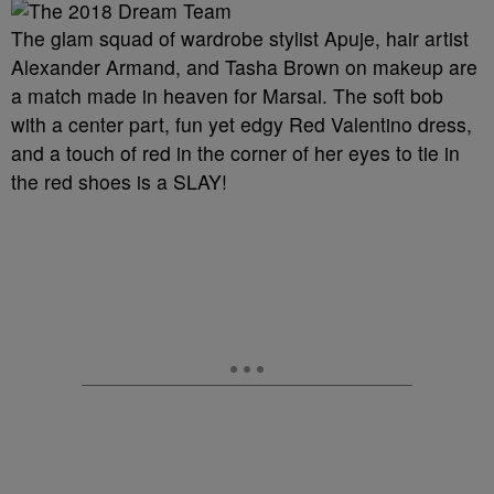
The glam squad of wardrobe stylist Apuje, hair artist
Alexander Armand, and Tasha Brown on makeup are
a match made in heaven for Marsai. The soft bob
with a center part, fun yet edgy Red Valentino dress,
and a touch of red in the corner of her eyes to tie in
the red shoes is a SLAY!