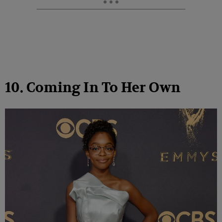
10. Coming In To Her Own