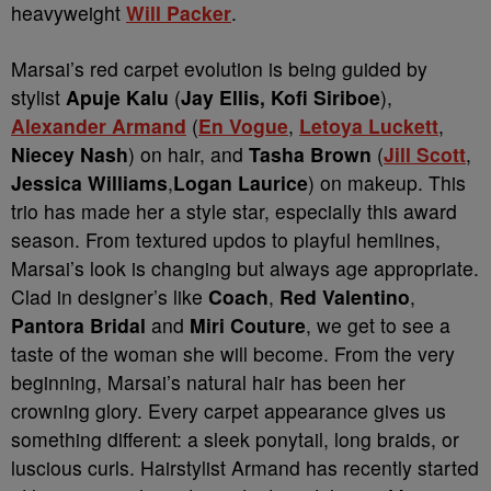
heavyweight
Will Packer
.
Marsai’s red carpet evolution is being guided by
stylist
Apuje Kalu
(
Jay Ellis, Kofi Siriboe
),
Alexander Armand
(
En Vogue
,
Letoya Luckett
,
Niecey Nash
) on hair, and
Tasha Brown
(
Jill Scott
,
Jessica Williams
,
Logan Laurice
) on makeup. This
trio has made her a style star, especially this award
season. From textured updos to playful hemlines,
Marsai’s look is changing but always age appropriate.
Clad in designer’s like
Coach
,
Red Valentino
,
Pantora Bridal
and
Miri Couture
, we get to see a
taste of the woman she will become. From the very
beginning, Marsai’s natural hair has been her
crowning glory. Every carpet appearance gives us
something different: a sleek ponytail, long braids, or
luscious curls. Hairstylist Armand has recently started