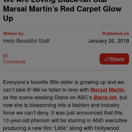
Marsai Martin’s Red Carpet Glow
Up
Written by
Published on
Hello Beautiful Staff
January 26, 2018
Share
Comments
Everyone’s favorite little sister is growing up and we
can’t take it! We’ve fallen in love with
Marsai Martin
as the scene-stealing Diane on ABC’s
Black-ish
, but
now she is blossoming into a fashion and industry
force we can’t deny. It was just announced that this
13-year-old phenom will be starring in AND executive
producing a new film “Little” along with Hollywood