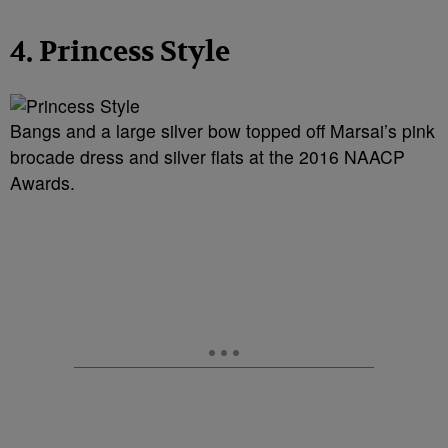
4. Princess Style
Bangs and a large silver bow topped off Marsai’s pink
brocade dress and silver flats at the 2016 NAACP
Awards.