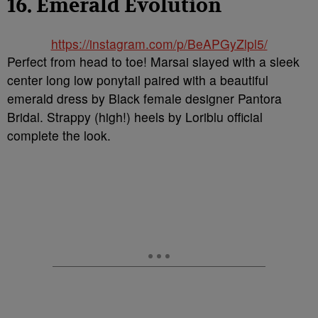
16. Emerald Evolution
https://instagram.com/p/BeAPGyZlpl5/
Perfect from head to toe! Marsai slayed with a sleek
center long low ponytail paired with a beautiful
emerald dress by Black female designer Pantora
Bridal. Strappy (high!) heels by Loriblu official
complete the look.