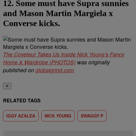
12. Some must have Supra sunnies
and Mason Martin Margiela x
Converse kicks.
The Coveteur Takes Us Inside Nick Young’s Fancy
Home & Wardrobe (PHOTOS)
was originally
published on
globalgrind.com
✕
RELATED TAGS
IGGY AZALEA
NICK YOUNG
SWAGGY P