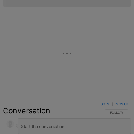
LOG IN
|
SIGN UP
Conversation
FOLLOW THIS C
FOLLOW