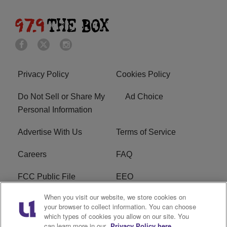
Privacy Policy
Cookies Policy
Do Not Sell or Share My
Ad Choice
Personal Information
Advertise With Us
Terms of Service
Careers
FAQ
FCC Public File
EEO
When you visit our website, we store cookies on
KBXX FCC Applications
Subscribe
your browser to collect information. You can choose
which types of cookies you allow on our site. You
Contact Us
R1 Digital
can learn more in our
Privacy Policy here.