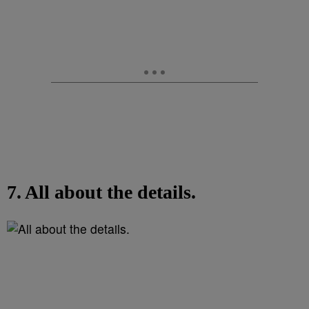
7. All about the details.