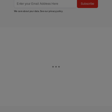
Subscribe
We care about your data. See our
privacy policy
.