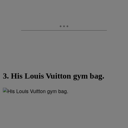
3. His Louis Vuitton gym bag.