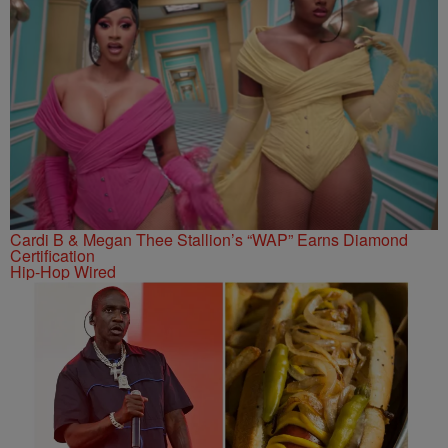
Cardi B & Megan Thee Stallion’s “WAP” Earns Diamond
Certification
Hip-Hop Wired