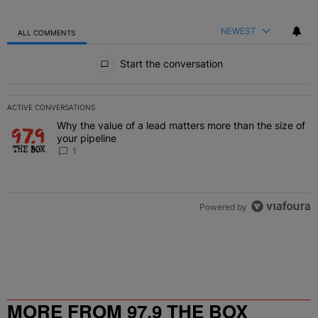
NEWEST
ALL COMMENTS
All Comments
Start the conversation
ACTIVE CONVERSATIONS
The following is a list of the most commented articles in the last 7 
Why the value of a lead matters more than the size of
A trending article titled "Why the value of a lead matters more than
your pipeline
1
Powered by
MORE FROM 97.9 THE BOX