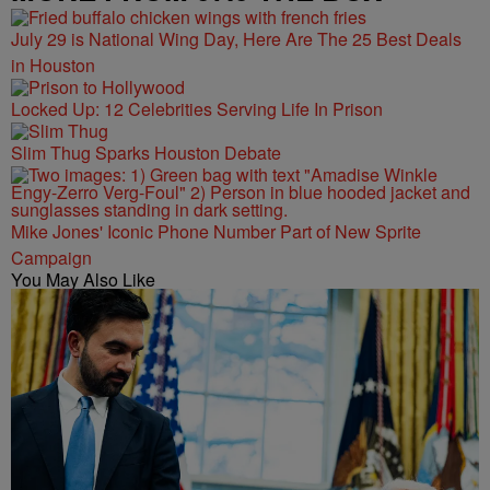
July 29 is National Wing Day, Here Are The 25 Best Deals
in Houston
Locked Up: 12 Celebrities Serving Life In Prison
Slim Thug Sparks Houston Debate
Mike Jones' Iconic Phone Number Part of New Sprite
Campaign
You May Also Like