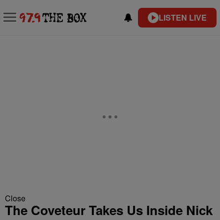
LISTEN LIVE
Close
The Coveteur Takes Us Inside Nick