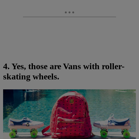
4. Yes, those are Vans with roller-
skating wheels.