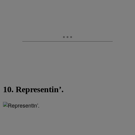
10. Representin’.