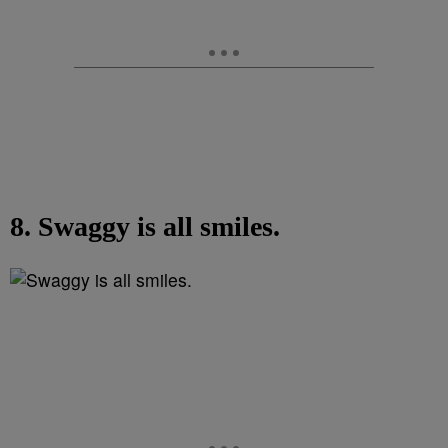
8. Swaggy is all smiles.