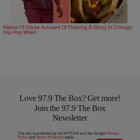
Malice Of Clipse Accused Of Thieving A Glizzy In Chicago
Hip-Hop Wired
Love 97.9 The Box? Get more!
Join the 97.9 The Box
Newsletter
This site is protected by reCAPTCHA and the Google
Privacy
Policy
and
Terms of Service
apply.