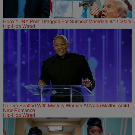
Hoax?!: 'NY Post' Dragged For Suspect Mamdani 9/11 Story
Hip-Hop Wired
Dr. Dre Spotted With Mystery Woman At Nobu Malibu Amid
New Romance
Hip-Hop Wired