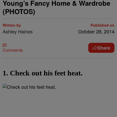
Young’s Fancy Home & Wardrobe
(PHOTOS)
Written by
Published on
Ashley Haines
October 28, 2014
Share
Comments
1. Check out his feet heat.