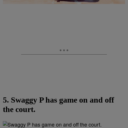
5. Swaggy P has game on and off
the court.