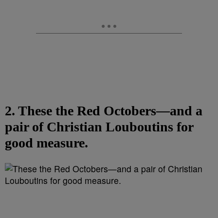
2. These the Red Octobers—and a
pair of Christian Louboutins for
good measure.