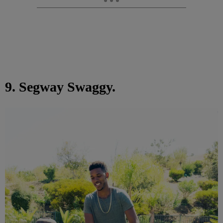
9. Segway Swaggy.