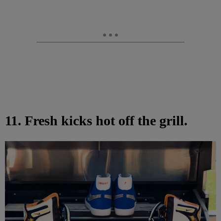
11. Fresh kicks hot off the grill.