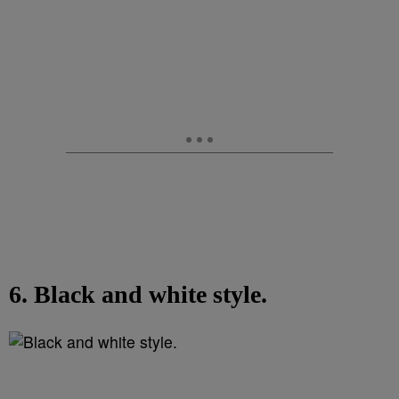
6. Black and white style.