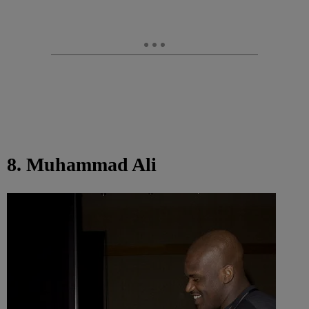
8. Muhammad Ali