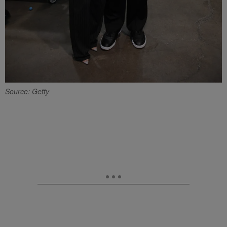
Source: Getty