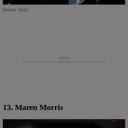
Source: Getty
13. Maren Morris