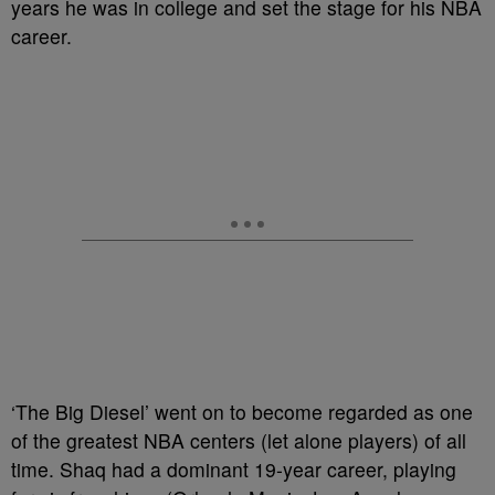
years he was in college and set the stage for his NBA
career.
‘The Big Diesel’ went on to become regarded as one
of the greatest NBA centers (let alone players) of all
time. Shaq had a dominant 19-year career, playing