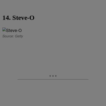
14. Steve-O
Source: Getty