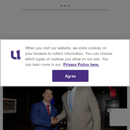
When you visit our website, we store cookies on
your browser to collect information. You can choose
16. John Cena
which types of cookies you allow on our site. You
can learn more in our
Privacy Policy here.
Agree