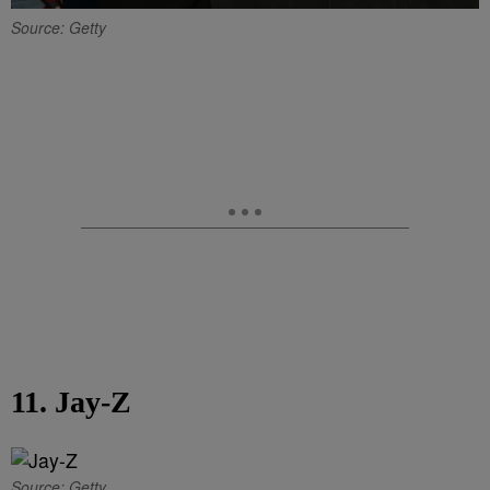
Source: Getty
11. Jay-Z
Source: Getty