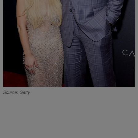
Source: Getty