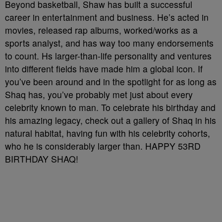
Beyond basketball, Shaw has built a successful
career in entertainment and business. He’s acted in
movies, released rap albums, worked/works as a
sports analyst, and has way too many endorsements
to count. Hs larger-than-life personality and ventures
into different fields have made him a global icon. If
you’ve been around and in the spotlight for as long as
Shaq has, you’ve probably met just about every
celebrity known to man. To celebrate his birthday and
his amazing legacy, check out a gallery of Shaq in his
natural habitat, having fun with his celebrity cohorts,
who he is considerably larger than. HAPPY 53RD
BIRTHDAY SHAQ!