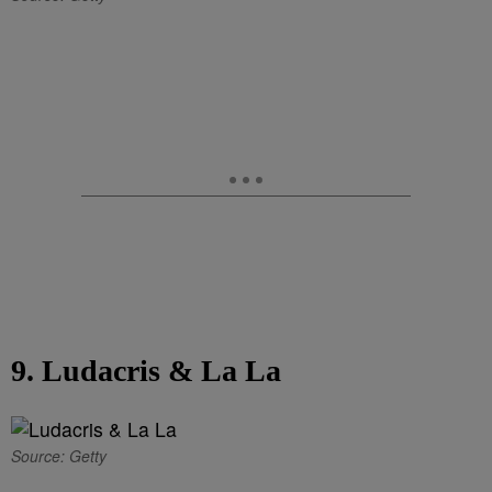
9. Ludacris & La La
Source: Getty