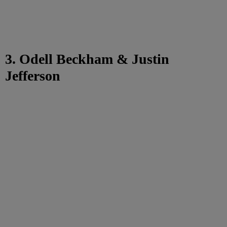
3. Odell Beckham & Justin
Jefferson