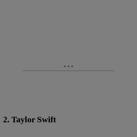
2. Taylor Swift