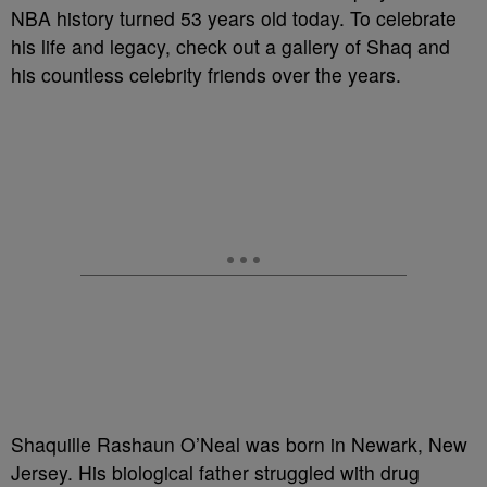
NBA history turned 53 years old today. To celebrate
his life and legacy, check out a gallery of Shaq and
his countless celebrity friends over the years.
Shaquille Rashaun O’Neal was born in Newark, New
Jersey. His biological father struggled with drug