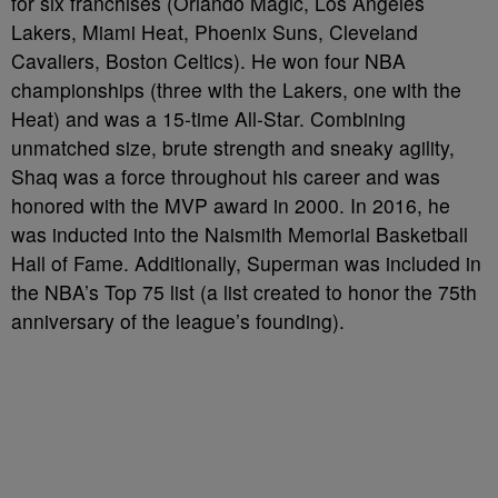
for six franchises (Orlando Magic, Los Angeles
Lakers, Miami Heat, Phoenix Suns, Cleveland
Cavaliers, Boston Celtics). He won four NBA
championships (three with the Lakers, one with the
Heat) and was a 15-time All-Star. Combining
unmatched size, brute strength and sneaky agility,
Shaq was a force throughout his career and was
honored with the MVP award in 2000. In 2016, he
was inducted into the Naismith Memorial Basketball
Hall of Fame. Additionally, Superman was included in
the NBA’s Top 75 list (a list created to honor the 75th
anniversary of the league’s founding).