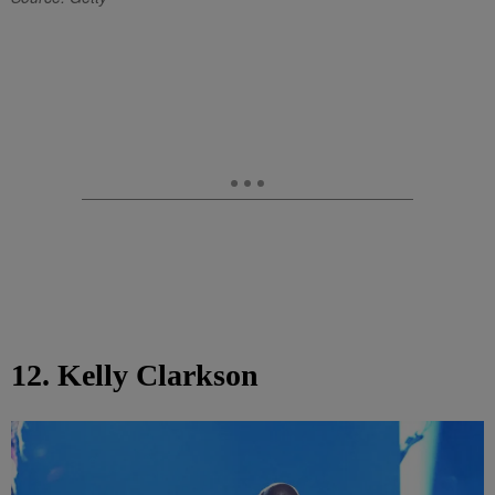
12. Kelly Clarkson