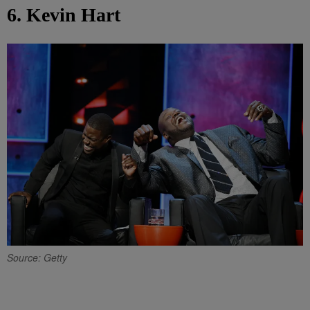
6. Kevin Hart
Source: Getty