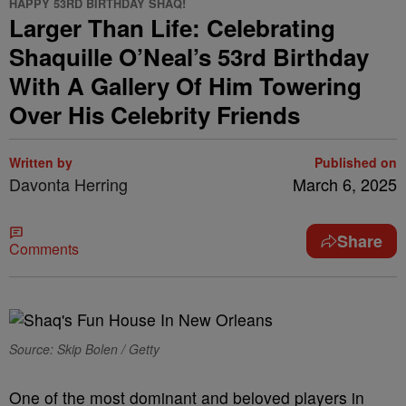
HAPPY 53RD BIRTHDAY SHAQ!
Larger Than Life: Celebrating
Shaquille O’Neal’s 53rd Birthday
With A Gallery Of Him Towering
Over His Celebrity Friends
Written by
Published on
Davonta Herring
March 6, 2025
Share
Comments
Source: Skip Bolen / Getty
One of the most dominant and beloved players in