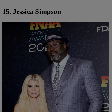
15. Jessica Simpson