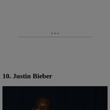
10. Justin Bieber