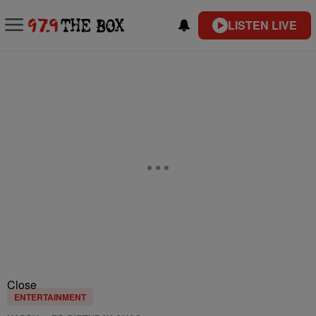
LISTEN LIVE
Close
ENTERTAINMENT