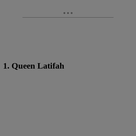
1. Queen Latifah