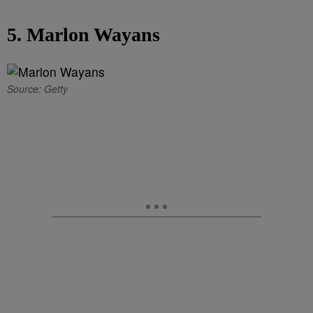
5. Marlon Wayans
Source: Getty