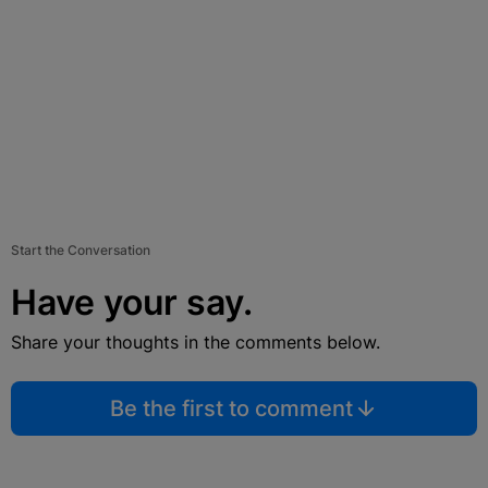
Start the Conversation
Have your say.
Share your thoughts in the comments below.
Be the first to comment