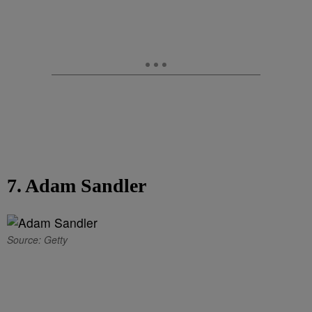
7. Adam Sandler
Source: Getty