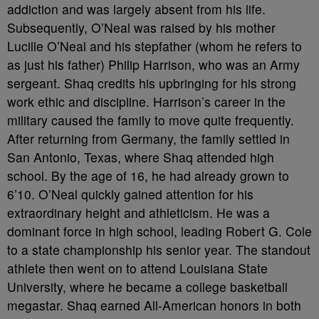
addiction and was largely absent from his life.
Subsequently, O’Neal was raised by his mother
Lucille O’Neal and his stepfather (whom he refers to
as just his father) Philip Harrison, who was an Army
sergeant. Shaq credits his upbringing for his strong
work ethic and discipline. Harrison’s career in the
military caused the family to move quite frequently.
After returning from Germany, the family settled in
San Antonio, Texas, where Shaq attended high
school. By the age of 16, he had already grown to
6’10. O’Neal quickly gained attention for his
extraordinary height and athleticism. He was a
dominant force in high school, leading Robert G. Cole
to a state championship his senior year. The standout
athlete then went on to attend Louisiana State
University, where he became a college basketball
megastar. Shaq earned All-American honors in both