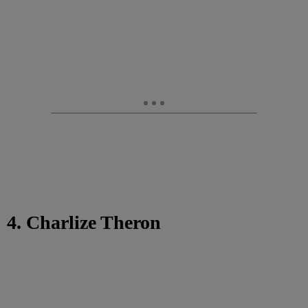
4. Charlize Theron