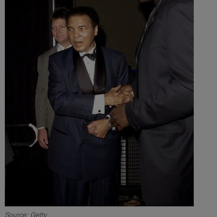
Source: Getty