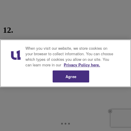
12.
When you visit our website, we store cookies on
your browser to collect information. You can choose
which types of cookies you allow on our site. You
can learn more in our
Privacy Policy here.
Agree