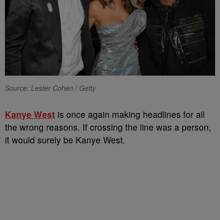
Source: Lester Cohen / Getty
Kanye West
is once again making headlines for all
the wrong reasons. If crossing the line was a person,
it would surely be Kanye West.