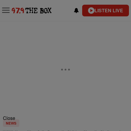
LISTEN LIVE
Close
NEWS