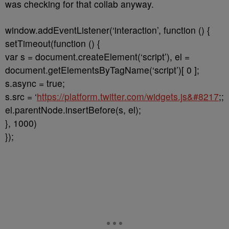
was checking for that collab anyway.
window.addEventListener(‘interaction’, function () {
setTimeout(function () {
var s = document.createElement(‘script’), el =
document.getElementsByTagName(‘script’)[ 0 ];
s.async = true;
s.src = ‘
https://platform.twitter.com/widgets.js&#8217
;;
el.parentNode.insertBefore(s, el);
}, 1000)
});