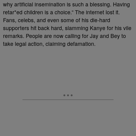
why artificial insemination is such a blessing. Having
retar*ed children is a choice.” The internet lost it.
Fans, celebs, and even some of his die-hard
supporters hit back hard, slamming Kanye for his vile
remarks. People are now calling for Jay and Bey to
take legal action, claiming defamation.