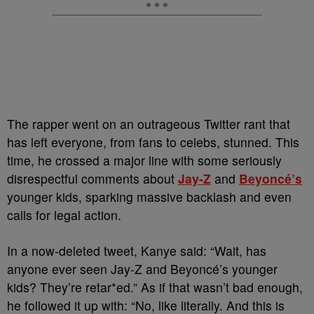
The rapper went on an outrageous Twitter rant that
has left everyone, from fans to celebs, stunned. This
time, he crossed a major line with some seriously
disrespectful comments about
Jay-Z
and
Beyoncé’s
younger kids, sparking massive backlash and even
calls for legal action.
In a now-deleted tweet, Kanye said: “Wait, has
anyone ever seen Jay-Z and Beyoncé’s younger
kids? They’re retar*ed.” As if that wasn’t bad enough,
he followed it up with: “No, like literally. And this is