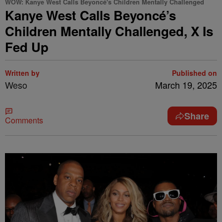
WOW: Kanye West Calls Beyoncé's Children Mentally Challenged
Kanye West Calls Beyoncé’s
Children Mentally Challenged, X Is
Fed Up
Written by
Published on
Weso
March 19, 2025
Share
Comments