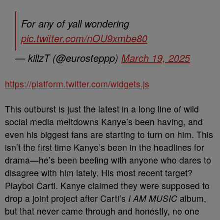
For any of yall wondering
pic.twitter.com/nOU9xmbe80
— killzT (@eurosteppp)
March 19, 2025
https://platform.twitter.com/widgets.js
This outburst is just the latest in a long line of wild
social media meltdowns Kanye’s been having, and
even his biggest fans are starting to turn on him. This
isn’t the first time Kanye’s been in the headlines for
drama—he’s been beefing with anyone who dares to
disagree with him lately. His most recent target?
Playboi Carti. Kanye claimed they were supposed to
drop a joint project after Carti’s
I AM MUSIC
album,
but that never came through and honestly, no one