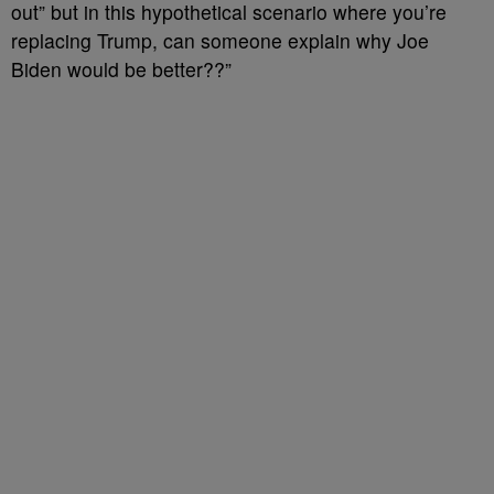
out” but in this hypothetical scenario where you’re
replacing Trump, can someone explain why Joe
Biden would be better??”