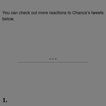
You can check out more reactions to Chance’s tweets
below.
1.