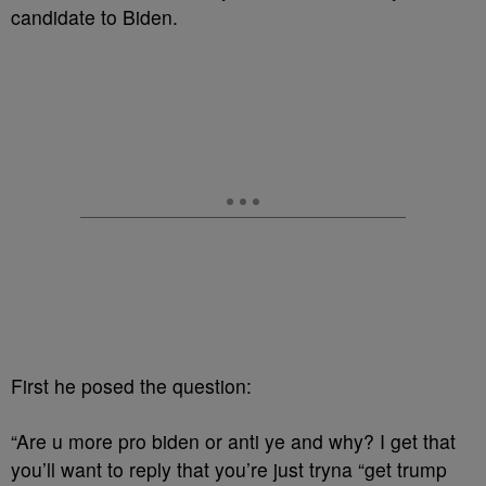
candidate to Biden.
First he posed the question:
“Are u more pro biden or anti ye and why? I get that
you’ll want to reply that you’re just tryna “get trump