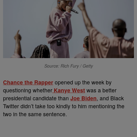
Source: Rich Fury / Getty
Chance the Rapper
opened up the week by
questioning whether
Kanye West
was a better
presidential candidate than
Joe Biden
, and Black
Twitter didn’t take too kindly to him mentioning the
two in the same sentence.