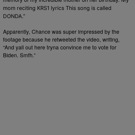
mom reciting KRS1 lyrics This song is called
DONDA.”
Apparently, Chance was super impressed by the
footage because he retweeted the video, writing,
“And yall out here tryna convince me to vote for
Biden. Smfh.”