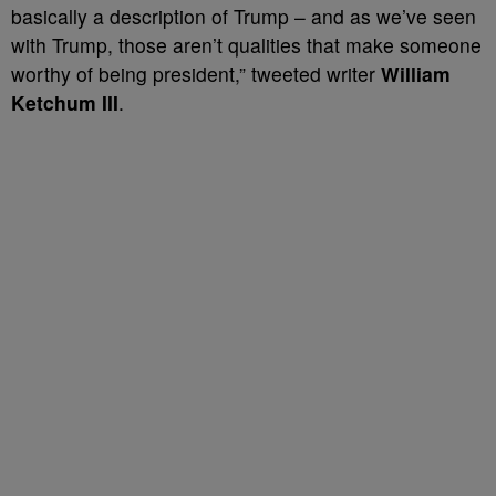
basically a description of Trump – and as we’ve seen
with Trump, those aren’t qualities that make someone
worthy of being president,” tweeted writer
William
Ketchum III
.