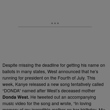
Despite missing the deadline for getting his name on
ballots in many states, West announced that he’s
running for president on the Fourth of July. This
week, Kanye released a new song tentatively called
“DONDA” named after West’s deceased mother
Donda West.
He tweeted out an accompanying
music video for the song and wrote, “
In loving
memory of my incredible mother on her birthday.
My