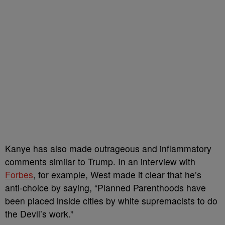
Kanye has also made outrageous and inflammatory
comments similar to Trump. In an interview with
Forbes
, for example, West made it clear that he’s
anti-choice by saying, “Planned Parenthoods have
been placed inside cities by white supremacists to do
the Devil’s work.”