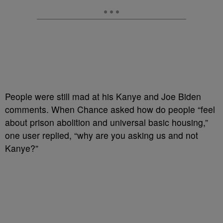
People were still mad at his Kanye and Joe Biden
comments. When Chance asked how do people “feel
about prison abolition and universal basic housing,”
one user replied, “why are you asking us and not
Kanye?”