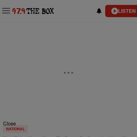
LISTEN
Close
NATIONAL