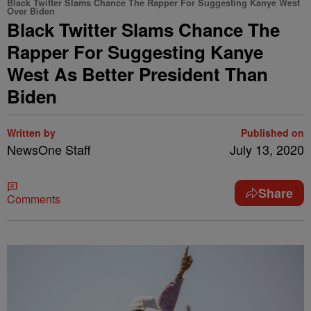
Black Twitter Slams Chance The Rapper For Suggesting Kanye West
Over Biden
Black Twitter Slams Chance The
Rapper For Suggesting Kanye
West As Better President Than
Biden
Written by
Published on
NewsOne Staff
July 13, 2020
Share
Comments