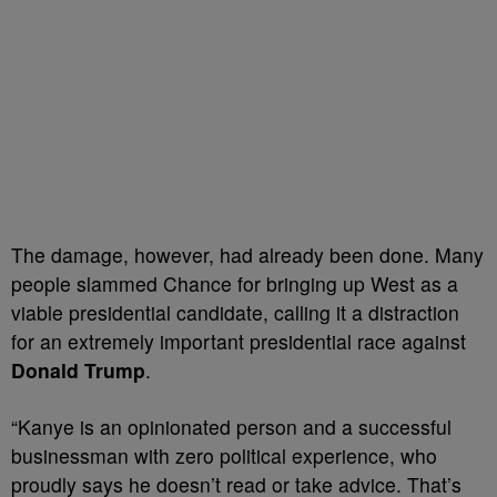
The damage, however, had already been done. Many
people slammed Chance for bringing up West as a
viable presidential candidate, calling it a distraction
for an extremely important presidential race against
Donald Trump
.
“Kanye is an opinionated person and a successful
businessman with zero political experience, who
proudly says he doesn’t read or take advice. That’s