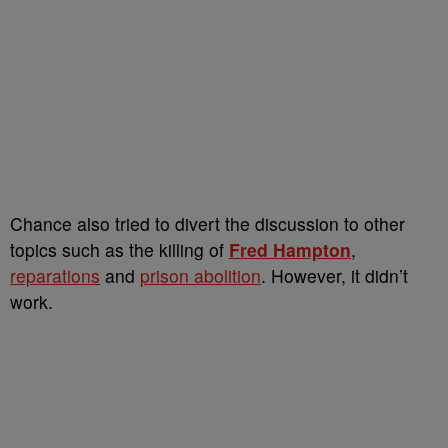
Chance also tried to divert the discussion to other
topics such as the killing of
Fred Hampton
,
reparations
and
prison abolition
. However, it didn’t
work.