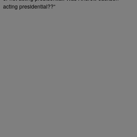
acting presidential??”