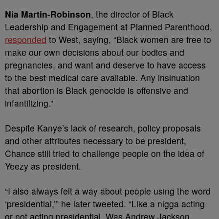
Nia Martin-Robinson
, the director of Black
Leadership and Engagement at Planned Parenthood,
responded
to West, saying, “Black women are free to
make our own decisions about our bodies and
pregnancies, and want and deserve to have access
to the best medical care available. Any insinuation
that abortion is Black genocide is offensive and
infantilizing.”
Despite Kanye’s lack of research, policy proposals
and other attributes necessary to be president,
Chance still tried to challenge people on the idea of
Yeezy as president.
“I also always felt a way about people using the word
‘presidential,’” he later tweeted. “Like a nigga acting
or not acting presidential. Was Andrew Jackson