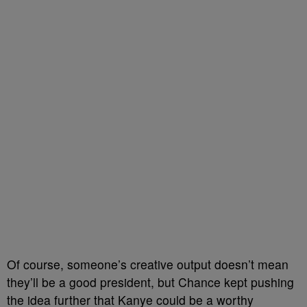
Of course, someone’s creative output doesn’t mean
they’ll be a good president, but Chance kept pushing
the idea further that Kanye could be a worthy