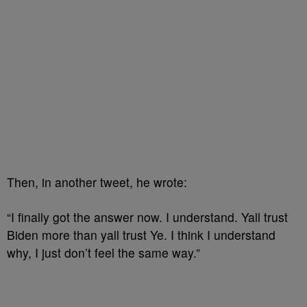
Then, in another tweet, he wrote:
“I finally got the answer now. I understand. Yall trust
Biden more than yall trust Ye. I think I understand
why, I just don’t feel the same way.”