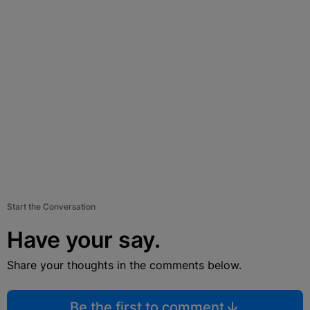
Start the Conversation
Have your say.
Share your thoughts in the comments below.
Be the first to comment