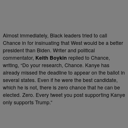
Almost immediately, Black leaders tried to call
Chance in for insinuating that West would be a better
president than Biden. Writer and political
commentator,
Keith Boykin
replied to Chance,
writing, “Do your research, Chance. Kanye has
already missed the deadline to appear on the ballot in
several states. Even if he were the best candidate,
which he is not, there is zero chance that he can be
elected. Zero. Every tweet you post supporting Kanye
only supports Trump.”