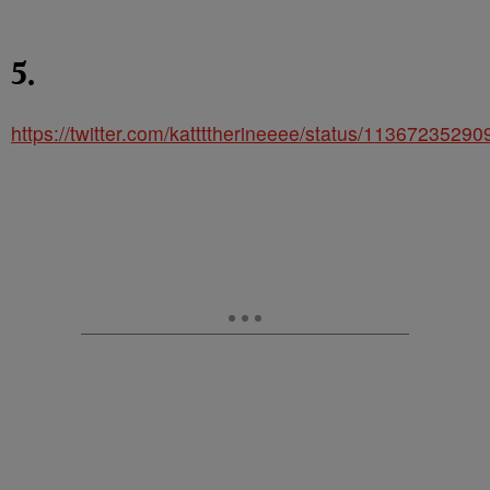
5.
https://twitter.com/kattttherineeee/status/1136723529