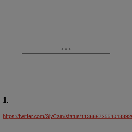
1.
https://twitter.com/SlyCain/status/1136687255404339