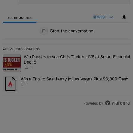
NEWEST
ALL COMMENTS
All Comments
Start the conversation
ACTIVE CONVERSATIONS
The following is a list of the most commented articles in the last 7 
Win Passes to see Chris Tucker LIVE at Smart Financial
A trending article titled "Win Passes to see Chris Tucker LIVE at S
Dec. 5
1
Win a Trip to See Jeezy in Las Vegas Plus $3,000 Cash
A trending article titled "Win a Trip to See Jeezy in Las Vegas Pl
1
Powered by