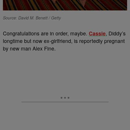
Source: David M. Benett / Getty
Congratulations are in order, maybe.
Cassie
, Diddy’s
longtime but now ex-girlfriend, is reportedly pregnant
by new man Alex Fine.