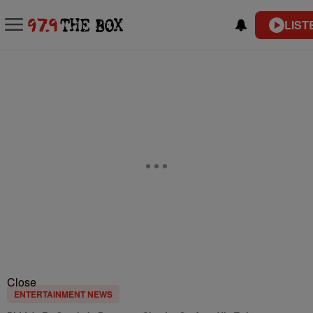
LIST
Close
ENTERTAINMENT NEWS