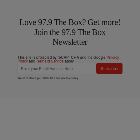
Love 97.9 The Box? Get more!
Join the 97.9 The Box
Newsletter
This site is protected by reCAPTCHA and the Google
Privacy
Policy
and
Terms of Service
apply.
Subscribe
We care about your data. See our
privacy policy
.