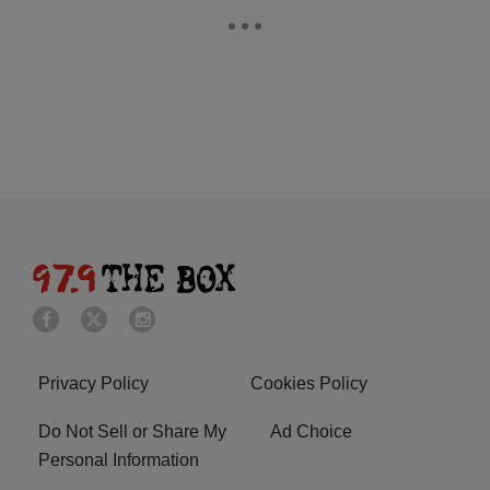
Privacy Policy
Cookies Policy
Do Not Sell or Share My
Ad Choice
Personal Information