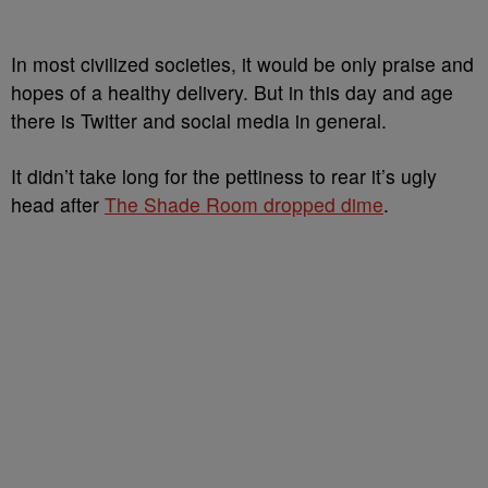
In most civilized societies, it would be only praise and
hopes of a healthy delivery. But in this day and age
there is Twitter and social media in general.
It didn’t take long for the pettiness to rear it’s ugly
head after
The Shade Room dropped dime
.