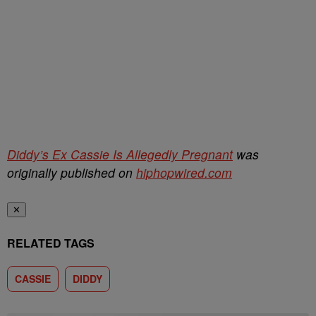
Diddy’s Ex Cassie Is Allegedly Pregnant
was
originally published on
hiphopwired.com
✕
RELATED TAGS
CASSIE
DIDDY