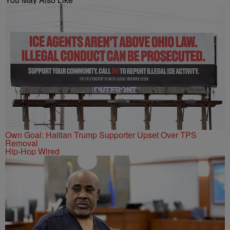
Own Goal: Haitian Trump Supporter Upset Over TPS
Removal
Hip-Hop Wired