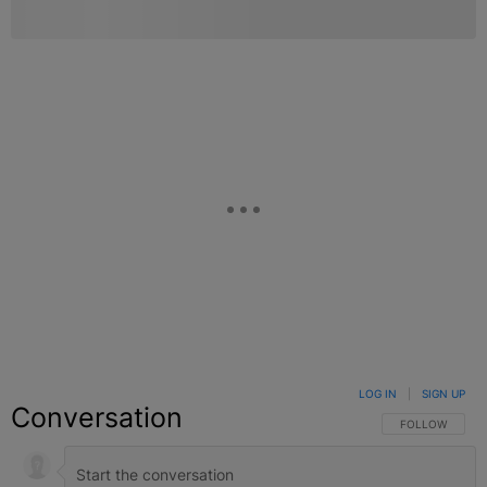
LOG IN
|
SIGN UP
Conversation
FOLLOW THIS C
FOLLOW