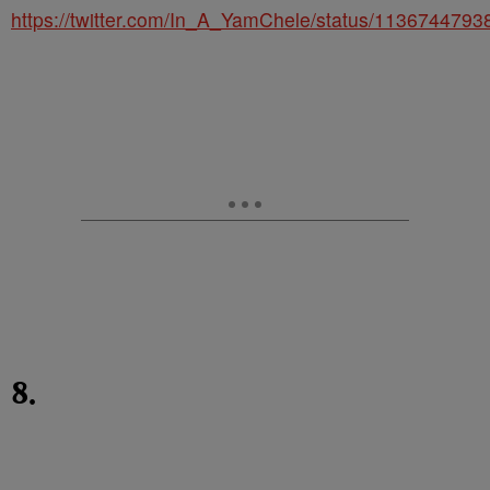
https://twitter.com/In_A_YamChele/status/113674479
8.