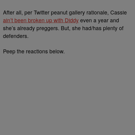
After all, per Twitter peanut gallery rationale, Cassie
ain’t been broken up with Diddy
even a year and
she’s already preggers. But, she had/has plenty of
defenders.
Peep the reactions below.