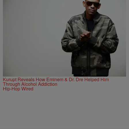
Kurupt Reveals How Eminem & Dr. Dre Helped Him
Through Alcohol Addiction
Hip-Hop Wired