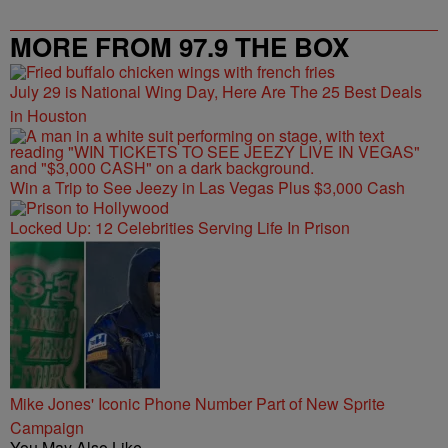
MORE FROM 97.9 THE BOX
July 29 is National Wing Day, Here Are The 25 Best Deals
in Houston
Win a Trip to See Jeezy in Las Vegas Plus $3,000 Cash
Locked Up: 12 Celebrities Serving Life In Prison
Mike Jones' Iconic Phone Number Part of New Sprite
Campaign
You May Also Like