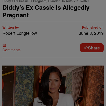
Diddy's Ex Cassie Is Pregnant, Slander On Auto Via Twitter
Diddy’s Ex Cassie Is Allegedly
Pregnant
Written by
Published on
Robert Longfellow
June 8, 2019
Share
Comments