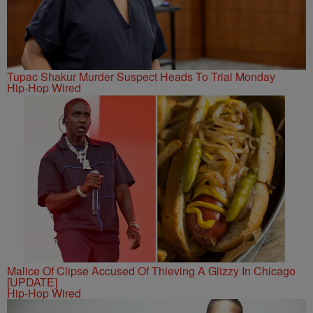
Tupac Shakur Murder Suspect Heads To Trial Monday
Hip-Hop Wired
Malice Of Clipse Accused Of Thieving A Glizzy In Chicago
[UPDATE]
Hip-Hop Wired