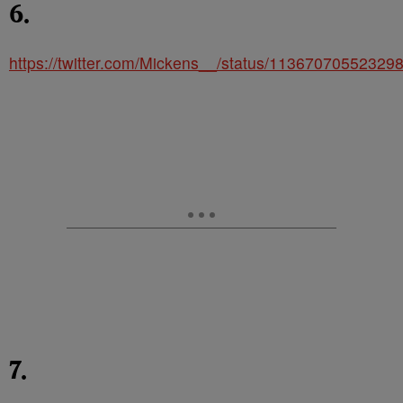
6.
https://twitter.com/Mickens__/status/11367070552329
7.