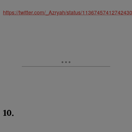
https://twitter.com/_Azryah/status/1136745741274243
10.