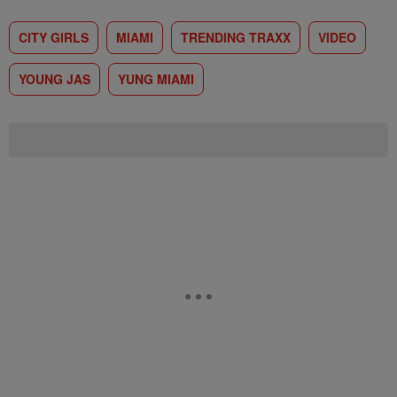
CITY GIRLS
MIAMI
TRENDING TRAXX
VIDEO
YOUNG JAS
YUNG MIAMI