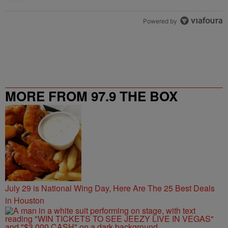
Powered by
MORE FROM 97.9 THE BOX
July 29 is National Wing Day, Here Are The 25 Best Deals
in Houston