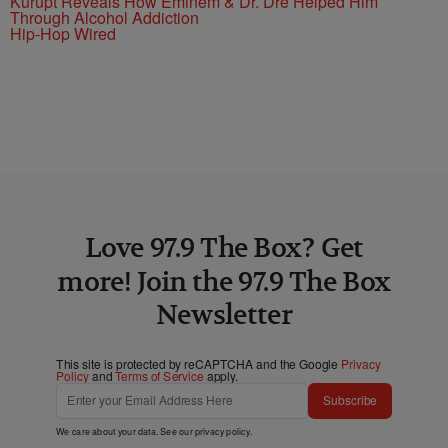
Kurupt Reveals How Eminem & Dr. Dre Helped Him
Through Alcohol Addiction
Hip-Hop Wired
Love 97.9 The Box? Get
more! Join the 97.9 The Box
Newsletter
This site is protected by reCAPTCHA and the Google
Privacy
Policy
and
Terms of Service
apply.
Subscribe
We care about your data. See our
privacy policy
.