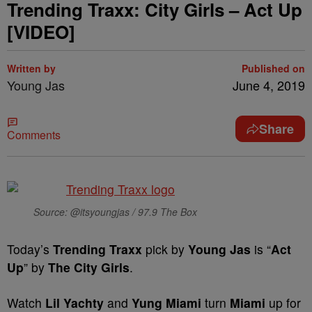
Trending Traxx: City Girls – Act Up
[VIDEO]
Written by
Published on
Young Jas
June 4, 2019
Share
Comments
Source: @itsyoungjas / 97.9 The Box
Today’s
Trending Traxx
pick by
Young Jas
is “
Act
Up
” by
The City Girls
.
Watch
Lil Yachty
and
Yung Miami
turn
Miami
up for