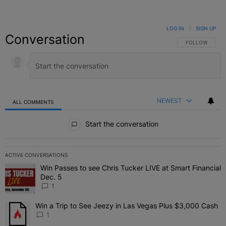
LOG IN
|
SIGN UP
Conversation
FOLLOW THIS C
FOLLOW
NEWEST
ALL COMMENTS
All Comments
Start the conversation
ACTIVE CONVERSATIONS
The following is a list of the most commented articles in the last 7 
Win Passes to see Chris Tucker LIVE at Smart Financial
A trending article titled "Win Passes to see Chris Tucker LIVE at S
Dec. 5
1
Win a Trip to See Jeezy in Las Vegas Plus $3,000 Cash
A trending article titled "Win a Trip to See Jeezy in Las Vegas Pl
1