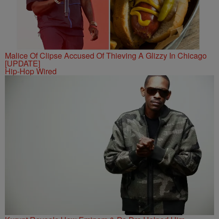
Malice Of Clipse Accused Of Thieving A Glizzy In Chicago
[UPDATE]
Hip-Hop Wired