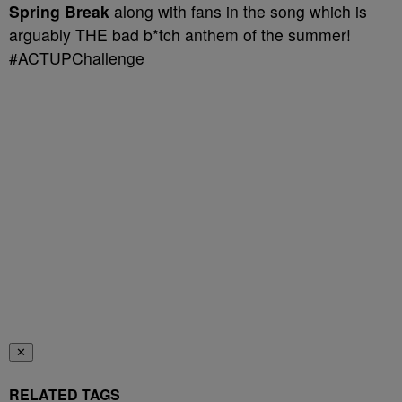
Spring Break
along with fans in the song which is
arguably THE bad b*tch anthem of the summer!
#ACTUPChallenge
✕
RELATED TAGS