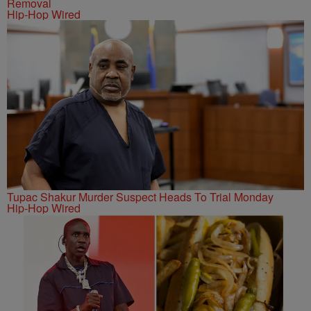
Removal
Hip-Hop Wired
Tupac Shakur Murder Suspect Heads To Trial Monday
Hip-Hop Wired