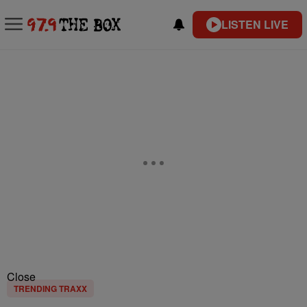
LISTEN LIVE
Close
TRENDING TRAXX