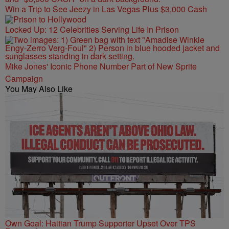
Win a Trip to See Jeezy in Las Vegas Plus $3,000 Cash
Locked Up: 12 Celebrities Serving Life In Prison
Mike Jones' Iconic Phone Number Part of New Sprite
Campaign
You May Also Like
Own Goal: Haitian Trump Supporter Upset Over TPS