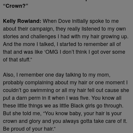
“Crown?”
Kelly Rowland:
When Dove initially spoke to me
about their campaign, they really listened to my own
stories and challenges I had with my hair growing up.
And the more I talked, I started to remember all of
that and was like ‘OMG I don’t think I got over some
of that stuff.”
Also, I remember one day talking to my mom,
probably complaining about my hair or one moment I
couldn’t go swimming or all my hair fell out cause she
put a darn perm in it when I was five. You know all
these little things we as little Black girls go through.
But she told me, “You know baby, your hair is your
crown and glory and you always gotta take care of it.
Be proud of your hair.”