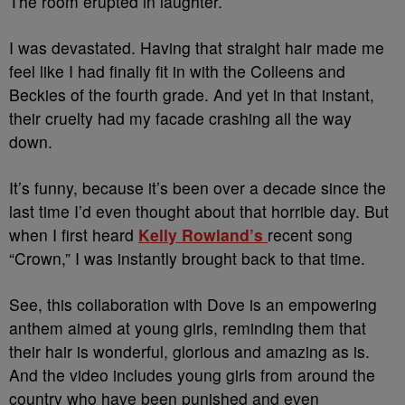
The room erupted in laughter.
I was devastated. Having that straight hair made me
feel like I had finally fit in with the Colleens and
Beckies of the fourth grade. And yet in that instant,
their cruelty had my facade crashing all the way
down.
It’s funny, because it’s been over a decade since the
last time I’d even thought about that horrible day. But
when I first heard
Kelly Rowland’s
recent song
“Crown,” I was instantly brought back to that time.
See, this collaboration with Dove is an empowering
anthem aimed at young girls, reminding them that
their hair is wonderful, glorious and amazing as is.
And the video includes young girls from around the
country who have been punished and even