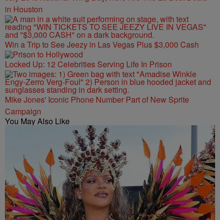
in Houston
Win a Trip to See Jeezy in Las Vegas Plus $3,000 Cash
Locked Up: 12 Celebrities Serving Life In Prison
Mike Jones' Iconic Phone Number Part of New Sprite
Campaign
You May Also Like