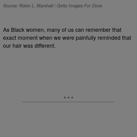
Source: Robin L. Marshall / Getty Images For Dove
As Black women, many of us can remember that
exact moment when we were painfully reminded that
our hair was different.