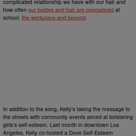
complicated relationship we have with our hair
and
how often
our bodies and hair are overpoliced
at
school,
the workplace and beyond
.
In addition to the song, Kelly’s taking the message to
the streets with community events aimed at bolstering
girls’s self-esteem. Last month in downtown Los
Angeles, Kelly co-hosted a Dove Self-Esteem