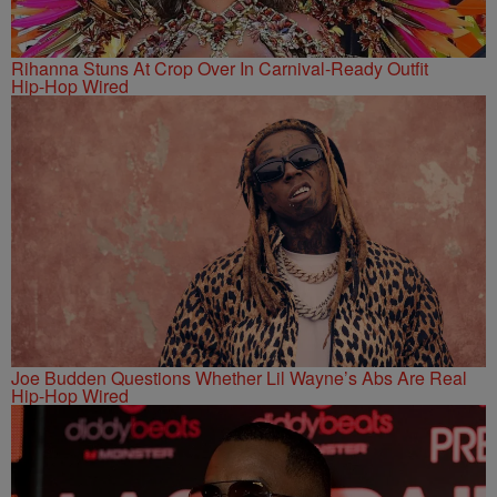
Rihanna Stuns At Crop Over In Carnival-Ready Outfit
Hip-Hop Wired
Joe Budden Questions Whether Lil Wayne’s Abs Are Real
Hip-Hop Wired