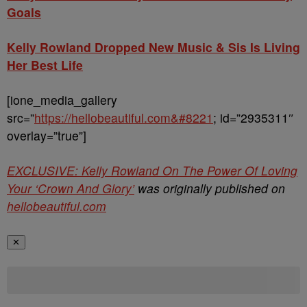
Goals
Kelly Rowland Dropped New Music & Sis Is Living
Her Best Life
[ione_media_gallery
src=”
https://hellobeautiful.com&#8221
; id=”2935311″
overlay=”true”]
EXCLUSIVE: Kelly Rowland On The Power Of Loving
Your ‘Crown And Glory’
was originally published on
hellobeautiful.com
✕