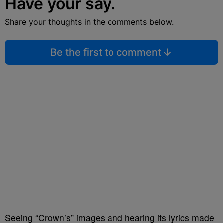
Have your say.
Share your thoughts in the comments below.
Be the first to comment
Seeing “Crown’s” images and hearing its lyrics made