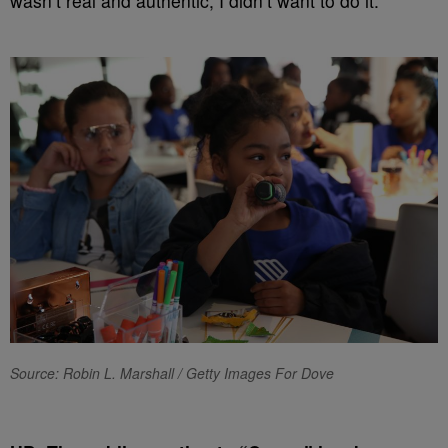
wasn’t real and authentic, I didn’t want to do it.
Source: Robin L. Marshall / Getty Images For Dove