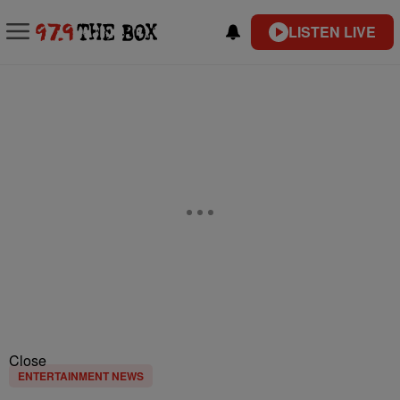
LISTEN LIVE
Close
ENTERTAINMENT NEWS