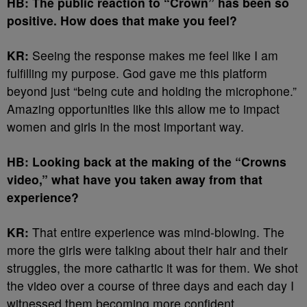
HB: The public reaction to “Crown” has been so
positive. How does that make you feel?
KR:
Seeing the response makes me feel like I am
fulfilling my purpose. God gave me this platform
beyond just “being cute and holding the microphone.”
Amazing opportunities like this allow me to impact
women and girls in the most important way.
HB: Looking back at the making of the “Crowns
video,” what have you taken away from that
experience?
KR:
That entire experience was mind-blowing. The
more the girls were talking about their hair and their
struggles, the more cathartic it was for them. We shot
the video over a course of three days and each day I
witnessed them becoming more confident.