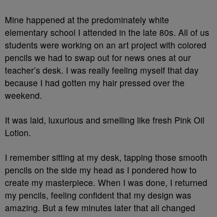
Mine happened at the predominately white
elementary school I attended in the late 80s. All of us
students were working on an art project with colored
pencils we had to swap out for news ones at our
teacher’s desk. I was really feeling myself that day
because I had gotten my hair pressed over the
weekend.
It was laid, luxurious and smelling like fresh Pink Oil
Lotion.
I remember sitting at my desk, tapping those smooth
pencils on the side my head as I pondered how to
create my masterpiece. When I was done, I returned
my pencils, feeling confident that my design was
amazing. But a few minutes later that all changed