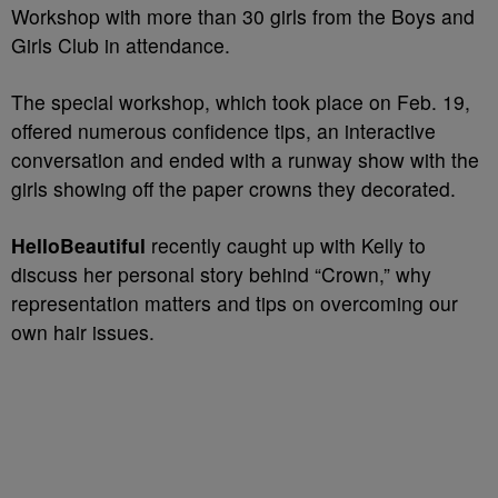
Workshop with more than 30 girls from the Boys and
Girls Club in attendance.
The special workshop, which took place on Feb. 19,
offered numerous confidence tips, an interactive
conversation and ended with a runway show with the
girls showing off the paper crowns they decorated.
HelloBeautiful
recently caught up with Kelly to
discuss her personal story behind “Crown,” why
representation matters and tips on overcoming our
own hair issues.