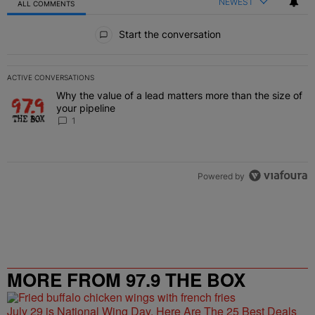
NEWEST
ALL COMMENTS
All Comments
Start the conversation
ACTIVE CONVERSATIONS
The following is a list of the most commented articles in the last 7 
Why the value of a lead matters more than the size of
A trending article titled "Why the value of a lead matters more than
your pipeline
1
Powered by
MORE FROM 97.9 THE BOX
July 29 is National Wing Day, Here Are The 25 Best Deals