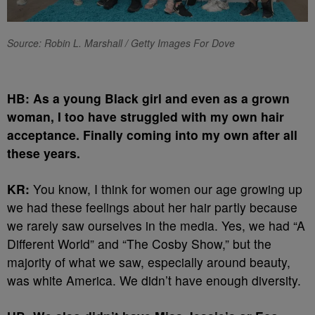
Source: Robin L. Marshall / Getty Images For Dove
HB: As a young Black girl and even as a grown
woman, I too have struggled with my own hair
acceptance. Finally coming into my own after all
these years.
KR:
You know, I think for women our age growing up
we had these feelings about her hair partly because
we rarely saw ourselves in the media. Yes, we had “A
Different World” and “The Cosby Show,” but the
majority of what we saw, especially around beauty,
was white America. We didn’t have enough diversity.