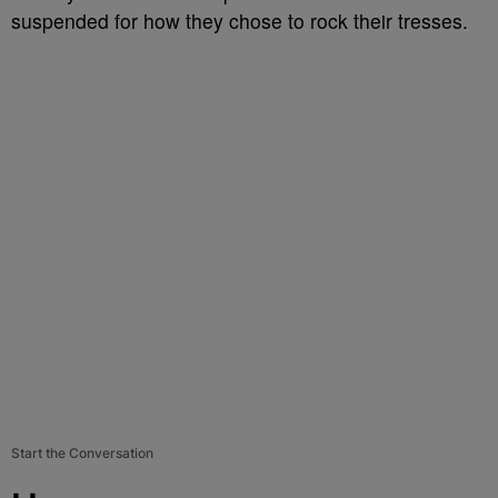
suspended for how they chose to rock their tresses.
Start the Conversation