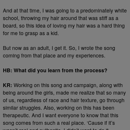
And at that time, I was going to a predominately white
school, throwing my hair around that was stiff as a
board, so this idea of loving my hair was a hard thing
for me to grasp as a kid.
But now as an adult, I get it. So, I wrote the song
coming from that place and my experiences.
HB: What did you learn from the process?
KR:
Working on this song and campaign, along with
being around the girls, made me realize that so many
of us, regardless of race and hair texture, go through
similar struggles. Also, working on this has been
therapeutic. And I want everyone to know that this
song comes from such a real place. ‘Cause if it’s