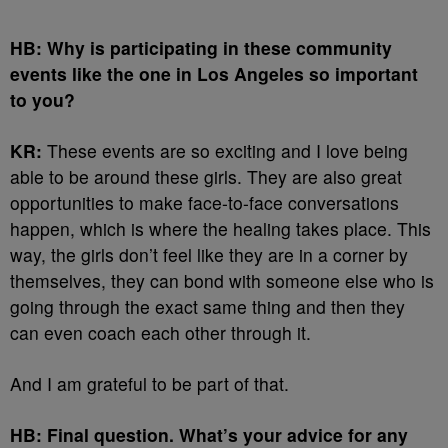
HB: Why is participating in these community
events like the one in Los Angeles so important
to you?
KR:
These events are so exciting and I love being
able to be around these girls. They are also great
opportunities to make face-to-face conversations
happen, which is where the healing takes place. This
way, the girls don’t feel like they are in a corner by
themselves, they can bond with someone else who is
going through the exact same thing and then they
can even coach each other through it.
And I am grateful to be part of that.
HB: Final question. What’s your advice for any