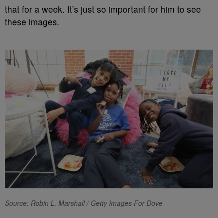
that for a week. It’s just so important for him to see
these images.
Source: Robin L. Marshall / Getty Images For Dove