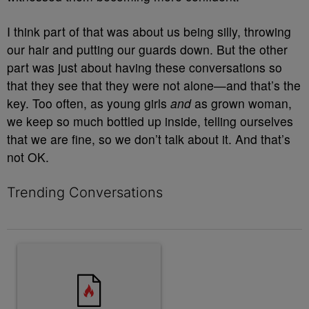
I think part of that was about us being silly, throwing
our hair and putting our guards down. But the other
part was just about having these conversations so
that they see that they were not alone—and that’s the
key. Too often, as young girls
and
as grown woman,
we keep so much bottled up inside, telling ourselves
that we are fine, so we don’t talk about it. And that’s
not OK.
Trending Conversations
The following is a list of the most commented articles in the last 7 
A trending article titled "Why the value of a lead matters more t