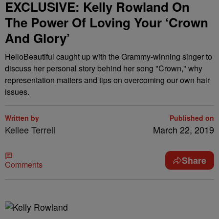
EXCLUSIVE: Kelly Rowland On
The Power Of Loving Your ‘Crown
And Glory’
HelloBeautiful caught up with the Grammy-winning singer to
discuss her personal story behind her song "Crown," why
representation matters and tips on overcoming our own hair
issues.
Written by
Published on
Kellee Terrell
March 22, 2019
Share
Comments