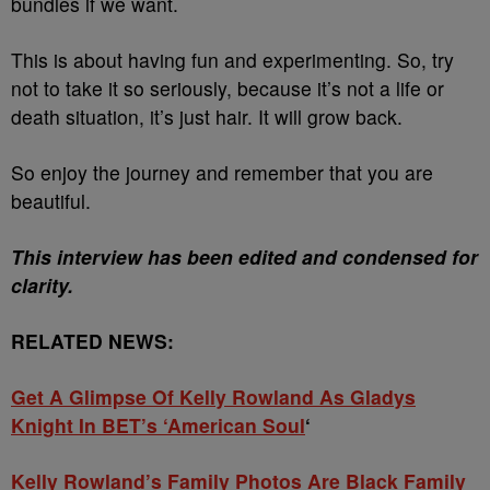
bundles if we want.
This is about having fun and experimenting. So, try
not to take it so seriously, because it’s not a life or
death situation, it’s just hair. It will grow back.
So enjoy the journey and remember that you are
beautiful.
This interview has been edited and condensed for
clarity.
RELATED NEWS:
Get A Glimpse Of Kelly Rowland As Gladys
Knight In BET’s ‘American Soul
‘
Kelly Rowland’s Family Photos Are Black Family