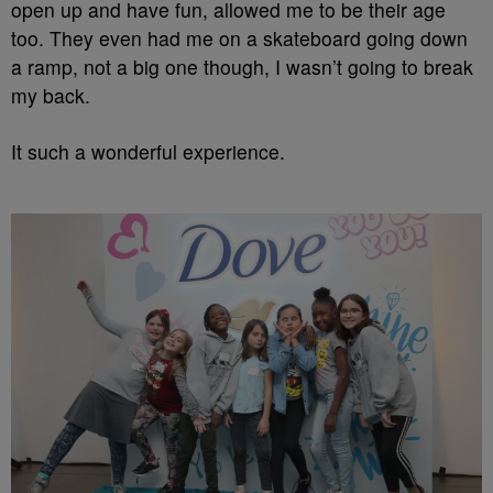
open up and have fun, allowed me to be their age
too. They even had me on a skateboard going down
a ramp, not a big one though, I wasn’t going to break
my back.
It such a wonderful experience.