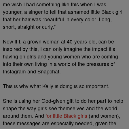
me wish I had something like this when I was
younger, a singer to tell that ashamed little Black girl
that her hair was “beautiful in every color. Long,
short, straight or curly.”
Now if I, a grown woman at 40-years-old, can be
inspired by this, I can only imagine the impact it’s
having on girls and young women who are coming
into their own living in a world of the pressures of
Instagram and Snapchat.
This is why what Kelly is doing is so important.
She is using her God-given gift to do her part to help
shape the way girls see themselves and the world
around them. And
for little Black girls
(and women),
these messages are especially needed, given the