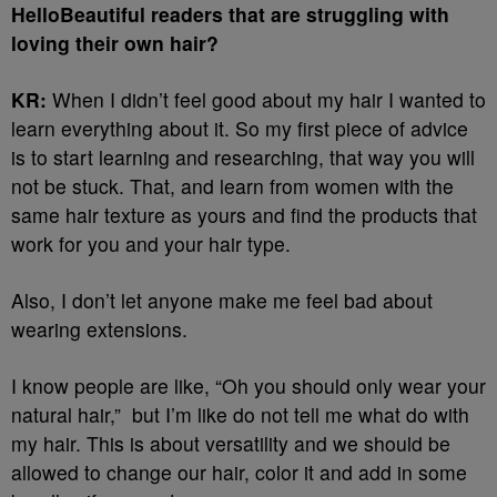
HelloBeautiful readers that are struggling with
loving their own hair?
KR:
When I didn’t feel good about my hair I wanted to
learn everything about it. So my first piece of advice
is to start learning and researching, that way you will
not be stuck. That, and learn from women with the
same hair texture as yours and find the products that
work for you and your hair type.
Also, I don’t let anyone make me feel bad about
wearing extensions.
I know people are like, “Oh you should only wear your
natural hair,” but I’m like do not tell me what do with
my hair. This is about versatility and we should be
allowed to change our hair, color it and add in some