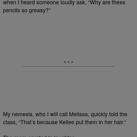
when I heard someone loudly ask, “Why are these
pencils so greasy?”
My nemesis, who I will call Melissa, quickly told the
class, “That’s because Kellee put them in her hair.”