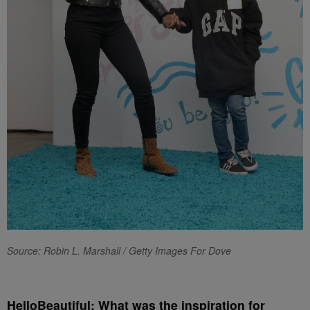
Source: Robin L. Marshall / Getty Images For Dove
HelloBeautiful: What was the inspiration for