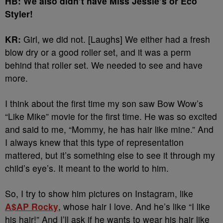
HB: We also didn’t have Miss Jessie’s or Eco
Styler!
KR:
Girl, we did not. [Laughs] We either had a fresh
blow dry or a good roller set, and it was a perm
behind that roller set. We needed to see and have
more.
I think about the first time my son saw Bow Wow’s
“Like Mike” movie for the first time. He was so excited
and said to me, “Mommy, he has hair like mine.” And
I always knew that this type of representation
mattered, but it’s something else to see it through my
child’s eye’s. It meant to the world to him.
So, I try to show him pictures on Instagram, like
A$AP Rocky
, whose hair I love. And he’s like “I like
his hair!” And I’ll ask if he wants to wear his hair like