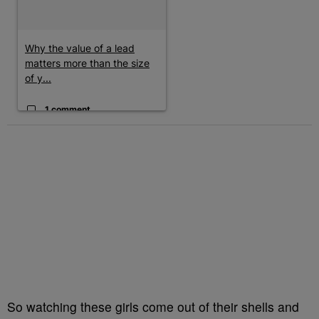
Why the value of a lead
matters more than the size
of y...
1 comment
So watching these girls come out of their shells and