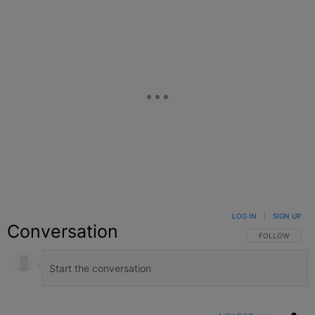
LOG IN
|
SIGN UP
Conversation
FOLLOW THIS C
FOLLOW