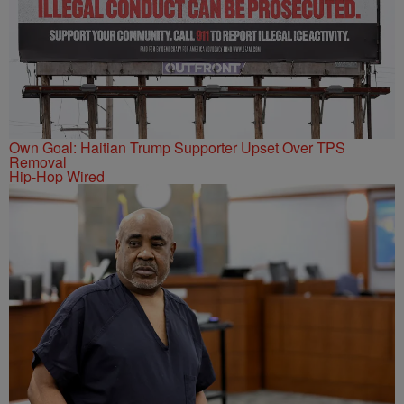
Own Goal: Haitian Trump Supporter Upset Over TPS
Removal
Hip-Hop Wired