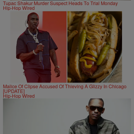
Tupac Shakur Murder Suspect Heads To Trial Monday
Hip-Hop Wired
Malice Of Clipse Accused Of Thieving A Glizzy In Chicago
[UPDATE]
Hip-Hop Wired