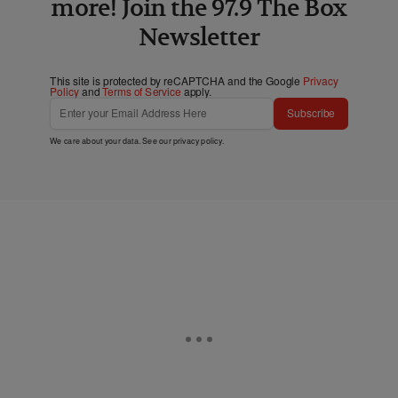
more! Join the 97.9 The Box
Newsletter
This site is protected by reCAPTCHA and the Google
Privacy
Policy
and
Terms of Service
apply.
Subscribe
We care about your data. See our
privacy policy
.