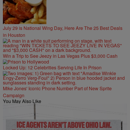
July 29 is National Wing Day, Here Are The 25 Best Deals
in Houston
Win a Trip to See Jeezy in Las Vegas Plus $3,000 Cash
Locked Up: 12 Celebrities Serving Life In Prison
Mike Jones' Iconic Phone Number Part of New Sprite
Campaign
You May Also Like