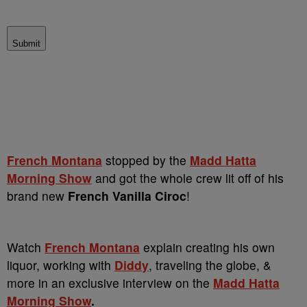
Submit
French Montana
stopped by the
Madd Hatta
Morning Show
and got the whole crew lit off of his
brand new
French Vanilla Ciroc
!
Watch
French Montana
explain creating his own
liquor, working with
Diddy
, traveling the globe, &
more in an exclusive interview on the
Madd Hatta
Morning Show
.