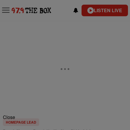
LISTEN LIVE
Close
HOMEPAGE LEAD