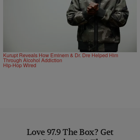
Kurupt Reveals How Eminem & Dr. Dre Helped Him
Through Alcohol Addiction
Hip-Hop Wired
Love 97.9 The Box? Get