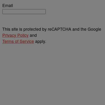
Email
This site is protected by reCAPTCHA and the Google
Privacy Policy
and
Terms of Service
apply.