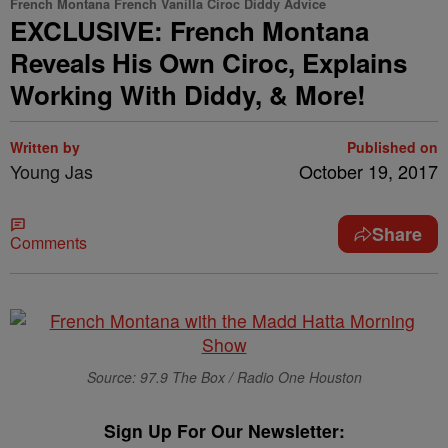
French Montana French Vanilla Ciroc Diddy Advice
EXCLUSIVE: French Montana
Reveals His Own Ciroc, Explains
Working With Diddy, & More!
Written by
Published on
Young Jas
October 19, 2017
Share
Comments
Source: 97.9 The Box / Radio One Houston
Sign Up For Our Newsletter: