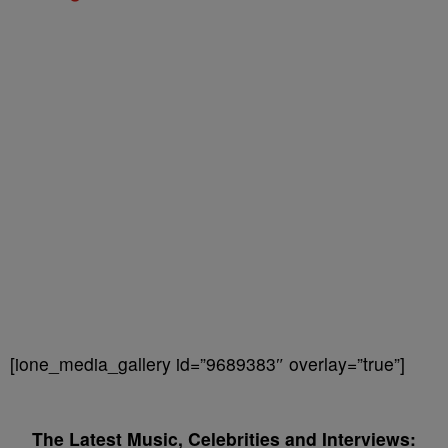
[ione_media_gallery id=”9689383″ overlay=”true”]
The Latest Music, Celebrities and Interviews: