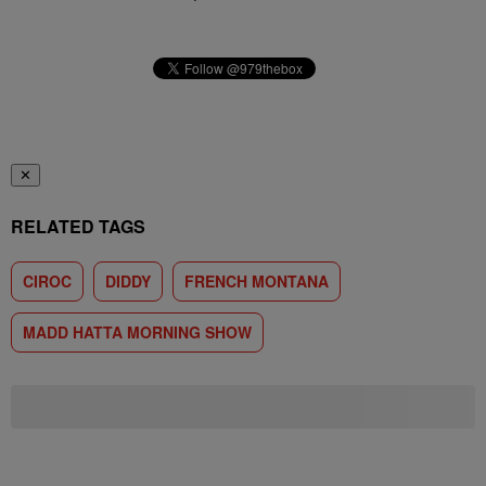
✕
RELATED TAGS
CIROC
DIDDY
FRENCH MONTANA
MADD HATTA MORNING SHOW