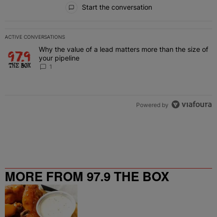
All Comments
Start the conversation
ACTIVE CONVERSATIONS
The following is a list of the most commented articles in the last 7 
Why the value of a lead matters more than the size of
A trending article titled "Why the value of a lead matters more than
your pipeline
1
Powered by
MORE FROM 97.9 THE BOX