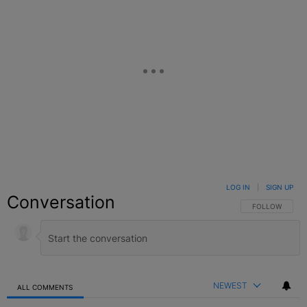
LOG IN
|
SIGN UP
Conversation
FOLLOW THIS C
FOLLOW
NEWEST
ALL COMMENTS