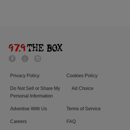
Privacy Policy
Cookies Policy
Do Not Sell or Share My
Ad Choice
Personal Information
Advertise With Us
Terms of Service
Careers
FAQ