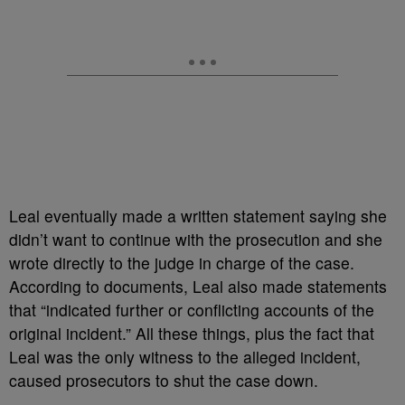
Leal eventually made a written statement saying she
didn’t want to continue with the prosecution and she
wrote directly to the judge in charge of the case.
According to documents, Leal also made statements
that “indicated further or conflicting accounts of the
original incident.” All these things, plus the fact that
Leal was the only witness to the alleged incident,
caused prosecutors to shut the case down.