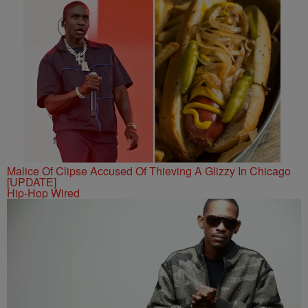
Malice Of Clipse Accused Of Thieving A Glizzy In Chicago
[UPDATE]
Hip-Hop Wired