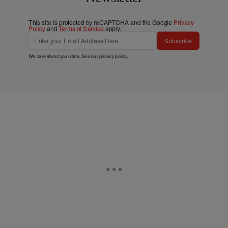
This site is protected by reCAPTCHA and the Google
Privacy
Policy
and
Terms of Service
apply.
Subscribe
We care about your data. See our
privacy policy
.