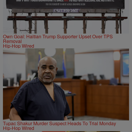
Own Goal: Haitian Trump Supporter Upset Over TPS
Removal
Hip-Hop Wired
Tupac Shakur Murder Suspect Heads To Trial Monday
Hip-Hop Wired