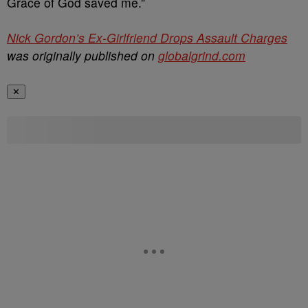
Grace of God saved me.”
Nick Gordon’s Ex-Girlfriend Drops Assault Charges
was originally published on
globalgrind.com
✕