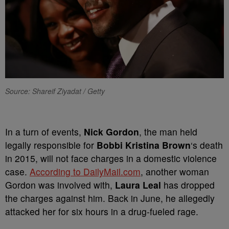
Source: Shareif Ziyadat / Getty
In a turn of events,
Nick Gordon
, the man held
legally responsible for
Bobbi Kristina Brown
‘s death
in 2015, will not face charges in a domestic violence
case.
According to DailyMail.com
, another woman
Gordon was involved with,
Laura Leal
has dropped
the charges against him. Back in June, he allegedly
attacked her for six hours in a drug-fueled rage.