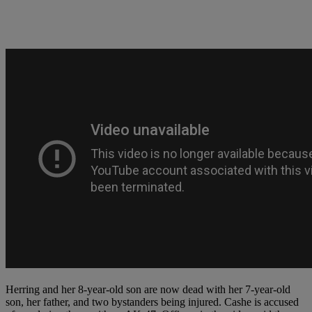
Herring and her 8-year-old son are now dead with her 7-year-old
son, her father, and two bystanders being injured. Cashe is accused