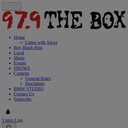
Home
Listen with Alexa
Buy Black Hou
Local
Music
Events
SHOWS
Contests
General Rules
Disclaimer
BMW STUDIO
Contact Us
Subscribe
Listen Live