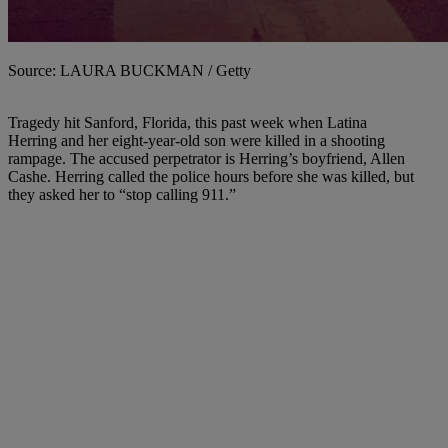
Source: LAURA BUCKMAN / Getty
Tragedy hit Sanford, Florida, this past week when Latina
Herring and her eight-year-old son were killed in a shooting
rampage. The accused perpetrator is Herring’s boyfriend, Allen
Cashe. Herring called the police hours before she was killed, but
they asked her to “stop calling 911.”