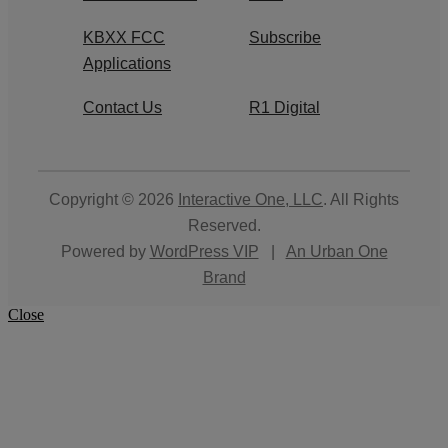
KBXX FCC
Subscribe
Applications
Contact Us
R1 Digital
Copyright © 2026
Interactive One, LLC
. All Rights
Reserved.
Powered by
WordPress VIP
|
An Urban One
Brand
Close