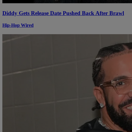
Diddy Gets Release Date Pushed Back After Brawl
Hip-Hop Wired