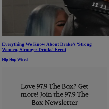
Everything We Know About Drake’s ’Strong
Women, Stronger Drinks’ Event
Hip-Hop Wired
Love 97.9 The Box? Get
more! Join the 97.9 The
Box Newsletter