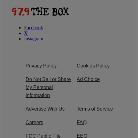
Facebook
X
Instagram
Privacy Policy
Cookies Policy
Do Not Sell or Share
Ad Choice
My Personal
Information
Advertise With Us
Terms of Service
Careers
FAQ
FCC Public File
EEO