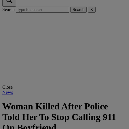
Search
Search
✕
Close
News
Woman Killed After Police
Told Her To Stop Calling 911
On Boyfriend