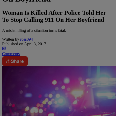
Woman Is Killed After Police Told Her
To Stop Calling 911 On Her Boyfriend
A mishandling of a situation turns fatal.
Written by
ross094
Published on
April 3, 2017
Comments
Share