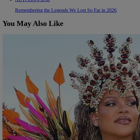
Remembering the Legends We Lost So Far in 2026
You May Also Like