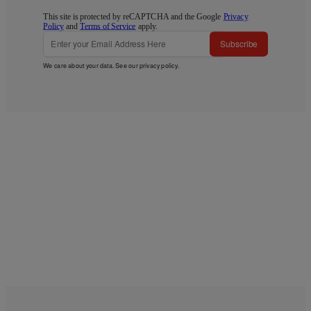
This site is protected by reCAPTCHA and the Google
Privacy
Policy
and
Terms of Service
apply.
Subscribe
We care about your data. See our
privacy policy
.