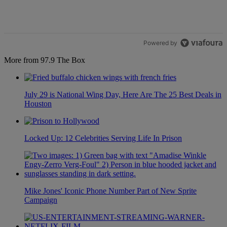
1
Powered by
More from 97.9 The Box
July 29 is National Wing Day, Here Are The 25 Best Deals in
Houston
Locked Up: 12 Celebrities Serving Life In Prison
Mike Jones' Iconic Phone Number Part of New Sprite
Campaign