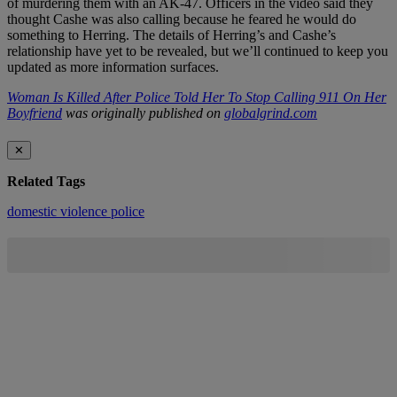
of murdering them with an AK-47. Officers in the video said they
thought Cashe was also calling because he feared he would do
something to Herring. The details of Herring’s and Cashe’s
relationship have yet to be revealed, but we’ll continued to keep you
updated as more information surfaces.
Woman Is Killed After Police Told Her To Stop Calling 911 On Her
Boyfriend
was originally published on
globalgrind.com
✕
Related Tags
domestic violence
police