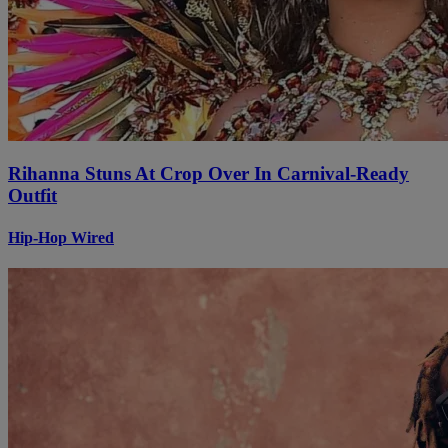
Rihanna Stuns At Crop Over In Carnival-Ready
Outfit
Hip-Hop Wired