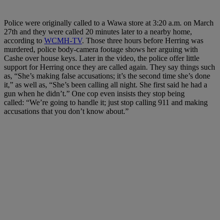
Police were originally called to a Wawa store at 3:20 a.m. on March
27th and they were called 20 minutes later to a nearby home,
according to
WCMH-TV
. Those three hours before Herring was
murdered, police body-camera footage shows her arguing with
Cashe over house keys. Later in the video, the police offer little
support for Herring once they are called again. They say things such
as, “She’s making false accusations; it’s the second time she’s done
it,” as well as, “She’s been calling all night. She first said he had a
gun when he didn’t.” One cop even insists they stop being
called: “We’re going to handle it; just stop calling 911 and making
accusations that you don’t know about.”