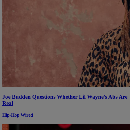
Joe Budden Questions Whether Lil Wayne’s Abs Are
Real
Hip-Hop Wired