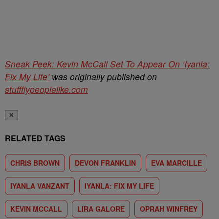
Sneak Peek: Kevin McCall Set To Appear On ‘Iyanla:
Fix My Life’
was originally published on
stuffflypeoplelike.com
✕
RELATED TAGS
CHRIS BROWN
DEVON FRANKLIN
EVA MARCILLE
IYANLA VANZANT
IYANLA: FIX MY LIFE
KEVIN MCCALL
LIRA GALORE
OPRAH WINFREY