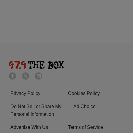
Privacy Policy
Cookies Policy
Do Not Sell or Share My
Ad Choice
Personal Information
Advertise With Us
Terms of Service