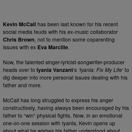
Kevin McCall
has been last known for his recent
social media feuds with his ex-music collaborator
Chris Brown
, not to mention some coparenting
issues with ex
Eva Marcille
.
Now, the talented singer-lyricist-songwriter-producer
heads over to
Iyanla Vanzant
‘s
‘Iyanla: Fix My Life
‘ to
dig deeper into more personal issues dealing with his
father and more.
McCall has long struggled to express his anger
constructively, having always been encouraged by his
father to “win” physical fights. Now, in an emotional
one-on-one session with Iyanla, Kevin opens up
about what he wishes his father understood about