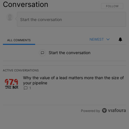
Conversation
FOLLOW THIS C
FOLLOW
NEWEST
ALL COMMENTS
All Comments
Start the conversation
ACTIVE CONVERSATIONS
The following is a list of the most commented articles in the last 7 
Why the value of a lead matters more than the size of
A trending article titled "Why the value of a lead matters more than
your pipeline
1
Powered by