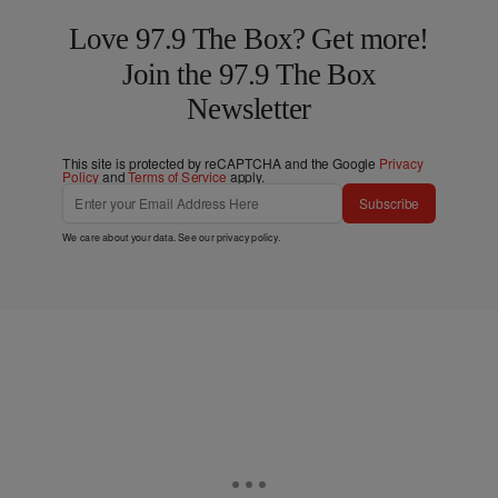
Love 97.9 The Box? Get more!
Join the 97.9 The Box
Newsletter
This site is protected by reCAPTCHA and the Google
Privacy
Policy
and
Terms of Service
apply.
Subscribe
We care about your data. See our
privacy policy
.