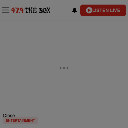
LISTEN LIVE
Close
ENTERTAINMENT