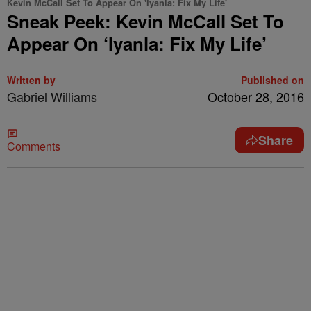
Kevin McCall Set To Appear On 'Iyanla: Fix My Life'
Sneak Peek: Kevin McCall Set To
Appear On ‘Iyanla: Fix My Life’
Written by
Published on
Gabriel Williams
October 28, 2016
Share
Comments