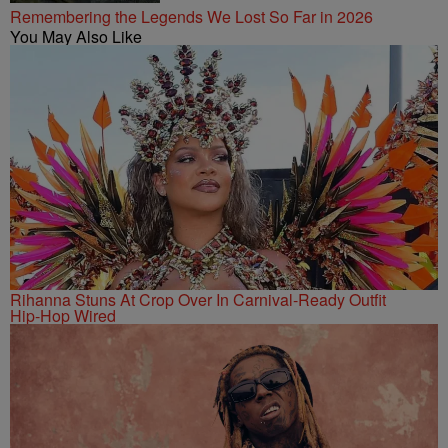
Remembering the Legends We Lost So Far in 2026
You May Also Like
Rihanna Stuns At Crop Over In Carnival-Ready Outfit
Hip-Hop Wired