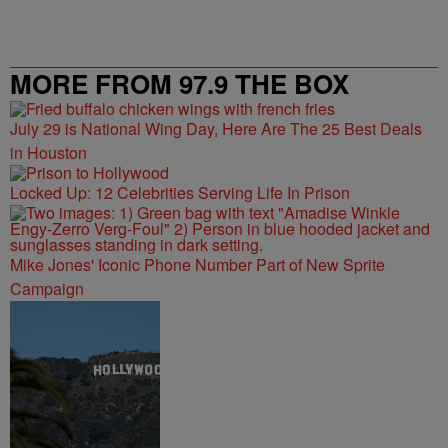
MORE FROM 97.9 THE BOX
July 29 is National Wing Day, Here Are The 25 Best Deals
in Houston
Locked Up: 12 Celebrities Serving Life In Prison
Mike Jones' Iconic Phone Number Part of New Sprite
Campaign