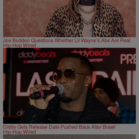
Joe Budden Questions Whether Lil Wayne’s Abs Are Real
Hip-Hop Wired
Diddy Gets Release Date Pushed Back After Brawl
Hip-Hop Wired