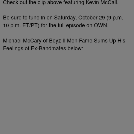
Check out the clip above featuring Kevin McCall.
Be sure to tune in on Saturday, October 29 (9 p.m. –
10 p.m. ET/PT) for the full episode on OWN.
Michael McCary of Boyz II Men Fame Sums Up His
Feelings of Ex-Bandmates below: