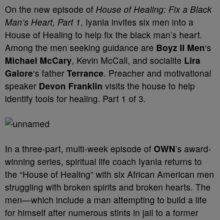
On the new episode of
House of Healing: Fix a Black
Man’s Heart, Part 1
, Iyanla invites six men into a
House of Healing to help fix the black man’s heart.
Among the men seeking guidance are
Boyz II Men
‘s
Michael McCary
, Kevin McCall, and socialite
Lira
Galore
‘s father
Terrance
. Preacher and motivational
speaker
Devon Franklin
visits the house to help
identify tools for healing. Part 1 of 3.
In a three-part, multi-week episode of
OWN
’s award-
winning series, spiritual life coach Iyanla returns to
the “House of Healing” with six African American men
struggling with broken spirits and broken hearts. The
men—which include a man attempting to build a life
for himself after numerous stints in jail to a former