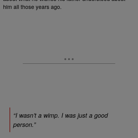
him all those years ago.
“I wasn’t a wimp. I was just a good
person.”