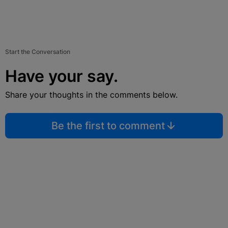
Start the Conversation
Have your say.
Share your thoughts in the comments below.
Be the first to comment