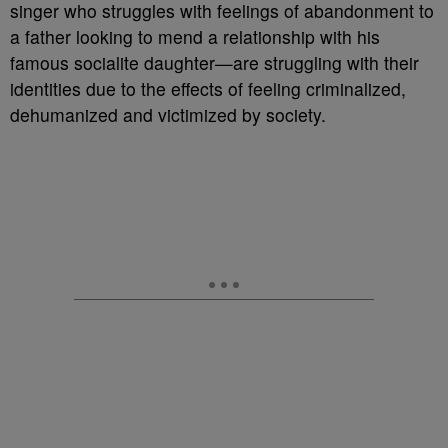
singer who struggles with feelings of abandonment to
a father looking to mend a relationship with his
famous socialite daughter—are struggling with their
identities due to the effects of feeling criminalized,
dehumanized and victimized by society.