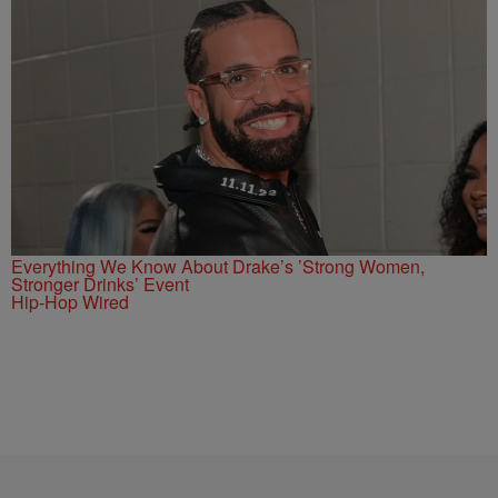
Everything We Know About Drake’s ’Strong Women,
Stronger Drinks’ Event
Hip-Hop Wired