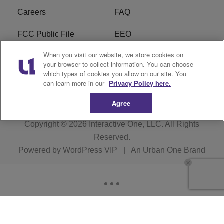
Careers
FAQ
FCC Public File
EEO
When you visit our website, we store cookies on
KBXX FCC Applications
Subscribe
your browser to collect information. You can choose
which types of cookies you allow on our site. You
Contact Us
R1 Digital
can learn more in our
Privacy Policy here.
Agree
Copyright © 2026
Interactive One, LLC
. All Rights
Reserved.
Powered by
WordPress VIP
|
An Urban One Brand