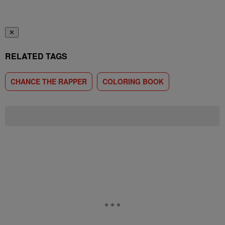
✕
RELATED TAGS
CHANCE THE RAPPER
COLORING BOOK