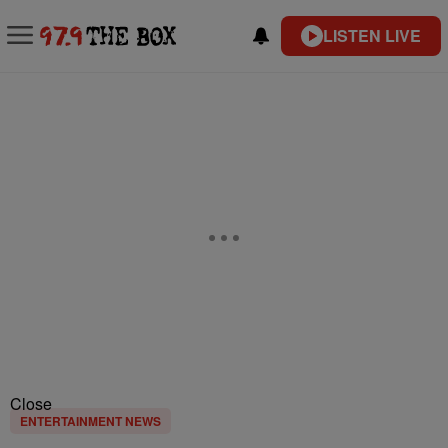
LISTEN LIVE
Close
ENTERTAINMENT NEWS