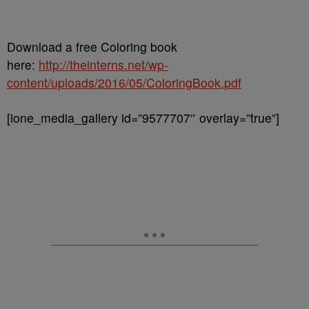
Download a free Coloring book
here:
http://theinterns.net/wp-
content/uploads/2016/05/ColoringBook.pdf
[ione_media_gallery id=”9577707″ overlay=”true”]