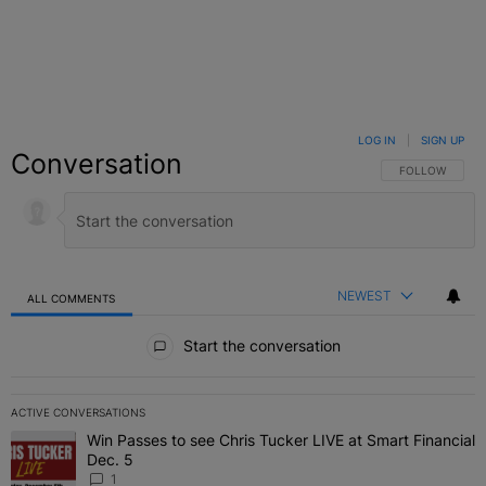
LOG IN
|
SIGN UP
Conversation
FOLLOW THIS C
FOLLOW
NEWEST
ALL COMMENTS
All Comments
Start the conversation
ACTIVE CONVERSATIONS
The following is a list of the most commented articles in the last 7 
Win Passes to see Chris Tucker LIVE at Smart Financial
A trending article titled "Win Passes to see Chris Tucker LIVE at S
Dec. 5
1