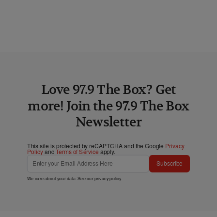
Love 97.9 The Box? Get
more! Join the 97.9 The Box
Newsletter
This site is protected by reCAPTCHA and the Google
Privacy
Policy
and
Terms of Service
apply.
Subscribe
We care about your data. See our
privacy policy
.