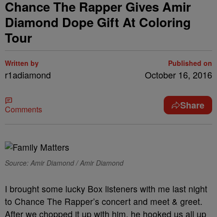
Chance The Rapper Gives Amir
Diamond Dope Gift At Coloring
Tour
Written by
Published on
r1adiamond
October 16, 2016
Share
Comments
Source: Amir Diamond / Amir Diamond
I brought some lucky Box listeners with me last night
to Chance The Rapper’s concert and meet & greet.
After we chopped it up with him, he hooked us all up