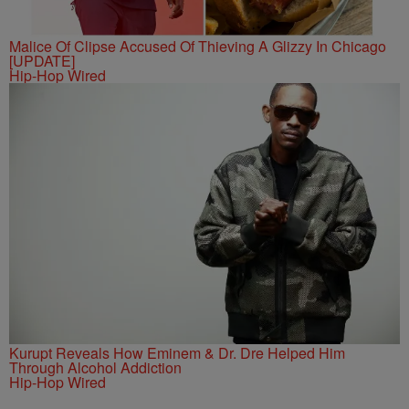
Malice Of Clipse Accused Of Thieving A Glizzy In Chicago
[UPDATE]
Hip-Hop Wired
Kurupt Reveals How Eminem & Dr. Dre Helped Him
Through Alcohol Addiction
Hip-Hop Wired