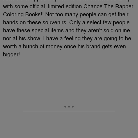
with some official, limited edition Chance The Rapper
Coloring Books!! Not too many people can get their
hands on these souvenirs. Only a select few people
have these special items and they aren’t sold online
nor at his show. I have a feeling they are going to be
worth a bunch of money once his brand gets even
bigger!