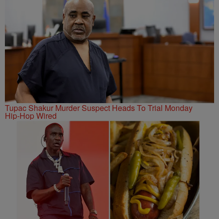
Tupac Shakur Murder Suspect Heads To Trial Monday
Hip-Hop Wired