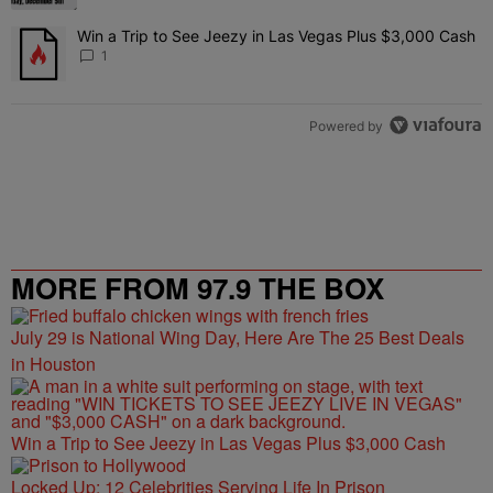
Win a Trip to See Jeezy in Las Vegas Plus $3,000 Cash
A trending article titled "Win a Trip to See Jeezy in Las Vegas Pl
1
Powered by
MORE FROM 97.9 THE BOX
July 29 is National Wing Day, Here Are The 25 Best Deals
in Houston
Win a Trip to See Jeezy in Las Vegas Plus $3,000 Cash
Locked Up: 12 Celebrities Serving Life In Prison