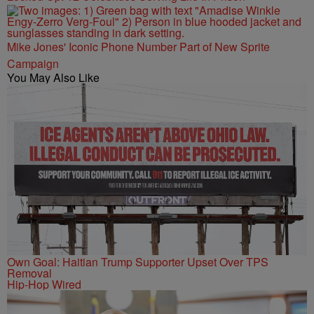
Mike Jones' Iconic Phone Number Part of New Sprite
Campaign
You May Also Like
Own Goal: Haitian Trump Supporter Upset Over TPS
Removal
Hip-Hop Wired